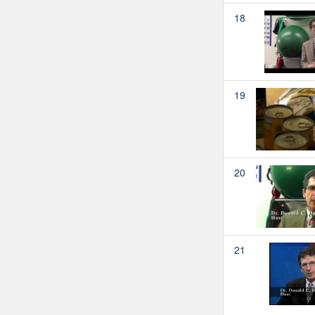
18
19
20
21