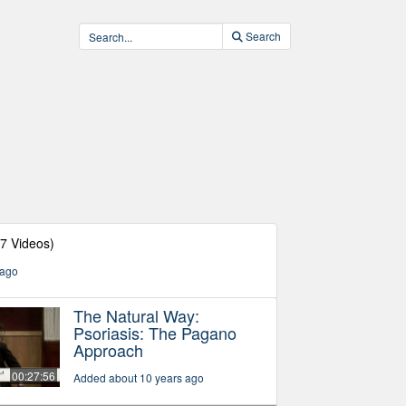
Search
27 Videos)
 ago
The Natural Way:
Psoriasis: The Pagano
Approach
00:27:56
Added about 10 years ago