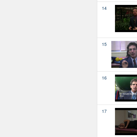
14
15
16
17