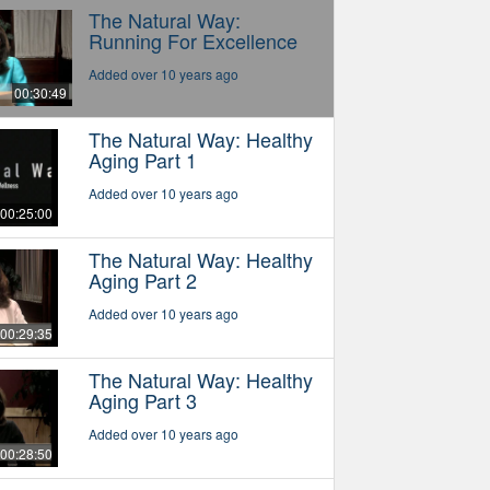
The Natural Way:
Running For Excellence
Added over 10 years ago
00:30:49
The Natural Way: Healthy
Aging Part 1
Added over 10 years ago
00:25:00
The Natural Way: Healthy
Aging Part 2
Added over 10 years ago
00:29:35
The Natural Way: Healthy
Aging Part 3
Added over 10 years ago
00:28:50