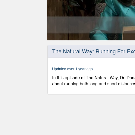
0
seconds
The Natural Way: Running For Exc
of
30
minutes,
49
Updated over 1 year ago
seconds
Volume
90%
In this episode of The Natural Way, Dr. Dona
about running both long and short distance