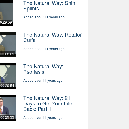
The Natural Way: Shin
Splints
Added about 11 years ago
0:29:59
The Natural Way: Rotator
Cuffs
Added about 11 years ago
00:28:29
The Natural Way:
Psoriasis
Added over 11 years ago
00:29:54
The Natural Way: 21
Days to Get Your Life
Back: Part 1
00:29:33
Added over 11 years ago