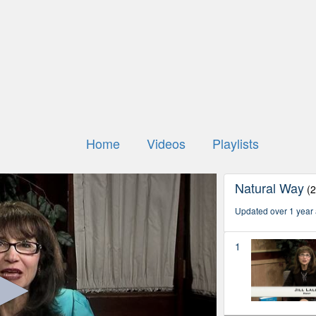
Home
Videos
Playlists
Natural Way
(
Updated over 1 year
1