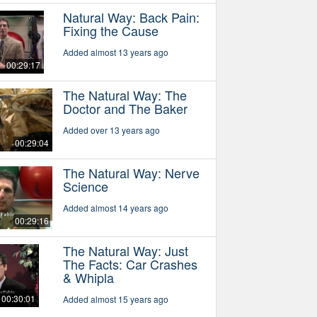
Natural Way: Back Pain:
Fixing the Cause
Added almost 13 years ago
00:29:17
The Natural Way: The
Doctor and The Baker
Added over 13 years ago
00:29:04
The Natural Way: Nerve
Science
Added almost 14 years ago
00:29:16
The Natural Way: Just
The Facts: Car Crashes
& Whipla
00:30:01
Added almost 15 years ago