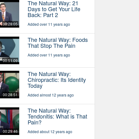
The Natural Way: 21
Days to Get Your Life
Back: Part 2
00:28:05
Added over 11 years ago
The Natural Way: Foods
That Stop The Pain
Added over 11 years ago
00:51:09
The Natural Way:
Chiropractic: Its Identity
Today
00:28:51
Added almost 12 years ago
The Natural Way:
Tendonitis: What is That
Pain?
00:29:46
Added about 12 years ago