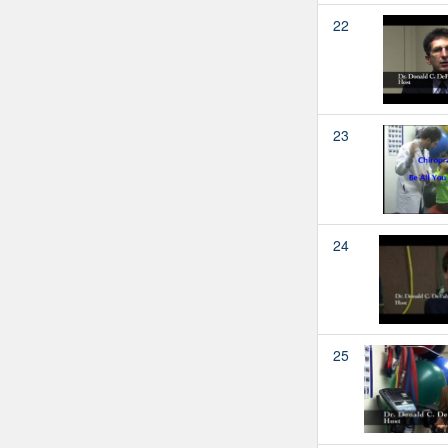
22
23
24
25