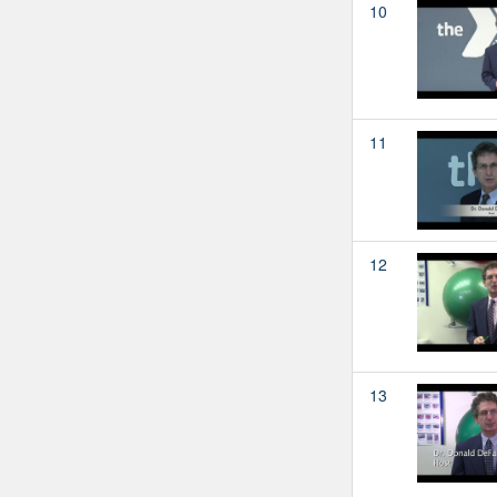
10
11
12
13