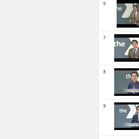
6
0
7
8
9