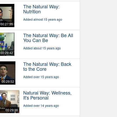
The Natural Way:
Nutrition
Added almost 15 years ago
00:27:55
The Natural Way: Be All
You Can Be
Added about 15 years ago
00:29:42
The Natural Way: Back
to the Core
Added over 15 years ago
00:29:52
Natural Way: Wellness,
It's Personal
Added over 14 years ago
00:29:36