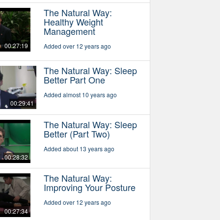
The Natural Way:
Healthy Weight
Management
00:27:19
Added over 12 years ago
The Natural Way: Sleep
Better Part One
Added almost 10 years ago
00:29:41
The Natural Way: Sleep
Better (Part Two)
Added about 13 years ago
00:28:32
The Natural Way:
Improving Your Posture
Added over 12 years ago
00:27:34