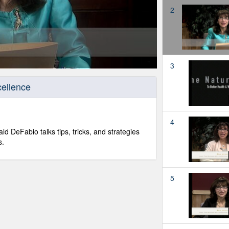
2
3
ellence
4
ld DeFabio talks tips, tricks, and strategies
s.
5