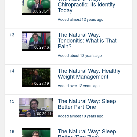
Chiropractic: Its Identity
Today
00:28:51
Added almost 12 years ago
The Natural Way:
13
Tendonitis: What is That
Pain?
00:29:46
Added about 12 years ago
The Natural Way: Healthy
14
Weight Management
00:27:19
Added over 12 years ago
The Natural Way: Sleep
15
Better Part One
00:29:41
Added almost 10 years ago
The Natural Way: Sleep
16
Better (Part Two)