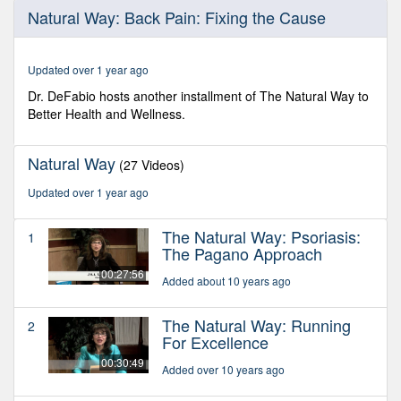
0
Natural Way: Back Pain: Fixing the Cause
seconds
of
29
minutes,
Updated over 1 year ago
17
seconds
Dr. DeFabio hosts another installment of The Natural Way to
Better Health and Wellness.
Natural Way
(27 Videos)
Updated over 1 year ago
The Natural Way: Psoriasis:
1
The Pagano Approach
00:27:56
Added about 10 years ago
The Natural Way: Running
2
For Excellence
00:30:49
Added over 10 years ago