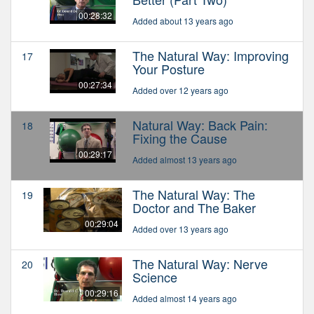
00:28:32
Added about 13 years ago
The Natural Way: Improving
17
Your Posture
00:27:34
Added over 12 years ago
Natural Way: Back Pain:
18
Fixing the Cause
00:29:17
Added almost 13 years ago
The Natural Way: The
19
Doctor and The Baker
00:29:04
Added over 13 years ago
The Natural Way: Nerve
20
Science
00:29:16
Added almost 14 years ago