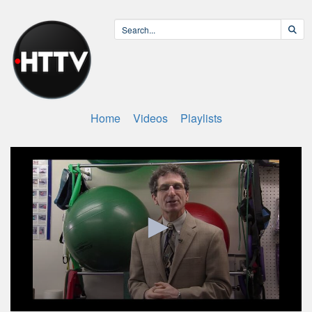
Home
Videos
Playlists