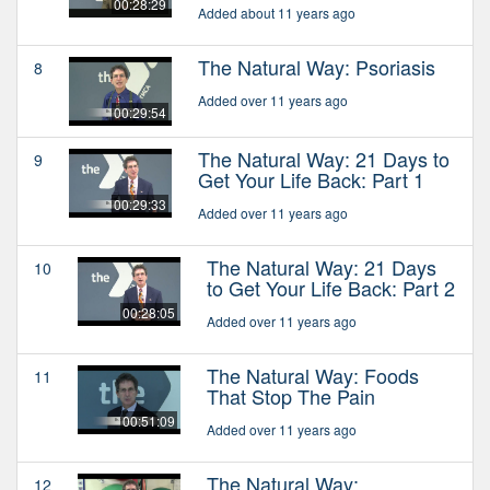
00:28:29
Added about 11 years ago
The Natural Way: Psoriasis
8
Added over 11 years ago
00:29:54
The Natural Way: 21 Days to
9
Get Your Life Back: Part 1
00:29:33
Added over 11 years ago
The Natural Way: 21 Days
10
to Get Your Life Back: Part 2
00:28:05
Added over 11 years ago
The Natural Way: Foods
11
That Stop The Pain
00:51:09
Added over 11 years ago
The Natural Way:
12