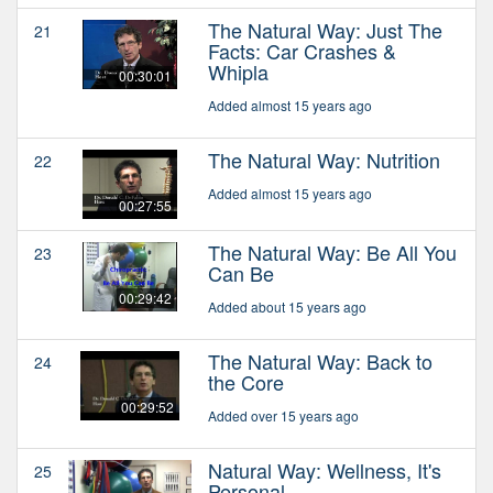
The Natural Way: Just The
21
Facts: Car Crashes &
Whipla
00:30:01
Added almost 15 years ago
The Natural Way: Nutrition
22
Added almost 15 years ago
00:27:55
The Natural Way: Be All You
23
Can Be
00:29:42
Added about 15 years ago
The Natural Way: Back to
24
the Core
00:29:52
Added over 15 years ago
Natural Way: Wellness, It's
25
Personal