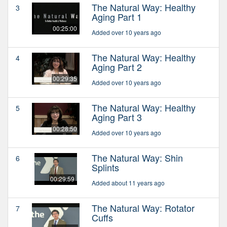
The Natural Way: Healthy
3
Aging Part 1
00:25:00
Added over 10 years ago
The Natural Way: Healthy
4
Aging Part 2
00:29:35
Added over 10 years ago
The Natural Way: Healthy
5
Aging Part 3
00:28:50
Added over 10 years ago
The Natural Way: Shin
6
Splints
00:29:59
Added about 11 years ago
The Natural Way: Rotator
7
Cuffs