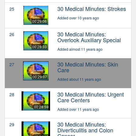
30 Medical Minutes: Strokes
25
Added over 10 years ago
00:29:06
30 Medical Minutes:
26
Overlook Auxiliary Special
00:28:33
Added almost 11 years ago
30 Medical Minutes: Skin
27
Care
00:29:07
Added about 11 years ago
30 Medical Minutes: Urgent
28
Care Centers
00:28:59
Added over 11 years ago
30 Medical Minutes:
29
Diverticulitis and Colon
Cancer