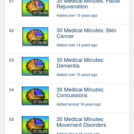
30 Medical Minutes: Facial
61
Rejuvenation
00:29:59
Added over 15 years ago
30 Medical Minutes: Skin
62
Cancer
00:28:38
Added over 14 years ago
30 Medical Minutes:
63
Dementia
00:28:12
Added over 15 years ago
30 Medical Minutes:
64
Concussions
00:30:00
Added almost 16 years ago
30 Medical Minutes:
65
Movement Disorders
00:28:25
Added about 16 years ago