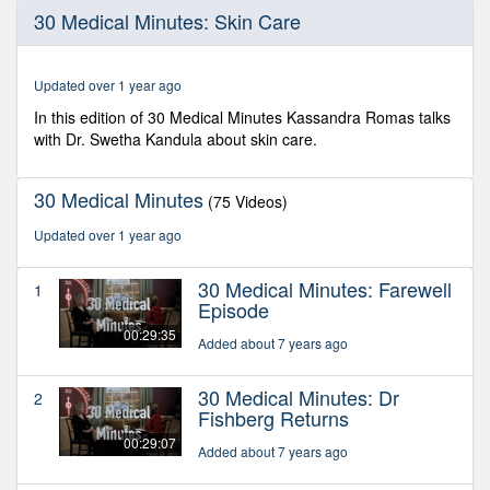
0
30 Medical Minutes: Skin Care
seconds
of
29
minutes,
Updated over 1 year ago
7
seconds
In this edition of 30 Medical Minutes Kassandra Romas talks
with Dr. Swetha Kandula about skin care.
30 Medical Minutes
(75 Videos)
Updated over 1 year ago
30 Medical Minutes: Farewell
1
Episode
00:29:35
Added about 7 years ago
30 Medical Minutes: Dr
2
Fishberg Returns
00:29:07
Added about 7 years ago