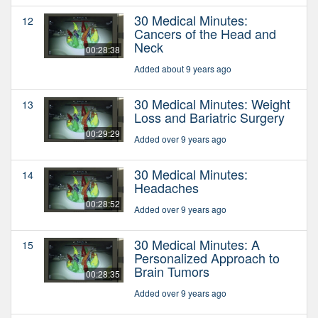
30 Medical Minutes:
12
Cancers of the Head and
Neck
00:28:38
Added about 9 years ago
30 Medical Minutes: Weight
13
Loss and Bariatric Surgery
00:29:29
Added over 9 years ago
30 Medical Minutes:
14
Headaches
00:28:52
Added over 9 years ago
30 Medical Minutes: A
15
Personalized Approach to
Brain Tumors
00:28:35
Added over 9 years ago