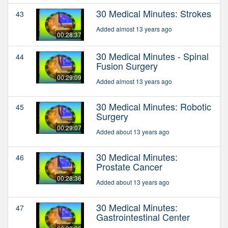
30 Medical Minutes: Strokes
43
Added almost 13 years ago
00:28:37
30 Medical Minutes - Spinal
44
Fusion Surgery
00:29:09
Added almost 13 years ago
30 Medical Minutes: Robotic
45
Surgery
00:29:07
Added about 13 years ago
30 Medical Minutes:
46
Prostate Cancer
00:28:36
Added about 13 years ago
30 Medical Minutes:
47
Gastrointestinal Center