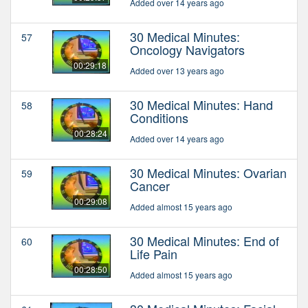
Added over 14 years ago
30 Medical Minutes:
57
Oncology Navigators
00:29:18
Added over 13 years ago
30 Medical Minutes: Hand
58
Conditions
00:28:24
Added over 14 years ago
30 Medical Minutes: Ovarian
59
Cancer
00:29:08
Added almost 15 years ago
30 Medical Minutes: End of
60
Life Pain
00:28:50
Added almost 15 years ago