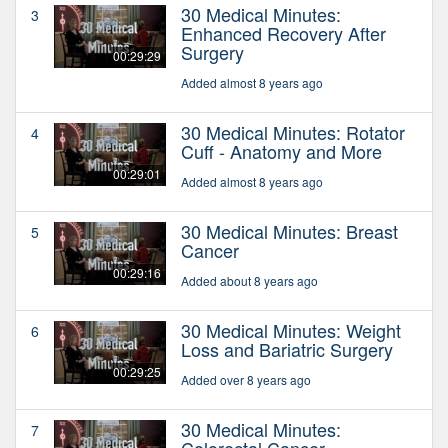
30 Medical Minutes:
3
Enhanced Recovery After
Surgery
00:29:29
Added almost 8 years ago
30 Medical Minutes: Rotator
4
Cuff - Anatomy and More
00:29:01
Added almost 8 years ago
30 Medical Minutes: Breast
5
Cancer
00:29:16
Added about 8 years ago
30 Medical Minutes: Weight
6
Loss and Bariatric Surgery
00:29:25
Added over 8 years ago
30 Medical Minutes:
7
Colorectal Cancer