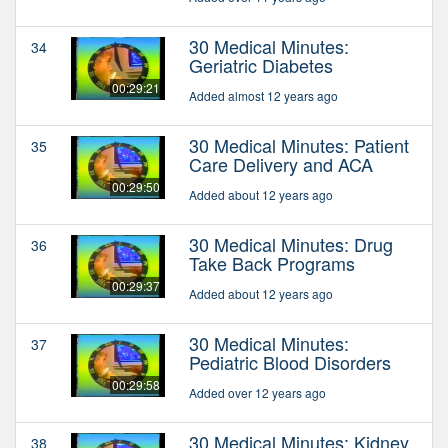
30 Medical Minutes:
34
Geriatric Diabetes
00:29:21
Added almost 12 years ago
30 Medical Minutes: Patient
35
Care Delivery and ACA
00:29:50
Added about 12 years ago
30 Medical Minutes: Drug
36
Take Back Programs
00:29:37
Added about 12 years ago
30 Medical Minutes:
37
Pediatric Blood Disorders
00:29:58
Added over 12 years ago
30 Medical Minutes: Kidney
38