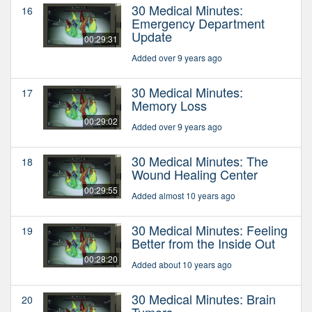
30 Medical Minutes:
16
Emergency Department
Update
00:29:31
Added over 9 years ago
30 Medical Minutes:
17
Memory Loss
00:29:02
Added over 9 years ago
30 Medical Minutes: The
18
Wound Healing Center
00:29:55
Added almost 10 years ago
30 Medical Minutes: Feeling
19
Better from the Inside Out
00:28:20
Added about 10 years ago
30 Medical Minutes: Brain
20
Tumors