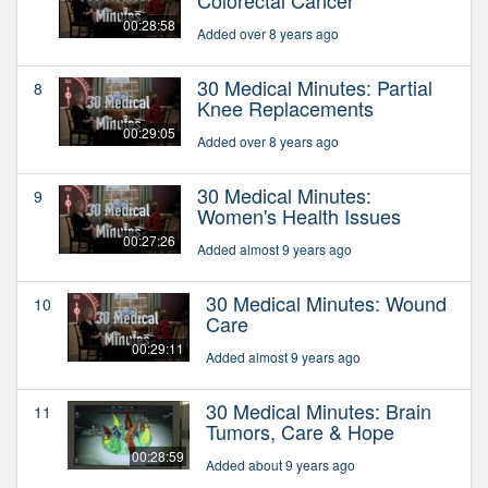
00:28:58
Added over 8 years ago
30 Medical Minutes: Partial
8
Knee Replacements
00:29:05
Added over 8 years ago
30 Medical Minutes:
9
Women's Health Issues
00:27:26
Added almost 9 years ago
30 Medical Minutes: Wound
10
Care
00:29:11
Added almost 9 years ago
30 Medical Minutes: Brain
11
Tumors, Care & Hope
00:28:59
Added about 9 years ago