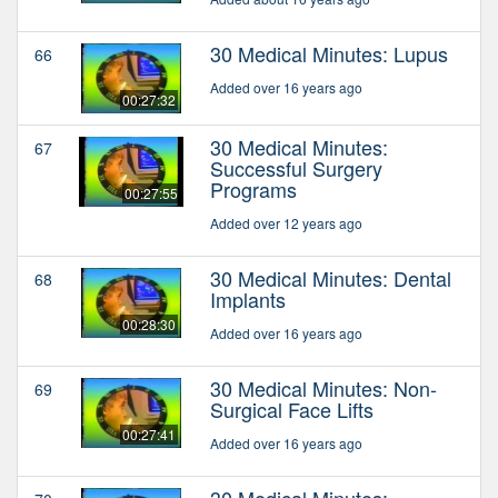
30 Medical Minutes: Lupus
66
Added over 16 years ago
00:27:32
30 Medical Minutes:
67
Successful Surgery
Programs
00:27:55
Added over 12 years ago
30 Medical Minutes: Dental
68
Implants
00:28:30
Added over 16 years ago
30 Medical Minutes: Non-
69
Surgical Face Lifts
00:27:41
Added over 16 years ago
30 Medical Minutes: