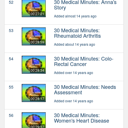
30 Medical Minutes: Anna's
52
Story
00:27:21
Added almost 14 years ago
30 Medical Minutes:
53
Rheumatoid Arthritis
00:28:59
Added about 14 years ago
30 Medical Minutes: Colo-
54
Rectal Cancer
00:28:34
Added over 14 years ago
30 Medical Minutes: Needs
55
Assessment
00:28:17
Added over 14 years ago
30 Medical Minutes:
56
Women's Heart Disease
00:29:37