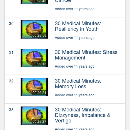
00:28:43
Added over 11 years ago
30 Medical Minutes:
30
Resiliency in Youth
00:28:58
Added over 11 years ago
30 Medical Minutes: Stress
31
Management
00:29:15
Added over 11 years ago
30 Medical Minutes:
32
Memory Loss
00:29:21
Added over 11 years ago
30 Medical Minutes:
33
Dizzyness, Imbalance &
Vertigo
00:29:27
Added over 11 years ago