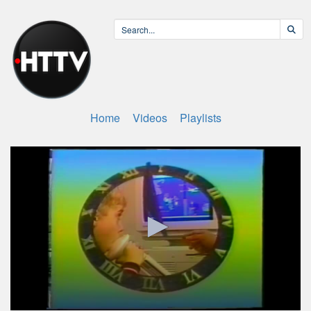
Home
Videos
Playlists