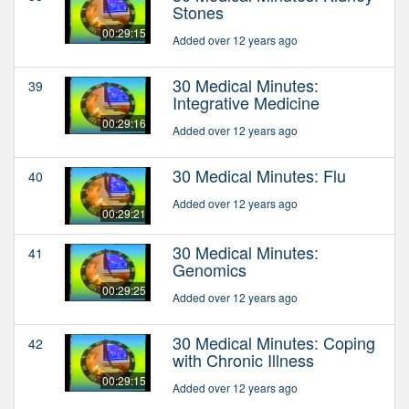
Stones
00:29:15
Added over 12 years ago
30 Medical Minutes:
39
Integrative Medicine
00:29:16
Added over 12 years ago
30 Medical Minutes: Flu
40
Added over 12 years ago
00:29:21
30 Medical Minutes:
41
Genomics
00:29:25
Added over 12 years ago
30 Medical Minutes: Coping
42
with Chronic Illness
00:29:15
Added over 12 years ago