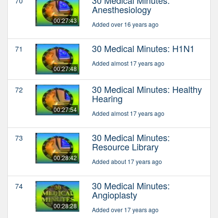
70
Anesthesiology
00:27:43
Added over 16 years ago
30 Medical Minutes: H1N1
71
Added almost 17 years ago
00:27:48
30 Medical Minutes: Healthy
72
Hearing
00:27:54
Added almost 17 years ago
30 Medical Minutes:
73
Resource Library
00:28:42
Added about 17 years ago
30 Medical Minutes:
74
Angioplasty
00:28:28
Added over 17 years ago