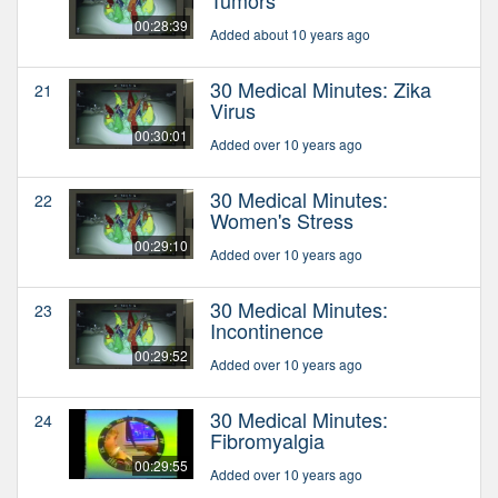
00:28:39
Added about 10 years ago
30 Medical Minutes: Zika
21
Virus
00:30:01
Added over 10 years ago
30 Medical Minutes:
22
Women's Stress
00:29:10
Added over 10 years ago
30 Medical Minutes:
23
Incontinence
00:29:52
Added over 10 years ago
30 Medical Minutes:
24
Fibromyalgia
00:29:55
Added over 10 years ago