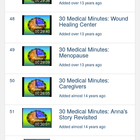
00:29:36
Added over 13 years ago
30 Medical Minutes: Wound
48
Healing Center
00:29:40
Added over 13 years ago
30 Medical Minutes:
49
Menopause
00:29:09
Added over 13 years ago
30 Medical Minutes:
50
Caregivers
00:26:05
Added almost 14 years ago
30 Medical Minutes: Anna's
51
Story Revisited
00:30:01
Added almost 14 years ago