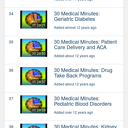
30 Medical Minutes:
34
Geriatric Diabetes
00:29:21
Added almost 12 years ago
30 Medical Minutes: Patient
35
Care Delivery and ACA
00:29:50
Added about 12 years ago
30 Medical Minutes: Drug
36
Take Back Programs
00:29:37
Added about 12 years ago
30 Medical Minutes:
37
Pediatric Blood Disorders
00:29:58
Added over 12 years ago
30 Medical Minutes: Kidney
38