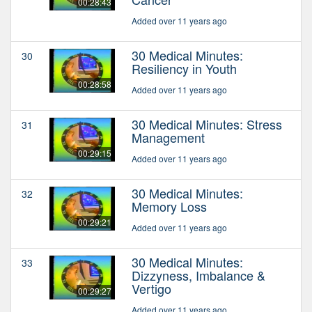
00:28:43
Added over 11 years ago
30 Medical Minutes:
30
Resiliency in Youth
00:28:58
Added over 11 years ago
30 Medical Minutes: Stress
31
Management
00:29:15
Added over 11 years ago
30 Medical Minutes:
32
Memory Loss
00:29:21
Added over 11 years ago
30 Medical Minutes:
33
Dizzyness, Imbalance &
Vertigo
00:29:27
Added over 11 years ago