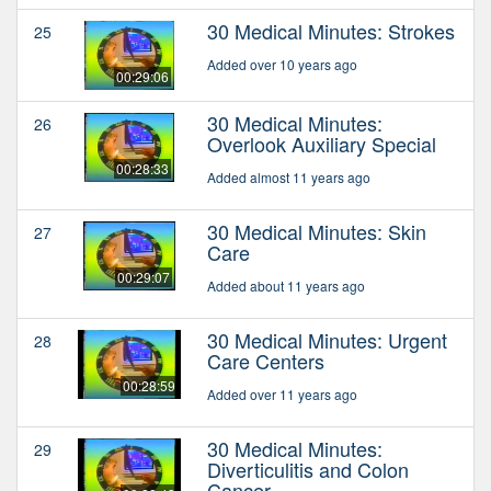
30 Medical Minutes: Strokes
25
Added over 10 years ago
00:29:06
30 Medical Minutes:
26
Overlook Auxiliary Special
00:28:33
Added almost 11 years ago
30 Medical Minutes: Skin
27
Care
00:29:07
Added about 11 years ago
30 Medical Minutes: Urgent
28
Care Centers
00:28:59
Added over 11 years ago
30 Medical Minutes:
29
Diverticulitis and Colon
Cancer