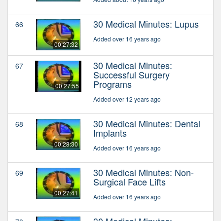
30 Medical Minutes: Lupus
66
Added over 16 years ago
00:27:32
30 Medical Minutes:
67
Successful Surgery
Programs
00:27:55
Added over 12 years ago
30 Medical Minutes: Dental
68
Implants
00:28:30
Added over 16 years ago
30 Medical Minutes: Non-
69
Surgical Face Lifts
00:27:41
Added over 16 years ago
30 Medical Minutes: