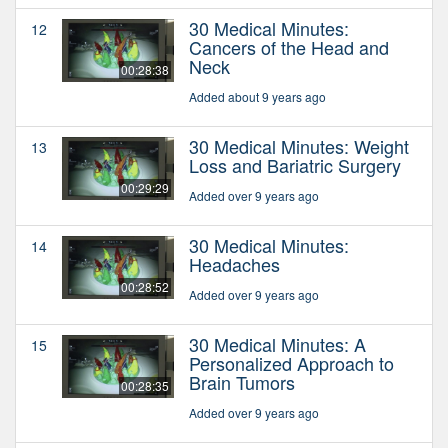
30 Medical Minutes:
12
Cancers of the Head and
Neck
00:28:38
Added about 9 years ago
30 Medical Minutes: Weight
13
Loss and Bariatric Surgery
00:29:29
Added over 9 years ago
30 Medical Minutes:
14
Headaches
00:28:52
Added over 9 years ago
30 Medical Minutes: A
15
Personalized Approach to
Brain Tumors
00:28:35
Added over 9 years ago