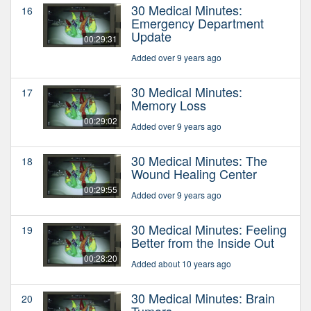
30 Medical Minutes:
16
Emergency Department
Update
00:29:31
Added over 9 years ago
30 Medical Minutes:
17
Memory Loss
00:29:02
Added over 9 years ago
30 Medical Minutes: The
18
Wound Healing Center
00:29:55
Added over 9 years ago
30 Medical Minutes: Feeling
19
Better from the Inside Out
00:28:20
Added about 10 years ago
30 Medical Minutes: Brain
20
Tumors