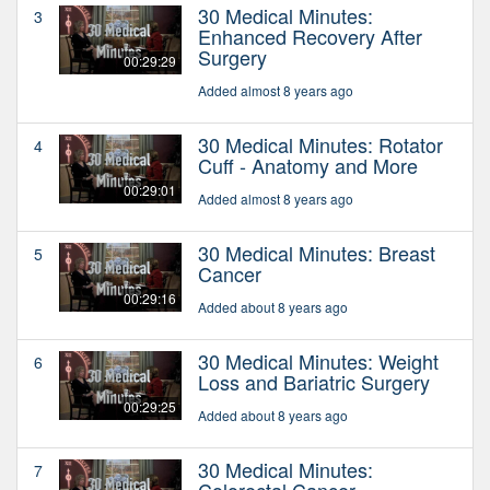
30 Medical Minutes:
3
Enhanced Recovery After
Surgery
00:29:29
Added almost 8 years ago
30 Medical Minutes: Rotator
4
Cuff - Anatomy and More
00:29:01
Added almost 8 years ago
30 Medical Minutes: Breast
5
Cancer
00:29:16
Added about 8 years ago
30 Medical Minutes: Weight
6
Loss and Bariatric Surgery
00:29:25
Added about 8 years ago
30 Medical Minutes:
7
Colorectal Cancer