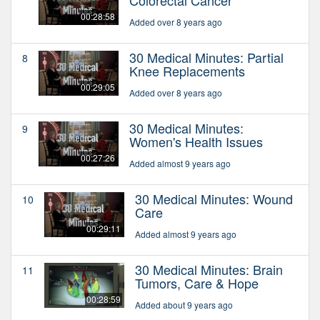
00:28:58
Added over 8 years ago
30 Medical Minutes: Partial
8
Knee Replacements
00:29:05
Added over 8 years ago
30 Medical Minutes:
9
Women's Health Issues
00:27:26
Added almost 9 years ago
30 Medical Minutes: Wound
10
Care
00:29:11
Added almost 9 years ago
30 Medical Minutes: Brain
11
Tumors, Care & Hope
00:28:59
Added about 9 years ago