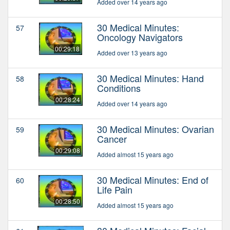
Added over 14 years ago
30 Medical Minutes:
57
Oncology Navigators
00:29:18
Added over 13 years ago
30 Medical Minutes: Hand
58
Conditions
00:28:24
Added over 14 years ago
30 Medical Minutes: Ovarian
59
Cancer
00:29:08
Added almost 15 years ago
30 Medical Minutes: End of
60
Life Pain
00:28:50
Added almost 15 years ago