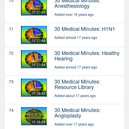
70
Anesthesiology
00:27:43
Added over 16 years ago
30 Medical Minutes: H1N1
71
Added almost 17 years ago
00:27:48
30 Medical Minutes: Healthy
72
Hearing
00:27:54
Added almost 17 years ago
30 Medical Minutes:
73
Resource Library
00:28:42
Added about 17 years ago
30 Medical Minutes:
74
Angioplasty
00:28:28
Added over 17 years ago