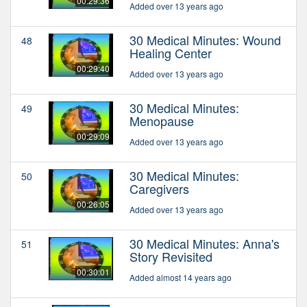
00:29:36
Added over 13 years ago
30 Medical Minutes: Wound
48
Healing Center
00:29:40
Added over 13 years ago
30 Medical Minutes:
49
Menopause
00:29:09
Added over 13 years ago
30 Medical Minutes:
50
Caregivers
00:26:05
Added over 13 years ago
30 Medical Minutes: Anna's
51
Story Revisited
00:30:01
Added almost 14 years ago