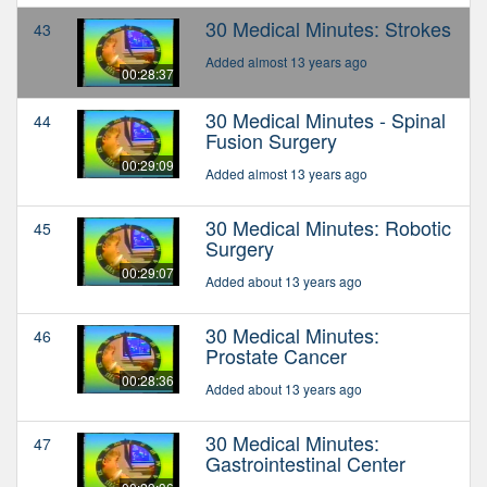
30 Medical Minutes: Strokes
43
Added almost 13 years ago
00:28:37
30 Medical Minutes - Spinal
44
Fusion Surgery
00:29:09
Added almost 13 years ago
30 Medical Minutes: Robotic
45
Surgery
00:29:07
Added about 13 years ago
30 Medical Minutes:
46
Prostate Cancer
00:28:36
Added about 13 years ago
30 Medical Minutes:
47
Gastrointestinal Center