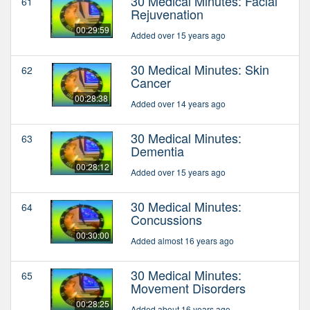
30 Medical Minutes: Facial
61
Rejuvenation
00:29:59
Added over 15 years ago
30 Medical Minutes: Skin
62
Cancer
00:28:38
Added over 14 years ago
30 Medical Minutes:
63
Dementia
00:28:12
Added over 15 years ago
30 Medical Minutes:
64
Concussions
00:30:00
Added almost 16 years ago
30 Medical Minutes:
65
Movement Disorders
00:28:25
Added about 16 years ago