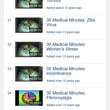
00:28:39
Added about 10 years ago
30 Medical Minutes: Zika
21
Virus
00:30:01
Added over 10 years ago
30 Medical Minutes:
22
Women's Stress
00:29:10
Added over 10 years ago
30 Medical Minutes:
23
Incontinence
00:29:52
Added over 10 years ago
30 Medical Minutes:
24
Fibromyalgia
00:29:55
Added over 10 years ago