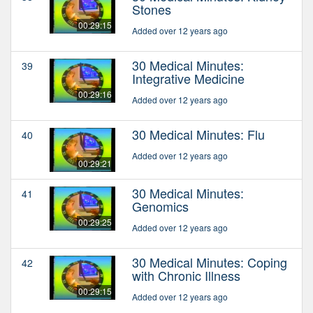
Stones
00:29:15
Added over 12 years ago
30 Medical Minutes:
39
Integrative Medicine
00:29:16
Added over 12 years ago
30 Medical Minutes: Flu
40
Added over 12 years ago
00:29:21
30 Medical Minutes:
41
Genomics
00:29:25
Added over 12 years ago
30 Medical Minutes: Coping
42
with Chronic Illness
00:29:15
Added over 12 years ago