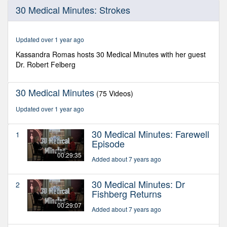
0
30 Medical Minutes: Strokes
seconds
of
28
minutes,
Updated over 1 year ago
36
seconds
Kassandra Romas hosts 30 Medical Minutes with her guest
Dr. Robert Felberg
30 Medical Minutes
(75 Videos)
Updated over 1 year ago
30 Medical Minutes: Farewell
1
Episode
00:29:35
Added about 7 years ago
30 Medical Minutes: Dr
2
Fishberg Returns
00:29:07
Added about 7 years ago