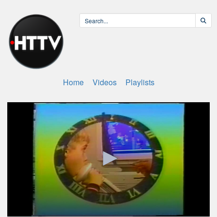
Home
Videos
Playlists