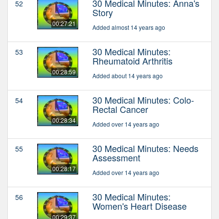
30 Medical Minutes: Anna's
52
Story
00:27:21
Added almost 14 years ago
30 Medical Minutes:
53
Rheumatoid Arthritis
00:28:59
Added about 14 years ago
30 Medical Minutes: Colo-
54
Rectal Cancer
00:28:34
Added over 14 years ago
30 Medical Minutes: Needs
55
Assessment
00:28:17
Added over 14 years ago
30 Medical Minutes:
56
Women's Heart Disease
00:29:37