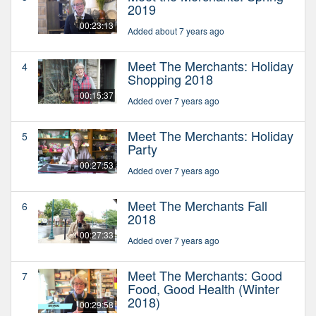
2019
00:23:13
Added about 7 years ago
Meet The Merchants: Holiday
4
Shopping 2018
00:15:37
Added over 7 years ago
Meet The Merchants: Holiday
5
Party
00:27:53
Added over 7 years ago
Meet The Merchants Fall
6
2018
00:27:33
Added over 7 years ago
Meet The Merchants: Good
7
Food, Good Health (Winter
2018)
00:29:58