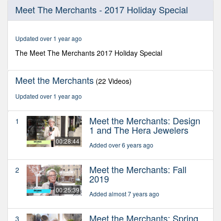
0
Meet The Merchants - 2017 Holiday Special
seconds
of
30
minutes,
Updated over 1 year ago
39
seconds
The Meet The Merchants 2017 Holiday Special
Meet the Merchants
(22 Videos)
Updated over 1 year ago
Meet the Merchants: Design
1
1 and The Hera Jewelers
00:28:44
Added over 6 years ago
Meet the Merchants: Fall
2
2019
00:25:39
Added almost 7 years ago
Meet the Merchants: Spring
3