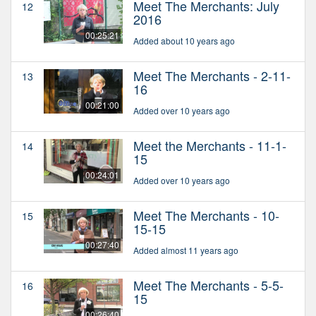
Meet The Merchants: July
12
2016
00:25:21
Added about 10 years ago
Meet The Merchants - 2-11-
13
16
00:21:00
Added over 10 years ago
Meet the Merchants - 11-1-
14
15
00:24:01
Added over 10 years ago
Meet The Merchants - 10-
15
15-15
00:27:40
Added almost 11 years ago
Meet The Merchants - 5-5-
16
15
00:26:40