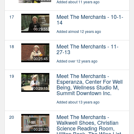
Added about 11 years ago
Meet The Merchants - 10-1-
17
14
00:29:55
Added almost 12 years ago
Meet The Merchants - 11-
18
27-13
00:25:45
Added over 12 years ago
Meet The Merchants -
19
Esperanza, Center For Well
Being, Wellness Studio M,
00:29:15
Summit Downtown Inc.
Added about 13 years ago
Meet The Merchants -
20
Walkwell Shoes, Christian
Science Reading Room,
00:28:33
Hilltop Bank, The Wine List