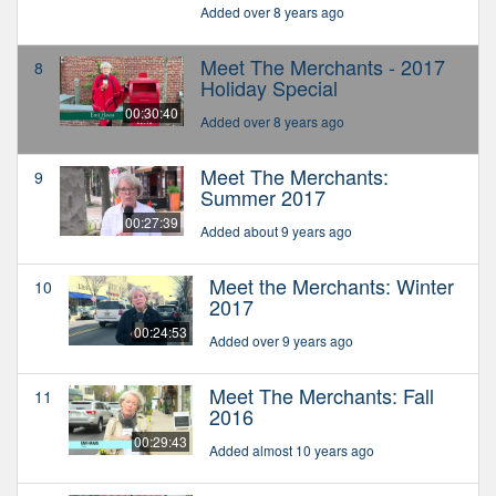
Added over 8 years ago
Meet The Merchants - 2017
8
Holiday Special
00:30:40
Added over 8 years ago
Meet The Merchants:
9
Summer 2017
00:27:39
Added about 9 years ago
Meet the Merchants: Winter
10
2017
00:24:53
Added over 9 years ago
Meet The Merchants: Fall
11
2016
00:29:43
Added almost 10 years ago