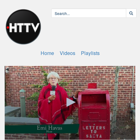
Home
Videos
Playlists