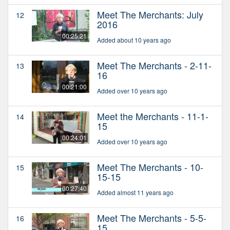
Meet The Merchants: July
12
2016
00:25:21
Added about 10 years ago
Meet The Merchants - 2-11-
13
16
00:21:00
Added over 10 years ago
Meet the Merchants - 11-1-
14
15
00:24:01
Added over 10 years ago
Meet The Merchants - 10-
15
15-15
00:27:40
Added almost 11 years ago
Meet The Merchants - 5-5-
16
15