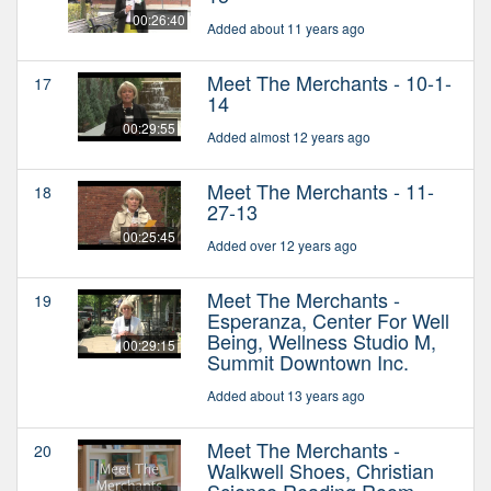
00:26:40
Added about 11 years ago
Meet The Merchants - 10-1-
17
14
00:29:55
Added almost 12 years ago
Meet The Merchants - 11-
18
27-13
00:25:45
Added over 12 years ago
Meet The Merchants -
19
Esperanza, Center For Well
Being, Wellness Studio M,
00:29:15
Summit Downtown Inc.
Added about 13 years ago
Meet The Merchants -
20
Walkwell Shoes, Christian
Science Reading Room,