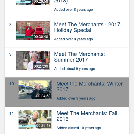
00:29:58
Added over 8 years ago
Meet The Merchants - 2017
8
Holiday Special
00:30:40
Added over 8 years ago
Meet The Merchants:
9
Summer 2017
00:27:39
Added about 9 years ago
Meet the Merchants: Winter
10
2017
00:24:53
Added over 9 years ago
Meet The Merchants: Fall
11
2016
00:29:43
Added almost 10 years ago