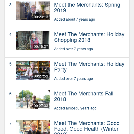
Meet the Merchants: Spring
3
2019
00:23:13
Added about 7 years ago
Meet The Merchants: Holiday
4
Shopping 2018
00:15:37
Added over 7 years ago
Meet The Merchants: Holiday
5
Party
00:27:53
Added over 7 years ago
Meet The Merchants Fall
6
2018
00:27:33
Added almost 8 years ago
Meet The Merchants: Good
7
Food, Good Health (Winter
2018)