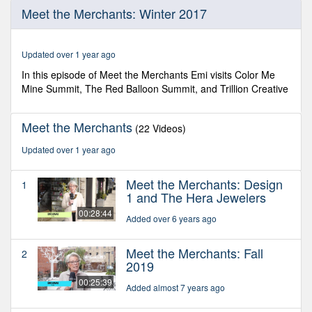
0
Meet the Merchants: Winter 2017
seconds
of
24
minutes,
Updated over 1 year ago
53
seconds
In this episode of Meet the Merchants Emi visits Color Me
Mine Summit, The Red Balloon Summit, and Trillion Creative
Meet the Merchants
(22 Videos)
Updated over 1 year ago
Meet the Merchants: Design
1
1 and The Hera Jewelers
00:28:44
Added over 6 years ago
Meet the Merchants: Fall
2
2019
00:25:39
Added almost 7 years ago