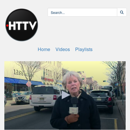
Home
Videos
Playlists