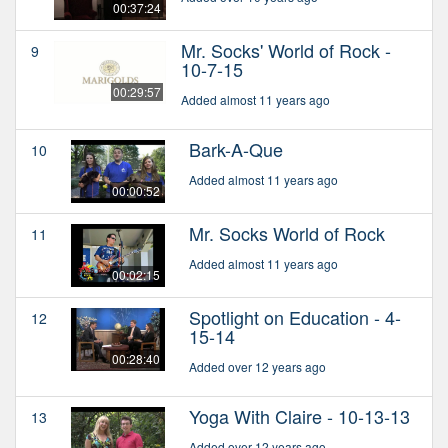
00:37:24
Mr. Socks' World of Rock -
9
10-7-15
00:29:57
Added almost 11 years ago
Bark-A-Que
10
Added almost 11 years ago
00:00:52
Mr. Socks World of Rock
11
Added almost 11 years ago
00:02:15
Spotlight on Education - 4-
12
15-14
00:28:40
Added over 12 years ago
Yoga With Claire - 10-13-13
13
Added over 12 years ago