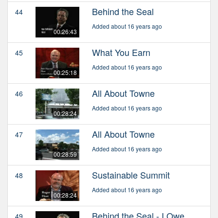
Behind the Seal
44
Added about 16 years ago
00:26:43
What You Earn
45
Added about 16 years ago
00:25:18
All About Towne
46
Added about 16 years ago
00:28:24
All About Towne
47
Added about 16 years ago
00:28:59
Sustainable Summit
48
Added about 16 years ago
00:28:24
Behind the Seal - I Owe
49