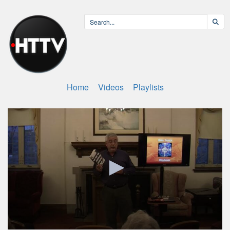
Home
Videos
Playlists