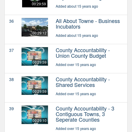
00:29:59
Added about 15 years ago
All About Towne - Business
36
Incubators
00:29:12
Added about 15 years ago
County Accountability -
37
Union County Budget
00:29:59
Added over 15 years ago
County Accountability -
38
Shared Services
00:29:59
Added over 15 years ago
County Accountability - 3
39
Contiguous Towns, 3
Seperate Counties
00:29:10
Added over 15 years ago