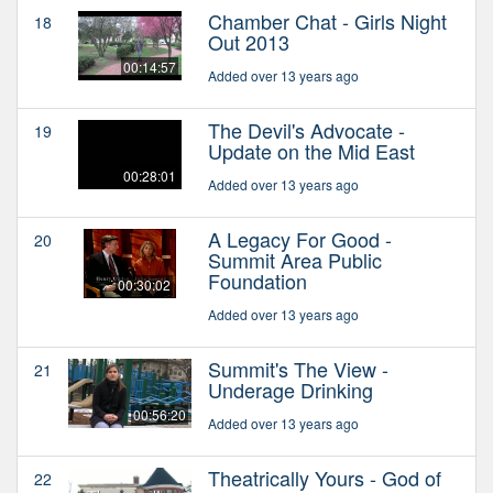
Chamber Chat - Girls Night
18
Out 2013
00:14:57
Added over 13 years ago
The Devil's Advocate -
19
Update on the Mid East
00:28:01
Added over 13 years ago
A Legacy For Good -
20
Summit Area Public
Foundation
00:30:02
Added over 13 years ago
Summit's The View -
21
Underage Drinking
00:56:20
Added over 13 years ago
Theatrically Yours - God of
22