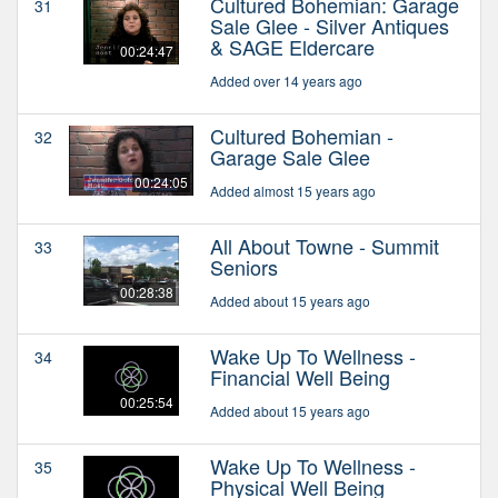
Cultured Bohemian: Garage
31
Sale Glee - Silver Antiques
& SAGE Eldercare
00:24:47
Added over 14 years ago
Cultured Bohemian -
32
Garage Sale Glee
00:24:05
Added almost 15 years ago
All About Towne - Summit
33
Seniors
00:28:38
Added about 15 years ago
Wake Up To Wellness -
34
Financial Well Being
00:25:54
Added about 15 years ago
Wake Up To Wellness -
35
Physical Well Being