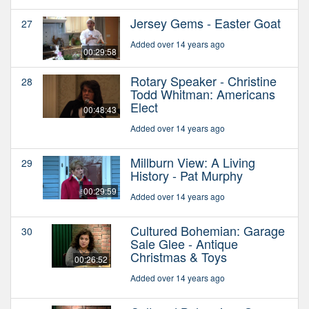
Jersey Gems - Easter Goat
27
Added over 14 years ago
00:29:58
Rotary Speaker - Christine
28
Todd Whitman: Americans
Elect
00:48:43
Added over 14 years ago
Millburn View: A Living
29
History - Pat Murphy
00:29:59
Added over 14 years ago
Cultured Bohemian: Garage
30
Sale Glee - Antique
Christmas & Toys
00:26:52
Added over 14 years ago