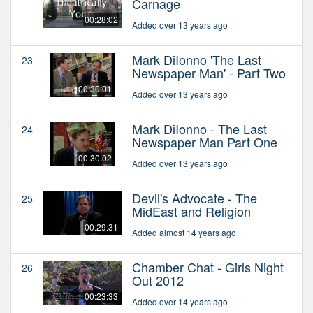
Carnage
00:28:02
Added over 13 years ago
Mark DiIonno 'The Last
23
Newspaper Man' - Part Two
00:30:01
Added over 13 years ago
Mark DiIonno - The Last
24
Newspaper Man Part One
00:30:02
Added over 13 years ago
Devil's Advocate - The
25
MidEast and Religion
00:29:31
Added almost 14 years ago
Chamber Chat - Girls Night
26
Out 2012
00:23:33
Added over 14 years ago