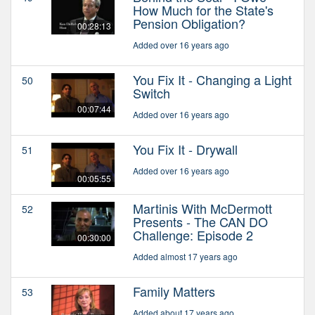
How Much for the State's
Pension Obligation?
00:28:13
Added over 16 years ago
You Fix It - Changing a Light
50
Switch
00:07:44
Added over 16 years ago
You Fix It - Drywall
51
Added over 16 years ago
00:05:55
Martinis With McDermott
52
Presents - The CAN DO
Challenge: Episode 2
00:30:00
Added almost 17 years ago
Family Matters
53
Added about 17 years ago