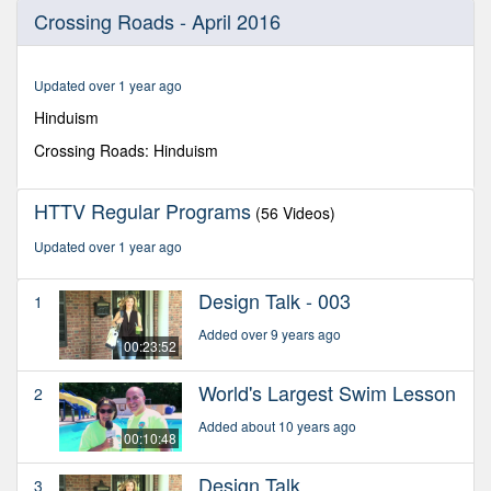
0
Crossing Roads - April 2016
seconds
of
1
hour,
Updated over 1 year ago
11
minutes,
Hinduism
37
seconds
Crossing Roads: Hinduism
HTTV Regular Programs
(56 Videos)
Updated over 1 year ago
Design Talk - 003
1
Added over 9 years ago
00:23:52
World's Largest Swim Lesson
2
Added about 10 years ago
00:10:48
Design Talk
3