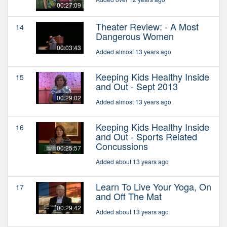
00:27:09
Theater Review: - A Most
14
Dangerous Women
00:03:43
Added almost 13 years ago
Keeping Kids Healthy Inside
15
and Out - Sept 2013
00:29:02
Added almost 13 years ago
Keeping Kids Healthy Inside
16
and Out - Sports Related
Concussions
00:25:57
Added about 13 years ago
Learn To Live Your Yoga, On
17
and Off The Mat
00:29:42
Added about 13 years ago