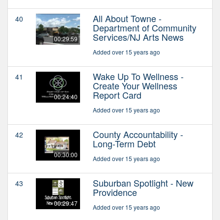
All About Towne -
40
Department of Community
Services/NJ Arts News
00:29:59
Added over 15 years ago
Wake Up To Wellness -
41
Create Your Wellness
Report Card
00:24:40
Added over 15 years ago
County Accountability -
42
Long-Term Debt
00:30:00
Added over 15 years ago
Suburban Spotlight - New
43
Providence
00:29:47
Added over 15 years ago