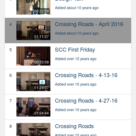
Added about 10 years ago
00:22:59
Crossing Roads - April 2016
4
Added about 10 years ago
01:11:37
SCC First Friday
5
Added over 10 years ago
00:33:58
Crossing Roads - 4-13-16
6
Added over 10 years ago
01:29:07
Crossing Roads - 4-27-16
7
Added over 10 years ago
01:34:44
Crossing Roads
8
Added over 10 years ago