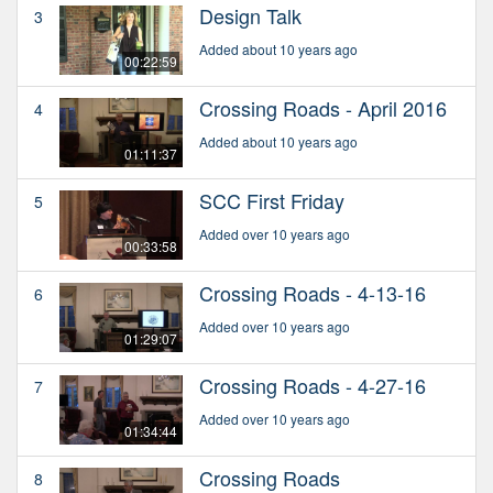
Design Talk
3
Added about 10 years ago
00:22:59
Crossing Roads - April 2016
4
Added about 10 years ago
01:11:37
SCC First Friday
5
Added over 10 years ago
00:33:58
Crossing Roads - 4-13-16
6
Added over 10 years ago
01:29:07
Crossing Roads - 4-27-16
7
Added over 10 years ago
01:34:44
Crossing Roads
8