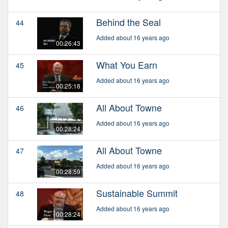
Behind the Seal
44
Added about 16 years ago
00:26:43
What You Earn
45
Added about 16 years ago
00:25:18
All About Towne
46
Added about 16 years ago
00:28:24
All About Towne
47
Added about 16 years ago
00:28:59
Sustainable Summit
48
Added about 16 years ago
00:28:24