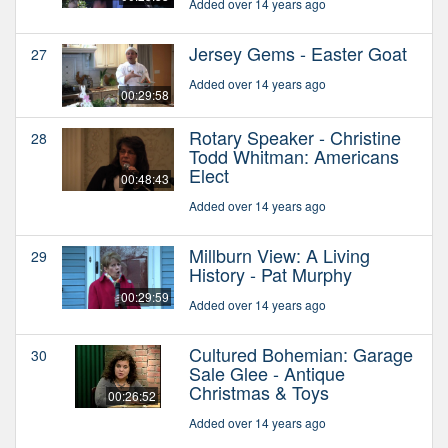
Added over 14 years ago
Jersey Gems - Easter Goat
27
Added over 14 years ago
00:29:58
Rotary Speaker - Christine
28
Todd Whitman: Americans
Elect
00:48:43
Added over 14 years ago
Millburn View: A Living
29
History - Pat Murphy
00:29:59
Added over 14 years ago
Cultured Bohemian: Garage
30
Sale Glee - Antique
Christmas & Toys
00:26:52
Added over 14 years ago