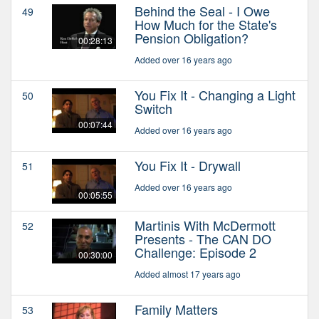
Behind the Seal - I Owe
49
How Much for the State's
Pension Obligation?
00:28:13
Added over 16 years ago
You Fix It - Changing a Light
50
Switch
00:07:44
Added over 16 years ago
You Fix It - Drywall
51
Added over 16 years ago
00:05:55
Martinis With McDermott
52
Presents - The CAN DO
Challenge: Episode 2
00:30:00
Added almost 17 years ago
Family Matters
53