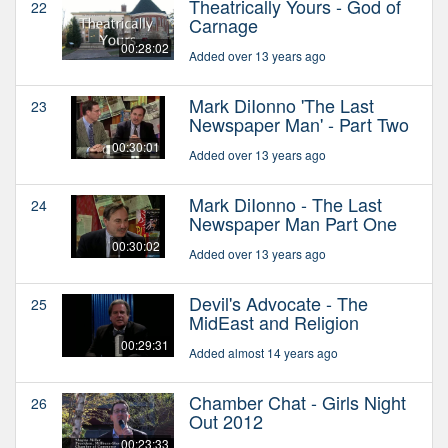
Theatrically Yours - God of
22
Carnage
00:28:02
Added over 13 years ago
Mark DiIonno 'The Last
23
Newspaper Man' - Part Two
00:30:01
Added over 13 years ago
Mark DiIonno - The Last
24
Newspaper Man Part One
00:30:02
Added over 13 years ago
Devil's Advocate - The
25
MidEast and Religion
00:29:31
Added almost 14 years ago
Chamber Chat - Girls Night
26
Out 2012
00:23:33