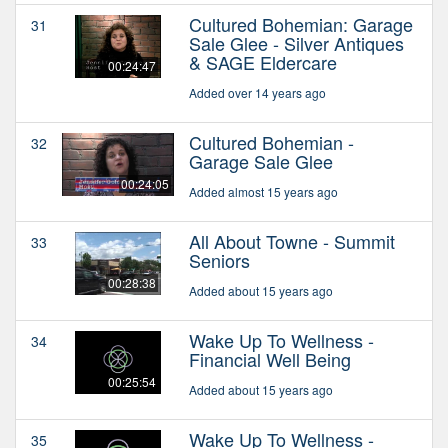
Cultured Bohemian: Garage
31
Sale Glee - Silver Antiques
& SAGE Eldercare
00:24:47
Added over 14 years ago
Cultured Bohemian -
32
Garage Sale Glee
00:24:05
Added almost 15 years ago
All About Towne - Summit
33
Seniors
00:28:38
Added about 15 years ago
Wake Up To Wellness -
34
Financial Well Being
00:25:54
Added about 15 years ago
Wake Up To Wellness -
35