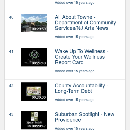
Added over 15 years ago
All About Towne -
40
Department of Community
Services/NJ Arts News
00:29:59
Added over 15 years ago
Wake Up To Wellness -
41
Create Your Wellness
Report Card
00:24:40
Added over 15 years ago
County Accountability -
42
Long-Term Debt
00:30:00
Added over 15 years ago
Suburban Spotlight - New
43
Providence
00:29:47
Added over 15 years ago