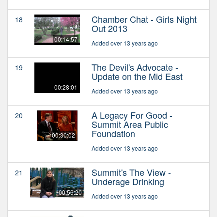
Chamber Chat - Girls Night
18
Out 2013
00:14:57
Added over 13 years ago
The Devil's Advocate -
19
Update on the Mid East
00:28:01
Added over 13 years ago
A Legacy For Good -
20
Summit Area Public
Foundation
00:30:02
Added over 13 years ago
Summit's The View -
21
Underage Drinking
00:56:20
Added over 13 years ago