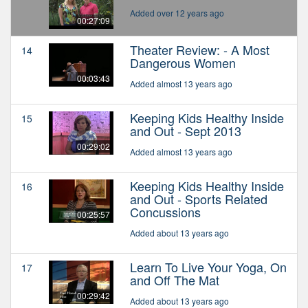
Added over 12 years ago
00:27:09
Theater Review: - A Most
14
Dangerous Women
00:03:43
Added almost 13 years ago
Keeping Kids Healthy Inside
15
and Out - Sept 2013
00:29:02
Added almost 13 years ago
Keeping Kids Healthy Inside
16
and Out - Sports Related
Concussions
00:25:57
Added about 13 years ago
Learn To Live Your Yoga, On
17
and Off The Mat
00:29:42
Added about 13 years ago