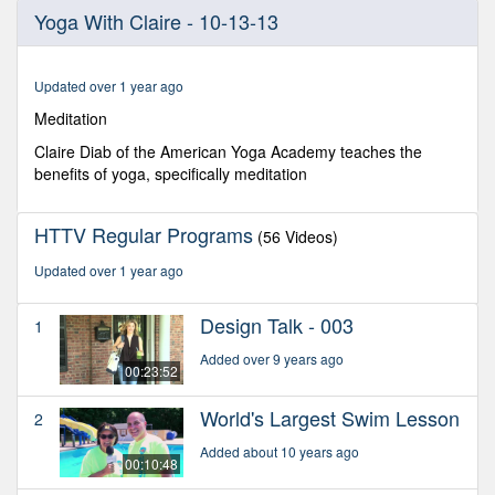
0
Yoga With Claire - 10-13-13
seconds
of
27
minutes,
Updated over 1 year ago
8
seconds
Meditation
Claire Diab of the American Yoga Academy teaches the
benefits of yoga, specifically meditation
HTTV Regular Programs
(56 Videos)
Updated over 1 year ago
Design Talk - 003
1
Added over 9 years ago
00:23:52
World's Largest Swim Lesson
2
Added about 10 years ago
00:10:48