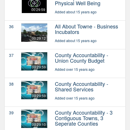
Physical Well Being
00:29:59
Added about 15 years ago
All About Towne - Business
36
Incubators
00:29:12
Added about 15 years ago
County Accountability -
37
Union County Budget
00:29:59
Added over 15 years ago
County Accountability -
38
Shared Services
00:29:59
Added over 15 years ago
County Accountability - 3
39
Contiguous Towns, 3
Seperate Counties
00:29:10