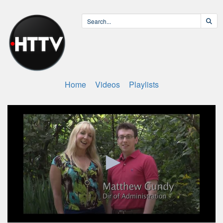
Home
Videos
Playlists