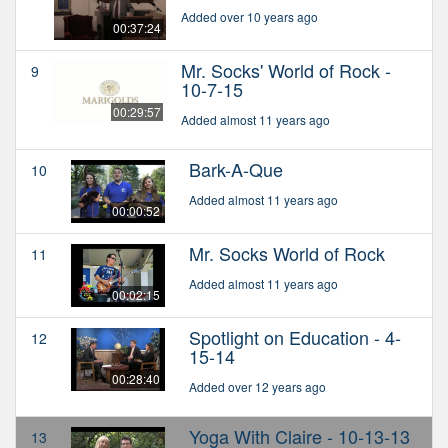
Added over 10 years ago
00:37:24
Mr. Socks' World of Rock -
9
10-7-15
00:29:57
Added almost 11 years ago
Bark-A-Que
10
Added almost 11 years ago
00:00:52
Mr. Socks World of Rock
11
Added almost 11 years ago
00:02:15
Spotlight on Education - 4-
12
15-14
00:28:40
Added over 12 years ago
Yoga With Claire - 10-13-13
13