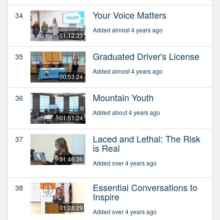
Your Voice Matters
34
Added almost 4 years ago
01:12:33
Graduated Driver's License
35
Added almost 4 years ago
00:53:24
Mountain Youth
36
Added about 4 years ago
01:51:24
Laced and Lethal: The Risk
37
is Real
01:46:36
Added over 4 years ago
Essential Conversations to
38
Inspire
01:28:29
Added over 4 years ago