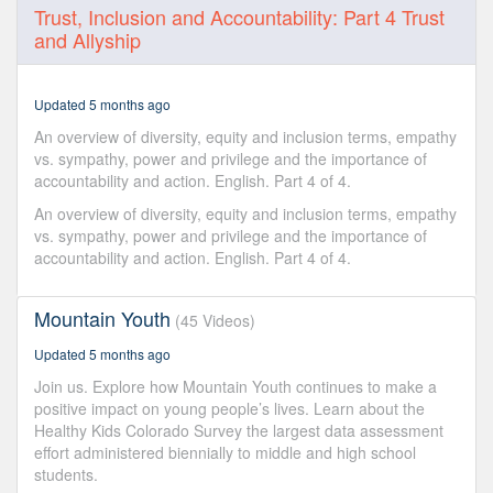
0
Trust, Inclusion and Accountability: Part 4 Trust
seconds
and Allyship
of
31
minutes,
49
Updated 5 months ago
seconds
An overview of diversity, equity and inclusion terms, empathy
vs. sympathy, power and privilege and the importance of
accountability and action. English. Part 4 of 4.
An overview of diversity, equity and inclusion terms, empathy
vs. sympathy, power and privilege and the importance of
accountability and action. English. Part 4 of 4.
Mountain Youth
(45 Videos)
Updated 5 months ago
Join us. Explore how Mountain Youth continues to make a
positive impact on young people’s lives. Learn about the
Healthy Kids Colorado Survey the largest data assessment
effort administered biennially to middle and high school
students.