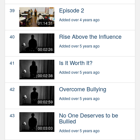
Episode 2
39
Added over 4 years ago
01:14:31
Rise Above the Influence
40
Added over 5 years ago
00:02:26
Is It Worth It?
41
Added over 5 years ago
00:02:38
Overcome Bullying
42
Added over 5 years ago
00:02:59
No One Deserves to be
43
Bullied
00:03:03
Added over 5 years ago