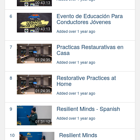
00:43:13
Evento de Educación Para
6
Conductores Jóvenes
00:43:13
Added over 1 year ago
Practicas Restaurativas en
7
Casa
01:24:35
Added over 1 year ago
Restorative Practices at
8
Home
01:24:35
Added over 1 year ago
Resilient Minds - Spanish
9
Added over 1 year ago
01:31:12
Resilient Minds
10