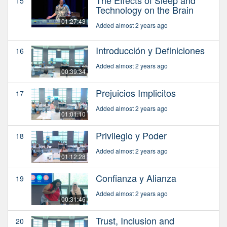
The Effects of Sleep and
15
Technology on the Brain
01:27:43
Added almost 2 years ago
Introducción y Definiciones
16
Added almost 2 years ago
00:39:34
Prejuicios Implicitos
17
Added almost 2 years ago
01:01:10
Privilegio y Poder
18
Added almost 2 years ago
01:12:28
Confianza y Alianza
19
Added almost 2 years ago
00:31:46
Trust, Inclusion and
20