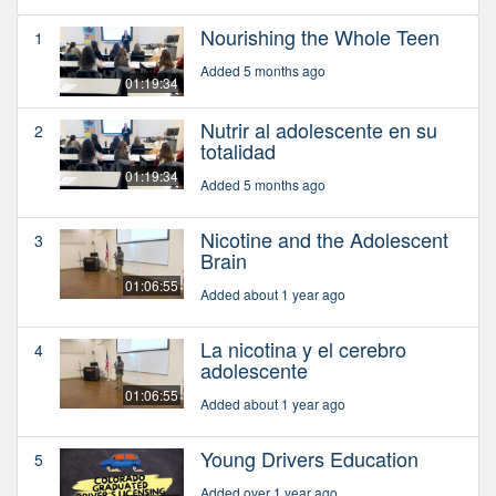
Nourishing the Whole Teen
1
Added 5 months ago
01:19:34
Nutrir al adolescente en su
2
totalidad
01:19:34
Added 5 months ago
Nicotine and the Adolescent
3
Brain
01:06:55
Added about 1 year ago
La nicotina y el cerebro
4
adolescente
01:06:55
Added about 1 year ago
Young Drivers Education
5
Added over 1 year ago