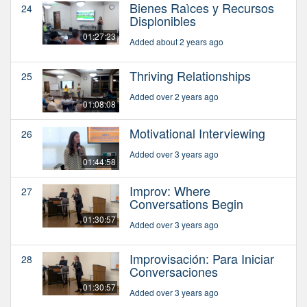
Bienes Raìces y Recursos
24
Displonibles
01:27:23
Added about 2 years ago
Thriving Relationships
25
Added over 2 years ago
01:08:08
Motivational Interviewing
26
Added over 3 years ago
01:44:58
Improv: Where
27
Conversations Begin
01:30:57
Added over 3 years ago
Improvisación: Para Iniciar
28
Conversaciones
01:30:57
Added over 3 years ago