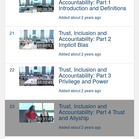
Accountability: Part 1
Introduction and Definitions
00:39:36
Added about 2 years ago
Trust, Inclusion and
21
Accountability: Part 2
Implicit Bias
01:01:12
Added about 2 years ago
Trust, Inclusion and
22
Accountability: Part 3
Privilege and Power
01:12:45
Added about 2 years ago
Trust, Inclusion and
23
Accountability: Part 4 Trust
and Allyship
00:31:49
Added about 2 years ago