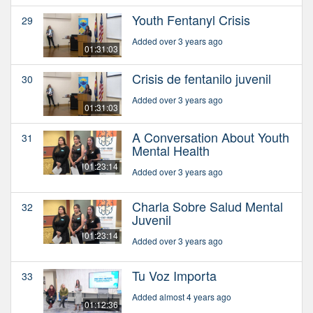
Youth Fentanyl Crisis
29
Added over 3 years ago
01:31:03
Crisis de fentanilo juvenil
30
Added over 3 years ago
01:31:03
A Conversation About Youth
31
Mental Health
01:23:14
Added over 3 years ago
Charla Sobre Salud Mental
32
Juvenil
01:23:14
Added over 3 years ago
Tu Voz Importa
33
Added almost 4 years ago
01:12:36