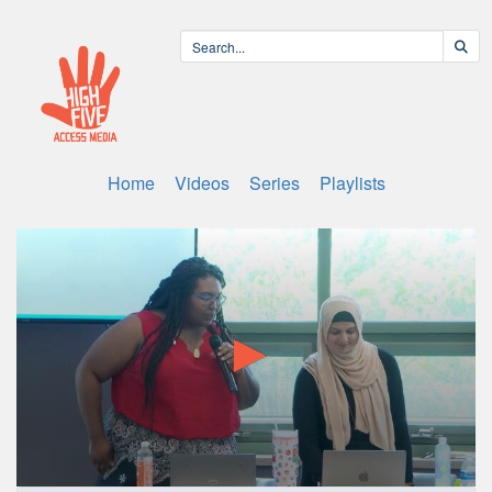
Home
Videos
Series
Playlists