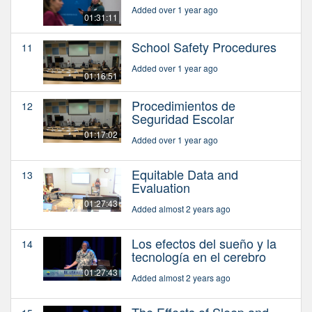
Added over 1 year ago
01:31:11
School Safety Procedures
11
Added over 1 year ago
01:16:51
Procedimientos de
12
Seguridad Escolar
01:17:02
Added over 1 year ago
Equitable Data and
13
Evaluation
01:27:43
Added almost 2 years ago
Los efectos del sueño y la
14
tecnología en el cerebro
01:27:43
Added almost 2 years ago