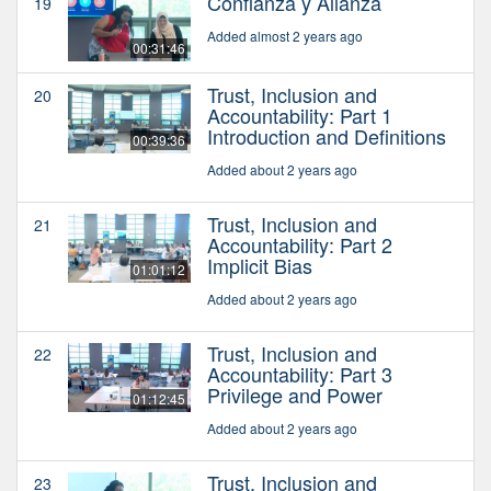
Confianza y Alianza
19
Added almost 2 years ago
00:31:46
Trust, Inclusion and
20
Accountability: Part 1
Introduction and Definitions
00:39:36
Added about 2 years ago
Trust, Inclusion and
21
Accountability: Part 2
Implicit Bias
01:01:12
Added about 2 years ago
Trust, Inclusion and
22
Accountability: Part 3
Privilege and Power
01:12:45
Added about 2 years ago
Trust, Inclusion and
23