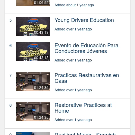
01:06:55
Added about 1 year ago
Young Drivers Education
5
Added over 1 year ago
00:43:13
Evento de Educación Para
6
Conductores Jóvenes
00:43:13
Added over 1 year ago
Practicas Restaurativas en
7
Casa
01:24:35
Added over 1 year ago
Restorative Practices at
8
Home
01:24:35
Added over 1 year ago
Resilient Minds - Spanish
9