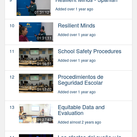
Added over 1 year ago
01:31:12
Resilient Minds
10
Added over 1 year ago
01:31:11
School Safety Procedures
11
Added over 1 year ago
01:16:51
Procedimientos de
12
Seguridad Escolar
01:17:02
Added over 1 year ago
Equitable Data and
13
Evaluation
01:27:43
Added almost 2 years ago