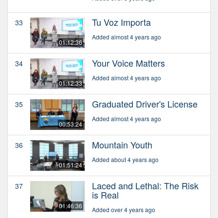
Tu Voz Importa
33
Added almost 4 years ago
01:12:36
Your Voice Matters
34
Added almost 4 years ago
01:12:33
Graduated Driver's License
35
Added almost 4 years ago
00:53:24
Mountain Youth
36
Added about 4 years ago
01:51:24
Laced and Lethal: The Risk
37
is Real
01:46:36
Added over 4 years ago