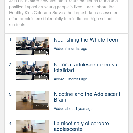
Join us. Explore how Mountain Youth continues to make a
positive impact on young people’s lives. Learn about the
Healthy Kids Colorado Survey the largest data assessment
effort administered biennially to middle and high school
students.
Nourishing the Whole Teen
1
Added 5 months ago
01:19:34
Nutrir al adolescente en su
2
totalidad
01:19:34
Added 5 months ago
Nicotine and the Adolescent
3
Brain
01:06:55
Added about 1 year ago
La nicotina y el cerebro
4
adolescente