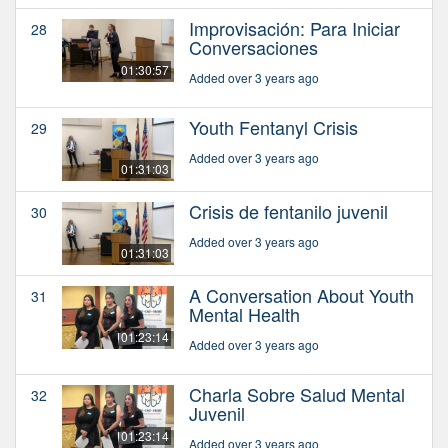
Improvisación: Para Iniciar
28
Conversaciones
01:30:57
Added over 3 years ago
Youth Fentanyl Crisis
29
Added over 3 years ago
01:31:03
Crisis de fentanilo juvenil
30
Added over 3 years ago
01:31:03
A Conversation About Youth
31
Mental Health
01:23:14
Added over 3 years ago
Charla Sobre Salud Mental
32
Juvenil
01:23:14
Added over 3 years ago