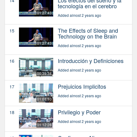
Los efectos del sueño y la
14
tecnología en el cerebro
01:27:43
Added almost 2 years ago
The Effects of Sleep and
15
Technology on the Brain
01:27:43
Added almost 2 years ago
Introducción y Definiciones
16
Added almost 2 years ago
00:39:34
Prejuicios Implicitos
17
Added almost 2 years ago
01:01:10
Privilegio y Poder
18
Added almost 2 years ago
01:12:28