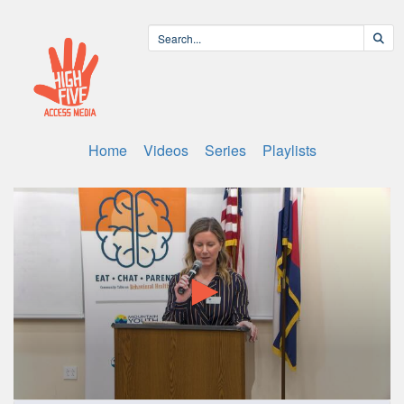
Home
Videos
Series
Playlists