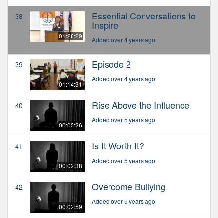
Essential Conversations to
38
Inspire
01:28:29
Added over 4 years ago
Episode 2
39
Added over 4 years ago
01:14:31
Rise Above the Influence
40
Added over 5 years ago
00:02:26
Is It Worth It?
41
Added over 5 years ago
00:02:38
Overcome Bullying
42
Added over 5 years ago
00:02:59