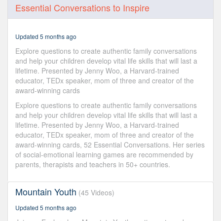
0
Essential Conversations to Inspire
seconds
of
1
hour,
Updated 5 months ago
28
minutes,
Explore questions to create authentic family conversations
28
and help your children develop vital life skills that will last a
seconds
lifetime. Presented by Jenny Woo, a Harvard-trained
educator, TEDx speaker, mom of three and creator of the
award-winning cards
Explore questions to create authentic family conversations
and help your children develop vital life skills that will last a
lifetime. Presented by Jenny Woo, a Harvard-trained
educator, TEDx speaker, mom of three and creator of the
award-winning cards, 52 Essential Conversations. Her series
of social-emotional learning games are recommended by
parents, therapists and teachers in 50+ countries.
Mountain Youth
(45 Videos)
Updated 5 months ago