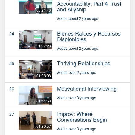
Accountability: Part 4 Trust
and Allyship
00:31:49
Added about 2 years ago
Bienes Raìces y Recursos
24
Displonibles
01:27:23
Added about 2 years ago
Thriving Relationships
25
Added over 2 years ago
01:08:08
Motivational Interviewing
26
Added over 3 years ago
01:44:58
Improv: Where
27
Conversations Begin
01:30:57
Added over 3 years ago