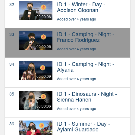
ID 1 - Winter - Day -
32
Addison Cloonan
00:00:06
Added over 4 years ago
ID 1 - Camping - Night -
33
Franco Rodriguez
00:00:06
Added over 4 years ago
ID 1 - Camping - Night -
34
Alyaria
00:00:09
Added over 4 years ago
ID 1 - Dinosaurs - Night -
35
Sienna Hanen
00:00:06
Added over 4 years ago
ID 1 - Summer - Day -
36
Aylami Guardado