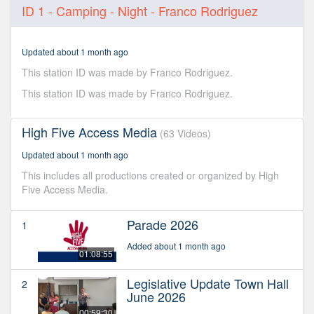
0
ID 1 - Camping - Night - Franco Rodriguez
seconds
of
6
seconds
Updated about 1 month ago
This station ID was made by Franco Rodriguez.
This station ID was made by Franco Rodriguez.
High Five Access Media
(63 Videos)
Updated about 1 month ago
This includes all productions created or organized by High
Five Access Media.
Parade 2026
1
Added about 1 month ago
01:08:55
Legislative Update Town Hall
2
June 2026
00:59:30