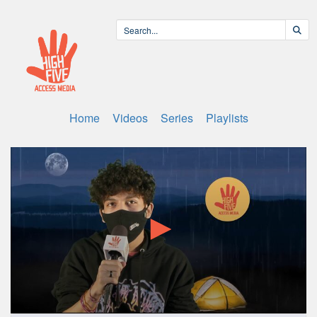
Home
Videos
Series
Playlists