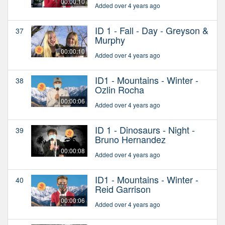
00:00:10
Added over 4 years ago
ID 1 - Fall - Day - Greyson &
37
Murphy
00:00:10
Added over 4 years ago
ID1 - Mountains - Winter -
38
Ozlin Rocha
00:00:06
Added over 4 years ago
ID 1 - Dinosaurs - Night -
39
Bruno Hernandez
00:00:08
Added over 4 years ago
ID1 - Mountains - Winter -
40
Reid Garrison
00:00:06
Added over 4 years ago