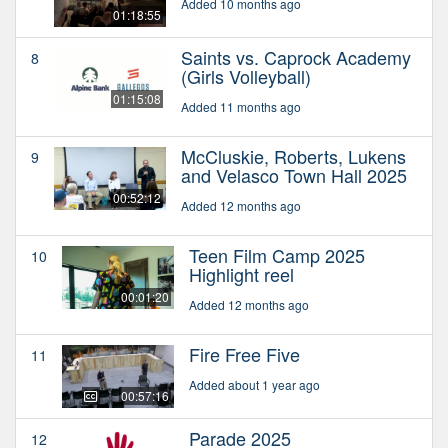
Added 10 months ago
01:18:55
Saints vs. Caprock Academy
8
(Girls Volleyball)
01:15:08
Added 11 months ago
McCluskie, Roberts, Lukens
9
and Velasco Town Hall 2025
00:52:12
Added 12 months ago
Teen Film Camp 2025
10
Highlight reel
00:01:20
Added 12 months ago
Fire Free Five
11
Added about 1 year ago
00:57:16
Parade 2025
12