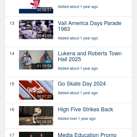
Added about 1 year ago
00:58:51
Vail America Days Parade
13
1983
00:43:05
Added about 1 year ago
Lukens and Roberts Town
14
Hall 2025
01:10:58
Added about 1 year ago
Go Skate Day 2024
15
Added about 1 year ago
00:07:23
High Five Strikes Back
16
Added over 1 year ago
00:00:25
Media Education Promo
17