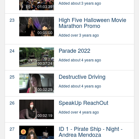
Added about 3 years ago
01:03:39
High Five Halloween Movie
23
Marathon Promo
00:05:00
Added over 3 years ago
Parade 2022
24
Added about 4 years ago
00:37:24
Destructive Driving
25
Added about 4 years ago
00:02:29
SpeakUp ReachOut
26
Added over 4 years ago
00:02:19
ID 1 - Pirate Ship - Night -
27
Andrea Mendoza