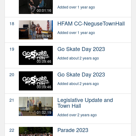
Added over 1 year ago
00:01:16
HFAM CC-NeguseTownHall
18
Added over 1 year ago
01:01:45
Go Skate Day 2023
19
Added about 2 years ago
00:09:46
Go Skate Day 2023
20
Added about 2 years ago
00:09:46
Legislative Update and
21
Town Hall
01:02:19
Added over 2 years ago
Parade 2023
22