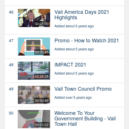
Vail America Days 2021
46
Highlights
00:01:00
Added about 5 years ago
Promo - How to Watch 2021
47
Added about 5 years ago
00:00:45
IMPACT 2021
48
Added about 5 years ago
02:26:28
Vail Town Council Promo
49
Added over 5 years ago
00:00:46
Welcome To Your
50
Government Building - Vail
Town Hall
00:01:02