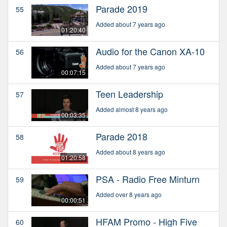
Parade 2019
55
Added about 7 years ago
01:20:40
Audio for the Canon XA-10
56
Added about 7 years ago
00:07:15
Teen Leadership
57
Added almost 8 years ago
00:03:35
Parade 2018
58
Added about 8 years ago
01:20:58
PSA - Radio Free Minturn
59
Added over 8 years ago
00:00:51
HFAM Promo - High Five
60