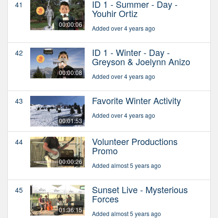
ID 1 - Summer - Day -
41
Youhir Ortiz
00:00:06
Added over 4 years ago
ID 1 - Winter - Day -
42
Greyson & Joelynn Anizo
00:00:08
Added over 4 years ago
Favorite Winter Activity
43
Added over 4 years ago
00:01:53
Volunteer Productions
44
Promo
00:00:26
Added almost 5 years ago
Sunset Live - Mysterious
45
Forces
01:36:15
Added almost 5 years ago