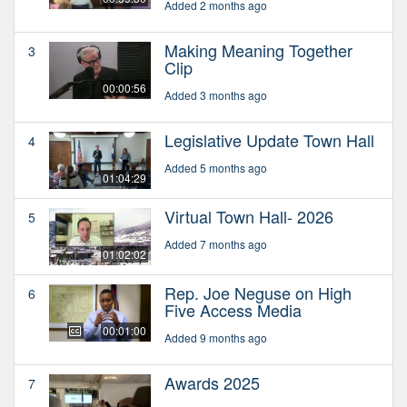
Added 2 months ago
Making Meaning Together
3
Clip
00:00:56
Added 3 months ago
Legislative Update Town Hall
4
Added 5 months ago
01:04:29
Virtual Town Hall- 2026
5
Added 7 months ago
01:02:02
Rep. Joe Neguse on High
6
Five Access Media
00:01:00
Added 9 months ago
Awards 2025
7