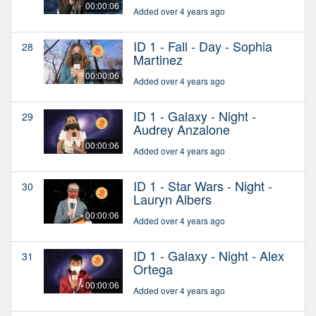
00:00:06
Added over 4 years ago
ID 1 - Fall - Day - Sophia
28
Martinez
00:00:06
Added over 4 years ago
ID 1 - Galaxy - Night -
29
Audrey Anzalone
00:00:06
Added over 4 years ago
ID 1 - Star Wars - Night -
30
Lauryn Albers
00:00:06
Added over 4 years ago
ID 1 - Galaxy - Night - Alex
31
Ortega
00:00:06
Added over 4 years ago