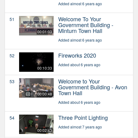
Added almost 6 years ago
Welcome To Your
51
Government Building -
Minturn Town Hall
00:01:03
Added almost 6 years ago
Fireworks 2020
52
Added about 6 years ago
00:10:33
Welcome to Your
53
Government Building - Avon
Town Hall
00:00:48
Added about 6 years ago
Three Point Lighting
54
Added almost 7 years ago
00:02:43