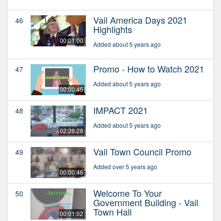
Vail America Days 2021
46
Highlights
00:01:00
Added about 5 years ago
Promo - How to Watch 2021
47
Added about 5 years ago
00:00:45
IMPACT 2021
48
Added about 5 years ago
02:26:28
Vail Town Council Promo
49
Added over 5 years ago
00:00:46
Welcome To Your
50
Government Building - Vail
Town Hall
00:01:02