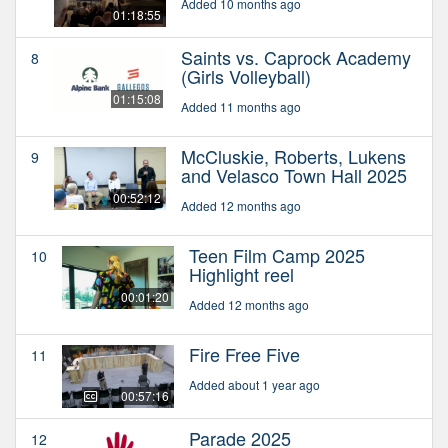
Added 10 months ago
01:18:55
Saints vs. Caprock Academy
8
(Girls Volleyball)
01:15:08
Added 11 months ago
McCluskie, Roberts, Lukens
9
and Velasco Town Hall 2025
00:52:12
Added 12 months ago
Teen Film Camp 2025
10
Highlight reel
00:01:20
Added 12 months ago
Fire Free Five
11
Added about 1 year ago
00:57:16
Parade 2025
12