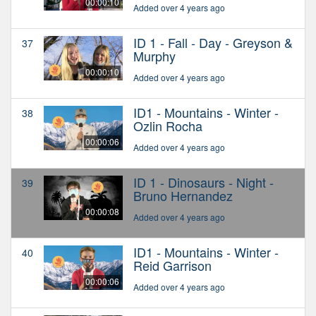
00:00:10
Added over 4 years ago
ID 1 - Fall - Day - Greyson &
37
Murphy
00:00:10
Added over 4 years ago
ID1 - Mountains - Winter -
38
Ozlin Rocha
00:00:06
Added over 4 years ago
ID 1 - Dinosaurs - Night -
39
Bruno Hernandez
00:00:08
Added over 4 years ago
ID1 - Mountains - Winter -
40
Reid Garrison
00:00:06
Added over 4 years ago