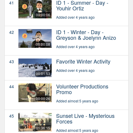
ID 1 - Summer - Day -
41
Youhir Ortiz
00:00:06
Added over 4 years ago
ID 1 - Winter - Day -
42
Greyson & Joelynn Anizo
00:00:08
Added over 4 years ago
Favorite Winter Activity
43
Added over 4 years ago
00:01:53
Volunteer Productions
44
Promo
00:00:26
Added almost 5 years ago
Sunset Live - Mysterious
45
Forces
01:36:15
Added almost 5 years ago