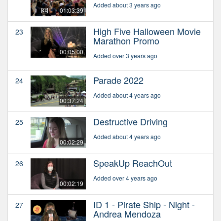
Added about 3 years ago
01:03:39
High Five Halloween Movie
23
Marathon Promo
00:05:00
Added over 3 years ago
Parade 2022
24
Added about 4 years ago
00:37:24
Destructive Driving
25
Added about 4 years ago
00:02:29
SpeakUp ReachOut
26
Added over 4 years ago
00:02:19
ID 1 - Pirate Ship - Night -
27
Andrea Mendoza