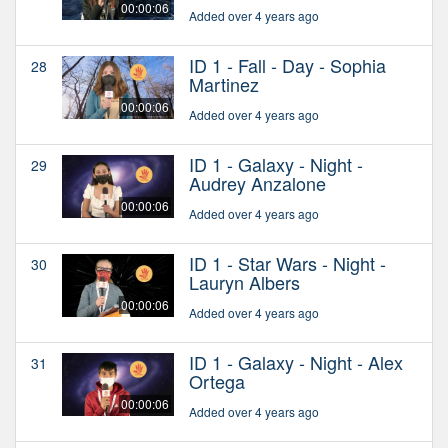
00:00:06
Added over 4 years ago
ID 1 - Fall - Day - Sophia
28
Martinez
00:00:06
Added over 4 years ago
ID 1 - Galaxy - Night -
29
Audrey Anzalone
00:00:06
Added over 4 years ago
ID 1 - Star Wars - Night -
30
Lauryn Albers
00:00:06
Added over 4 years ago
ID 1 - Galaxy - Night - Alex
31
Ortega
00:00:06
Added over 4 years ago