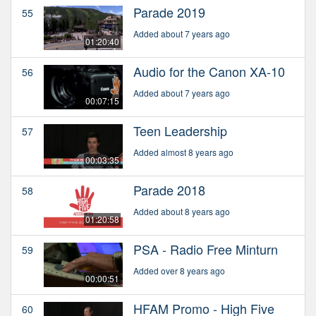
Parade 2019
55
Added about 7 years ago
01:20:40
Audio for the Canon XA-10
56
Added about 7 years ago
00:07:15
Teen Leadership
57
Added almost 8 years ago
00:03:35
Parade 2018
58
Added about 8 years ago
01:20:58
PSA - Radio Free Minturn
59
Added over 8 years ago
00:00:51
HFAM Promo - High Five
60