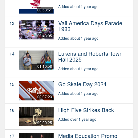
Added about 1 year ago
00:58:51
Vail America Days Parade
13
1983
00:43:05
Added about 1 year ago
Lukens and Roberts Town
14
Hall 2025
01:10:58
Added about 1 year ago
Go Skate Day 2024
15
Added about 1 year ago
00:07:23
High Five Strikes Back
16
Added over 1 year ago
00:00:25
Media Education Promo
17