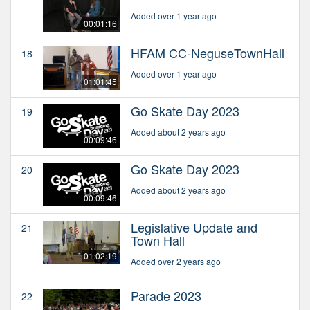
Added over 1 year ago
00:01:16
HFAM CC-NeguseTownHall
18
Added over 1 year ago
01:01:45
Go Skate Day 2023
19
Added about 2 years ago
00:09:46
Go Skate Day 2023
20
Added about 2 years ago
00:09:46
Legislative Update and
21
Town Hall
01:02:19
Added over 2 years ago
Parade 2023
22