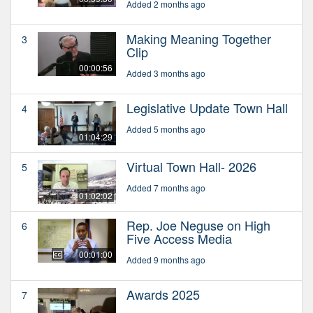
Added 2 months ago
Making Meaning Together
3
Clip
00:00:56
Added 3 months ago
Legislative Update Town Hall
4
Added 5 months ago
01:04:29
Virtual Town Hall- 2026
5
Added 7 months ago
01:02:02
Rep. Joe Neguse on High
6
Five Access Media
00:01:00
Added 9 months ago
Awards 2025
7