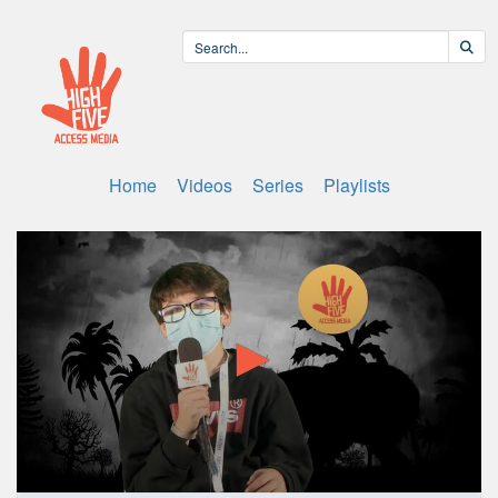
Home
Videos
Series
Playlists