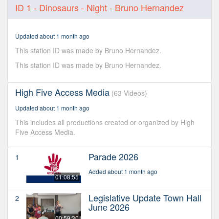
0
ID 1 - Dinosaurs - Night - Bruno Hernandez
seconds
of
8
seconds
Updated about 1 month ago
This station ID was made by Bruno Hernandez.
This station ID was made by Bruno Hernandez.
High Five Access Media
(63 Videos)
Updated about 1 month ago
This includes all productions created or organized by High
Five Access Media.
Parade 2026
1
Added about 1 month ago
01:08:55
Legislative Update Town Hall
2
June 2026
00:59:30