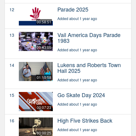
Parade 2025
12
Added about 1 year ago
00:58:51
Vail America Days Parade
13
1983
00:43:05
Added about 1 year ago
Lukens and Roberts Town
14
Hall 2025
01:10:58
Added about 1 year ago
Go Skate Day 2024
15
Added about 1 year ago
00:07:23
High Five Strikes Back
16
Added about 1 year ago
00:00:25