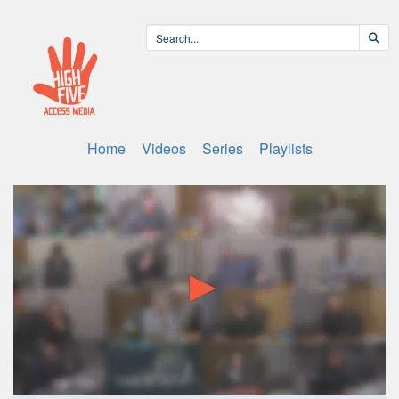
Home
Videos
Series
Playlists