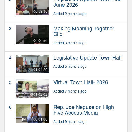
June 2026
00:59:30
Added 2 months ago
Making Meaning Together
3
Clip
00:00:56
Added 3 months ago
Legislative Update Town Hall
4
Added 5 months ago
01:04:29
Virtual Town Hall- 2026
5
Added 7 months ago
01:02:02
Rep. Joe Neguse on High
6
Five Access Media
00:01:00
Added 9 months ago