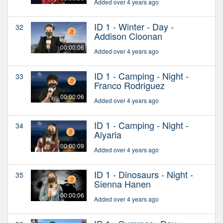
Added over 4 years ago
ID 1 - Winter - Day -
32
Addison Cloonan
00:00:06
Added over 4 years ago
ID 1 - Camping - Night -
33
Franco Rodriguez
00:00:06
Added over 4 years ago
ID 1 - Camping - Night -
34
Alyaria
00:00:09
Added over 4 years ago
ID 1 - Dinosaurs - Night -
35
Sienna Hanen
00:00:06
Added over 4 years ago