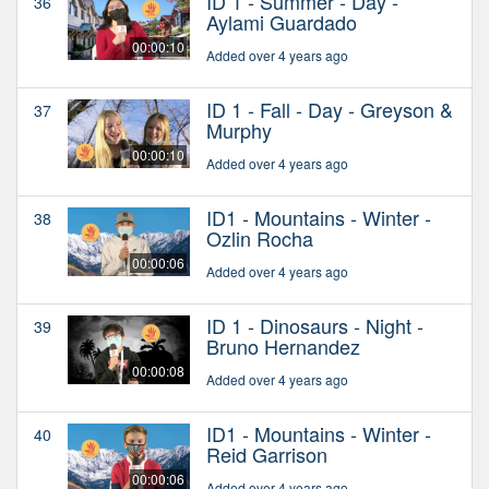
ID 1 - Summer - Day -
36
Aylami Guardado
00:00:10
Added over 4 years ago
ID 1 - Fall - Day - Greyson &
37
Murphy
00:00:10
Added over 4 years ago
ID1 - Mountains - Winter -
38
Ozlin Rocha
00:00:06
Added over 4 years ago
ID 1 - Dinosaurs - Night -
39
Bruno Hernandez
00:00:08
Added over 4 years ago
ID1 - Mountains - Winter -
40
Reid Garrison
00:00:06
Added over 4 years ago