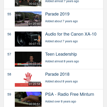
Added almost 7 years ago
00:02:43
Parade 2019
55
Added about 7 years ago
01:20:40
Audio for the Canon XA-10
56
Added about 7 years ago
00:07:15
Teen Leadership
57
Added almost 8 years ago
00:03:35
Parade 2018
58
Added about 8 years ago
01:20:58
PSA - Radio Free Minturn
59
Added over 8 years ago
00:00:51