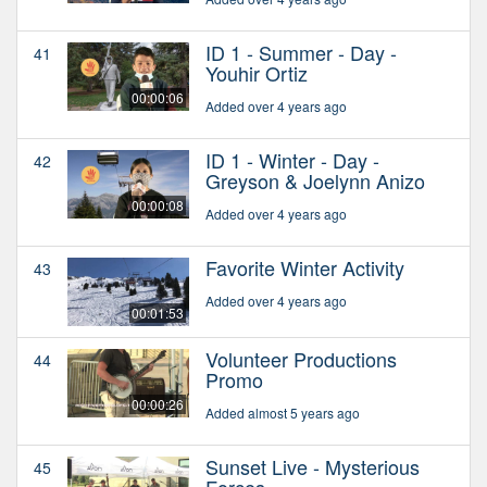
ID 1 - Summer - Day -
41
Youhir Ortiz
00:00:06
Added over 4 years ago
ID 1 - Winter - Day -
42
Greyson & Joelynn Anizo
00:00:08
Added over 4 years ago
Favorite Winter Activity
43
Added over 4 years ago
00:01:53
Volunteer Productions
44
Promo
00:00:26
Added almost 5 years ago
Sunset Live - Mysterious
45