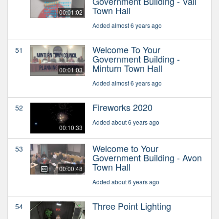
Government Building - Vail
Town Hall
00:01:02
Added almost 6 years ago
Welcome To Your
51
Government Building -
Minturn Town Hall
00:01:03
Added almost 6 years ago
Fireworks 2020
52
Added about 6 years ago
00:10:33
Welcome to Your
53
Government Building - Avon
Town Hall
00:00:48
Added about 6 years ago
Three Point Lighting
54