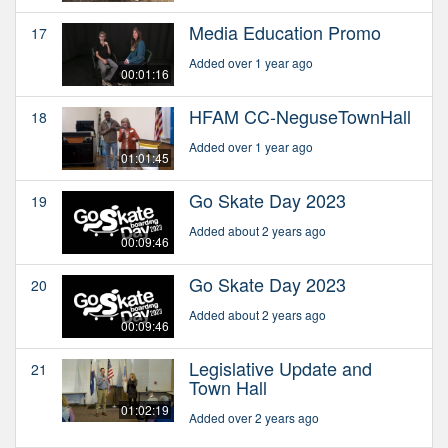
Media Education Promo
17
Added over 1 year ago
00:01:16
HFAM CC-NeguseTownHall
18
Added over 1 year ago
01:01:45
Go Skate Day 2023
19
Added about 2 years ago
00:09:46
Go Skate Day 2023
20
Added about 2 years ago
00:09:46
Legislative Update and
21
Town Hall
01:02:19
Added over 2 years ago