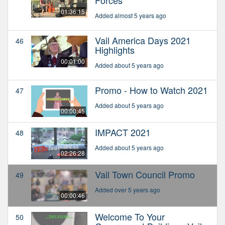
Forces
01:36:15
Added almost 5 years ago
Vail America Days 2021
46
Highlights
00:01:00
Added about 5 years ago
Promo - How to Watch 2021
47
Added about 5 years ago
00:00:45
IMPACT 2021
48
Added about 5 years ago
02:26:28
Vail Town Council Promo
49
Added over 5 years ago
00:00:46
Welcome To Your
50