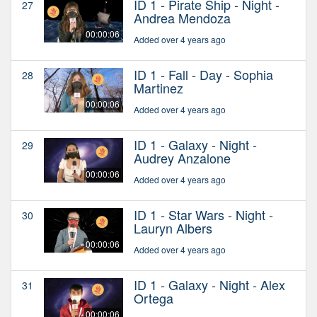
ID 1 - Pirate Ship - Night -
27
Andrea Mendoza
00:00:06
Added over 4 years ago
ID 1 - Fall - Day - Sophia
28
Martinez
00:00:06
Added over 4 years ago
ID 1 - Galaxy - Night -
29
Audrey Anzalone
00:00:06
Added over 4 years ago
ID 1 - Star Wars - Night -
30
Lauryn Albers
00:00:06
Added over 4 years ago
ID 1 - Galaxy - Night - Alex
31
Ortega
00:00:06