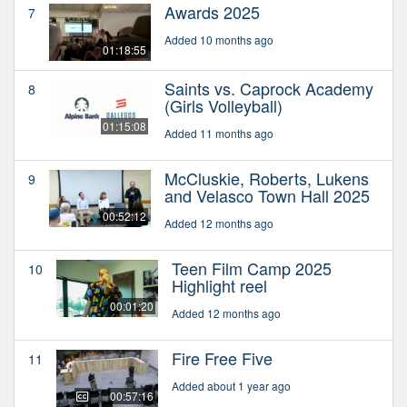
Awards 2025
7
Added 10 months ago
01:18:55
Saints vs. Caprock Academy
8
(Girls Volleyball)
01:15:08
Added 11 months ago
McCluskie, Roberts, Lukens
9
and Velasco Town Hall 2025
00:52:12
Added 12 months ago
Teen Film Camp 2025
10
Highlight reel
00:01:20
Added 12 months ago
Fire Free Five
11
Added about 1 year ago
00:57:16