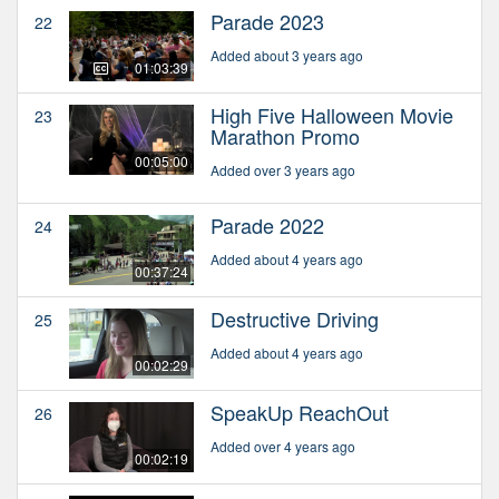
Parade 2023
22
Added about 3 years ago
01:03:39
High Five Halloween Movie
23
Marathon Promo
00:05:00
Added over 3 years ago
Parade 2022
24
Added about 4 years ago
00:37:24
Destructive Driving
25
Added about 4 years ago
00:02:29
SpeakUp ReachOut
26
Added over 4 years ago
00:02:19