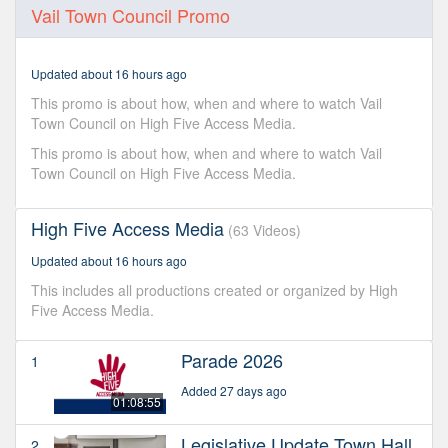
0
Vail Town Council Promo
seconds
of
45
seconds
Updated about 16 hours ago
This promo is about how, when and where to watch Vail
Town Council on High Five Access Media.
This promo is about how, when and where to watch Vail
Town Council on High Five Access Media.
High Five Access Media
(63 Videos)
Updated about 16 hours ago
This includes all productions created or organized by High
Five Access Media.
Parade 2026
1
Added 27 days ago
01:08:55
Legislative Update Town Hall
2