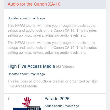
0
Audio for the Canon XA-10
seconds
of
7
minutes,
Updated about 1 month ago
15
seconds
This HFAM tutorial with take you through the basic audio
setups and audio tools of the Canon XA-10. This includes
setting up mics, mixers, adjusting audio levels, etc.
This HFAM tutorial with take you through the basic audio
setups and audio tools of the Canon XA-10. This includes
setting up mics, mixers, adjusting audio levels, etc.
High Five Access Media
(63 Videos)
Updated about 1 month ago
This includes all productions created or organized by High
Five Access Media.
Parade 2026
1
Added about 1 month ago
01:08:55