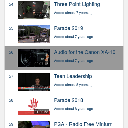
Three Point Lighting
54
Added almost 7 years ago
00:02:43
Parade 2019
55
Added about 7 years ago
01:20:40
Audio for the Canon XA-10
56
Added about 7 years ago
00:07:15
Teen Leadership
57
Added almost 8 years ago
00:03:35
Parade 2018
58
Added about 8 years ago
01:20:58
PSA - Radio Free Minturn
59