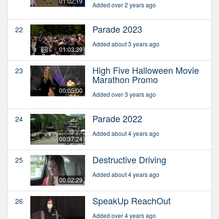
01:02:19
Added over 2 years ago
Parade 2023
22
Added about 3 years ago
01:03:39
High Five Halloween Movie
23
Marathon Promo
00:05:00
Added over 3 years ago
Parade 2022
24
Added about 4 years ago
00:37:24
Destructive Driving
25
Added about 4 years ago
00:02:29
SpeakUp ReachOut
26
Added over 4 years ago