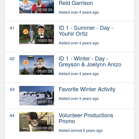
Reid Garrison
00:00:06
Added over 4 years ago
ID 1 - Summer - Day -
41
Youhir Ortiz
00:00:06
Added over 4 years ago
ID 1 - Winter - Day -
42
Greyson & Joelynn Anizo
00:00:08
Added over 4 years ago
Favorite Winter Activity
43
Added over 4 years ago
00:01:53
Volunteer Productions
44
Promo
00:00:26
Added almost 5 years ago