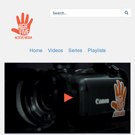
Home
Videos
Series
Playlists