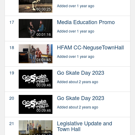
Added over 1 year ago
00:00:25
Media Education Promo
17
Added over 1 year ago
00:01:16
HFAM CC-NeguseTownHall
18
Added over 1 year ago
01:01:45
Go Skate Day 2023
19
Added about 2 years ago
00:09:46
Go Skate Day 2023
20
Added about 2 years ago
00:09:46
Legislative Update and
21
Town Hall