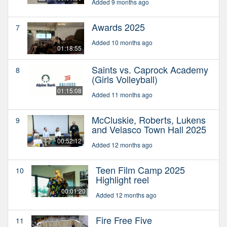
Added 9 months ago
Awards 2025
7
Added 10 months ago
01:18:55
Saints vs. Caprock Academy
8
(Girls Volleyball)
01:15:08
Added 11 months ago
McCluskie, Roberts, Lukens
9
and Velasco Town Hall 2025
00:52:12
Added 12 months ago
Teen Film Camp 2025
10
Highlight reel
00:01:20
Added 12 months ago
Fire Free Five
11