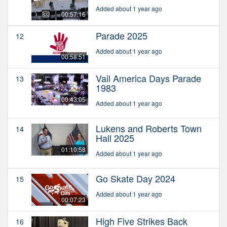
Added about 1 year ago
00:57:16
Parade 2025
12
Added about 1 year ago
00:58:51
Vail America Days Parade
13
1983
00:43:05
Added about 1 year ago
Lukens and Roberts Town
14
Hall 2025
01:10:58
Added about 1 year ago
Go Skate Day 2024
15
Added about 1 year ago
00:07:23
High Five Strikes Back
16