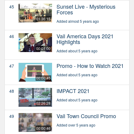
Sunset Live - Mysterious
45
Forces
01:36:15
Added almost 5 years ago
Vail America Days 2021
46
Highlights
00:01:00
Added about 5 years ago
Promo - How to Watch 2021
47
Added about 5 years ago
00:00:45
IMPACT 2021
48
Added about 5 years ago
02:26:28
Vail Town Council Promo
49
Added over 5 years ago
00:00:46