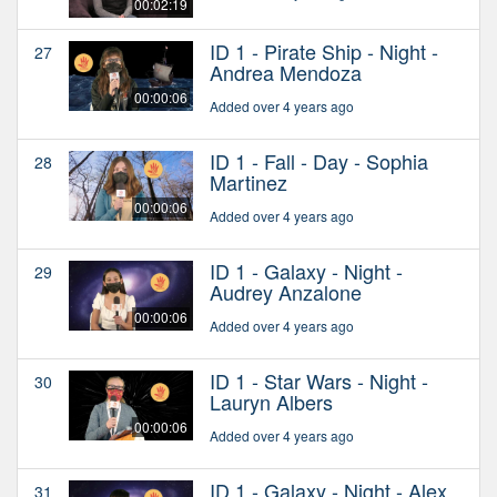
00:02:19
ID 1 - Pirate Ship - Night -
27
Andrea Mendoza
00:00:06
Added over 4 years ago
ID 1 - Fall - Day - Sophia
28
Martinez
00:00:06
Added over 4 years ago
ID 1 - Galaxy - Night -
29
Audrey Anzalone
00:00:06
Added over 4 years ago
ID 1 - Star Wars - Night -
30
Lauryn Albers
00:00:06
Added over 4 years ago
ID 1 - Galaxy - Night - Alex
31