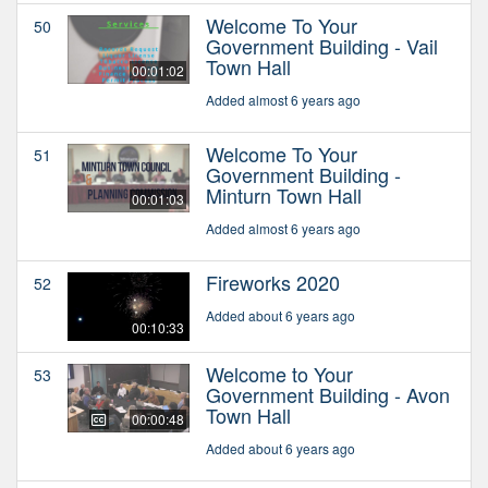
Welcome To Your
50
Government Building - Vail
Town Hall
00:01:02
Added almost 6 years ago
Welcome To Your
51
Government Building -
Minturn Town Hall
00:01:03
Added almost 6 years ago
Fireworks 2020
52
Added about 6 years ago
00:10:33
Welcome to Your
53
Government Building - Avon
Town Hall
00:00:48
Added about 6 years ago