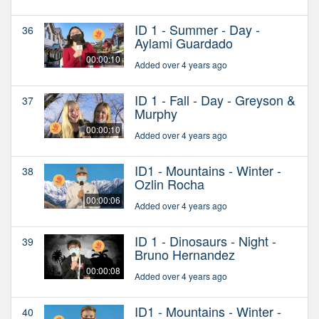
ID 1 - Summer - Day -
36
Aylami Guardado
00:00:10
Added over 4 years ago
ID 1 - Fall - Day - Greyson &
37
Murphy
00:00:10
Added over 4 years ago
ID1 - Mountains - Winter -
38
Ozlin Rocha
00:00:06
Added over 4 years ago
ID 1 - Dinosaurs - Night -
39
Bruno Hernandez
00:00:08
Added over 4 years ago
ID1 - Mountains - Winter -
40