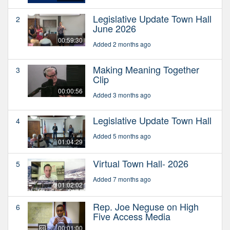
Legislative Update Town Hall
2
June 2026
00:59:30
Added 2 months ago
Making Meaning Together
3
Clip
00:00:56
Added 3 months ago
Legislative Update Town Hall
4
Added 5 months ago
01:04:29
Virtual Town Hall- 2026
5
Added 7 months ago
01:02:02
Rep. Joe Neguse on High
6
Five Access Media
00:01:00