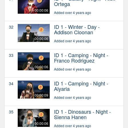
Ortega
00:00:06
Added over 4 years ago
ID 1 - Winter - Day -
32
Addison Cloonan
00:00:06
Added over 4 years ago
ID 1 - Camping - Night -
33
Franco Rodriguez
00:00:06
Added over 4 years ago
ID 1 - Camping - Night -
34
Alyaria
00:00:09
Added over 4 years ago
ID 1 - Dinosaurs - Night -
35
Sienna Hanen
00:00:06
Added over 4 years ago