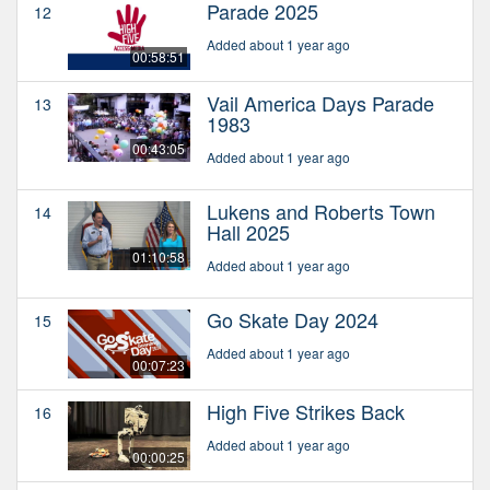
Parade 2025
12
Added about 1 year ago
00:58:51
Vail America Days Parade
13
1983
00:43:05
Added about 1 year ago
Lukens and Roberts Town
14
Hall 2025
01:10:58
Added about 1 year ago
Go Skate Day 2024
15
Added about 1 year ago
00:07:23
High Five Strikes Back
16
Added about 1 year ago
00:00:25