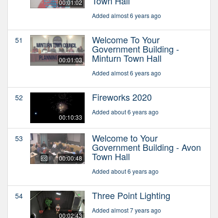
Town Hall
00:01:02
Added almost 6 years ago
Welcome To Your
51
Government Building -
Minturn Town Hall
00:01:03
Added almost 6 years ago
Fireworks 2020
52
Added about 6 years ago
00:10:33
Welcome to Your
53
Government Building - Avon
Town Hall
00:00:48
Added about 6 years ago
Three Point Lighting
54
Added almost 7 years ago
00:02:43