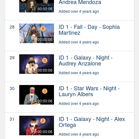
Andrea Mendoza
00:00:06
Added over 4 years ago
ID 1 - Fall - Day - Sophia
28
Martinez
00:00:06
Added over 4 years ago
ID 1 - Galaxy - Night -
29
Audrey Anzalone
00:00:06
Added over 4 years ago
ID 1 - Star Wars - Night -
30
Lauryn Albers
00:00:06
Added over 4 years ago
ID 1 - Galaxy - Night - Alex
31
Ortega
00:00:06
Added over 4 years ago