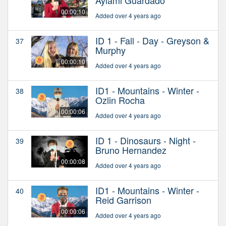
Aylami Guardado
00:00:10
Added over 4 years ago
ID 1 - Fall - Day - Greyson &
37
Murphy
00:00:10
Added over 4 years ago
ID1 - Mountains - Winter -
38
Ozlin Rocha
00:00:06
Added over 4 years ago
ID 1 - Dinosaurs - Night -
39
Bruno Hernandez
00:00:08
Added over 4 years ago
ID1 - Mountains - Winter -
40
Reid Garrison
00:00:06
Added over 4 years ago