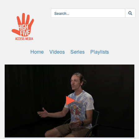
Home
Videos
Series
Playlists