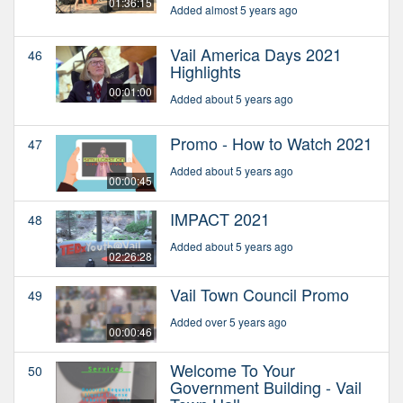
01:36:15
Added almost 5 years ago
Vail America Days 2021
46
Highlights
00:01:00
Added about 5 years ago
Promo - How to Watch 2021
47
Added about 5 years ago
00:00:45
IMPACT 2021
48
Added about 5 years ago
02:26:28
Vail Town Council Promo
49
Added over 5 years ago
00:00:46
Welcome To Your
50
Government Building - Vail