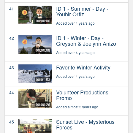
ID 1 - Summer - Day -
41
Youhir Ortiz
00:00:06
Added over 4 years ago
ID 1 - Winter - Day -
42
Greyson & Joelynn Anizo
00:00:08
Added over 4 years ago
Favorite Winter Activity
43
Added over 4 years ago
00:01:53
Volunteer Productions
44
Promo
00:00:26
Added almost 5 years ago
Sunset Live - Mysterious
45
Forces