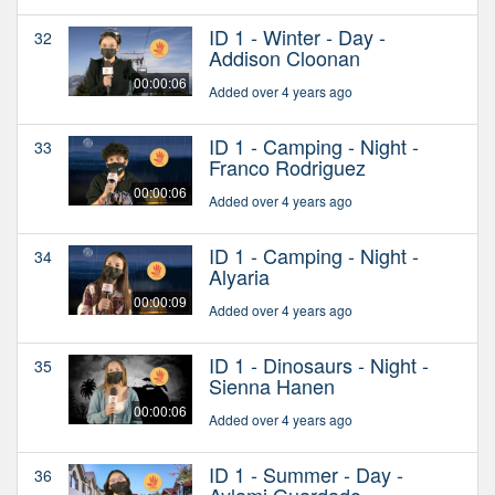
ID 1 - Winter - Day -
32
Addison Cloonan
00:00:06
Added over 4 years ago
ID 1 - Camping - Night -
33
Franco Rodriguez
00:00:06
Added over 4 years ago
ID 1 - Camping - Night -
34
Alyaria
00:00:09
Added over 4 years ago
ID 1 - Dinosaurs - Night -
35
Sienna Hanen
00:00:06
Added over 4 years ago
ID 1 - Summer - Day -
36