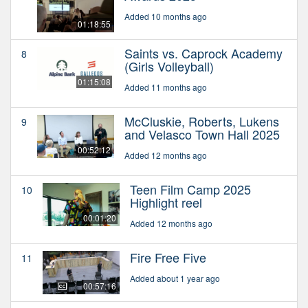
Added 10 months ago
01:18:55
Saints vs. Caprock Academy
8
(Girls Volleyball)
01:15:08
Added 11 months ago
McCluskie, Roberts, Lukens
9
and Velasco Town Hall 2025
00:52:12
Added 12 months ago
Teen Film Camp 2025
10
Highlight reel
00:01:20
Added 12 months ago
Fire Free Five
11
Added about 1 year ago
00:57:16