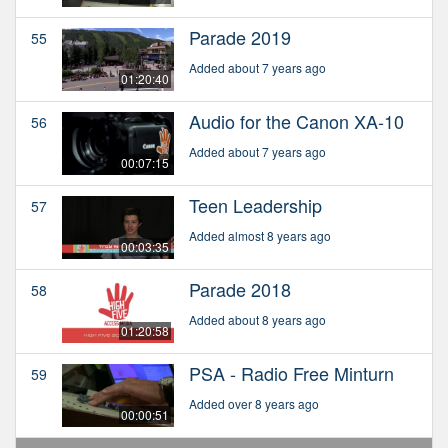
Parade 2019
55
Added about 7 years ago
01:20:40
Audio for the Canon XA-10
56
Added about 7 years ago
00:07:15
Teen Leadership
57
Added almost 8 years ago
00:03:35
Parade 2018
58
Added about 8 years ago
01:20:58
PSA - Radio Free Minturn
59
Added over 8 years ago
00:00:51