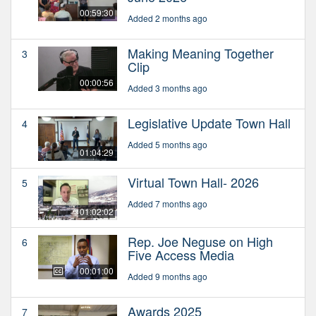
00:59:30
Added 2 months ago
Making Meaning Together
3
Clip
00:00:56
Added 3 months ago
Legislative Update Town Hall
4
Added 5 months ago
01:04:29
Virtual Town Hall- 2026
5
Added 7 months ago
01:02:02
Rep. Joe Neguse on High
6
Five Access Media
00:01:00
Added 9 months ago
Awards 2025
7