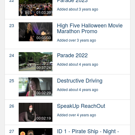
22
Added about 3 years ago
01:03:39
High Five Halloween Movie
23
Marathon Promo
00:05:00
Added over 3 years ago
Parade 2022
24
Added about 4 years ago
00:37:24
Destructive Driving
25
Added about 4 years ago
00:02:29
SpeakUp ReachOut
26
Added over 4 years ago
00:02:19
ID 1 - Pirate Ship - Night -
27