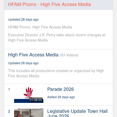
0
HFAM Promo - High Five Access Media
seconds
of
2
minutes,
Updated 28 days ago
58
seconds
HFAM Promo: High Five Access Media
Executive Director J.K. Perry talks about recent changes at
High Five Access Media.
High Five Access Media
(63 Videos)
Updated 28 days ago
This includes all productions created or organized by High
Five Access Media.
Parade 2026
1
Added 28 days ago
01:08:55
Legislative Update Town Hall
2
June 2026