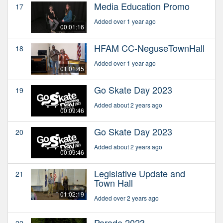
Media Education Promo
17
Added over 1 year ago
00:01:16
HFAM CC-NeguseTownHall
18
Added over 1 year ago
01:01:45
Go Skate Day 2023
19
Added about 2 years ago
00:09:46
Go Skate Day 2023
20
Added about 2 years ago
00:09:46
Legislative Update and
21
Town Hall
01:02:19
Added over 2 years ago
Parade 2023