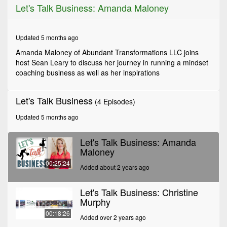
0
Let's Talk Business: Amanda Maloney
seconds
of
25
minutes,
Updated 5 months ago
24
seconds
Amanda Maloney of Abundant Transformations LLC joins
host Sean Leary to discuss her journey in running a mindset
coaching business as well as her inspirations
Let's Talk Business
(4 Episodes)
Updated 5 months ago
Let's Talk Business: Amanda
Maloney
00:25:24
Added about 2 years ago
Let's Talk Business: Christine
Murphy
00:18:26
Added over 2 years ago