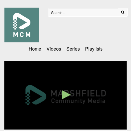
Home
Videos
Series
Playlists