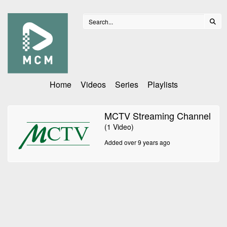
Home
Videos
Series
Playlists
MCTV Streaming Channel
(1 Video)
Added over 9 years ago