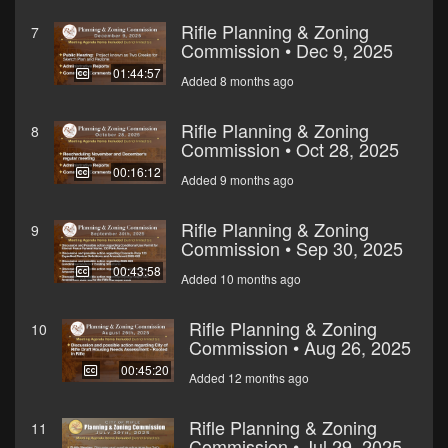
Rifle Planning & Zoning
7
Commission • Dec 9, 2025
01:44:57
Added 8 months ago
Rifle Planning & Zoning
8
Commission • Oct 28, 2025
00:16:12
Added 9 months ago
Rifle Planning & Zoning
9
Commission • Sep 30, 2025
00:43:58
Added 10 months ago
Rifle Planning & Zoning
10
Commission • Aug 26, 2025
00:45:20
Added 12 months ago
Rifle Planning & Zoning
11
Commission • Jul 29, 2025