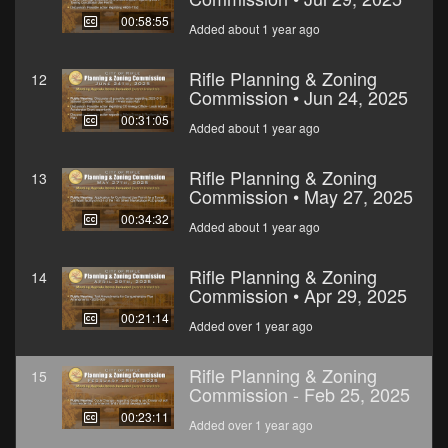
00:58:55
Added about 1 year ago
Rifle Planning & Zoning
12
Commission • Jun 24, 2025
00:31:05
Added about 1 year ago
Rifle Planning & Zoning
13
Commission • May 27, 2025
00:34:32
Added about 1 year ago
Rifle Planning & Zoning
14
Commission • Apr 29, 2025
00:21:14
Added over 1 year ago
Rifle Planning & Zoning
15
Commission - Feb 25, 2025
00:23:11
Added over 1 year ago