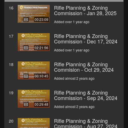
Rifle Planning & Zoning
16
Commission - Jan 28, 2025
00:23:09
Added over 1 year ago
Rifle Planning & Zoning
17
Commission - Dec 17, 2024
02:21:56
Added over 1 year ago
Rifle Planning & Zoning
18
Commision - Oct 29, 2024
00:10:45
Added almost 2 years ago
Rifle Planning & Zoning
19
Commission - Sep 24, 2024
00:29:48
Added almost 2 years ago
Rifle Planning & Zoning
20
Commission - Aug 27, 2024