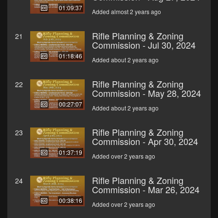
01:09:37
Added almost 2 years ago
Rifle Planning & Zoning
21
Commission - Jul 30, 2024
01:18:46
Added about 2 years ago
Rifle Planning & Zoning
22
Commission - May 28, 2024
00:27:07
Added about 2 years ago
Rifle Planning & Zoning
23
Commission - Apr 30, 2024
01:37:19
Added over 2 years ago
Rifle Planning & Zoning
24
Commission - Mar 26, 2024
00:38:16
Added over 2 years ago