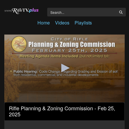
Home
Videos
Playlists
0
Rifle Planning & Zoning Commission - Feb 25,
seconds
2025
of
23
minutes,
10