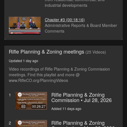
industrial developments
Chapter #3
(00:18:16)
Administrative Reports & Board Member
Comments
Rifle Planning & Zoning meetings
(25 Videos)
Updated 1 day ago
Video recordings of Rifle Planning & Zoning Commission
meetings. Find this playlist and more @
www.RifleCO.org/PlanningVideos
Rifle Planning & Zoning
1
Commission • Jul 28, 2026
00:26:27
Added 11 days ago
Rifle Planning & Zoning
2