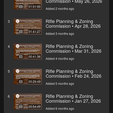
Commission • May 26, 2026
01:01:00
Added 2 months ago
Rifle Planning & Zoning
3
Commission • Apr 28, 2026
01:41:27
Added 3 months ago
Rifle Planning & Zoning
4
Commission • Mar 31, 2026
00:41:36
Added 4 months ago
Rifle Planning & Zoning
5
Commission • Feb 24, 2026
00:26:49
Added 5 months ago
Rifle Planning & Zoning
6
Commission • Jan 27, 2026
00:54:49
Added 6 months ago