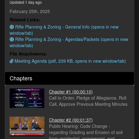
Updated 1 day ago
seconds
February 25th, 2025
Related Links:
Rifle Planning & Zoning - General Info (opens in new
window/tab)
Rifle Planning & Zoning - Agendas/Packets (opens in new
window/tab)
File Attachments:
Meeting Agenda (pdf, 239 KB, opens in new window/tab)
Chapters
Chapter #1
(00:00:10)
Call to Order, Pledge of Allegiance, Roll
Call, Approve Previous Meeting Minutes
Chapter #2
(00:01:37)
Public Hearing: Code Change -
regarding Grading and Erosion of soil
from residential, commercial, and