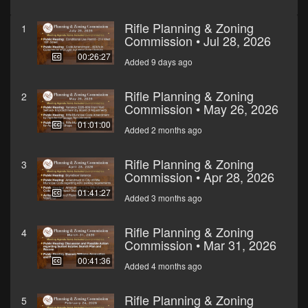
Rifle Planning & Zoning
1
Commission • Jul 28, 2026
00:26:27
Added 9 days ago
Rifle Planning & Zoning
2
Commission • May 26, 2026
01:01:00
Added 2 months ago
Rifle Planning & Zoning
3
Commission • Apr 28, 2026
01:41:27
Added 3 months ago
Rifle Planning & Zoning
4
Commission • Mar 31, 2026
00:41:36
Added 4 months ago
Rifle Planning & Zoning
5