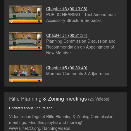
Chapter #3
(00:13:08)
PUBLIC HEARING - Text Amendment -
Accessory Structure Setbacks
Chapter #4
(00:21:34)
Planning Commission Discussion and
Recommendation on Appointment of
New Member
Chapter #5
(00:30:40)
Member Comments & Adjournment
Rifle Planning & Zoning meetings
(25 Videos)
Updated about 6 hours ago
Video recordings of Rifle Planning & Zoning Commission
meetings. Find this playlist and more @
www.RifleCO.org/PlanningVideos