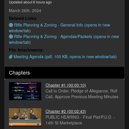
Updated about 6 hours ago
seconds
March 26th, 2024
Related Links:
Rifle Planning & Zoning - General Info (opens in new
window/tab)
Rifle Planning & Zoning - Agendas/Packets (opens in new
window/tab)
File Attachments:
Meeting Agenda (pdf, 105 KB, opens in new window/tab)
Chapters
Chapter #1
(00:00:10)
Call to Order, Pledge of Allegiance, Roll
Call, Approve Previous Meeting Minutes
Chapter #2
(00:02:43)
PUBLIC HEARING - Final Plat/P.U.D. -
14th St Marketplace