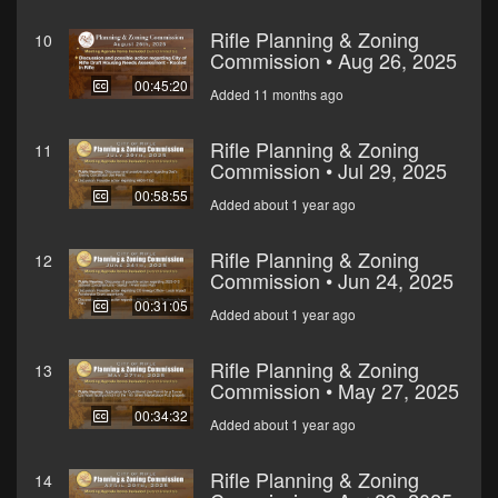
Rifle Planning & Zoning
10
Commission • Aug 26, 2025
00:45:20
Added 11 months ago
Rifle Planning & Zoning
11
Commission • Jul 29, 2025
00:58:55
Added about 1 year ago
Rifle Planning & Zoning
12
Commission • Jun 24, 2025
00:31:05
Added about 1 year ago
Rifle Planning & Zoning
13
Commission • May 27, 2025
00:34:32
Added about 1 year ago
Rifle Planning & Zoning
14