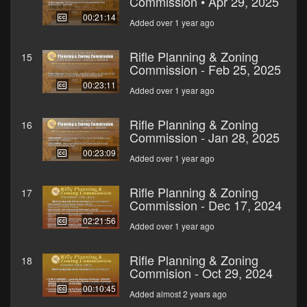
Commission • Apr 29, 2025
00:21:14
Added over 1 year ago
Rifle Planning & Zoning
15
Commission - Feb 25, 2025
00:23:11
Added over 1 year ago
Rifle Planning & Zoning
16
Commission - Jan 28, 2025
00:23:09
Added over 1 year ago
Rifle Planning & Zoning
17
Commission - Dec 17, 2024
02:21:56
Added over 1 year ago
Rifle Planning & Zoning
18
Commision - Oct 29, 2024
00:10:45
Added almost 2 years ago