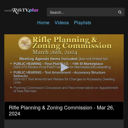
Home
Videos
Playlists
0
Rifle Planning & Zoning Commission - Mar 26,
seconds
2024
of
38
minutes,
15