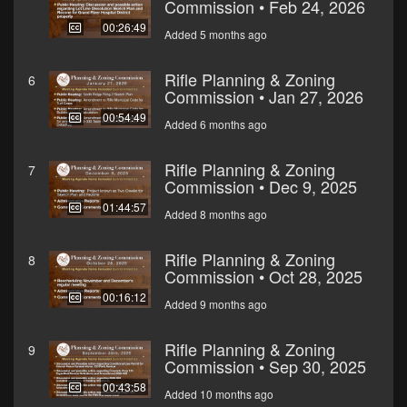
Commission • Feb 24, 2026
00:26:49
Added 5 months ago
Rifle Planning & Zoning
6
Commission • Jan 27, 2026
00:54:49
Added 6 months ago
Rifle Planning & Zoning
7
Commission • Dec 9, 2025
01:44:57
Added 8 months ago
Rifle Planning & Zoning
8
Commission • Oct 28, 2025
00:16:12
Added 9 months ago
Rifle Planning & Zoning
9
Commission • Sep 30, 2025
00:43:58
Added 10 months ago