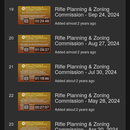
Rifle Planning & Zoning
19
Commission - Sep 24, 2024
00:29:48
Added almost 2 years ago
Rifle Planning & Zoning
20
Commission - Aug 27, 2024
01:09:37
Added almost 2 years ago
Rifle Planning & Zoning
21
Commission - Jul 30, 2024
01:18:46
Added about 2 years ago
Rifle Planning & Zoning
22
Commission - May 28, 2024
00:27:07
Added about 2 years ago
Rifle Planning & Zoning
23
Commission - Apr 30, 2024