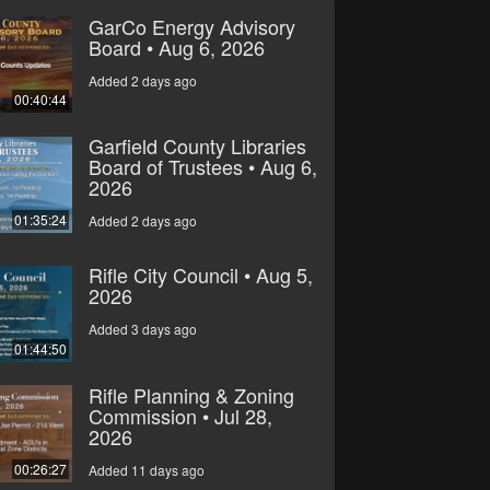
GarCo Energy Advisory
Board • Aug 6, 2026
Added 2 days ago
00:40:44
Garfield County Libraries
Board of Trustees • Aug 6,
2026
01:35:24
Added 2 days ago
Rifle City Council • Aug 5,
2026
Added 3 days ago
01:44:50
Rifle Planning & Zoning
Commission • Jul 28,
2026
00:26:27
Added 11 days ago