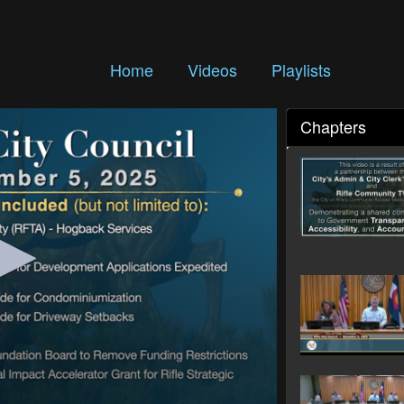
Home
Videos
Playlists
Chapters