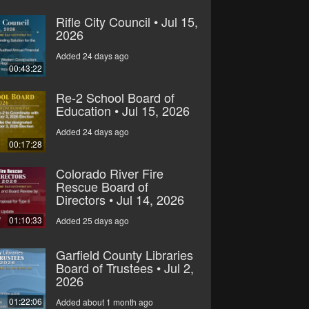
Rifle City Council • Jul 15,
2026
Added 24 days ago
00:43:22
Re-2 School Board of
Education • Jul 15, 2026
Added 24 days ago
00:17:28
Colorado River Fire
Rescue Board of
Directors • Jul 14, 2026
01:10:33
Added 25 days ago
Garfield County Libraries
Board of Trustees • Jul 2,
2026
01:22:06
Added about 1 month ago