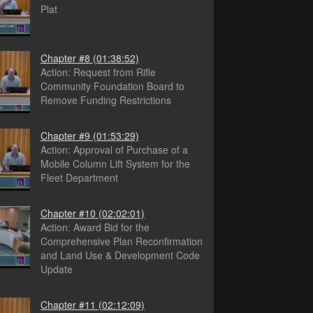
Plat
Chapter #8
(01:38:52)
Action: Request from Rifle
Community Foundation Board to
Remove Funding Restrictions
Chapter #9
(01:53:29)
Action: Approval of Purchase of a
Mobile Column Lift System for the
Fleet Department
Chapter #10
(02:02:01)
Action: Award Bid for the
Comprehensive Plan Reconfirmation
and Land Use & Development Code
Update
Chapter #11
(02:12:09)