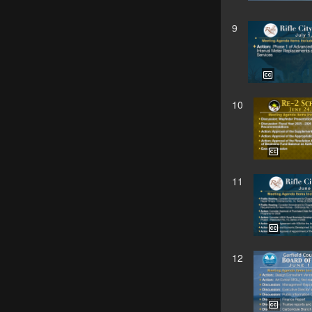
9
10
11
12