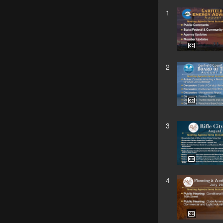
1
2
3
4