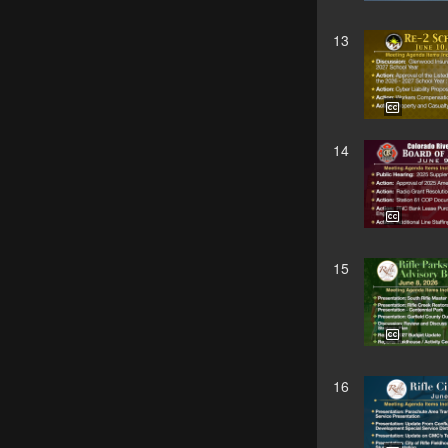
13
14
15
16