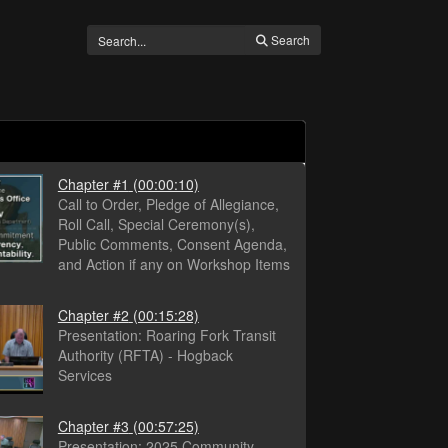
Search
Chapter #1
(00:00:10)
Call to Order, Pledge of Allegiance,
Roll Call, Special Ceremony(s),
Public Comments, Consent Agenda,
and Action if any on Workshop Items
Chapter #2
(00:15:28)
Presentation: Roaring Fork Transit
Authority (RFTA) - Hogback
Services
Chapter #3
(00:57:25)
Presentation: 2025 Community