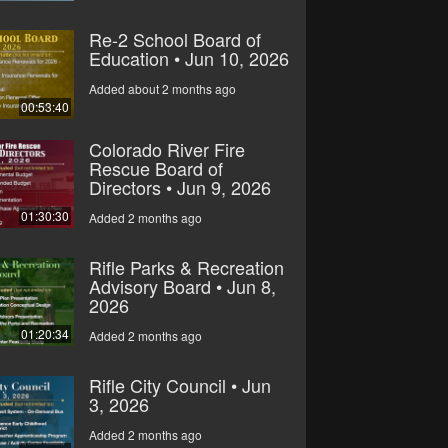
Re-2 School Board of
Education • Jun 10, 2026
Added about 2 months ago
00:53:40
Colorado River Fire
Rescue Board of
Directors • Jun 9, 2026
01:30:30
Added 2 months ago
Rifle Parks & Recreation
Advisory Board • Jun 8,
2026
01:20:34
Added 2 months ago
Rifle City Council • Jun
3, 2026
Added 2 months ago