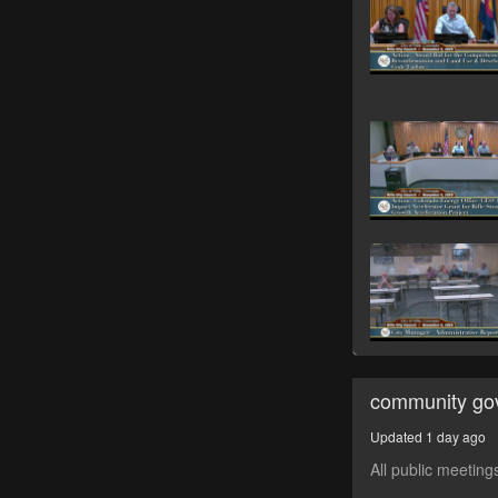
community go
Updated 1 day ago
All public meeting