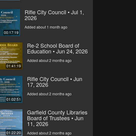
Rifle City Council • Jul 1,
2026
Added about 1 month ago
00:17:19
Re-2 School Board of
Education • Jun 24, 2026
Added about 2 months ago
01:41:19
Rifle City Council • Jun
17, 2026
Added about 2 months ago
01:02:51
Garfield County Libraries
Board of Trustees • Jun
11, 2026
01:22:20
Added about 2 months ago