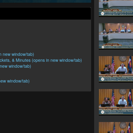
 in new window/tab)
ackets, & Minutes (opens in new window/tab)
n new window/tab)
new window/tab)