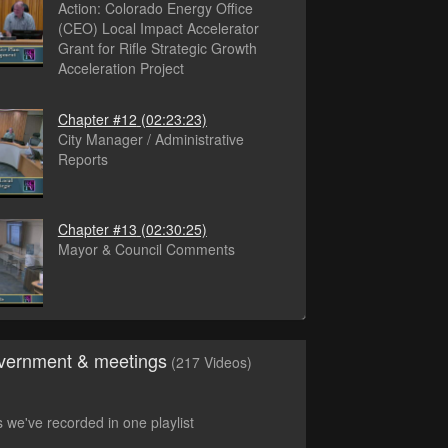
Action: Colorado Energy Office
(CEO) Local Impact Accelerator
Grant for Rifle Strategic Growth
Acceleration Project
Chapter #12
(02:23:23)
City Manager / Administrative
Reports
Chapter #13
(02:30:25)
Mayor & Council Comments
vernment & meetings
(217 Videos)
s we've recorded in one playlist