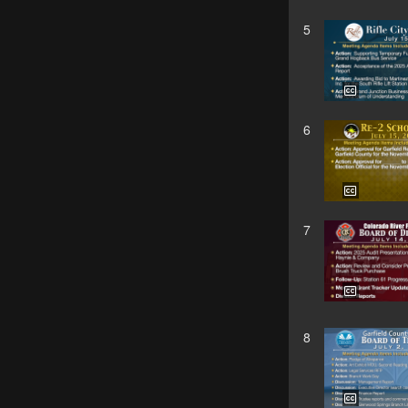
5
6
7
8