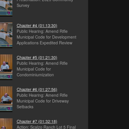
Survey
Chapter #4
(01:13:30)
Public Hearing: Amend Rifle
Municipal Code for Development
Applications Expedited Review
Chapter #5
(01:21:30)
Public Hearing: Amend Rifle
Municipal Code for
Condominiumization
Chapter #6
(01:27:56)
Public Hearing: Amend Rifle
Municipal Code for Driveway
Setbacks
Chapter #7
(01:32:18)
Action: Scalzo Ranch Lot 5 Final