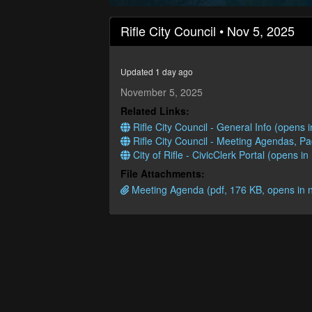
0
seconds
Rifle City Council • Nov 5, 2025
of
2
hours,
39
Updated 1 day ago
minutes,
13
November 5, 2025
seconds
Volume
Related Links:
90%
Rifle City Council - General Info (opens
Rifle City Council - Meeting Agendas, P
City of Rifle - CivicClerk Portal (opens i
File Attachments:
Meeting Agenda (pdf, 176 KB, opens in 