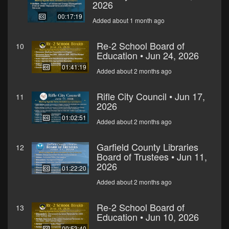
2026
00:17:19
Added about 1 month ago
Re-2 School Board of
10
Education • Jun 24, 2026
01:41:19
Added about 2 months ago
Rifle City Council • Jun 17,
11
2026
01:02:51
Added about 2 months ago
Garfield County Libraries
12
Board of Trustees • Jun 11,
2026
01:22:20
Added about 2 months ago
Re-2 School Board of
13
Education • Jun 10, 2026
00:53:40