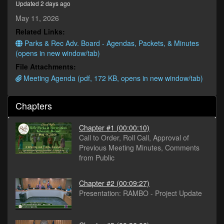
Updated 2 days ago
minutes,
29
May 11, 2026
seconds
Related Links:
Parks & Rec Adv. Board - Agendas, Packets, & Minutes
(opens in new window/tab)
File Attachments:
Meeting Agenda (pdf, 172 KB, opens in new window/tab)
Chapters
Chapter #1
(00:00:10)
Call to Order, Roll Call, Approval of
Previous Meeting Minutes, Comments
from Public
Chapter #2
(00:09:27)
Presentation: RAMBO - Project Update