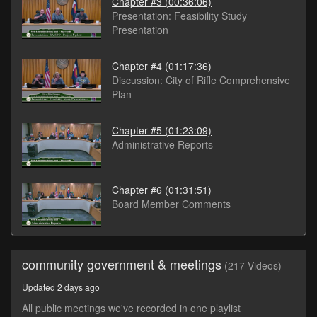
Chapter #3
(00:36:06)
Presentation: Feasibility Study
Presentation
Chapter #4
(01:17:36)
Discussion: City of Rifle Comprehensive
Plan
Chapter #5
(01:23:09)
Administrative Reports
Chapter #6
(01:31:51)
Board Member Comments
community government & meetings
(217 Videos)
Updated 2 days ago
All public meetings we've recorded in one playlist