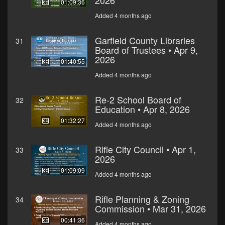
2026
01:09:36
Added 4 months ago
Garfield County Libraries
31
Board of Trustees • Apr 9,
2026
01:40:55
Added 4 months ago
Re-2 School Board of
32
Education • Apr 8, 2026
01:32:27
Added 4 months ago
Rifle City Council • Apr 1,
33
2026
01:09:09
Added 4 months ago
Rifle Planning & Zoning
34
Commission • Mar 31, 2026
00:41:36
Added 4 months ago