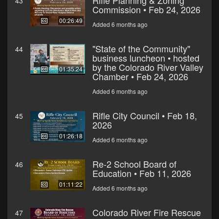
Rifle Planning & Zoning
43
Commission • Feb 24, 2026
00:26:49
Added 6 months ago
"State of the Community"
44
business luncheon • hosted
by the Colorado River Valley
01:35:24
Chamber • Feb 24, 2026
Added 6 months ago
Rifle City Council • Feb 18,
45
2026
01:26:18
Added 6 months ago
Re-2 School Board of
46
Education • Feb 11, 2026
01:11:22
Added 6 months ago
Colorado River Fire Rescue
47