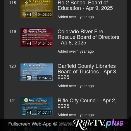
Re-2 School Board of
118
Education - Apr 9, 2025
04:03:55
Added over 1 year ago
Colorado River Fire
119
Rescue Board of Directors
- Ap 8, 2025
01:04:02
Added over 1 year ago
Garfield County Libraries
120
Board of Trustees - Apr 3,
2025
01:54:37
Added over 1 year ago
Rifle City Council - Apr 2,
121
2025
01:07:41
Added over 1 year ago
Rifle City Council - Mar 19,
122