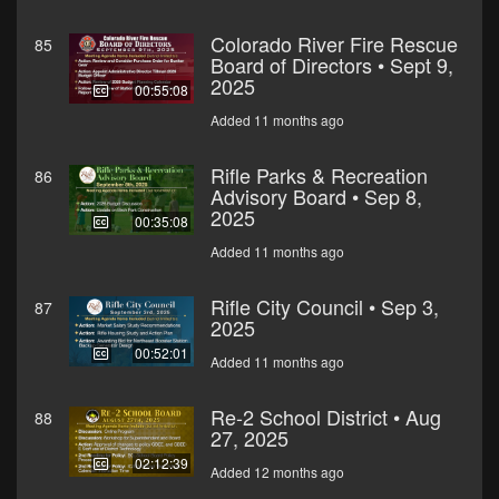
Colorado River Fire Rescue
85
Board of Directors • Sept 9,
2025
00:55:08
Added 11 months ago
Rifle Parks & Recreation
86
Advisory Board • Sep 8,
2025
00:35:08
Added 11 months ago
Rifle City Council • Sep 3,
87
2025
00:52:01
Added 11 months ago
Re-2 School District • Aug
88
27, 2025
02:12:39
Added 12 months ago