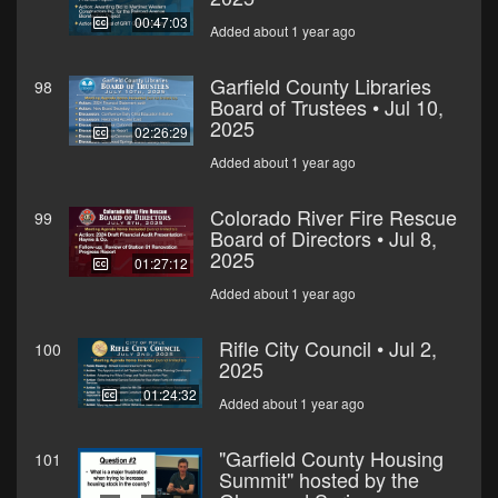
00:47:03
Added about 1 year ago
Garfield County Libraries
98
Board of Trustees • Jul 10,
2025
02:26:29
Added about 1 year ago
Colorado River Fire Rescue
99
Board of Directors • Jul 8,
2025
01:27:12
Added about 1 year ago
Rifle City Council • Jul 2,
100
2025
01:24:32
Added about 1 year ago
"Garfield County Housing
101
Summit" hosted by the