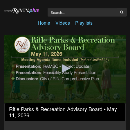
Home
Videos
Playlists
0
Rifle Parks & Recreation Advisory Board • May
seconds
11, 2026
of
1
hour,
34