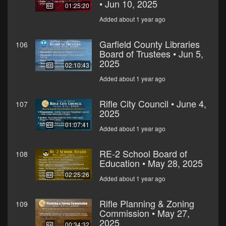
• Jun 10, 2025
01:25:20
Added about 1 year ago
Garfield County Libraries
106
Board of Trustees • Jun 5,
2025
02:10:43
Added about 1 year ago
Rifle City Council • June 4,
107
2025
01:07:41
Added about 1 year ago
RE-2 School Board of
108
Education • May 28, 2025
02:25:26
Added about 1 year ago
Rifle Planning & Zoning
109
Commission • May 27,
2025
00:34:32