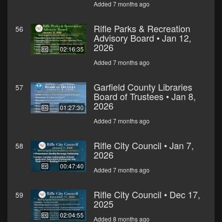
Added 7 months ago
Rifle Parks & Recreation
56
Advisory Board • Jan 12,
2026
02:16:35
Added 7 months ago
Garfield County Libraries
57
Board of Trustees • Jan 8,
2026
01:27:30
Added 7 months ago
Rifle City Council • Jan 7,
58
2026
00:47:40
Added 7 months ago
Rifle City Council • Dec 17,
59
2025
02:04:55
Added 8 months ago