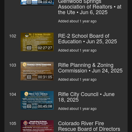
Glenwood Springs
04:09:42
Association of Realtors • at
the Ute • Jun 6, 2025
Added about 1 year ago
RE-2 School Board of
102
Education • Jun 25, 2025
02:27:27
Added about 1 year ago
Rifle Planning & Zoning
103
Commission • Jun 24, 2025
00:31:05
Added about 1 year ago
Rifle City Council • June
104
18, 2025
00:45:08
Added about 1 year ago
Colorado River Fire
105
Rescue Board of Directors