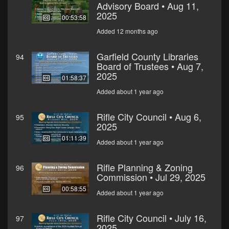
Advisory Board • Aug 11,
2025
00:53:58
Added 12 months ago
Garfield County Libraries
94
Board of Trustees • Aug 7,
2025
01:58:37
Added about 1 year ago
Rifle City Council • Aug 6,
95
2025
01:11:39
Added about 1 year ago
Rifle Planning & Zoning
96
Commission • Jul 29, 2025
00:58:55
Added about 1 year ago
Rifle City Council • July 16,
97
2025