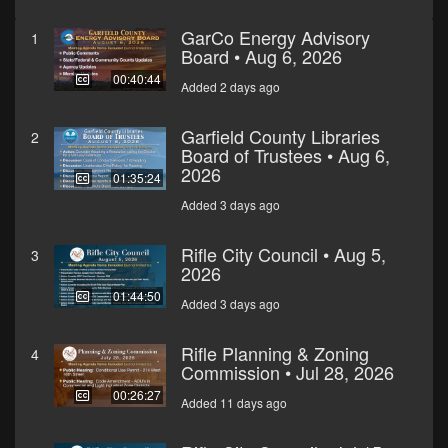
GarCo Energy Advisory
1
Board • Aug 6, 2026
00:40:44
Added 2 days ago
Garfield County Libraries
2
Board of Trustees • Aug 6,
2026
01:35:24
Added 3 days ago
Rifle City Council • Aug 5,
3
2026
01:44:50
Added 3 days ago
Rifle Planning & Zoning
4
Commission • Jul 28, 2026
00:26:27
Added 11 days ago