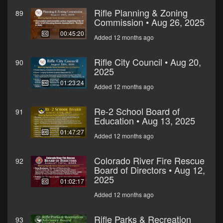
Rifle Planning & Zoning
89
Commission • Aug 26, 2025
00:45:20
Added 12 months ago
Rifle City Council • Aug 20,
90
2025
01:23:24
Added 12 months ago
Re-2 School Board of
91
Education • Aug 13, 2025
01:47:27
Added 12 months ago
Colorado River Fire Rescue
92
Board of Directors • Aug 12,
2025
01:02:17
Added 12 months ago
Rifle Parks & Recreation
93