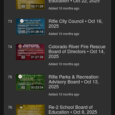
Education • Oct 22, 2025
02:11:26
Added 10 months ago
Rifle City Council • Oct 16,
73
2025
01:26:18
Added 10 months ago
Colorado River Fire Rescue
74
Board of Directors • Oct 14,
2025
01:21:36
Added 10 months ago
Rifle Parks & Recreation
75
Advisory Board • Oct 13,
2025
00:53:04
Added 10 months ago
Re-2 School Board of
76
Education • Oct 8, 2025