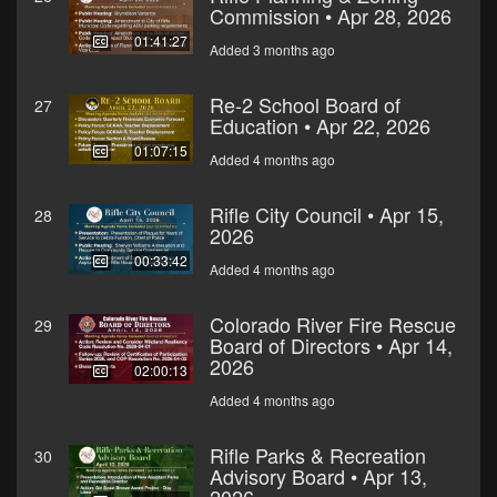
Commission • Apr 28, 2026
01:41:27
Added 3 months ago
Re-2 School Board of
27
Education • Apr 22, 2026
01:07:15
Added 4 months ago
Rifle City Council • Apr 15,
28
2026
00:33:42
Added 4 months ago
Colorado River Fire Rescue
29
Board of Directors • Apr 14,
2026
02:00:13
Added 4 months ago
Rifle Parks & Recreation
30
Advisory Board • Apr 13,