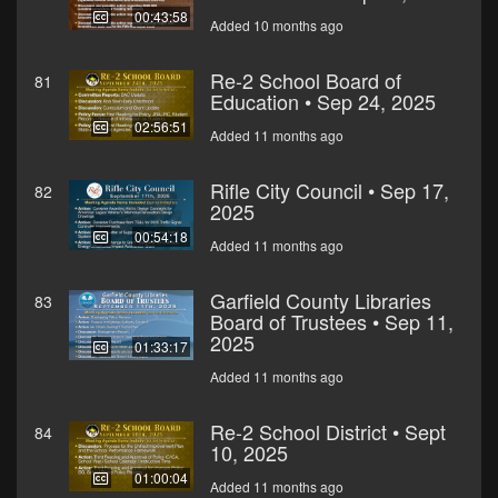
00:43:58
Added 10 months ago
Re-2 School Board of
81
Education • Sep 24, 2025
02:56:51
Added 11 months ago
Rifle City Council • Sep 17,
82
2025
00:54:18
Added 11 months ago
Garfield County Libraries
83
Board of Trustees • Sep 11,
2025
01:33:17
Added 11 months ago
Re-2 School District • Sept
84
10, 2025
01:00:04
Added 11 months ago