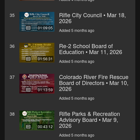
Rifle City Council • Mar 18,
35
2026
01:09:05
Added 5 months ago
Re-2 School Board of
36
Education • Mar 11, 2026
01:56:31
Added 5 months ago
Colorado River Fire Rescue
37
Board of Directors • Mar 10,
2026
01:13:59
Added 5 months ago
Rifle Parks & Recreation
38
Advisory Board • Mar 9,
2026
00:43:12
Added 5 months ago