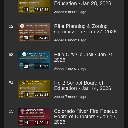
Education • Jan 28, 2026
03:12:56
Added 6 months ago
Rifle Planning & Zoning
52
Commission • Jan 27, 2026
00:54:49
Added 6 months ago
Rifle City Council • Jan 21,
53
2026
03:15:37
Added 7 months ago
Re-2 School Board of
54
Education • Jan 14, 2026
02:32:23
Added 7 months ago
Colorado River Fire Rescue
55
Board of Directors • Jan 13,
2026
01:39:13