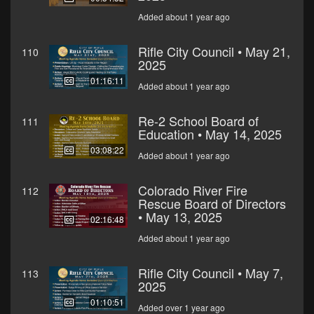
Added about 1 year ago
Rifle City Council • May 21,
110
2025
01:16:11
Added about 1 year ago
Re-2 School Board of
111
Education • May 14, 2025
03:08:22
Added about 1 year ago
Colorado River Fire
112
Rescue Board of Directors
• May 13, 2025
02:16:48
Added about 1 year ago
Rifle City Council • May 7,
113
2025
01:10:51
Added over 1 year ago