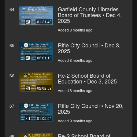
Garfield County Libraries
64
Board of Trustees • Dec 4,
2025
01:21:40
Added 8 months ago
Rifle City Council • Dec 3,
65
2025
02:01:10
Added 8 months ago
Re-2 School Board of
66
Education • Dec 3, 2025
02:02:52
Added 8 months ago
Rifle City Council • Nov 20,
67
2025
01:05:54
Added 9 months ago
Re-2 School Board of
68