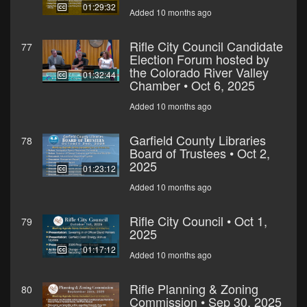
01:29:32
Added 10 months ago
Rifle City Council Candidate
77
Election Forum hosted by
the Colorado River Valley
01:32:44
Chamber • Oct 6, 2025
Added 10 months ago
Garfield County Libraries
78
Board of Trustees • Oct 2,
2025
01:23:12
Added 10 months ago
Rifle City Council • Oct 1,
79
2025
01:17:12
Added 10 months ago
Rifle Planning & Zoning
80
Commission • Sep 30, 2025