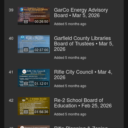
GarCo Energy Advisory
39
Board • Mar 5, 2026
00:26:50
Added 5 months ago
Garfield County Libraries
40
Board of Trustees • Mar 5,
2026
02:37:00
Added 5 months ago
Rifle City Council • Mar 4,
41
2026
01:12:01
Added 5 months ago
Re-2 School Board of
42
Education • Feb 25, 2026
01:56:36
Added 5 months ago