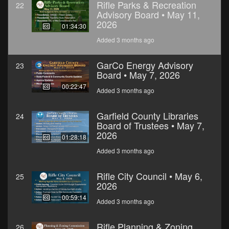
Rifle Parks & Recreation
22
Advisory Board • May 11,
2026
01:34:30
Added 3 months ago
GarCo Energy Advisory
23
Board • May 7, 2026
00:22:47
Added 3 months ago
Garfield County Libraries
24
Board of Trustees • May 7,
2026
01:28:18
Added 3 months ago
Rifle City Council • May 6,
25
2026
00:59:14
Added 3 months ago
Rifle Planning & Zoning
26