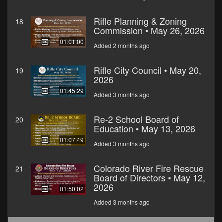
Rifle Planning & Zoning
18
Commission • May 26, 2026
01:01:00
Added 2 months ago
Rifle City Council • May 20,
19
2026
01:45:29
Added 3 months ago
Re-2 School Board of
20
Education • May 13, 2026
01:07:49
Added 3 months ago
Colorado River Fire Rescue
21
Board of Directors • May 12,
2026
01:50:02
Added 3 months ago