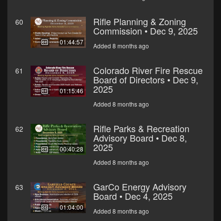
Rifle Planning & Zoning
60
Commission • Dec 9, 2025
01:44:57
Added 8 months ago
Colorado River Fire Rescue
61
Board of Directors • Dec 9,
2025
01:15:46
Added 8 months ago
Rifle Parks & Recreation
62
Advisory Board • Dec 8,
2025
00:40:28
Added 8 months ago
GarCo Energy Advisory
63
Board • Dec 4, 2025
01:04:00
Added 8 months ago