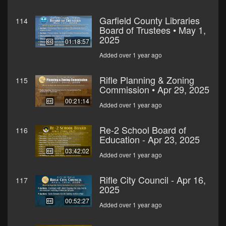
Garfield County Libraries
114
Board of Trustees • May 1,
2025
01:18:57
Added over 1 year ago
Rifle Planning & Zoning
115
Commission • Apr 29, 2025
00:21:14
Added over 1 year ago
Re-2 School Board of
116
Education - Apr 23, 2025
03:42:02
Added over 1 year ago
Rifle City Council - Apr 16,
117
2025
00:52:27
Added over 1 year ago