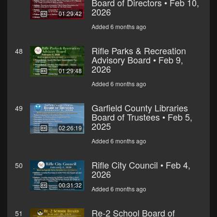
Board of Directors • Feb 10,
2026
01:29:42
Added 6 months ago
Rifle Parks & Recreation
48
Advisory Board • Feb 9,
2026
01:29:48
Added 6 months ago
Garfield County Libraries
49
Board of Trustees • Feb 5,
2025
02:26:19
Added 6 months ago
Rifle City Council • Feb 4,
50
2026
00:31:32
Added 6 months ago
Re-2 School Board of
51