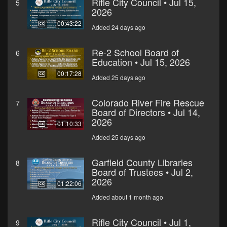
Rifle City Council • Jul 15,
5
2026
00:43:22
Added 24 days ago
Re-2 School Board of
6
Education • Jul 15, 2026
00:17:28
Added 25 days ago
Colorado River Fire Rescue
7
Board of Directors • Jul 14,
2026
01:10:33
Added 25 days ago
Garfield County Libraries
8
Board of Trustees • Jul 2,
2026
01:22:06
Added about 1 month ago
Rifle City Council • Jul 1,
9