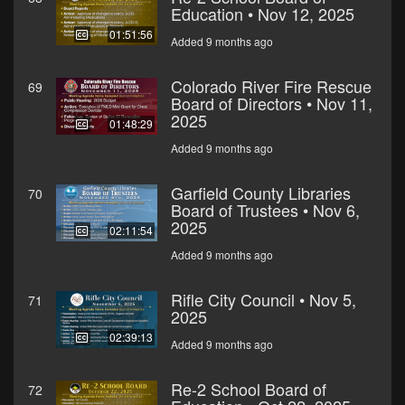
Education • Nov 12, 2025
01:51:56
Added 9 months ago
Colorado River Fire Rescue
69
Board of Directors • Nov 11,
2025
01:48:29
Added 9 months ago
Garfield County Libraries
70
Board of Trustees • Nov 6,
2025
02:11:54
Added 9 months ago
Rifle City Council • Nov 5,
71
2025
02:39:13
Added 9 months ago
Re-2 School Board of
72