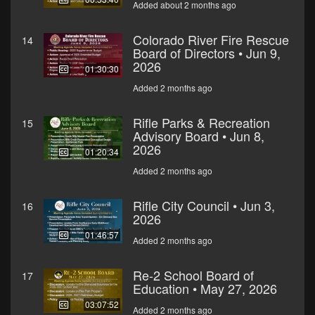
Added about 2 months ago
Colorado River Fire Rescue
14
Board of Directors • Jun 9,
2026
01:30:30
Added 2 months ago
Rifle Parks & Recreation
15
Advisory Board • Jun 8,
2026
01:20:34
Added 2 months ago
Rifle City Council • Jun 3,
16
2026
01:46:57
Added 2 months ago
Re-2 School Board of
17
Education • May 27, 2026
03:07:52
Added 2 months ago