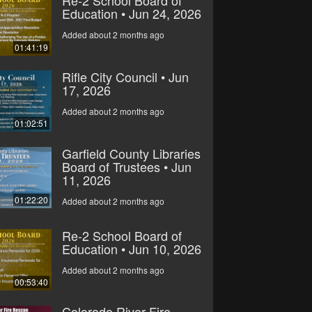
Education • Jun 24, 2026
Added about 2 months ago
01:41:19
Rifle City Council • Jun
17, 2026
Added about 2 months ago
01:02:51
Garfield County Libraries
Board of Trustees • Jun
11, 2026
01:22:20
Added about 2 months ago
Re-2 School Board of
Education • Jun 10, 2026
Added about 2 months ago
00:53:40
Colorado River Fire