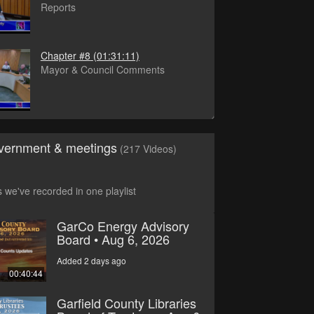
Reports
Chapter #8
(01:31:11)
Mayor & Council Comments
vernment & meetings
(217 Videos)
s we've recorded in one playlist
GarCo Energy Advisory
Board • Aug 6, 2026
Added 2 days ago
00:40:44
Garfield County Libraries