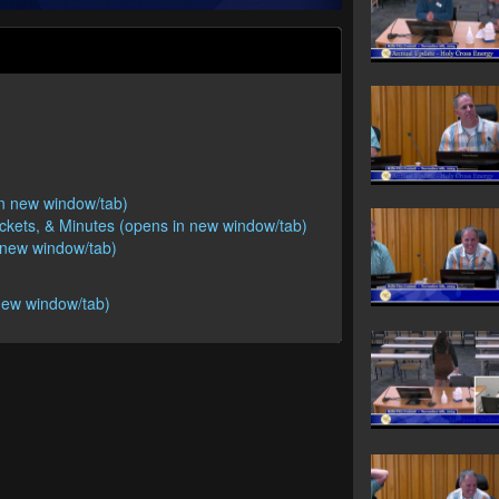
 in new window/tab)
ackets, & Minutes (opens in new window/tab)
n new window/tab)
new window/tab)