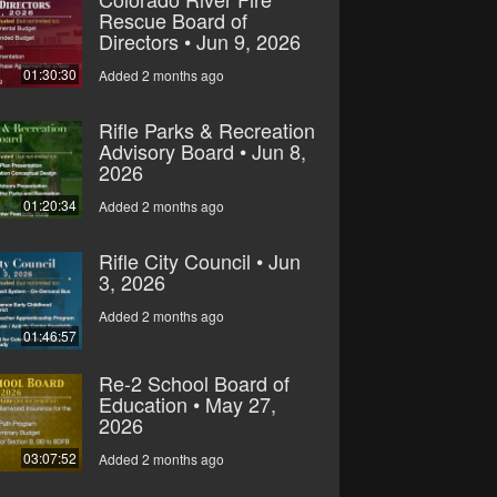
Rescue Board of
Directors • Jun 9, 2026
01:30:30
Added 2 months ago
Rifle Parks & Recreation
Advisory Board • Jun 8,
2026
01:20:34
Added 2 months ago
Rifle City Council • Jun
3, 2026
Added 2 months ago
01:46:57
Re-2 School Board of
Education • May 27,
2026
03:07:52
Added 2 months ago