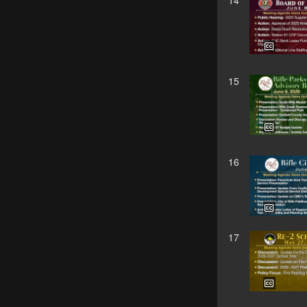
14
15
16
17