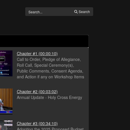
Search
Chapter #1
(00:00:10)
Call to Order, Pledge of Allegiance,
Roll Call, Special Ceremony(s),
Public Comments, Consent Agenda,
and Action if any on Workshop Items
Chapter #2
(00:03:02)
Annual Update - Holy Cross Energy
Chapter #3
(00:34:10)
Adopting the 2025 Proposed Budget