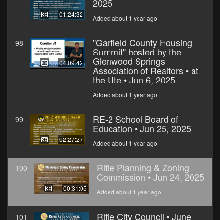
2025
01:24:32
Added about 1 year ago
"Garfield County Housing
98
Summit" hosted by the
Glenwood Springs
04:09:42
Association of Realtors • at
the Ute • Jun 6, 2025
Added about 1 year ago
RE-2 School Board of
99
Education • Jun 25, 2025
02:27:27
Added about 1 year ago
Rifle Planning & Zoning
100
Commission • Jun 24, 2025
00:31:05
Added about 1 year ago
Rifle City Council • June
101