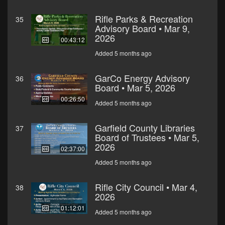
Rifle Parks & Recreation
35
Advisory Board • Mar 9,
2026
00:43:12
Added 5 months ago
GarCo Energy Advisory
36
Board • Mar 5, 2026
00:26:50
Added 5 months ago
Garfield County Libraries
37
Board of Trustees • Mar 5,
2026
02:37:00
Added 5 months ago
Rifle City Council • Mar 4,
38
2026
01:12:01
Added 5 months ago