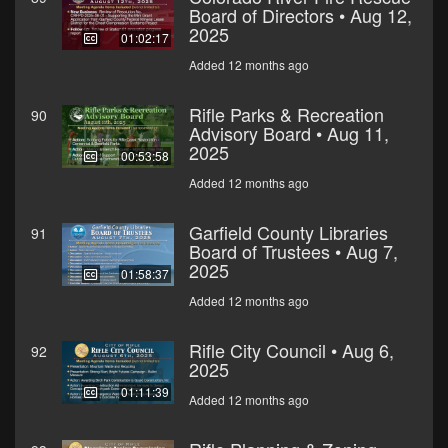
Board of Directors • Aug 12,
2025
01:02:17
Added 12 months ago
Rifle Parks & Recreation
90
Advisory Board • Aug 11,
2025
00:53:58
Added 12 months ago
Garfield County Libraries
91
Board of Trustees • Aug 7,
2025
01:58:37
Added 12 months ago
Rifle City Council • Aug 6,
92
2025
01:11:39
Added 12 months ago