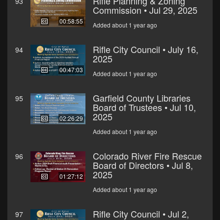
Rifle Planning & Zoning
93
Commission • Jul 29, 2025
00:58:55
Added about 1 year ago
Rifle City Council • July 16,
94
2025
00:47:03
Added about 1 year ago
Garfield County Libraries
95
Board of Trustees • Jul 10,
2025
02:26:29
Added about 1 year ago
Colorado River Fire Rescue
96
Board of Directors • Jul 8,
2025
01:27:12
Added about 1 year ago
Rifle City Council • Jul 2,
97