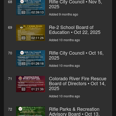
Rifle City Council • Nov 5,
68
2025
02:39:13
Added 9 months ago
Re-2 School Board of
69
Education • Oct 22, 2025
02:11:26
Added 10 months ago
Rifle City Council • Oct 16,
70
2025
01:26:18
Added 10 months ago
Colorado River Fire Rescue
71
Board of Directors • Oct 14,
2025
01:21:36
Added 10 months ago
Rifle Parks & Recreation
72
Advisory Board • Oct 13,