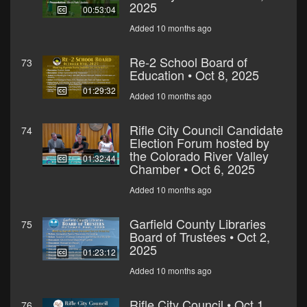
2025
00:53:04
Added 10 months ago
Re-2 School Board of
73
Education • Oct 8, 2025
01:29:32
Added 10 months ago
Rifle City Council Candidate
74
Election Forum hosted by
the Colorado River Valley
01:32:44
Chamber • Oct 6, 2025
Added 10 months ago
Garfield County Libraries
75
Board of Trustees • Oct 2,
2025
01:23:12
Added 10 months ago
Rifle City Council • Oct 1,
76