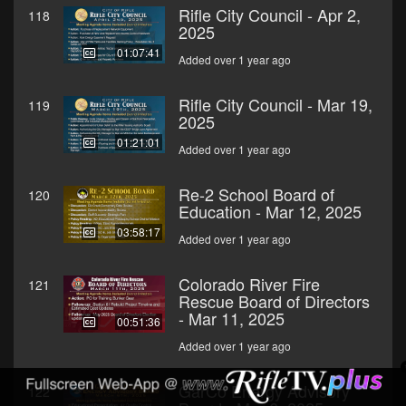
Rifle City Council - Apr 2,
118
2025
01:07:41
Added over 1 year ago
Rifle City Council - Mar 19,
119
2025
01:21:01
Added over 1 year ago
Re-2 School Board of
120
Education - Mar 12, 2025
03:58:17
Added over 1 year ago
Colorado River Fire
121
Rescue Board of Directors
- Mar 11, 2025
00:51:36
Added over 1 year ago
GarCo Energy Advisory
122