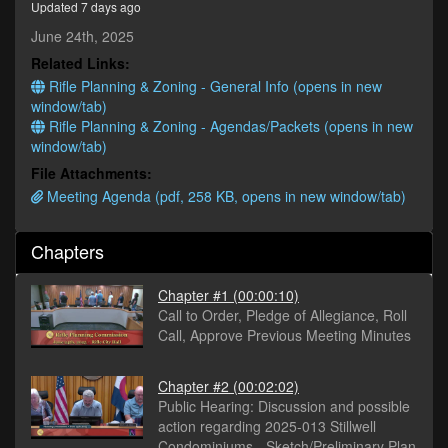
Updated 7 days ago
seconds
June 24th, 2025
Related Links:
Rifle Planning & Zoning - General Info (opens in new
window/tab)
Rifle Planning & Zoning - Agendas/Packets (opens in new
window/tab)
File Attachments:
Meeting Agenda (pdf, 258 KB, opens in new window/tab)
Chapters
Chapter #1
(00:00:10)
Call to Order, Pledge of Allegiance, Roll
Call, Approve Previous Meeting Minutes
Chapter #2
(00:02:02)
Public Hearing: Discussion and possible
action regarding 2025-013 Stillwell
Condominiums - Sketch/Preliminary Plan