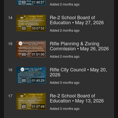
01:46:57
Added 2 months ago
Re-2 School Board of
14
Education • May 27, 2026
03:07:52
Added 2 months ago
Rifle Planning & Zoning
15
Commission • May 26, 2026
01:01:00
Added 2 months ago
Rifle City Council • May 20,
16
2026
01:45:29
Added 3 months ago
Re-2 School Board of
17
Education • May 13, 2026
01:07:49
Added 3 months ago