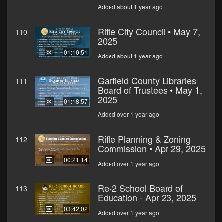
Added about 1 year ago
Rifle City Council • May 7,
110
2025
01:10:51
Added about 1 year ago
Garfield County Libraries
111
Board of Trustees • May 1,
2025
01:18:57
Added over 1 year ago
Rifle Planning & Zoning
112
Commission • Apr 29, 2025
00:21:14
Added over 1 year ago
Re-2 School Board of
113
Education - Apr 23, 2025
03:42:02
Added over 1 year ago