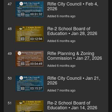
Rifle City Council • Feb 4,
47
2026
00:31:32
Added 6 months ago
Re-2 School Board of
48
Education • Jan 28, 2026
03:12:56
Added 6 months ago
Rifle Planning & Zoning
49
Commission • Jan 27, 2026
00:54:49
Added 6 months ago
Rifle City Council • Jan 21,
50
2026
03:15:37
Added 7 months ago
Re-2 School Board of
51
Education • Jan 14, 2026