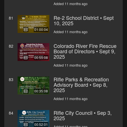
Added 11 months ago
Re-2 School District • Sept
81
10, 2025
01:00:04
Added 11 months ago
Colorado River Fire Rescue
82
Board of Directors • Sept 9,
2025
00:55:08
Added 11 months ago
Rifle Parks & Recreation
83
Advisory Board • Sep 8,
2025
00:35:08
Added 11 months ago
Rifle City Council • Sep 3,
84
2025
00:52:01
Added 11 months ago