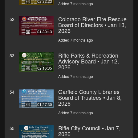
02:32:23
Added 7 months ago
Colorado River Fire Rescue
52
Board of Directors • Jan 13,
2026
01:39:13
Added 7 months ago
Rifle Parks & Recreation
53
Advisory Board • Jan 12,
2026
02:16:35
Added 7 months ago
Garfield County Libraries
54
Board of Trustees • Jan 8,
2026
01:27:30
Added 7 months ago
Rifle City Council • Jan 7,
55
2026