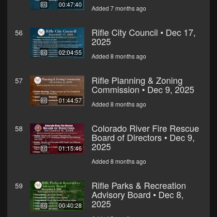
00:47:40
Added 7 months ago
Rifle City Council • Dec 17,
56
2025
02:04:55
Added 8 months ago
Rifle Planning & Zoning
57
Commission • Dec 9, 2025
01:44:57
Added 8 months ago
Colorado River Fire Rescue
58
Board of Directors • Dec 9,
2025
01:15:46
Added 8 months ago
Rifle Parks & Recreation
59
Advisory Board • Dec 8,
2025
00:40:28