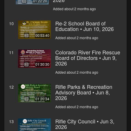
01:22:20
Added about 2 months ago
Re-2 School Board of
10
Education • Jun 10, 2026
00:53:40
Added about 2 months ago
Colorado River Fire Rescue
11
Board of Directors • Jun 9,
2026
01:30:30
Added about 2 months ago
Rifle Parks & Recreation
12
Advisory Board • Jun 8,
2026
01:20:34
Added about 2 months ago
Rifle City Council • Jun 3,
13
2026