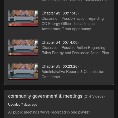
Chapter #3
(00:11:45)
Discussion: Possible action regarding
CO Energy Office - Local Impact
Accelerator Grant opportunity
Chapter #4
(00:14:00)
Discussion: Possible Action Regarding
Rifles Energy and Resilience Action Plan
Chapter #5
(00:23:26)
Administrative Reports & Commission
Comments
community government & meetings
(214 Videos)
Updated 7 days ago
All public meetings we've recorded in one playlist