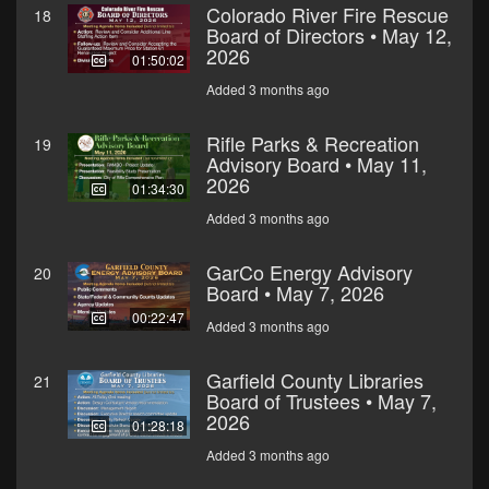
Colorado River Fire Rescue
18
Board of Directors • May 12,
2026
01:50:02
Added 3 months ago
Rifle Parks & Recreation
19
Advisory Board • May 11,
2026
01:34:30
Added 3 months ago
GarCo Energy Advisory
20
Board • May 7, 2026
00:22:47
Added 3 months ago
Garfield County Libraries
21
Board of Trustees • May 7,
2026
01:28:18
Added 3 months ago