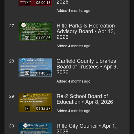
2026
02:00:13
Added 4 months ago
Rifle Parks & Recreation
27
Advisory Board • Apr 13,
2026
01:09:36
Added 4 months ago
Garfield County Libraries
28
Board of Trustees • Apr 9,
2026
01:40:55
Added 4 months ago
Re-2 School Board of
29
Education • Apr 8, 2026
01:32:27
Added 4 months ago
Rifle City Council • Apr 1,
30
2026