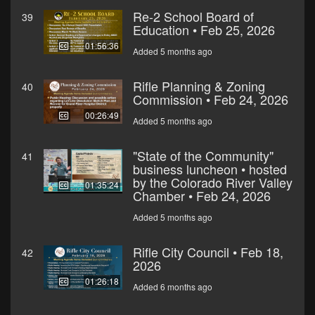
Re-2 School Board of
39
Education • Feb 25, 2026
01:56:36
Added 5 months ago
Rifle Planning & Zoning
40
Commission • Feb 24, 2026
00:26:49
Added 5 months ago
"State of the Community"
41
business luncheon • hosted
by the Colorado River Valley
01:35:24
Chamber • Feb 24, 2026
Added 5 months ago
Rifle City Council • Feb 18,
42
2026
01:26:18
Added 6 months ago