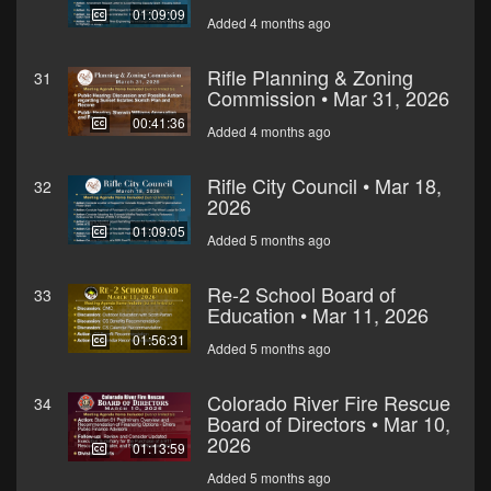
01:09:09
Added 4 months ago
Rifle Planning & Zoning
31
Commission • Mar 31, 2026
00:41:36
Added 4 months ago
Rifle City Council • Mar 18,
32
2026
01:09:05
Added 5 months ago
Re-2 School Board of
33
Education • Mar 11, 2026
01:56:31
Added 5 months ago
Colorado River Fire Rescue
34
Board of Directors • Mar 10,
2026
01:13:59
Added 5 months ago