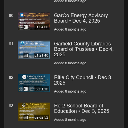
Added 8 months ago
GarCo Energy Advisory
60
Board • Dec 4, 2025
01:04:00
Added 8 months ago
Garfield County Libraries
61
Board of Trustees • Dec 4,
2025
01:21:40
Added 8 months ago
Rifle City Council • Dec 3,
62
2025
02:01:10
Added 8 months ago
Re-2 School Board of
63
Education • Dec 3, 2025
02:02:52
Added 8 months ago