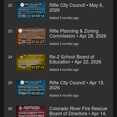
Rifle City Council • May 6,
22
2026
00:59:14
Added 3 months ago
Rifle Planning & Zoning
23
Commission • Apr 28, 2026
01:41:27
Added 3 months ago
Re-2 School Board of
24
Education • Apr 22, 2026
01:07:15
Added 4 months ago
Rifle City Council • Apr 15,
25
2026
00:33:42
Added 4 months ago
Colorado River Fire Rescue
26
Board of Directors • Apr 14,