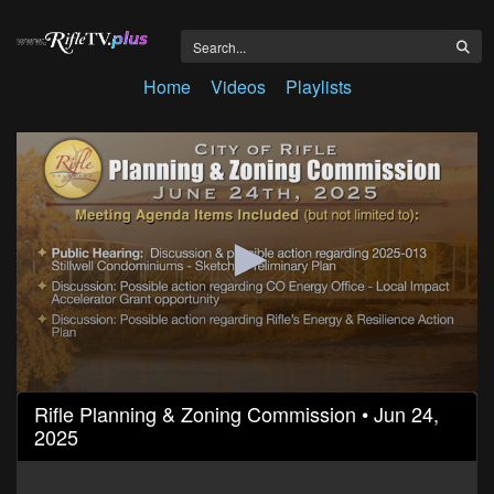
Home
Videos
Playlists
0
Rifle Planning & Zoning Commission • Jun 24,
seconds
2025
of
31
minutes,
5