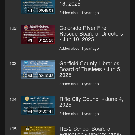
18, 2025
00:45:08
Added about 1 year ago
Colorado River Fire
102
Rescue Board of Directors
• Jun 10, 2025
01:25:20
Added about 1 year ago
Garfield County Libraries
103
Board of Trustees • Jun 5,
2025
02:10:43
Added about 1 year ago
Rifle City Council • June 4,
104
2025
01:07:41
Added about 1 year ago
RE-2 School Board of
105
Education • May 28, 2025