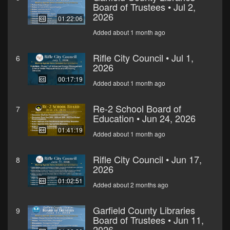
Board of Trustees • Jul 2,
2026
01:22:06
Added about 1 month ago
Rifle City Council • Jul 1,
6
2026
00:17:19
Added about 1 month ago
Re-2 School Board of
7
Education • Jun 24, 2026
01:41:19
Added about 1 month ago
Rifle City Council • Jun 17,
8
2026
01:02:51
Added about 2 months ago
Garfield County Libraries
9
Board of Trustees • Jun 11,
2026