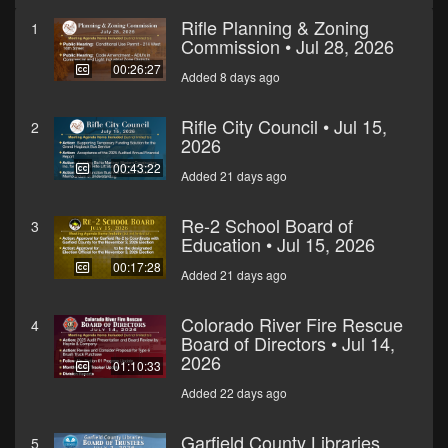
Rifle Planning & Zoning
1
Commission • Jul 28, 2026
00:26:27
Added 8 days ago
Rifle City Council • Jul 15,
2
2026
00:43:22
Added 21 days ago
Re-2 School Board of
3
Education • Jul 15, 2026
00:17:28
Added 21 days ago
Colorado River Fire Rescue
4
Board of Directors • Jul 14,
2026
01:10:33
Added 22 days ago
Garfield County Libraries
5