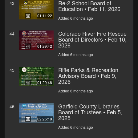
Re-2 School Board of
43
Education • Feb 11, 2026
01:11:22
Added 6 months ago
Colorado River Fire Rescue
44
Board of Directors • Feb 10,
2026
01:29:42
Added 6 months ago
Rifle Parks & Recreation
45
Advisory Board • Feb 9,
2026
01:29:48
Added 6 months ago
Garfield County Libraries
46
Board of Trustees • Feb 5,
2025
02:26:19
Added 6 months ago