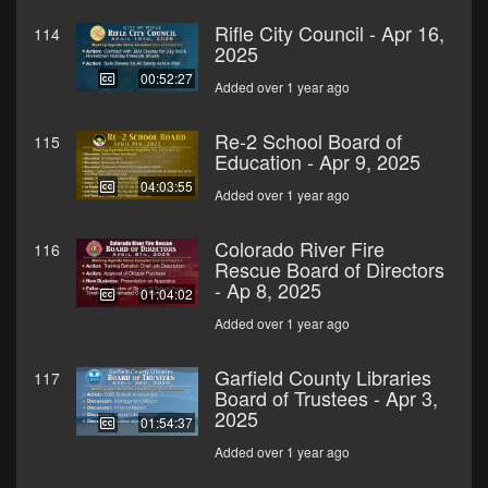
Rifle City Council - Apr 16,
114
2025
00:52:27
Added over 1 year ago
Re-2 School Board of
115
Education - Apr 9, 2025
04:03:55
Added over 1 year ago
Colorado River Fire
116
Rescue Board of Directors
- Ap 8, 2025
01:04:02
Added over 1 year ago
Garfield County Libraries
117
Board of Trustees - Apr 3,
2025
01:54:37
Added over 1 year ago