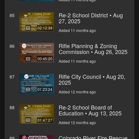
Re-2 School District • Aug
85
27, 2025
02:12:39
Added 11 months ago
Rifle Planning & Zoning
86
Commission • Aug 26, 2025
00:45:20
Added 11 months ago
Rifle City Council • Aug 20,
87
2025
01:23:24
Added 12 months ago
Re-2 School Board of
88
Education • Aug 13, 2025
01:47:27
Added 12 months ago
Colorado River Fire Rescue
89