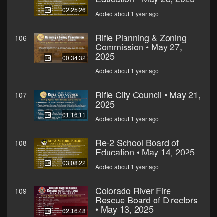
02:25:26
Added about 1 year ago
Rifle Planning & Zoning
106
Commission • May 27,
2025
00:34:32
Added about 1 year ago
Rifle City Council • May 21,
107
2025
01:16:11
Added about 1 year ago
Re-2 School Board of
108
Education • May 14, 2025
03:08:22
Added about 1 year ago
Colorado River Fire
109
Rescue Board of Directors
• May 13, 2025
02:16:48