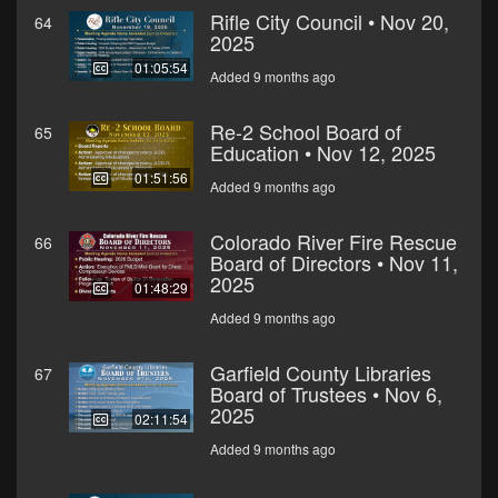
Rifle City Council • Nov 20,
64
2025
01:05:54
Added 9 months ago
Re-2 School Board of
65
Education • Nov 12, 2025
01:51:56
Added 9 months ago
Colorado River Fire Rescue
66
Board of Directors • Nov 11,
2025
01:48:29
Added 9 months ago
Garfield County Libraries
67
Board of Trustees • Nov 6,
2025
02:11:54
Added 9 months ago