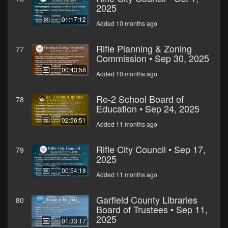
2025
01:17:12
Added 10 months ago
Rifle Planning & Zoning
77
Commission • Sep 30, 2025
00:43:58
Added 10 months ago
Re-2 School Board of
78
Education • Sep 24, 2025
02:56:51
Added 11 months ago
Rifle City Council • Sep 17,
79
2025
00:54:18
Added 11 months ago
Garfield County Libraries
80
Board of Trustees • Sep 11,
2025
01:33:17