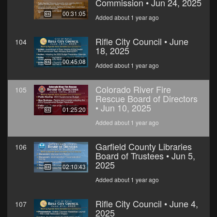
Commission • Jun 24, 2025
00:31:05
Added about 1 year ago
Rifle City Council • June
104
18, 2025
00:45:08
Added about 1 year ago
Colorado River Fire
105
Rescue Board of Directors
• Jun 10, 2025
01:25:20
Added about 1 year ago
Garfield County Libraries
106
Board of Trustees • Jun 5,
2025
02:10:43
Added about 1 year ago
Rifle City Council • June 4,
107
2025