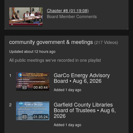
Chapter #8
(01:19:08)
Board Member Comments
community government & meetings
(217 Videos)
Updated about 12 hours ago
All public meetings we've recorded in one playlist
GarCo Energy Advisory
1
Board • Aug 6, 2026
00:40:44
Added 1 day ago
Garfield County Libraries
2
Board of Trustees • Aug 6,
2026
01:35:24
Added 1 day ago