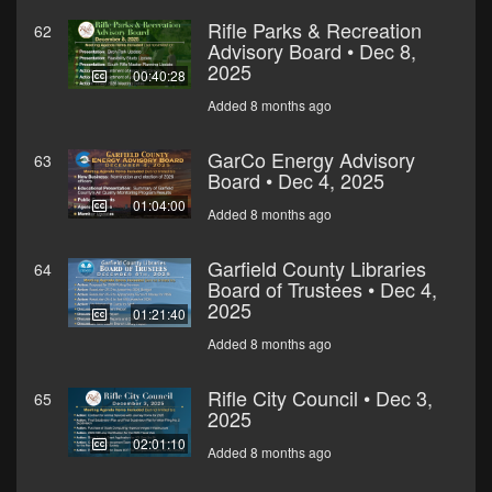
Rifle Parks & Recreation
62
Advisory Board • Dec 8,
2025
00:40:28
Added 8 months ago
GarCo Energy Advisory
63
Board • Dec 4, 2025
01:04:00
Added 8 months ago
Garfield County Libraries
64
Board of Trustees • Dec 4,
2025
01:21:40
Added 8 months ago
Rifle City Council • Dec 3,
65
2025
02:01:10
Added 8 months ago