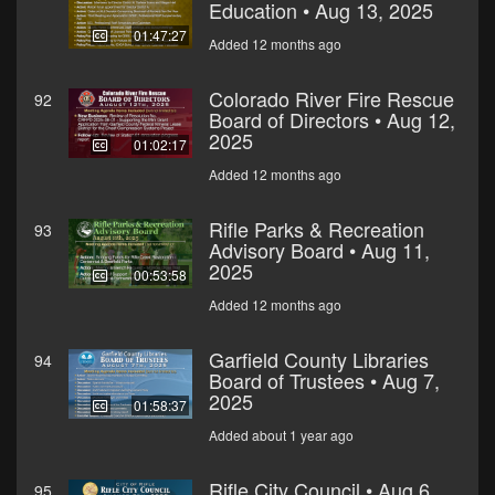
Education • Aug 13, 2025
01:47:27
Added 12 months ago
Colorado River Fire Rescue
92
Board of Directors • Aug 12,
2025
01:02:17
Added 12 months ago
Rifle Parks & Recreation
93
Advisory Board • Aug 11,
2025
00:53:58
Added 12 months ago
Garfield County Libraries
94
Board of Trustees • Aug 7,
2025
01:58:37
Added about 1 year ago
Rifle City Council • Aug 6,
95