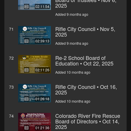
2025
02:11:54
Added 9 months ago
Rifle City Council • Nov 5,
71
2025
02:39:13
Added 9 months ago
Re-2 School Board of
72
Education • Oct 22, 2025
02:11:26
Added 10 months ago
Rifle City Council • Oct 16,
73
2025
01:26:18
Added 10 months ago
Colorado River Fire Rescue
74
Board of Directors • Oct 14,
2025
01:21:36