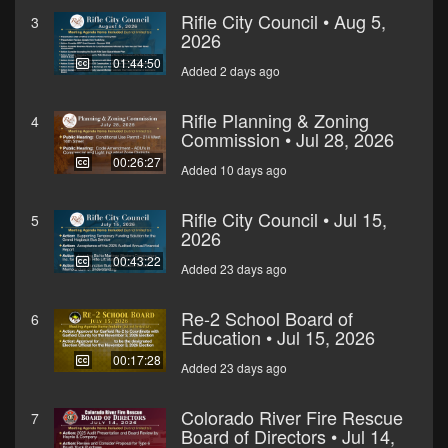
Rifle City Council • Aug 5,
3
2026
01:44:50
Added 2 days ago
Rifle Planning & Zoning
4
Commission • Jul 28, 2026
00:26:27
Added 10 days ago
Rifle City Council • Jul 15,
5
2026
00:43:22
Added 23 days ago
Re-2 School Board of
6
Education • Jul 15, 2026
00:17:28
Added 23 days ago
Colorado River Fire Rescue
7
Board of Directors • Jul 14,