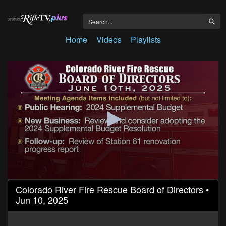
Home
Videos
Playlists
0
Colorado River Fire Rescue Board of Directors •
seconds
Jun 10, 2025
of
1
hour,
25