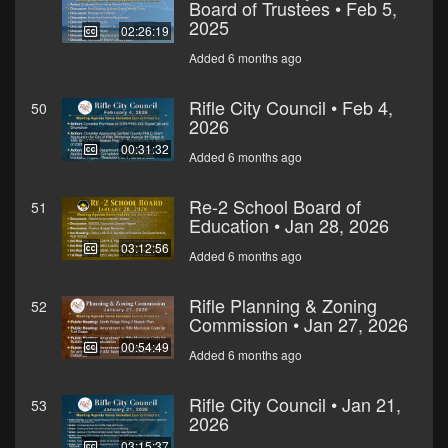
Board of Trustees • Feb 5,
2025
02:26:19
Added 6 months ago
Rifle City Council • Feb 4,
50
2026
00:31:32
Added 6 months ago
Re-2 School Board of
51
Education • Jan 28, 2026
03:12:56
Added 6 months ago
Rifle Planning & Zoning
52
Commission • Jan 27, 2026
00:54:49
Added 6 months ago
Rifle City Council • Jan 21,
53
2026
03:15:37