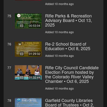
Added 10 months ago
Rifle Parks & Recreation
75
Advisory Board • Oct 13,
2025
00:53:04
Added 10 months ago
Re-2 School Board of
76
Education • Oct 8, 2025
01:29:32
Added 10 months ago
Rifle City Council Candidate
77
Election Forum hosted by
the Colorado River Valley
01:32:44
Chamber • Oct 6, 2025
Added 10 months ago
Garfield County Libraries
78
Board of Trustees • Oct 2,