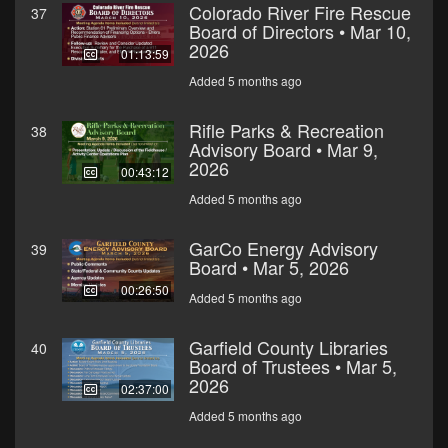
Colorado River Fire Rescue
37
Board of Directors • Mar 10,
2026
01:13:59
Added 5 months ago
Rifle Parks & Recreation
38
Advisory Board • Mar 9,
2026
00:43:12
Added 5 months ago
GarCo Energy Advisory
39
Board • Mar 5, 2026
00:26:50
Added 5 months ago
Garfield County Libraries
40
Board of Trustees • Mar 5,
2026
02:37:00
Added 5 months ago