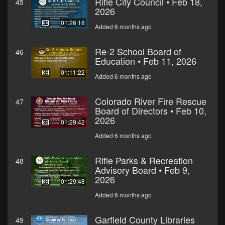
Rifle City Council • Feb 18,
45
2026
01:26:18
Added 6 months ago
Re-2 School Board of
46
Education • Feb 11, 2026
01:11:22
Added 6 months ago
Colorado River Fire Rescue
47
Board of Directors • Feb 10,
2026
01:29:42
Added 6 months ago
Rifle Parks & Recreation
48
Advisory Board • Feb 9,
2026
01:29:48
Added 6 months ago
Garfield County Libraries
49