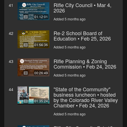
Rifle City Council • Mar 4,
41
2026
01:12:01
Added 5 months ago
Re-2 School Board of
42
Education • Feb 25, 2026
01:56:36
Added 5 months ago
Rifle Planning & Zoning
43
Commission • Feb 24, 2026
00:26:49
Added 5 months ago
"State of the Community"
44
business luncheon • hosted
by the Colorado River Valley
01:35:24
Chamber • Feb 24, 2026
Added 5 months ago