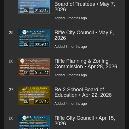
Board of Trustees • May 7,
2026
01:28:18
Added 3 months ago
Rifle City Council • May 6,
25
2026
00:59:14
Added 3 months ago
Rifle Planning & Zoning
26
Commission • Apr 28, 2026
01:41:27
Added 3 months ago
Re-2 School Board of
27
Education • Apr 22, 2026
01:07:15
Added 4 months ago
Rifle City Council • Apr 15,
28
2026