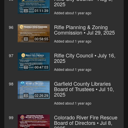
2025
01:11:39
Added about 1 year ago
Rifle Planning & Zoning
96
Commission • Jul 29, 2025
00:58:55
Added about 1 year ago
Rifle City Council • July 16,
97
2025
00:47:03
Added about 1 year ago
Garfield County Libraries
98
Board of Trustees • Jul 10,
2025
02:26:29
Added about 1 year ago
Colorado River Fire Rescue
99
Board of Directors • Jul 8,