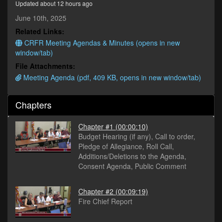
Updated about 12 hours ago
minutes,
20
June 10th, 2025
seconds
Related Links:
CRFR Meeting Agendas & Minutes (opens in new
window/tab)
File Attachments:
Meeting Agenda (pdf, 409 KB, opens in new window/tab)
Chapters
Chapter #1
(00:00:10)
Budget Hearing (if any), Call to order,
Pledge of Allegiance, Roll Call,
Additions/Deletions to the Agenda,
Consent Agenda, Public Comment
Chapter #2
(00:09:19)
Fire Chief Report