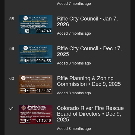
Added 7 months ago
Rifle City Council • Jan 7,
58
2026
00:47:40
Added 7 months ago
Rifle City Council • Dec 17,
59
2025
02:04:55
Added 8 months ago
Rifle Planning & Zoning
60
Commission • Dec 9, 2025
01:44:57
Added 8 months ago
Colorado River Fire Rescue
61
Board of Directors • Dec 9,
2025
01:15:46
Added 8 months ago