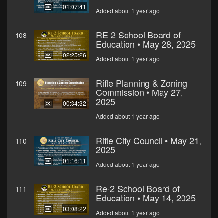
01:07:41
Added about 1 year ago
RE-2 School Board of
108
Education • May 28, 2025
02:25:26
Added about 1 year ago
Rifle Planning & Zoning
109
Commission • May 27,
2025
00:34:32
Added about 1 year ago
Rifle City Council • May 21,
110
2025
01:16:11
Added about 1 year ago
Re-2 School Board of
111
Education • May 14, 2025
03:08:22
Added about 1 year ago