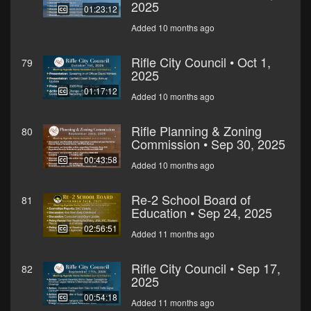
2025
01:23:12
Added 10 months ago
Rifle City Council • Oct 1,
79
2025
01:17:12
Added 10 months ago
Rifle Planning & Zoning
80
Commission • Sep 30, 2025
00:43:58
Added 10 months ago
Re-2 School Board of
81
Education • Sep 24, 2025
02:56:51
Added 11 months ago
Rifle City Council • Sep 17,
82
2025
00:54:18
Added 11 months ago