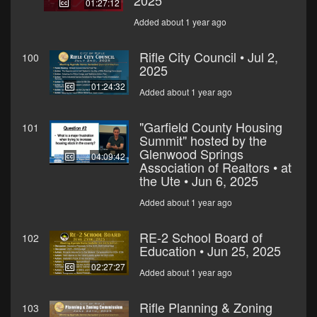
2025
01:27:12
Added about 1 year ago
Rifle City Council • Jul 2,
100
2025
01:24:32
Added about 1 year ago
"Garfield County Housing
101
Summit" hosted by the
Glenwood Springs
04:09:42
Association of Realtors • at
the Ute • Jun 6, 2025
Added about 1 year ago
RE-2 School Board of
102
Education • Jun 25, 2025
02:27:27
Added about 1 year ago
Rifle Planning & Zoning
103