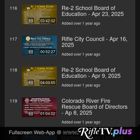
Re-2 School Board of
116
Education - Apr 23, 2025
03:42:02
Added over 1 year ago
Rifle City Council - Apr 16,
117
2025
00:52:27
Added over 1 year ago
Re-2 School Board of
118
Education - Apr 9, 2025
04:03:55
Added over 1 year ago
Colorado River Fire
119
Rescue Board of Directors
- Ap 8, 2025
01:04:02
Added over 1 year ago
Garfield County Libraries
120