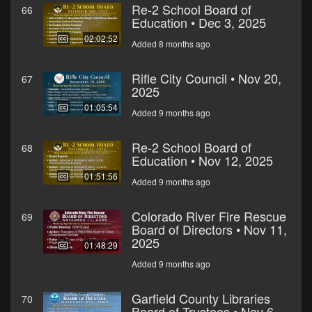
Re-2 School Board of
66
Education • Dec 3, 2025
02:02:52
Added 8 months ago
Rifle City Council • Nov 20,
67
2025
01:05:54
Added 9 months ago
Re-2 School Board of
68
Education • Nov 12, 2025
01:51:56
Added 9 months ago
Colorado River Fire Rescue
69
Board of Directors • Nov 11,
2025
01:48:29
Added 9 months ago
Garfield County Libraries
70
Board of Trustees • Nov 6,