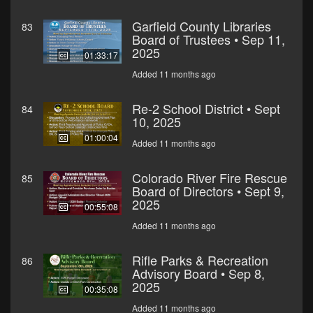
Garfield County Libraries
83
Board of Trustees • Sep 11,
2025
01:33:17
Added 11 months ago
Re-2 School District • Sept
84
10, 2025
01:00:04
Added 11 months ago
Colorado River Fire Rescue
85
Board of Directors • Sept 9,
2025
00:55:08
Added 11 months ago
Rifle Parks & Recreation
86
Advisory Board • Sep 8,
2025
00:35:08
Added 11 months ago