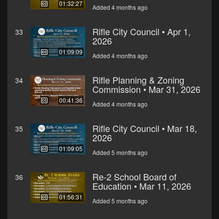
01:32:27
Added 4 months ago
Rifle City Council • Apr 1,
33
2026
01:09:09
Added 4 months ago
Rifle Planning & Zoning
34
Commission • Mar 31, 2026
00:41:36
Added 4 months ago
Rifle City Council • Mar 18,
35
2026
01:09:05
Added 5 months ago
Re-2 School Board of
36
Education • Mar 11, 2026
01:56:31
Added 5 months ago