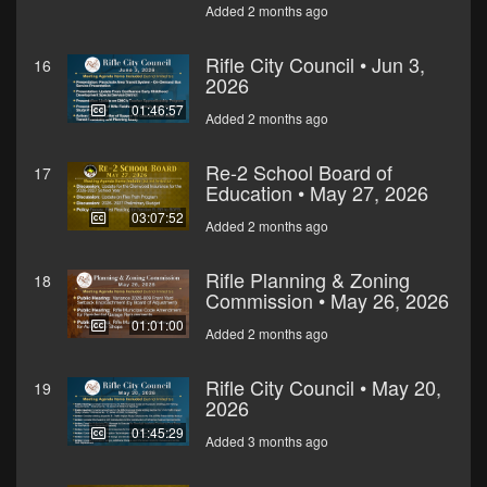
Added 2 months ago
Rifle City Council • Jun 3,
16
2026
01:46:57
Added 2 months ago
Re-2 School Board of
17
Education • May 27, 2026
03:07:52
Added 2 months ago
Rifle Planning & Zoning
18
Commission • May 26, 2026
01:01:00
Added 2 months ago
Rifle City Council • May 20,
19
2026
01:45:29
Added 3 months ago