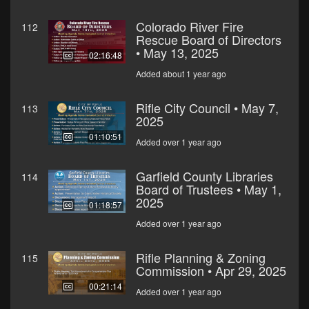
Colorado River Fire
112
Rescue Board of Directors
• May 13, 2025
02:16:48
Added about 1 year ago
Rifle City Council • May 7,
113
2025
01:10:51
Added over 1 year ago
Garfield County Libraries
114
Board of Trustees • May 1,
2025
01:18:57
Added over 1 year ago
Rifle Planning & Zoning
115
Commission • Apr 29, 2025
00:21:14
Added over 1 year ago