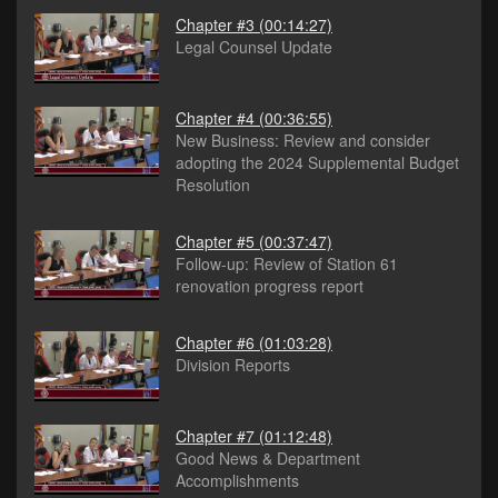
Chapter #3
(00:14:27)
Legal Counsel Update
Chapter #4
(00:36:55)
New Business: Review and consider
adopting the 2024 Supplemental Budget
Resolution
Chapter #5
(00:37:47)
Follow-up: Review of Station 61
renovation progress report
Chapter #6
(01:03:28)
Division Reports
Chapter #7
(01:12:48)
Good News & Department
Accomplishments