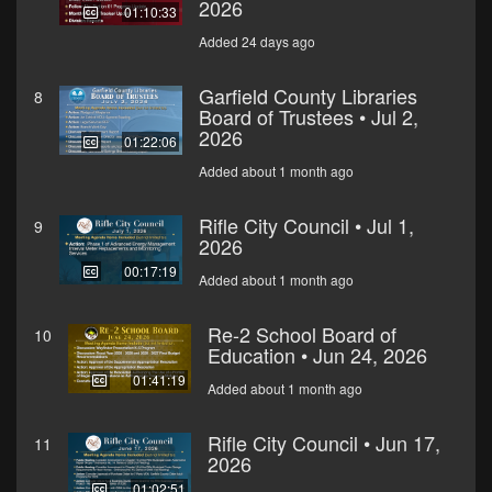
2026
01:10:33
Added 24 days ago
Garfield County Libraries
8
Board of Trustees • Jul 2,
2026
01:22:06
Added about 1 month ago
Rifle City Council • Jul 1,
9
2026
00:17:19
Added about 1 month ago
Re-2 School Board of
10
Education • Jun 24, 2026
01:41:19
Added about 1 month ago
Rifle City Council • Jun 17,
11
2026
01:02:51