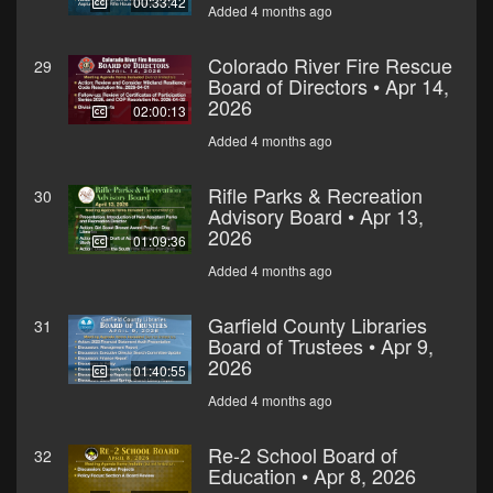
00:33:42
Added 4 months ago
Colorado River Fire Rescue
29
Board of Directors • Apr 14,
2026
02:00:13
Added 4 months ago
Rifle Parks & Recreation
30
Advisory Board • Apr 13,
2026
01:09:36
Added 4 months ago
Garfield County Libraries
31
Board of Trustees • Apr 9,
2026
01:40:55
Added 4 months ago
Re-2 School Board of
32
Education • Apr 8, 2026