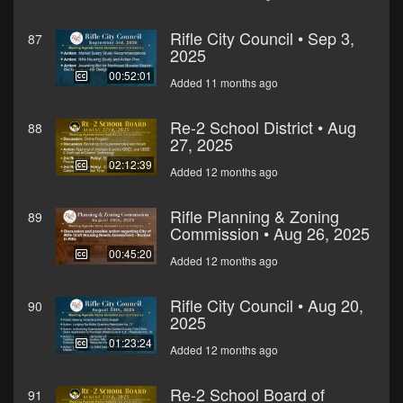
Rifle City Council • Sep 3,
87
2025
00:52:01
Added 11 months ago
Re-2 School District • Aug
88
27, 2025
02:12:39
Added 12 months ago
Rifle Planning & Zoning
89
Commission • Aug 26, 2025
00:45:20
Added 12 months ago
Rifle City Council • Aug 20,
90
2025
01:23:24
Added 12 months ago
Re-2 School Board of
91