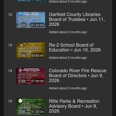
Added about 2 months ago
Garfield County Libraries
12
Board of Trustees • Jun 11,
2026
01:22:20
Added about 2 months ago
Re-2 School Board of
13
Education • Jun 10, 2026
00:53:40
Added about 2 months ago
Colorado River Fire Rescue
14
Board of Directors • Jun 9,
2026
01:30:30
Added about 2 months ago
Rifle Parks & Recreation
15
Advisory Board • Jun 8,
2026
01:20:34