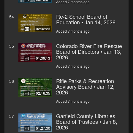
Added 7 months ago
Re-2 School Board of
54
Education • Jan 14, 2026
02:32:23
Added 7 months ago
Colorado River Fire Rescue
55
Board of Directors • Jan 13,
2026
01:39:13
Added 7 months ago
Rifle Parks & Recreation
56
Advisory Board • Jan 12,
2026
02:16:35
Added 7 months ago
Garfield County Libraries
57
Board of Trustees • Jan 8,
2026
01:27:30