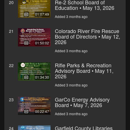
Re-2 School Board of
20
Education • May 13, 2026
01:07:49
Added 3 months ago
Colorado River Fire Rescue
21
Board of Directors • May 12,
2026
01:50:02
Added 3 months ago
Rifle Parks & Recreation
22
Advisory Board • May 11,
2026
01:34:30
Added 3 months ago
GarCo Energy Advisory
23
Board • May 7, 2026
00:22:47
Added 3 months ago
Garfield County Libraries
24