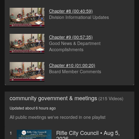
Chapter #8
(00:40:59)
Division Informational Updates
Chapter #9
(00:57:35)
Good News & Department
Accomplishments
Chapter #10
(01:00:20)
Board Member Comments
community government & meetings
(215 Videos)
Updated about 6 hours ago
All public meetings we've recorded in one playlist
Rifle City Council • Aug 5,
1
2026