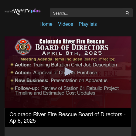
Home
Videos
Playlists
0
Colorado River Fire Rescue Board of Directors -
seconds
Ap 8, 2025
of
1
hour,
4