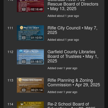
Rescue Board of Directors
• May 13, 2025
02:16:48
Added about 1 year ago
Rifle City Council • May 7,
111
2025
01:10:51
Added about 1 year ago
Garfield County Libraries
112
Board of Trustees • May 1,
2025
01:18:57
Added over 1 year ago
Rifle Planning & Zoning
113
Commission • Apr 29, 2025
00:21:14
Added over 1 year ago
Re-2 School Board of
114