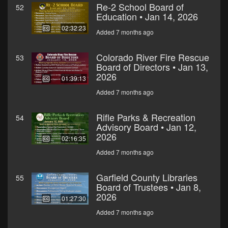
Re-2 School Board of
52
Education • Jan 14, 2026
02:32:23
Added 7 months ago
Colorado River Fire Rescue
53
Board of Directors • Jan 13,
2026
01:39:13
Added 7 months ago
Rifle Parks & Recreation
54
Advisory Board • Jan 12,
2026
02:16:35
Added 7 months ago
Garfield County Libraries
55
Board of Trustees • Jan 8,
2026
01:27:30
Added 7 months ago