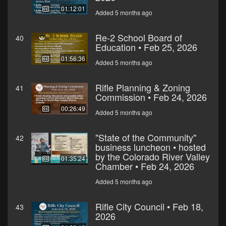
01:12:01
Added 5 months ago
Re-2 School Board of
40
Education • Feb 25, 2026
01:56:36
Added 5 months ago
Rifle Planning & Zoning
41
Commission • Feb 24, 2026
00:26:49
Added 5 months ago
"State of the Community"
42
business luncheon • hosted
by the Colorado River Valley
01:35:24
Chamber • Feb 24, 2026
Added 5 months ago
Rifle City Council • Feb 18,
43
2026