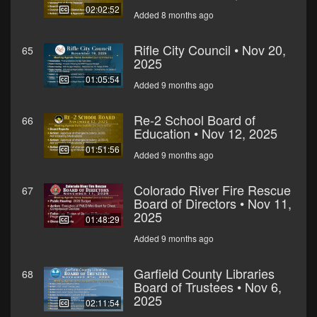
02:02:52
Added 8 months ago
Rifle City Council • Nov 20,
65
2025
01:05:54
Added 9 months ago
Re-2 School Board of
66
Education • Nov 12, 2025
01:51:56
Added 9 months ago
Colorado River Fire Rescue
67
Board of Directors • Nov 11,
2025
01:48:29
Added 9 months ago
Garfield County Libraries
68
Board of Trustees • Nov 6,
2025
02:11:54