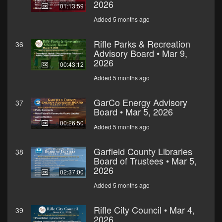
2026
01:13:59
Added 5 months ago
Rifle Parks & Recreation
36
Advisory Board • Mar 9,
2026
00:43:12
Added 5 months ago
GarCo Energy Advisory
37
Board • Mar 5, 2026
00:26:50
Added 5 months ago
Garfield County Libraries
38
Board of Trustees • Mar 5,
2026
02:37:00
Added 5 months ago
Rifle City Council • Mar 4,
39
2026