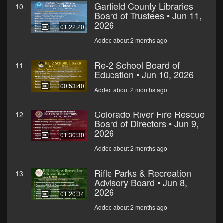
Garfield County Libraries
10
Board of Trustees • Jun 11,
2026
01:22:20
Added about 2 months ago
Re-2 School Board of
11
Education • Jun 10, 2026
00:53:40
Added about 2 months ago
Colorado River Fire Rescue
12
Board of Directors • Jun 9,
2026
01:30:30
Added about 2 months ago
Rifle Parks & Recreation
13
Advisory Board • Jun 8,
2026
01:20:34
Added about 2 months ago