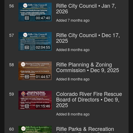
Rifle City Council • Jan 7,
56
2026
00:47:40
Added 7 months ago
Rifle City Council • Dec 17,
57
2025
02:04:55
Added 8 months ago
Rifle Planning & Zoning
58
Commission • Dec 9, 2025
01:44:57
Added 8 months ago
Colorado River Fire Rescue
59
Board of Directors • Dec 9,
2025
01:15:46
Added 8 months ago
Rifle Parks & Recreation
60