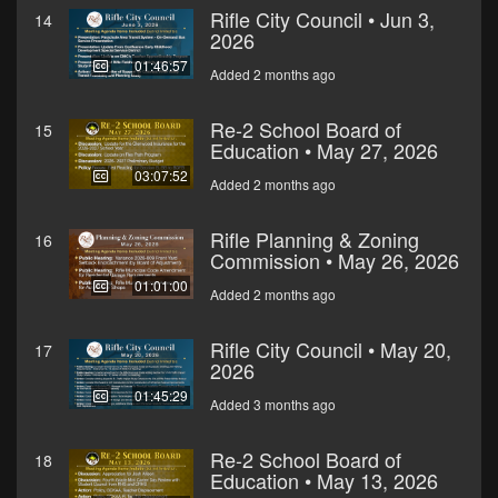
Rifle City Council • Jun 3,
14
2026
01:46:57
Added 2 months ago
Re-2 School Board of
15
Education • May 27, 2026
03:07:52
Added 2 months ago
Rifle Planning & Zoning
16
Commission • May 26, 2026
01:01:00
Added 2 months ago
Rifle City Council • May 20,
17
2026
01:45:29
Added 3 months ago
Re-2 School Board of
18
Education • May 13, 2026