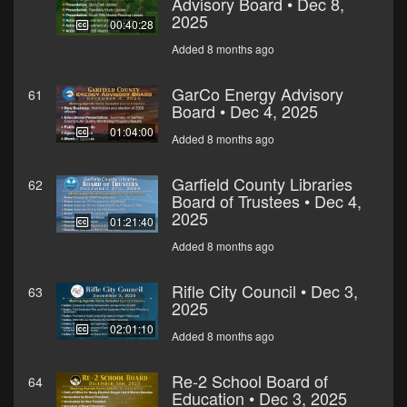
Advisory Board • Dec 8,
2025
00:40:28
Added 8 months ago
GarCo Energy Advisory
61
Board • Dec 4, 2025
01:04:00
Added 8 months ago
Garfield County Libraries
62
Board of Trustees • Dec 4,
2025
01:21:40
Added 8 months ago
Rifle City Council • Dec 3,
63
2025
02:01:10
Added 8 months ago
Re-2 School Board of
64
Education • Dec 3, 2025