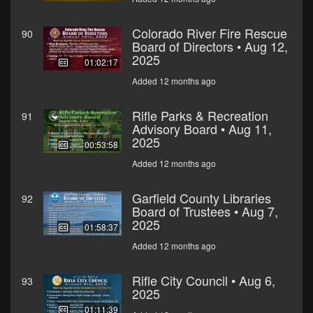
Colorado River Fire Rescue
90
Board of Directors • Aug 12,
2025
01:02:17
Added 12 months ago
Rifle Parks & Recreation
91
Advisory Board • Aug 11,
2025
00:53:58
Added 12 months ago
Garfield County Libraries
92
Board of Trustees • Aug 7,
2025
01:58:37
Added 12 months ago
Rifle City Council • Aug 6,
93
2025
01:11:39