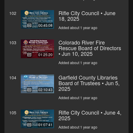
Rifle City Council • June
102
18, 2025
00:45:08
Added about 1 year ago
Colorado River Fire
103
Rescue Board of Directors
• Jun 10, 2025
01:25:20
Added about 1 year ago
Garfield County Libraries
104
Board of Trustees • Jun 5,
2025
02:10:43
Added about 1 year ago
Rifle City Council • June 4,
105
2025
01:07:41
Added about 1 year ago