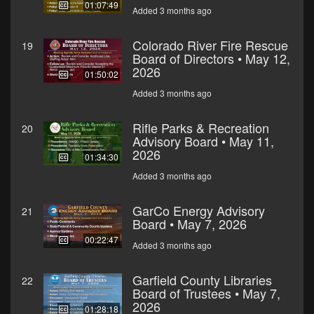
01:07:49
Added 3 months ago
Colorado River Fire Rescue
19
Board of Directors • May 12,
2026
01:50:02
Added 3 months ago
Rifle Parks & Recreation
20
Advisory Board • May 11,
2026
01:34:30
Added 3 months ago
GarCo Energy Advisory
21
Board • May 7, 2026
00:22:47
Added 3 months ago
Garfield County Libraries
22
Board of Trustees • May 7,
2026
01:28:18