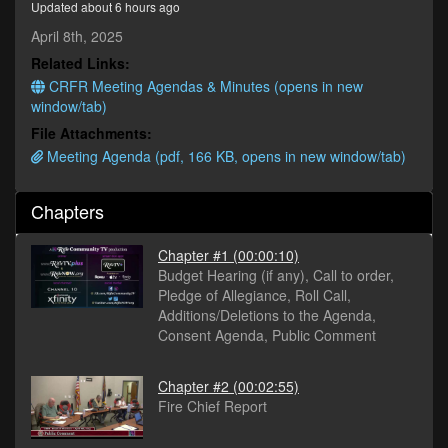
Updated about 6 hours ago
minutes,
2
April 8th, 2025
seconds
Related Links:
CRFR Meeting Agendas & Minutes (opens in new
window/tab)
File Attachments:
Meeting Agenda (pdf, 166 KB, opens in new window/tab)
Chapters
Chapter #1
(00:00:10)
Budget Hearing (if any), Call to order,
Pledge of Allegiance, Roll Call,
Additions/Deletions to the Agenda,
Consent Agenda, Public Comment
Chapter #2
(00:02:55)
Fire Chief Report