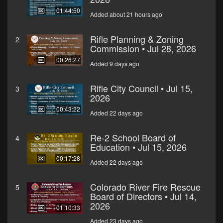
01:44:50
Added about 21 hours ago
Rifle Planning & Zoning
2
Commission • Jul 28, 2026
00:26:27
Added 9 days ago
Rifle City Council • Jul 15,
3
2026
00:43:22
Added 22 days ago
Re-2 School Board of
4
Education • Jul 15, 2026
00:17:28
Added 22 days ago
Colorado River Fire Rescue
5
Board of Directors • Jul 14,
2026
01:10:33
Added 23 days ago