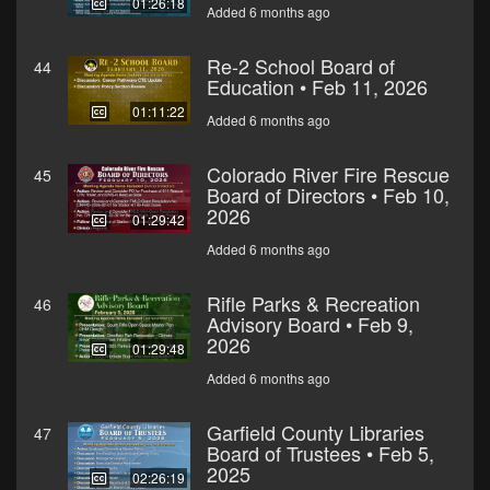
01:26:18
Added 6 months ago
Re-2 School Board of
44
Education • Feb 11, 2026
01:11:22
Added 6 months ago
Colorado River Fire Rescue
45
Board of Directors • Feb 10,
2026
01:29:42
Added 6 months ago
Rifle Parks & Recreation
46
Advisory Board • Feb 9,
2026
01:29:48
Added 6 months ago
Garfield County Libraries
47
Board of Trustees • Feb 5,
2025
02:26:19