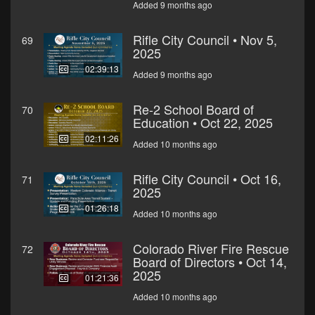
Added 9 months ago
Rifle City Council • Nov 5,
69
2025
02:39:13
Added 9 months ago
Re-2 School Board of
70
Education • Oct 22, 2025
02:11:26
Added 10 months ago
Rifle City Council • Oct 16,
71
2025
01:26:18
Added 10 months ago
Colorado River Fire Rescue
72
Board of Directors • Oct 14,
2025
01:21:36
Added 10 months ago