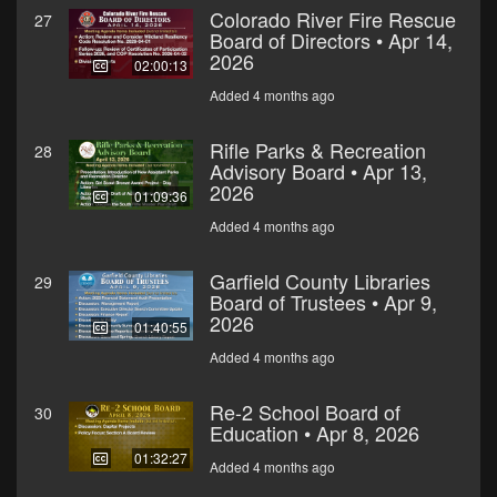
Colorado River Fire Rescue
27
Board of Directors • Apr 14,
2026
02:00:13
Added 4 months ago
Rifle Parks & Recreation
28
Advisory Board • Apr 13,
2026
01:09:36
Added 4 months ago
Garfield County Libraries
29
Board of Trustees • Apr 9,
2026
01:40:55
Added 4 months ago
Re-2 School Board of
30
Education • Apr 8, 2026
01:32:27
Added 4 months ago