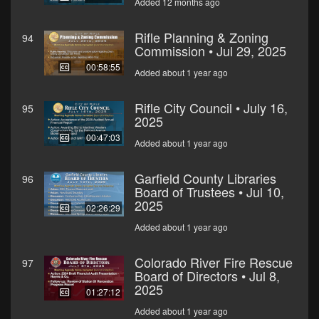
Added 12 months ago
Rifle Planning & Zoning
94
Commission • Jul 29, 2025
00:58:55
Added about 1 year ago
Rifle City Council • July 16,
95
2025
00:47:03
Added about 1 year ago
Garfield County Libraries
96
Board of Trustees • Jul 10,
2025
02:26:29
Added about 1 year ago
Colorado River Fire Rescue
97
Board of Directors • Jul 8,
2025
01:27:12
Added about 1 year ago