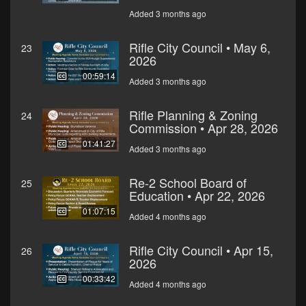
Added 3 months ago
Rifle City Council • May 6,
23
2026
00:59:14
Added 3 months ago
Rifle Planning & Zoning
24
Commission • Apr 28, 2026
01:41:27
Added 3 months ago
Re-2 School Board of
25
Education • Apr 22, 2026
01:07:15
Added 4 months ago
Rifle City Council • Apr 15,
26
2026
00:33:42
Added 4 months ago