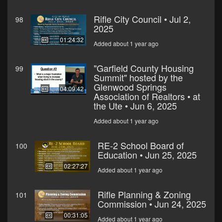
Rifle City Council • Jul 2,
98
2025
01:24:32
Added about 1 year ago
"Garfield County Housing
99
Summit" hosted by the
Glenwood Springs
04:09:42
Association of Realtors • at
the Ute • Jun 6, 2025
Added about 1 year ago
RE-2 School Board of
100
Education • Jun 25, 2025
02:27:27
Added about 1 year ago
Rifle Planning & Zoning
101
Commission • Jun 24, 2025
00:31:05
Added about 1 year ago