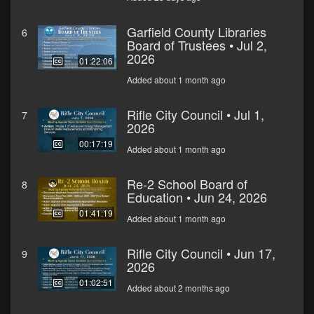
Garfield County Libraries
6
Board of Trustees • Jul 2,
2026
01:22:06
Added about 1 month ago
Rifle City Council • Jul 1,
7
2026
00:17:19
Added about 1 month ago
Re-2 School Board of
8
Education • Jun 24, 2026
01:41:19
Added about 1 month ago
Rifle City Council • Jun 17,
9
2026
01:02:51
Added about 2 months ago