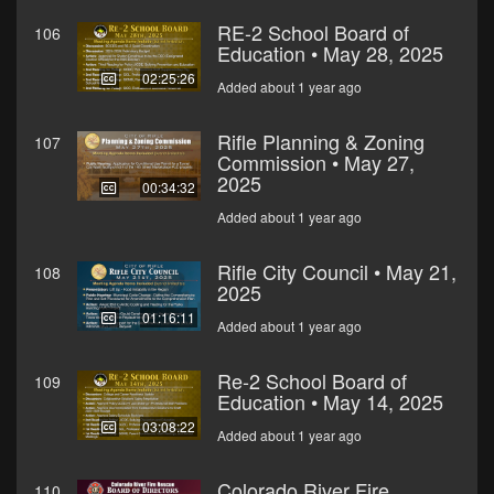
RE-2 School Board of
106
Education • May 28, 2025
02:25:26
Added about 1 year ago
Rifle Planning & Zoning
107
Commission • May 27,
2025
00:34:32
Added about 1 year ago
Rifle City Council • May 21,
108
2025
01:16:11
Added about 1 year ago
Re-2 School Board of
109
Education • May 14, 2025
03:08:22
Added about 1 year ago
Colorado River Fire
110