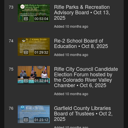
Rifle Parks & Recreation
73
Advisory Board • Oct 13,
2025
00:53:04
Added 10 months ago
Re-2 School Board of
74
Education • Oct 8, 2025
01:29:32
Added 10 months ago
Rifle City Council Candidate
75
Election Forum hosted by
the Colorado River Valley
01:32:44
Chamber • Oct 6, 2025
Added 10 months ago
Garfield County Libraries
76
Board of Trustees • Oct 2,
2025
01:23:12
Added 10 months ago