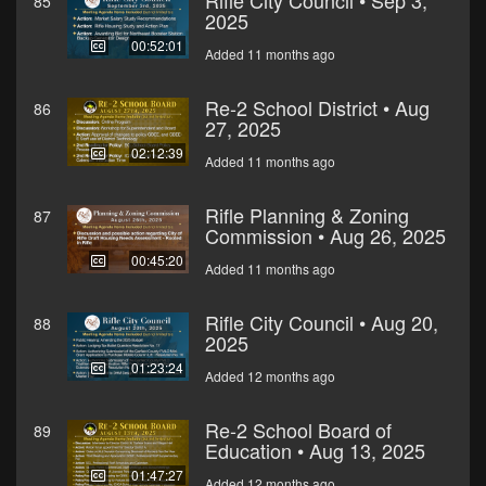
Rifle City Council • Sep 3,
85
2025
00:52:01
Added 11 months ago
Re-2 School District • Aug
86
27, 2025
02:12:39
Added 11 months ago
Rifle Planning & Zoning
87
Commission • Aug 26, 2025
00:45:20
Added 11 months ago
Rifle City Council • Aug 20,
88
2025
01:23:24
Added 12 months ago
Re-2 School Board of
89
Education • Aug 13, 2025
01:47:27
Added 12 months ago