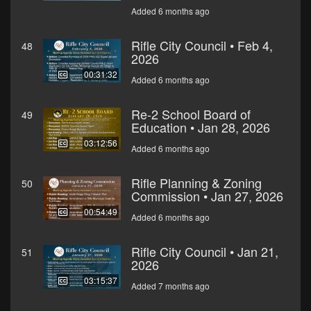
Added 6 months ago
Rifle City Council • Feb 4,
48
2026
00:31:32
Added 6 months ago
Re-2 School Board of
49
Education • Jan 28, 2026
03:12:56
Added 6 months ago
Rifle Planning & Zoning
50
Commission • Jan 27, 2026
00:54:49
Added 6 months ago
Rifle City Council • Jan 21,
51
2026
03:15:37
Added 7 months ago