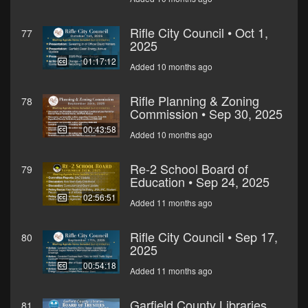
Rifle City Council • Oct 1,
77
2025
01:17:12
Added 10 months ago
Rifle Planning & Zoning
78
Commission • Sep 30, 2025
00:43:58
Added 10 months ago
Re-2 School Board of
79
Education • Sep 24, 2025
02:56:51
Added 11 months ago
Rifle City Council • Sep 17,
80
2025
00:54:18
Added 11 months ago
Garfield County Libraries
81