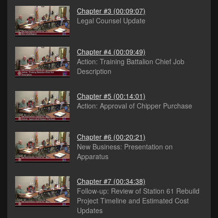
Chapter #3
(00:09:07)
Legal Counsel Update
Chapter #4
(00:09:49)
Action: Training Battalion Chief Job
Description
Chapter #5
(00:14:01)
Action: Approval of Chipper Purchase
Chapter #6
(00:20:21)
New Business: Presentation on
Apparatus
Chapter #7
(00:34:38)
Follow-up: Review of Station 61 Rebuild
Project Timeline and Estimated Cost
Updates