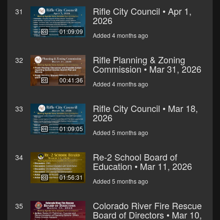
Rifle City Council • Apr 1,
31
2026
01:09:09
Added 4 months ago
Rifle Planning & Zoning
32
Commission • Mar 31, 2026
00:41:36
Added 4 months ago
Rifle City Council • Mar 18,
33
2026
01:09:05
Added 5 months ago
Re-2 School Board of
34
Education • Mar 11, 2026
01:56:31
Added 5 months ago
Colorado River Fire Rescue
35
Board of Directors • Mar 10,