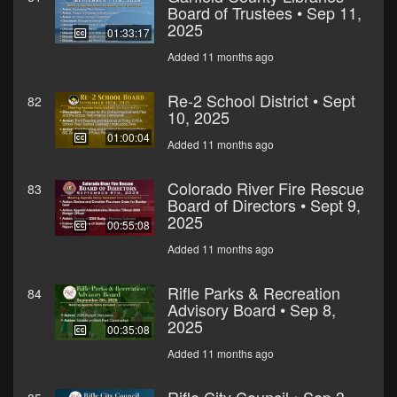
Board of Trustees • Sep 11,
2025
01:33:17
Added 11 months ago
Re-2 School District • Sept
82
10, 2025
01:00:04
Added 11 months ago
Colorado River Fire Rescue
83
Board of Directors • Sept 9,
2025
00:55:08
Added 11 months ago
Rifle Parks & Recreation
84
Advisory Board • Sep 8,
2025
00:35:08
Added 11 months ago