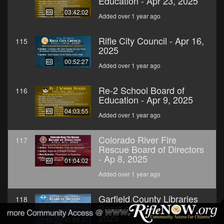
Education - Apr 23, 2025
03:42:02
Added over 1 year ago
Rifle City Council - Apr 16,
115
2025
00:52:27
Added over 1 year ago
Re-2 School Board of
116
Education - Apr 9, 2025
04:03:55
Added over 1 year ago
Colorado River Fire
117
Rescue Board of Directors
- Ap 8, 2025
01:04:02
Added over 1 year ago
Garfield County Libraries
118
Board of Trustees - Apr 3,
2025
01:54:37