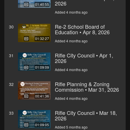
2026
01:40:55
Added 4 months ago
Re-2 School Board of
30
Education • Apr 8, 2026
01:32:27
Added 4 months ago
Rifle City Council • Apr 1,
31
2026
01:09:09
Added 4 months ago
Rifle Planning & Zoning
32
Commission • Mar 31, 2026
00:41:36
Added 4 months ago
Rifle City Council • Mar 18,
33
2026
01:09:05
Added 5 months ago