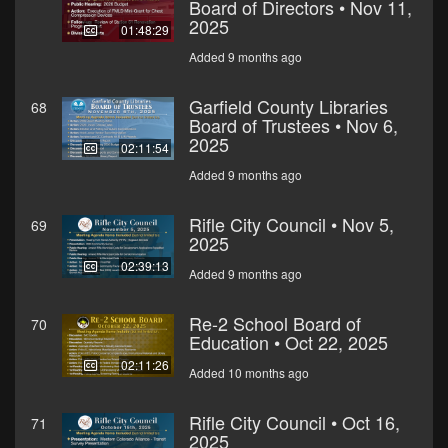
Board of Directors • Nov 11,
2025
01:48:29
Added 9 months ago
Garfield County Libraries
68
Board of Trustees • Nov 6,
2025
02:11:54
Added 9 months ago
Rifle City Council • Nov 5,
69
2025
02:39:13
Added 9 months ago
Re-2 School Board of
70
Education • Oct 22, 2025
02:11:26
Added 10 months ago
Rifle City Council • Oct 16,
71
2025