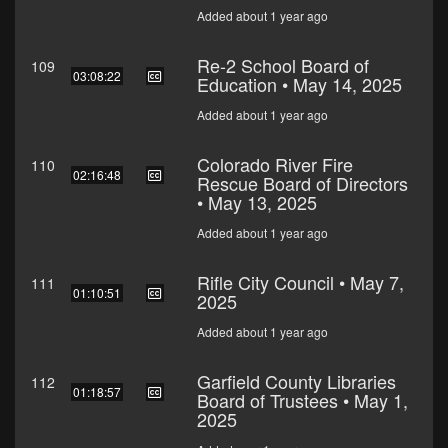
Added about 1 year ago
Re-2 School Board of
109
03:08:22
Education • May 14, 2025
Added about 1 year ago
Colorado River Fire
110
02:16:48
Rescue Board of Directors
• May 13, 2025
Added about 1 year ago
Rifle City Council • May 7,
111
01:10:51
2025
Added about 1 year ago
Garfield County Libraries
112
01:18:57
Board of Trustees • May 1,
2025