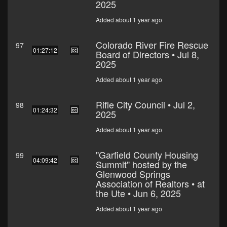
2025
Added about 1 year ago
Colorado River Fire Rescue
97
01:27:12
Board of Directors • Jul 8,
2025
Added about 1 year ago
Rifle City Council • Jul 2,
98
01:24:32
2025
Added about 1 year ago
"Garfield County Housing
99
04:09:42
Summit" hosted by the
Glenwood Springs
Association of Realtors • at
the Ute • Jun 6, 2025
Added about 1 year ago