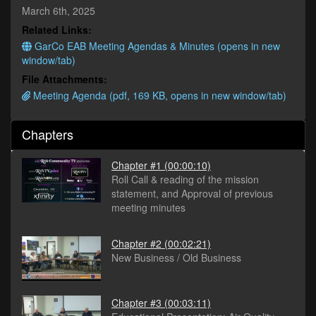
minutes,
March 6th, 2025
17
Related Links:
seconds
GarCo EAB Meeting Agendas & Minutes (opens in new
window/tab)
File Attachments:
Meeting Agenda (pdf, 169 KB, opens in new window/tab)
Chapters
Chapter #1
(00:00:10)
Roll Call & reading of the mission
statement, and Approval of previous
meeting minutes
Chapter #2
(00:02:21)
New Business / Old Business
Chapter #3
(00:03:11)