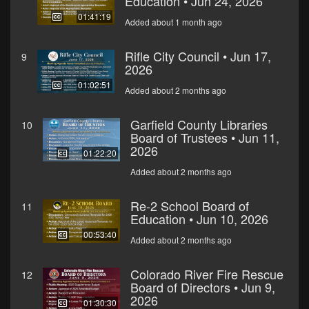
Education • Jun 24, 2026
01:41:19
Added about 1 month ago
Rifle City Council • Jun 17,
9
2026
01:02:51
Added about 2 months ago
Garfield County Libraries
10
Board of Trustees • Jun 11,
2026
01:22:20
Added about 2 months ago
Re-2 School Board of
11
Education • Jun 10, 2026
00:53:40
Added about 2 months ago
Colorado River Fire Rescue
12
Board of Directors • Jun 9,
2026
01:30:30