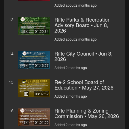
Added about 2 months ago
Rifle Parks & Recreation
13
Advisory Board • Jun 8,
2026
01:20:34
Added about 2 months ago
Rifle City Council • Jun 3,
14
2026
01:46:57
Added 2 months ago
Re-2 School Board of
15
Education • May 27, 2026
03:07:52
Added 2 months ago
Rifle Planning & Zoning
16
Commission • May 26, 2026
01:01:00
Added 2 months ago