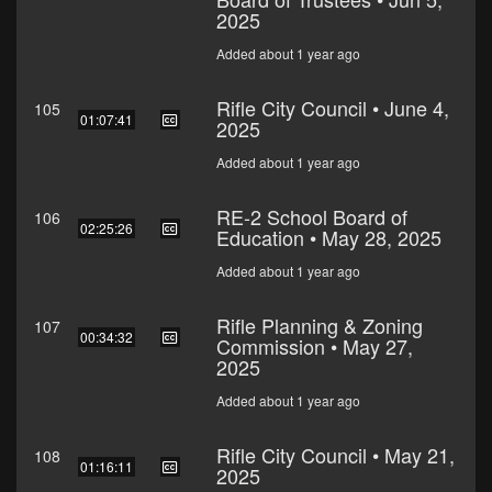
2025
Added about 1 year ago
Rifle City Council • June 4,
105
01:07:41
2025
Added about 1 year ago
RE-2 School Board of
106
02:25:26
Education • May 28, 2025
Added about 1 year ago
Rifle Planning & Zoning
107
00:34:32
Commission • May 27,
2025
Added about 1 year ago
Rifle City Council • May 21,
108
01:16:11
2025