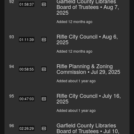
Garfield County Libraries
92
01:58:37
Board of Trustees • Aug 7,
2025
Added 12 months ago
Rifle City Council • Aug 6,
93
01:11:39
2025
Added 12 months ago
Rifle Planning & Zoning
94
00:58:55
Commission • Jul 29, 2025
Added about 1 year ago
Rifle City Council • July 16,
95
00:47:03
2025
Added about 1 year ago
Garfield County Libraries
96
02:26:29
Board of Trustees • Jul 10,