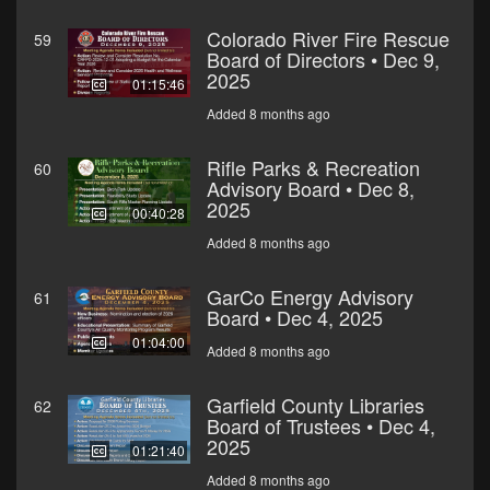
Colorado River Fire Rescue
59
Board of Directors • Dec 9,
2025
01:15:46
Added 8 months ago
Rifle Parks & Recreation
60
Advisory Board • Dec 8,
2025
00:40:28
Added 8 months ago
GarCo Energy Advisory
61
Board • Dec 4, 2025
01:04:00
Added 8 months ago
Garfield County Libraries
62
Board of Trustees • Dec 4,
2025
01:21:40
Added 8 months ago