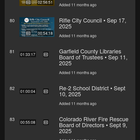
02:56:51
Added 11 months ago
Rifle City Council • Sep 17,
80
2025
00:54:18
Added 11 months ago
Garfield County Libraries
81
01:33:17
Board of Trustees • Sep 11,
2025
Added 11 months ago
Re-2 School District • Sept
82
01:00:04
10, 2025
Added 11 months ago
Colorado River Fire Rescue
83
00:55:08
Board of Directors • Sept 9,
2025