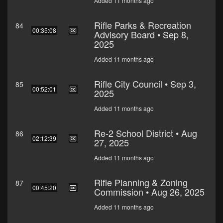
Added 11 months ago
Rifle Parks & Recreation
84
00:35:08
Advisory Board • Sep 8,
2025
Added 11 months ago
Rifle City Council • Sep 3,
85
00:52:01
2025
Added 11 months ago
Re-2 School District • Aug
86
02:12:39
27, 2025
Added 11 months ago
Rifle Planning & Zoning
87
00:45:20
Commission • Aug 26, 2025
Added 11 months ago