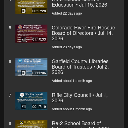
Education • Jul 15, 2026
00:17:28
Added 22 days ago
Colorado River Fire Rescue
5
Board of Directors • Jul 14,
2026
01:10:33
Added 23 days ago
Garfield County Libraries
6
Board of Trustees • Jul 2,
2026
01:22:06
Added about 1 month ago
Rifle City Council • Jul 1,
7
2026
00:17:19
Added about 1 month ago
Re-2 School Board of
8