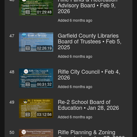
Advisory Board • Feb 9,
2026
01:29:48
Added 6 months ago
Garfield County Libraries
47
Board of Trustees • Feb 5,
2025
02:26:19
Added 6 months ago
Rifle City Council • Feb 4,
48
2026
00:31:32
Added 6 months ago
Re-2 School Board of
49
Education • Jan 28, 2026
03:12:56
Added 6 months ago
Rifle Planning & Zoning
50