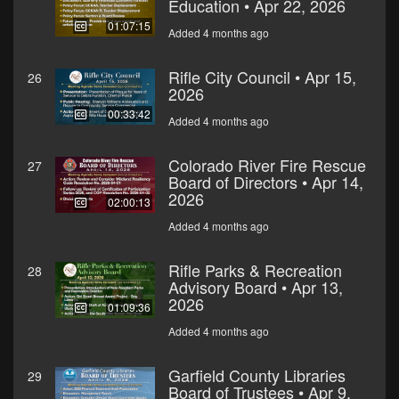
Education • Apr 22, 2026
01:07:15
Added 4 months ago
Rifle City Council • Apr 15,
26
2026
00:33:42
Added 4 months ago
Colorado River Fire Rescue
27
Board of Directors • Apr 14,
2026
02:00:13
Added 4 months ago
Rifle Parks & Recreation
28
Advisory Board • Apr 13,
2026
01:09:36
Added 4 months ago
Garfield County Libraries
29
Board of Trustees • Apr 9,