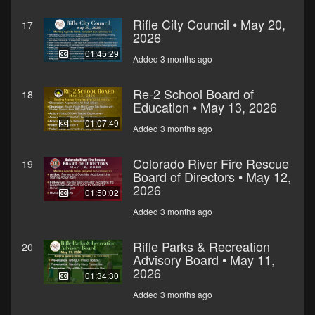
Rifle City Council • May 20,
17
2026
01:45:29
Added 3 months ago
Re-2 School Board of
18
Education • May 13, 2026
01:07:49
Added 3 months ago
Colorado River Fire Rescue
19
Board of Directors • May 12,
2026
01:50:02
Added 3 months ago
Rifle Parks & Recreation
20
Advisory Board • May 11,
2026
01:34:30
Added 3 months ago