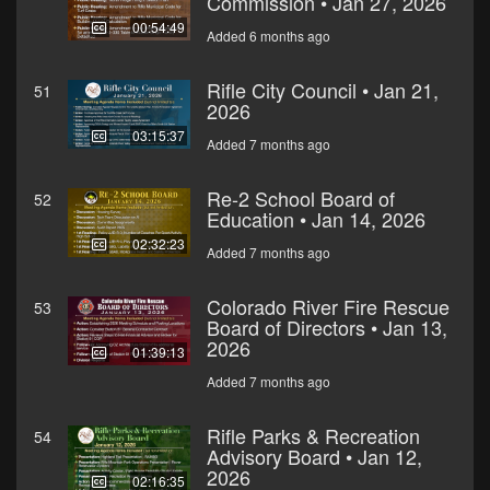
Commission • Jan 27, 2026
00:54:49
Added 6 months ago
Rifle City Council • Jan 21,
51
2026
03:15:37
Added 7 months ago
Re-2 School Board of
52
Education • Jan 14, 2026
02:32:23
Added 7 months ago
Colorado River Fire Rescue
53
Board of Directors • Jan 13,
2026
01:39:13
Added 7 months ago
Rifle Parks & Recreation
54
Advisory Board • Jan 12,
2026
02:16:35