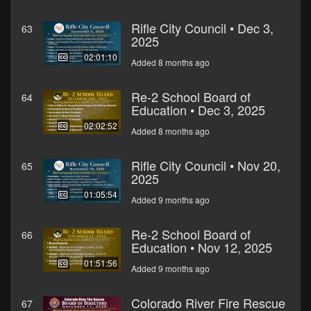
Rifle City Council • Dec 3,
63
2025
02:01:10
Added 8 months ago
Re-2 School Board of
64
Education • Dec 3, 2025
02:02:52
Added 8 months ago
Rifle City Council • Nov 20,
65
2025
01:05:54
Added 9 months ago
Re-2 School Board of
66
Education • Nov 12, 2025
01:51:56
Added 9 months ago
Colorado River Fire Rescue
67