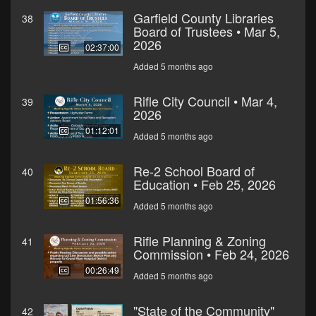
Garfield County Libraries
38
Board of Trustees • Mar 5,
2026
02:37:00
Added 5 months ago
Rifle City Council • Mar 4,
39
2026
01:12:01
Added 5 months ago
Re-2 School Board of
40
Education • Feb 25, 2026
01:56:36
Added 5 months ago
Rifle Planning & Zoning
41
Commission • Feb 24, 2026
00:26:49
Added 5 months ago
"State of the Community"
42