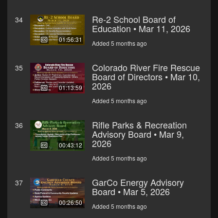
Re-2 School Board of
34
Education • Mar 11, 2026
01:56:31
Added 5 months ago
Colorado River Fire Rescue
35
Board of Directors • Mar 10,
2026
01:13:59
Added 5 months ago
Rifle Parks & Recreation
36
Advisory Board • Mar 9,
2026
00:43:12
Added 5 months ago
GarCo Energy Advisory
37
Board • Mar 5, 2026
00:26:50
Added 5 months ago