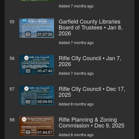
Added 7 months ago
Garfield County Libraries
55
Board of Trustees • Jan 8,
2026
01:27:30
Added 7 months ago
Rifle City Council • Jan 7,
56
2026
00:47:40
Added 7 months ago
Rifle City Council • Dec 17,
57
2025
02:04:55
Added 8 months ago
Rifle Planning & Zoning
58
Commission • Dec 9, 2025
01:44:57
Added 8 months ago