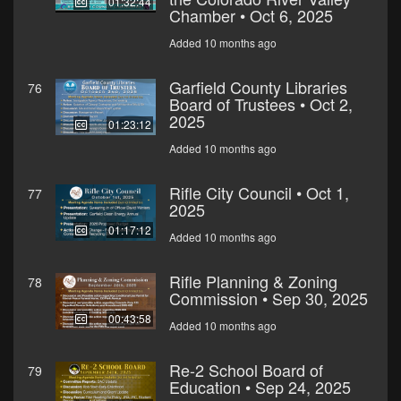
01:32:44
Chamber • Oct 6, 2025
Added 10 months ago
Garfield County Libraries
76
Board of Trustees • Oct 2,
2025
01:23:12
Added 10 months ago
Rifle City Council • Oct 1,
77
2025
01:17:12
Added 10 months ago
Rifle Planning & Zoning
78
Commission • Sep 30, 2025
00:43:58
Added 10 months ago
Re-2 School Board of
79
Education • Sep 24, 2025