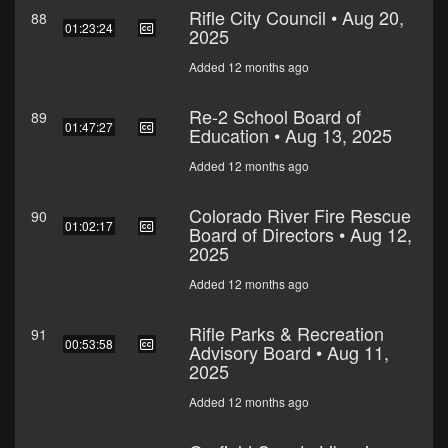
Rifle City Council • Aug 20,
88
01:23:24
2025
Added 12 months ago
Re-2 School Board of
89
01:47:27
Education • Aug 13, 2025
Added 12 months ago
Colorado River Fire Rescue
90
01:02:17
Board of Directors • Aug 12,
2025
Added 12 months ago
Rifle Parks & Recreation
91
00:53:58
Advisory Board • Aug 11,
2025
Added 12 months ago