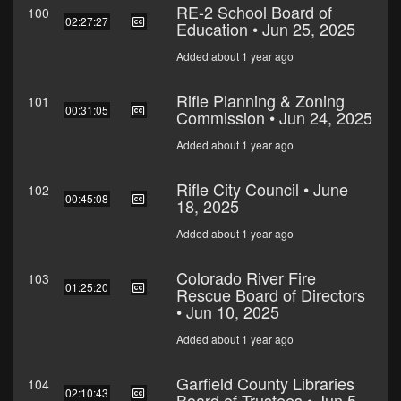
RE-2 School Board of
100
02:27:27
Education • Jun 25, 2025
Added about 1 year ago
Rifle Planning & Zoning
101
00:31:05
Commission • Jun 24, 2025
Added about 1 year ago
Rifle City Council • June
102
00:45:08
18, 2025
Added about 1 year ago
Colorado River Fire
103
01:25:20
Rescue Board of Directors
• Jun 10, 2025
Added about 1 year ago
Garfield County Libraries
104
02:10:43
Board of Trustees • Jun 5,