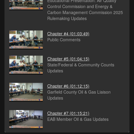
Educational Presentation: Air Quality
Control Commission and Energy &
Carbon Management Commission 2025
Rulemaking Updates
Chapter #4
(01:03:49)
Public Comments
Chapter #5
(01:04:15)
State/Federal & Community Counts
Updates
Chapter #6
(01:12:15)
Garfield County Oil & Gas Liaison
Updates
Chapter #7
(01:15:21)
EAB Member Oil & Gas Updates