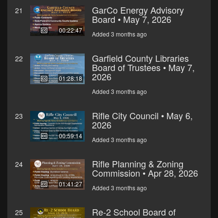
GarCo Energy Advisory
21
Board • May 7, 2026
00:22:47
Added 3 months ago
Garfield County Libraries
22
Board of Trustees • May 7,
2026
01:28:18
Added 3 months ago
Rifle City Council • May 6,
23
2026
00:59:14
Added 3 months ago
Rifle Planning & Zoning
24
Commission • Apr 28, 2026
01:41:27
Added 3 months ago
Re-2 School Board of
25