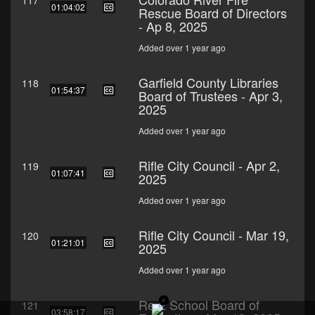
117
01:04:02
Rescue Board of Directors
- Ap 8, 2025
Added over 1 year ago
Garfield County Libraries
118
01:54:37
Board of Trustees - Apr 3,
2025
Added over 1 year ago
Rifle City Council - Apr 2,
119
01:07:41
2025
Added over 1 year ago
Rifle City Council - Mar 19,
120
01:21:01
2025
Added over 1 year ago
Re-2 School Board of
121
03:58:17