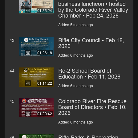
business luncheon • hosted
by the Colorado River Valley
01:35:24
Chamber • Feb 24, 2026
Added 5 months ago
Rifle City Council • Feb 18,
43
2026
01:26:18
Added 6 months ago
Re-2 School Board of
44
Education • Feb 11, 2026
01:11:22
Added 6 months ago
Colorado River Fire Rescue
45
Board of Directors • Feb 10,
2026
01:29:42
Added 6 months ago
Rifle Parks & Recreation
46