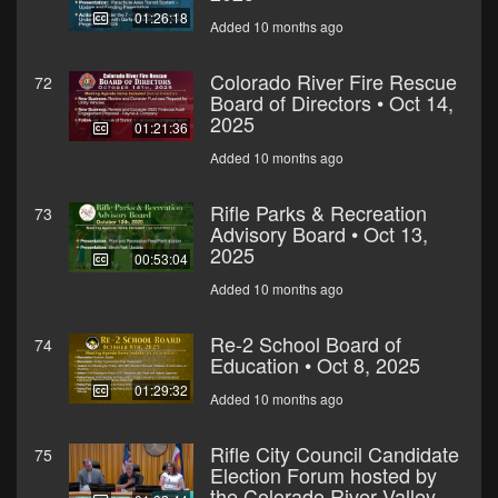
01:26:18
Added 10 months ago
Colorado River Fire Rescue
72
Board of Directors • Oct 14,
2025
01:21:36
Added 10 months ago
Rifle Parks & Recreation
73
Advisory Board • Oct 13,
2025
00:53:04
Added 10 months ago
Re-2 School Board of
74
Education • Oct 8, 2025
01:29:32
Added 10 months ago
Rifle City Council Candidate
75
Election Forum hosted by
the Colorado River Valley