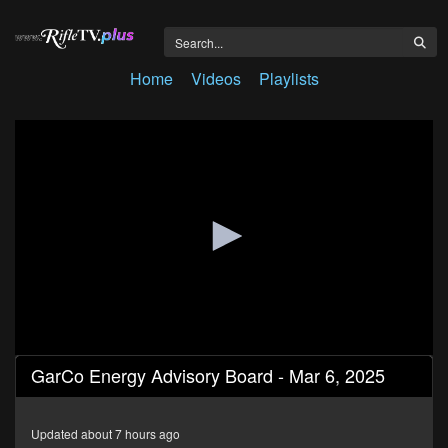
Home
Videos
Playlists
0
GarCo Energy Advisory Board - Mar 6, 2025
seconds
of
1
hour,
Updated about 7 hours ago
28