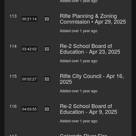
Added over 1 year ago
Rifle Planning & Zoning
113
00:21:14
Commission • Apr 29, 2025
Added over 1 year ago
Re-2 School Board of
114
03:42:02
Education - Apr 23, 2025
Added over 1 year ago
Rifle City Council - Apr 16,
115
00:52:27
2025
Added over 1 year ago
Re-2 School Board of
116
04:03:55
Education - Apr 9, 2025
Added over 1 year ago
Colorado River Fire