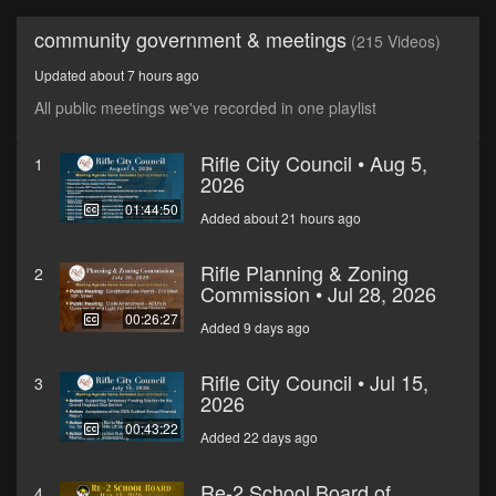
community government & meetings
(215 Videos)
Updated about 7 hours ago
All public meetings we've recorded in one playlist
Rifle City Council • Aug 5,
1
2026
01:44:50
Added about 21 hours ago
Rifle Planning & Zoning
2
Commission • Jul 28, 2026
00:26:27
Added 9 days ago
Rifle City Council • Jul 15,
3
2026
00:43:22
Added 22 days ago
Re-2 School Board of
4