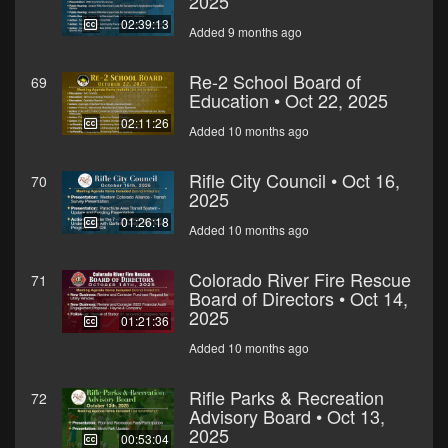
2025
02:39:13
Added 9 months ago
Re-2 School Board of
69
Education • Oct 22, 2025
02:11:26
Added 10 months ago
Rifle City Council • Oct 16,
70
2025
01:26:18
Added 10 months ago
Colorado River Fire Rescue
71
Board of Directors • Oct 14,
2025
01:21:36
Added 10 months ago
Rifle Parks & Recreation
72
Advisory Board • Oct 13,
2025
00:53:04