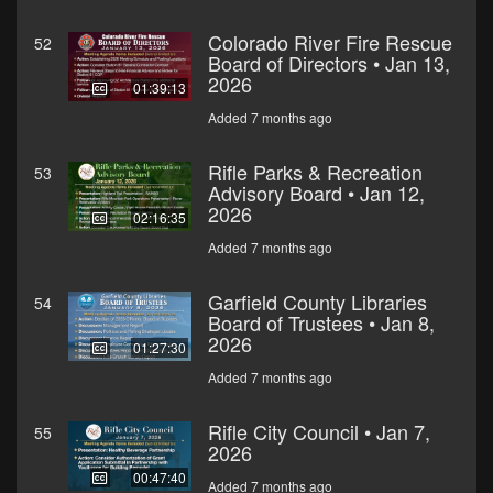
Colorado River Fire Rescue
52
Board of Directors • Jan 13,
2026
01:39:13
Added 7 months ago
Rifle Parks & Recreation
53
Advisory Board • Jan 12,
2026
02:16:35
Added 7 months ago
Garfield County Libraries
54
Board of Trustees • Jan 8,
2026
01:27:30
Added 7 months ago
Rifle City Council • Jan 7,
55
2026
00:47:40
Added 7 months ago