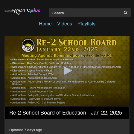
Home
Videos
Playlists
0
Re-2 School Board of Education - Jan 22, 2025
seconds
of
3
hours,
Updated 7 days ago
55