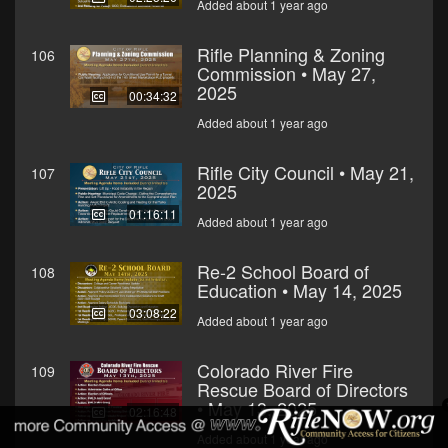
Added about 1 year ago
Rifle Planning & Zoning
106
Commission • May 27,
2025
00:34:32
Added about 1 year ago
Rifle City Council • May 21,
107
2025
01:16:11
Added about 1 year ago
Re-2 School Board of
108
Education • May 14, 2025
03:08:22
Added about 1 year ago
Colorado River Fire
109
Rescue Board of Directors
• May 13, 2025
02:16:48
Added about 1 year ago