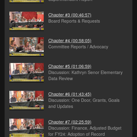
Chapter #3
(00:46:57)
Board Reports & Requests
Chapter #4
(00:58:05)
Committee Reports / Advocacy
Chapter #5
(01:06:59)
Discussion: Kathryn Senor Elementary
Data Review
Chapter #6
(01:43:45)
Discussion: One Door, Grants, Goals
and Updates
Chapter #7
(02:25:59)
Discussion: Finance, Adjusted Budget
for FY24: Adoption of Record