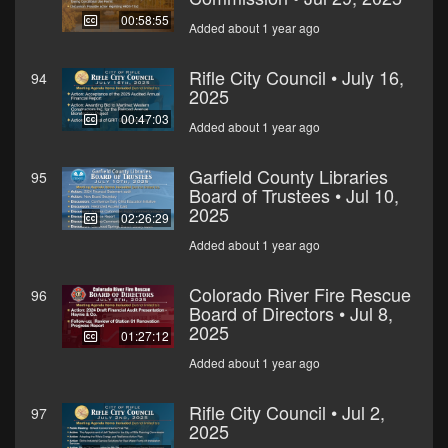
00:58:55
Added about 1 year ago
Rifle City Council • July 16,
94
2025
00:47:03
Added about 1 year ago
Garfield County Libraries
95
Board of Trustees • Jul 10,
2025
02:26:29
Added about 1 year ago
Colorado River Fire Rescue
96
Board of Directors • Jul 8,
2025
01:27:12
Added about 1 year ago
Rifle City Council • Jul 2,
97
2025