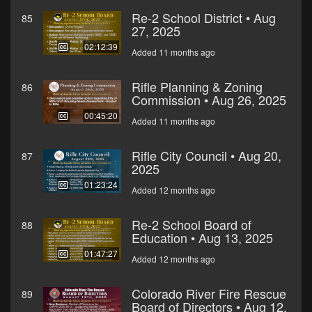
Re-2 School District • Aug
85
27, 2025
02:12:39
Added 11 months ago
Rifle Planning & Zoning
86
Commission • Aug 26, 2025
00:45:20
Added 11 months ago
Rifle City Council • Aug 20,
87
2025
01:23:24
Added 12 months ago
Re-2 School Board of
88
Education • Aug 13, 2025
01:47:27
Added 12 months ago
Colorado River Fire Rescue
89
Board of Directors • Aug 12,