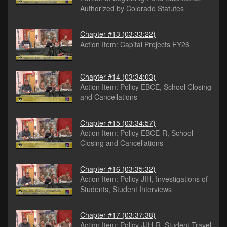
Authorized by Colorado Statutes
Chapter #13
(03:33:22)
Action Item: Capital Projects FY26
Chapter #14
(03:34:03)
Action Item: Policy EBCE, School Closing
and Cancellations
Chapter #15
(03:34:57)
Action Item: Policy EBCE-R, School
Closing and Cancellations
Chapter #16
(03:35:32)
Action Item: Policy JIH, Investigations of
Students, Student Interviews
Chapter #17
(03:37:38)
Action Item: Policy JJH-R, Student Travel