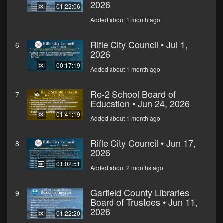
2026
01:22:06
Added about 1 month ago
Rifle City Council • Jul 1,
6
2026
00:17:19
Added about 1 month ago
Re-2 School Board of
7
Education • Jun 24, 2026
01:41:19
Added about 1 month ago
Rifle City Council • Jun 17,
8
2026
01:02:51
Added about 2 months ago
Garfield County Libraries
9
Board of Trustees • Jun 11,
2026
01:22:20