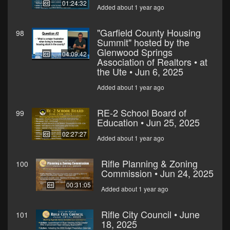
01:24:32
Added about 1 year ago
"Garfield County Housing
98
Summit" hosted by the
Glenwood Springs
04:09:42
Association of Realtors • at
the Ute • Jun 6, 2025
Added about 1 year ago
RE-2 School Board of
99
Education • Jun 25, 2025
02:27:27
Added about 1 year ago
Rifle Planning & Zoning
100
Commission • Jun 24, 2025
00:31:05
Added about 1 year ago
Rifle City Council • June
101
18, 2025