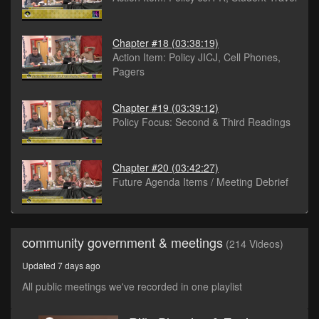
Chapter #18
(03:38:19)
Action Item: Policy JICJ, Cell Phones,
Pagers
Chapter #19
(03:39:12)
Policy Focus: Second & Third Readings
Chapter #20
(03:42:27)
Future Agenda Items / Meeting Debrief
community government & meetings
(214 Videos)
Updated 7 days ago
All public meetings we've recorded in one playlist