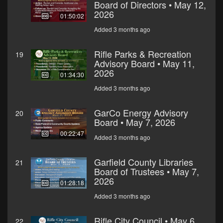
Board of Directors • May 12,
2026
01:50:02
Added 3 months ago
Rifle Parks & Recreation
19
Advisory Board • May 11,
2026
01:34:30
Added 3 months ago
GarCo Energy Advisory
20
Board • May 7, 2026
00:22:47
Added 3 months ago
Garfield County Libraries
21
Board of Trustees • May 7,
2026
01:28:18
Added 3 months ago
Rifle City Council • May 6,
22