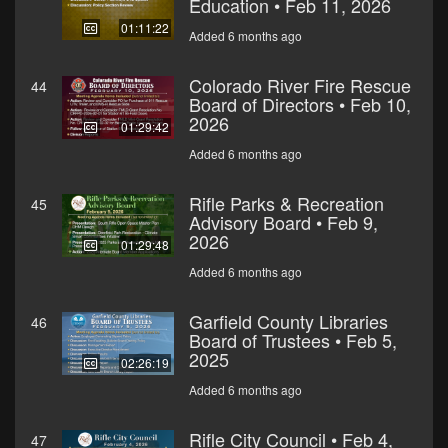
Education • Feb 11, 2026
01:11:22
Added 6 months ago
Colorado River Fire Rescue
44
Board of Directors • Feb 10,
2026
01:29:42
Added 6 months ago
Rifle Parks & Recreation
45
Advisory Board • Feb 9,
2026
01:29:48
Added 6 months ago
Garfield County Libraries
46
Board of Trustees • Feb 5,
2025
02:26:19
Added 6 months ago
Rifle City Council • Feb 4,
47