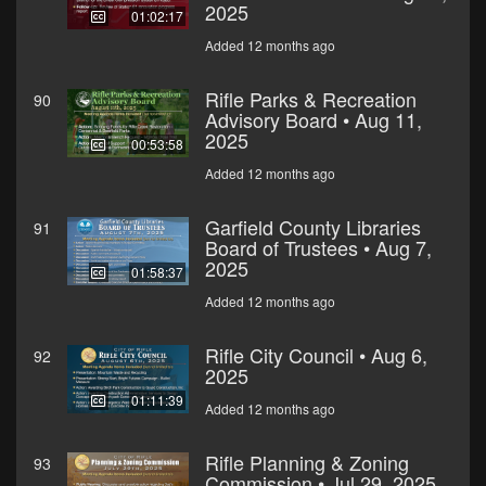
2025
01:02:17
Added 12 months ago
Rifle Parks & Recreation
90
Advisory Board • Aug 11,
2025
00:53:58
Added 12 months ago
Garfield County Libraries
91
Board of Trustees • Aug 7,
2025
01:58:37
Added 12 months ago
Rifle City Council • Aug 6,
92
2025
01:11:39
Added 12 months ago
Rifle Planning & Zoning
93
Commission • Jul 29, 2025