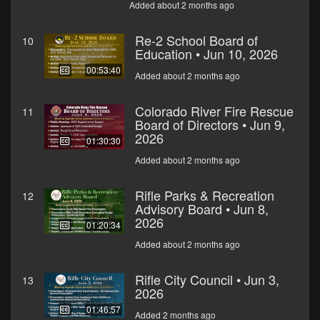
Added about 2 months ago
Re-2 School Board of
10
Education • Jun 10, 2026
00:53:40
Added about 2 months ago
Colorado River Fire Rescue
11
Board of Directors • Jun 9,
2026
01:30:30
Added about 2 months ago
Rifle Parks & Recreation
12
Advisory Board • Jun 8,
2026
01:20:34
Added about 2 months ago
Rifle City Council • Jun 3,
13
2026
01:46:57
Added 2 months ago