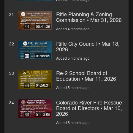
Rifle Planning & Zoning
31
Commission • Mar 31, 2026
00:41:36
Added 4 months ago
Rifle City Council • Mar 18,
32
2026
01:09:05
Added 5 months ago
Re-2 School Board of
33
Education • Mar 11, 2026
01:56:31
Added 5 months ago
Colorado River Fire Rescue
34
Board of Directors • Mar 10,
2026
01:13:59
Added 5 months ago