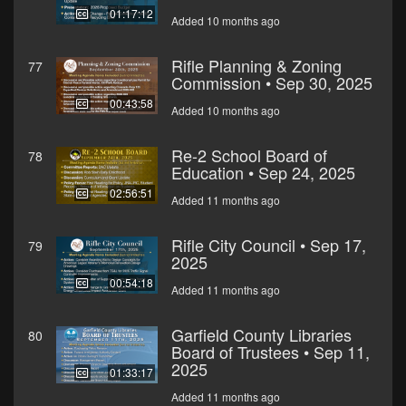
01:17:12
Added 10 months ago
Rifle Planning & Zoning
77
Commission • Sep 30, 2025
00:43:58
Added 10 months ago
Re-2 School Board of
78
Education • Sep 24, 2025
02:56:51
Added 11 months ago
Rifle City Council • Sep 17,
79
2025
00:54:18
Added 11 months ago
Garfield County Libraries
80
Board of Trustees • Sep 11,
2025
01:33:17
Added 11 months ago