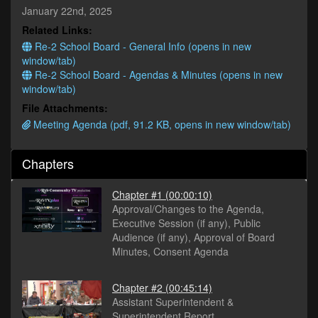
minutes,
January 22nd, 2025
25
Related Links:
seconds
Re-2 School Board - General Info (opens in new
window/tab)
Re-2 School Board - Agendas & Minutes (opens in new
window/tab)
File Attachments:
Meeting Agenda (pdf, 91.2 KB, opens in new window/tab)
Chapters
Chapter #1
(00:00:10)
Approval/Changes to the Agenda,
Executive Session (if any), Public
Audience (if any), Approval of Board
Minutes, Consent Agenda
Chapter #2
(00:45:14)
Assistant Superintendent &
Superintendent Report