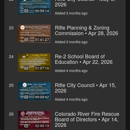
2026
00:59:14
Added 3 months ago
Rifle Planning & Zoning
23
Commission • Apr 28, 2026
01:41:27
Added 3 months ago
Re-2 School Board of
24
Education • Apr 22, 2026
01:07:15
Added 4 months ago
Rifle City Council • Apr 15,
25
2026
00:33:42
Added 4 months ago
Colorado River Fire Rescue
26
Board of Directors • Apr 14,
2026
02:00:13