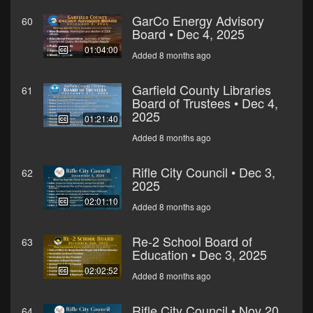
GarCo Energy Advisory
60
Board • Dec 4, 2025
01:04:00
Added 8 months ago
Garfield County Libraries
61
Board of Trustees • Dec 4,
2025
01:21:40
Added 8 months ago
Rifle City Council • Dec 3,
62
2025
02:01:10
Added 8 months ago
Re-2 School Board of
63
Education • Dec 3, 2025
02:02:52
Added 8 months ago
Rifle City Council • Nov 20,
64