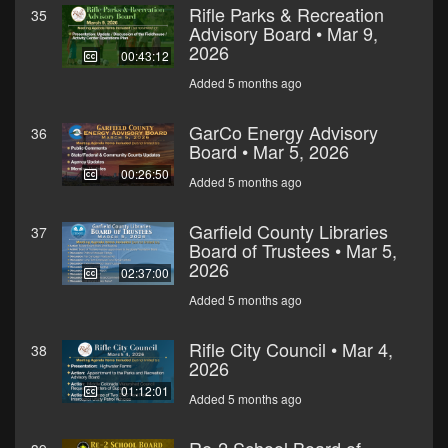
Rifle Parks & Recreation
35
Advisory Board • Mar 9,
2026
00:43:12
Added 5 months ago
GarCo Energy Advisory
36
Board • Mar 5, 2026
00:26:50
Added 5 months ago
Garfield County Libraries
37
Board of Trustees • Mar 5,
2026
02:37:00
Added 5 months ago
Rifle City Council • Mar 4,
38
2026
01:12:01
Added 5 months ago