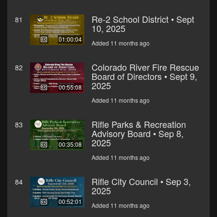
Re-2 School District • Sept
81
10, 2025
01:00:04
Added 11 months ago
Colorado River Fire Rescue
82
Board of Directors • Sept 9,
2025
00:55:08
Added 11 months ago
Rifle Parks & Recreation
83
Advisory Board • Sep 8,
2025
00:35:08
Added 11 months ago
Rifle City Council • Sep 3,
84
2025
00:52:01
Added 11 months ago