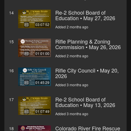
Re-2 School Board of
14
Education • May 27, 2026
03:07:52
Added 2 months ago
Rifle Planning & Zoning
15
Commission • May 26, 2026
01:01:00
Added 2 months ago
Rifle City Council • May 20,
16
2026
01:45:29
Added 3 months ago
Re-2 School Board of
17
Education • May 13, 2026
01:07:49
Added 3 months ago
Colorado River Fire Rescue
18