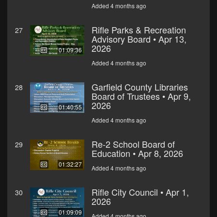
Added 4 months ago
Rifle Parks & Recreation
27
Advisory Board • Apr 13,
2026
01:09:36
Added 4 months ago
Garfield County Libraries
28
Board of Trustees • Apr 9,
2026
01:40:55
Added 4 months ago
Re-2 School Board of
29
Education • Apr 8, 2026
01:32:27
Added 4 months ago
Rifle City Council • Apr 1,
30
2026
01:09:09
Added 4 months ago