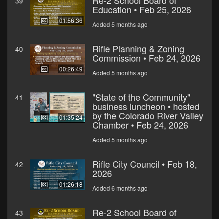
Re-2 School Board of
39
Education • Feb 25, 2026
01:56:36
Added 5 months ago
Rifle Planning & Zoning
40
Commission • Feb 24, 2026
00:26:49
Added 5 months ago
"State of the Community"
41
business luncheon • hosted
by the Colorado River Valley
01:35:24
Chamber • Feb 24, 2026
Added 5 months ago
Rifle City Council • Feb 18,
42
2026
01:26:18
Added 6 months ago
Re-2 School Board of
43