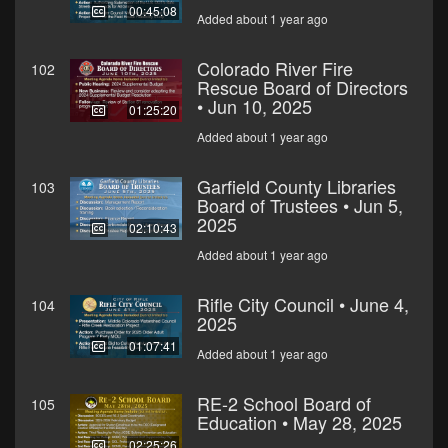
00:45:08
Added about 1 year ago
Colorado River Fire
102
Rescue Board of Directors
• Jun 10, 2025
01:25:20
Added about 1 year ago
Garfield County Libraries
103
Board of Trustees • Jun 5,
2025
02:10:43
Added about 1 year ago
Rifle City Council • June 4,
104
2025
01:07:41
Added about 1 year ago
RE-2 School Board of
105
Education • May 28, 2025
02:25:26