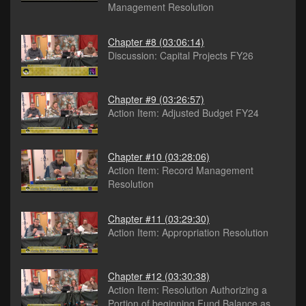
Management Resolution
Chapter #8
(03:06:14)
Discussion: Capital Projects FY26
Chapter #9
(03:26:57)
Action Item: Adjusted Budget FY24
Chapter #10
(03:28:06)
Action Item: Record Management
Resolution
Chapter #11
(03:29:30)
Action Item: Appropriation Resolution
Chapter #12
(03:30:38)
Action Item: Resolution Authorizing a
Portion of beginning Fund Balance as