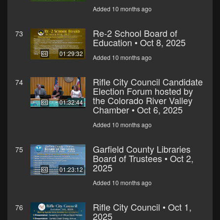
Added 10 months ago
Re-2 School Board of
73
Education • Oct 8, 2025
01:29:32
Added 10 months ago
Rifle City Council Candidate
74
Election Forum hosted by
the Colorado River Valley
01:32:44
Chamber • Oct 6, 2025
Added 10 months ago
Garfield County Libraries
75
Board of Trustees • Oct 2,
2025
01:23:12
Added 10 months ago
Rifle City Council • Oct 1,
76
2025