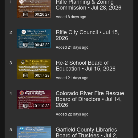
Rifle Planning & Zoning
1
Commission • Jul 28, 2026
00:26:27
Added 8 days ago
Rifle City Council • Jul 15,
2
2026
00:43:22
Added 21 days ago
Re-2 School Board of
3
Education • Jul 15, 2026
00:17:28
Added 21 days ago
Colorado River Fire Rescue
4
Board of Directors • Jul 14,
2026
01:10:33
Added 22 days ago
Garfield County Libraries
5
Board of Trustees • Jul 2,