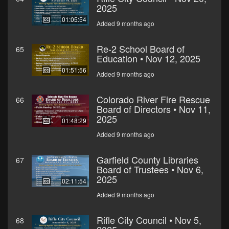
2025
01:05:54
Added 9 months ago
Re-2 School Board of
65
Education • Nov 12, 2025
01:51:56
Added 9 months ago
Colorado River Fire Rescue
66
Board of Directors • Nov 11,
2025
01:48:29
Added 9 months ago
Garfield County Libraries
67
Board of Trustees • Nov 6,
2025
02:11:54
Added 9 months ago
Rifle City Council • Nov 5,
68