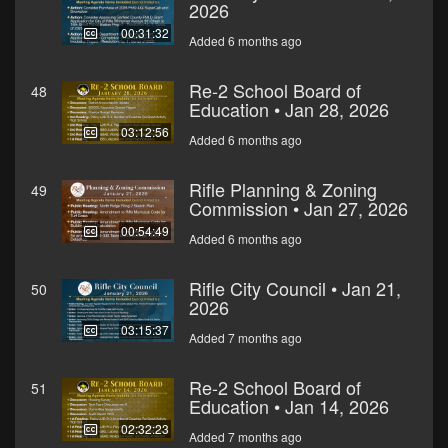
2026
00:31:32
Added 6 months ago
Re-2 School Board of
48
Education • Jan 28, 2026
03:12:56
Added 6 months ago
Rifle Planning & Zoning
49
Commission • Jan 27, 2026
00:54:49
Added 6 months ago
Rifle City Council • Jan 21,
50
2026
03:15:37
Added 7 months ago
Re-2 School Board of
51
Education • Jan 14, 2026
02:32:23
Added 7 months ago