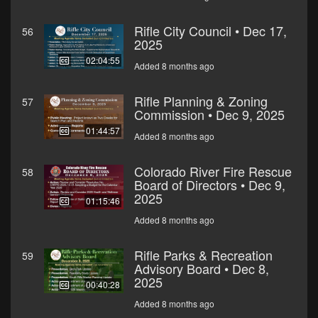
Rifle City Council • Dec 17,
56
2025
02:04:55
Added 8 months ago
Rifle Planning & Zoning
57
Commission • Dec 9, 2025
01:44:57
Added 8 months ago
Colorado River Fire Rescue
58
Board of Directors • Dec 9,
2025
01:15:46
Added 8 months ago
Rifle Parks & Recreation
59
Advisory Board • Dec 8,
2025
00:40:28
Added 8 months ago