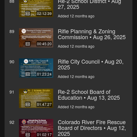
Re-2 School District • Aug
88
27, 2025
02:12:39
Added 12 months ago
Rifle Planning & Zoning
89
Commission • Aug 26, 2025
00:45:20
Added 12 months ago
Rifle City Council • Aug 20,
90
2025
01:23:24
Added 12 months ago
Re-2 School Board of
91
Education • Aug 13, 2025
01:47:27
Added 12 months ago
Colorado River Fire Rescue
92
Board of Directors • Aug 12,
2025
01:02:17