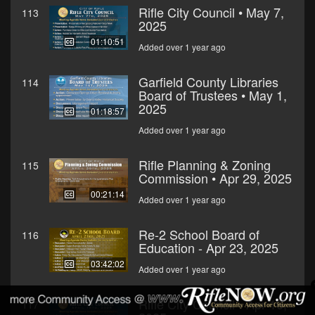
Rifle City Council • May 7,
113
2025
01:10:51
Added over 1 year ago
Garfield County Libraries
114
Board of Trustees • May 1,
2025
01:18:57
Added over 1 year ago
Rifle Planning & Zoning
115
Commission • Apr 29, 2025
00:21:14
Added over 1 year ago
Re-2 School Board of
116
Education - Apr 23, 2025
03:42:02
Added over 1 year ago
Rifle City Council - Apr 16,
117