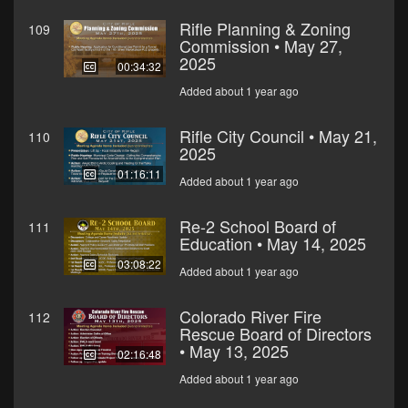
Rifle Planning & Zoning
109
Commission • May 27,
2025
00:34:32
Added about 1 year ago
Rifle City Council • May 21,
110
2025
01:16:11
Added about 1 year ago
Re-2 School Board of
111
Education • May 14, 2025
03:08:22
Added about 1 year ago
Colorado River Fire
112
Rescue Board of Directors
• May 13, 2025
02:16:48
Added about 1 year ago