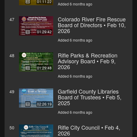
01:11:22
Added 6 months ago
Colorado River Fire Rescue
47
Board of Directors • Feb 10,
2026
01:29:42
Added 6 months ago
Rifle Parks & Recreation
48
Advisory Board • Feb 9,
2026
01:29:48
Added 6 months ago
Garfield County Libraries
49
Board of Trustees • Feb 5,
2025
02:26:19
Added 6 months ago
Rifle City Council • Feb 4,
50
2026