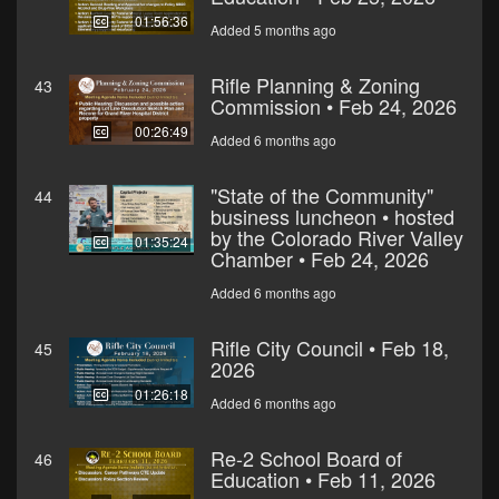
01:56:36
Added 5 months ago
Rifle Planning & Zoning
43
Commission • Feb 24, 2026
00:26:49
Added 6 months ago
"State of the Community"
44
business luncheon • hosted
by the Colorado River Valley
01:35:24
Chamber • Feb 24, 2026
Added 6 months ago
Rifle City Council • Feb 18,
45
2026
01:26:18
Added 6 months ago
Re-2 School Board of
46
Education • Feb 11, 2026