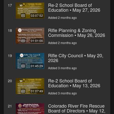
Re-2 School Board of
17
Education • May 27, 2026
03:07:52
Added 2 months ago
Rifle Planning & Zoning
18
Commission • May 26, 2026
01:01:00
Added 2 months ago
Rifle City Council • May 20,
19
2026
01:45:29
Added 3 months ago
Re-2 School Board of
20
Education • May 13, 2026
01:07:49
Added 3 months ago
Colorado River Fire Rescue
21
Board of Directors • May 12,