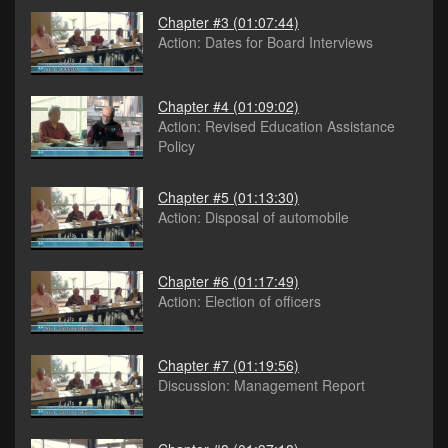
Chapter #3
(01:07:44)
Action: Dates for Board Interviews
Chapter #4
(01:09:02)
Action: Revised Education Assistance
Policy
Chapter #5
(01:13:30)
Action: Disposal of automobile
Chapter #6
(01:17:49)
Action: Election of officers
Chapter #7
(01:19:56)
Discussion: Management Report