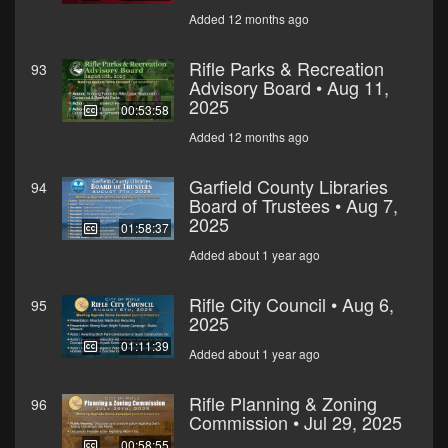
Added 12 months ago
Rifle Parks & Recreation
93
Advisory Board • Aug 11,
2025
00:53:58
Added 12 months ago
Garfield County Libraries
94
Board of Trustees • Aug 7,
2025
01:58:37
Added about 1 year ago
Rifle City Council • Aug 6,
95
2025
01:11:39
Added about 1 year ago
Rifle Planning & Zoning
96
Commission • Jul 29, 2025
00:58:55