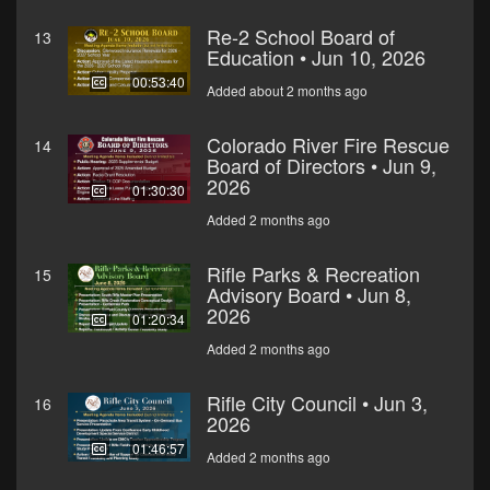
Re-2 School Board of
13
Education • Jun 10, 2026
00:53:40
Added about 2 months ago
Colorado River Fire Rescue
14
Board of Directors • Jun 9,
2026
01:30:30
Added 2 months ago
Rifle Parks & Recreation
15
Advisory Board • Jun 8,
2026
01:20:34
Added 2 months ago
Rifle City Council • Jun 3,
16
2026
01:46:57
Added 2 months ago