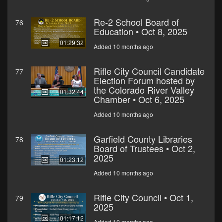
Re-2 School Board of
76
Education • Oct 8, 2025
01:29:32
Added 10 months ago
Rifle City Council Candidate
77
Election Forum hosted by
the Colorado River Valley
01:32:44
Chamber • Oct 6, 2025
Added 10 months ago
Garfield County Libraries
78
Board of Trustees • Oct 2,
2025
01:23:12
Added 10 months ago
Rifle City Council • Oct 1,
79
2025
01:17:12
Added 10 months ago