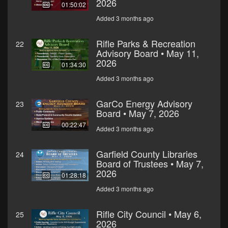
2026
01:50:02
Added 3 months ago
Rifle Parks & Recreation
22
Advisory Board • May 11,
2026
01:34:30
Added 3 months ago
GarCo Energy Advisory
23
Board • May 7, 2026
00:22:47
Added 3 months ago
Garfield County Libraries
24
Board of Trustees • May 7,
2026
01:28:18
Added 3 months ago
Rifle City Council • May 6,
25
2026