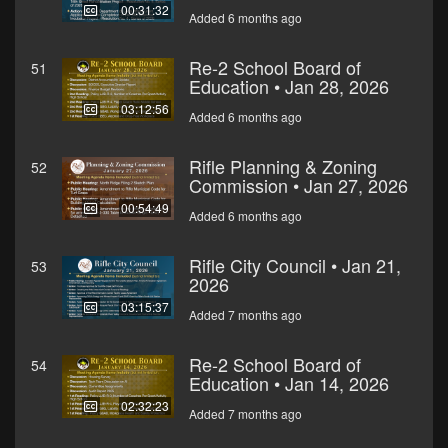
00:31:32
Added 6 months ago
Re-2 School Board of
51
Education • Jan 28, 2026
03:12:56
Added 6 months ago
Rifle Planning & Zoning
52
Commission • Jan 27, 2026
00:54:49
Added 6 months ago
Rifle City Council • Jan 21,
53
2026
03:15:37
Added 7 months ago
Re-2 School Board of
54
Education • Jan 14, 2026
02:32:23
Added 7 months ago