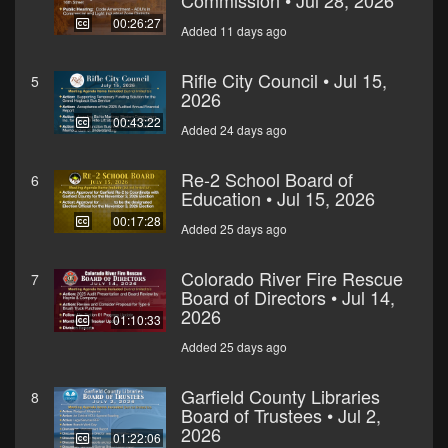
Commission • Jul 28, 2026
00:26:27
Added 11 days ago
Rifle City Council • Jul 15,
5
2026
00:43:22
Added 24 days ago
Re-2 School Board of
6
Education • Jul 15, 2026
00:17:28
Added 25 days ago
Colorado River Fire Rescue
7
Board of Directors • Jul 14,
2026
01:10:33
Added 25 days ago
Garfield County Libraries
8
Board of Trustees • Jul 2,
2026
01:22:06