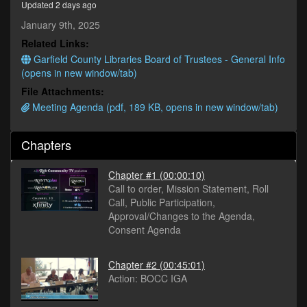
Updated 2 days ago
minutes,
18
January 9th, 2025
seconds
Related Links:
Garfield County Libraries Board of Trustees - General Info
(opens in new window/tab)
File Attachments:
Meeting Agenda (pdf, 189 KB, opens in new window/tab)
Chapters
Chapter #1
(00:00:10)
Call to order, Mission Statement, Roll
Call, Public Participation,
Approval/Changes to the Agenda,
Consent Agenda
Chapter #2
(00:45:01)
Action: BOCC IGA