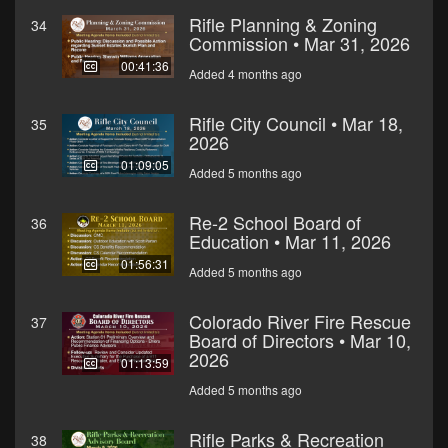
Rifle Planning & Zoning
34
Commission • Mar 31, 2026
00:41:36
Added 4 months ago
Rifle City Council • Mar 18,
35
2026
01:09:05
Added 5 months ago
Re-2 School Board of
36
Education • Mar 11, 2026
01:56:31
Added 5 months ago
Colorado River Fire Rescue
37
Board of Directors • Mar 10,
2026
01:13:59
Added 5 months ago
Rifle Parks & Recreation
38