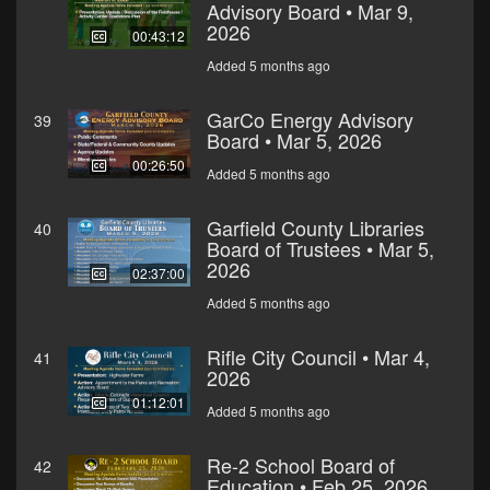
Advisory Board • Mar 9,
2026
00:43:12
Added 5 months ago
GarCo Energy Advisory
39
Board • Mar 5, 2026
00:26:50
Added 5 months ago
Garfield County Libraries
40
Board of Trustees • Mar 5,
2026
02:37:00
Added 5 months ago
Rifle City Council • Mar 4,
41
2026
01:12:01
Added 5 months ago
Re-2 School Board of
42
Education • Feb 25, 2026