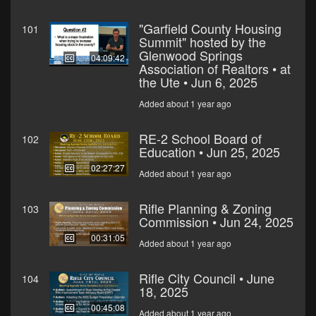
"Garfield County Housing
101
Summit" hosted by the
Glenwood Springs
04:09:42
Association of Realtors • at
the Ute • Jun 6, 2025
Added about 1 year ago
RE-2 School Board of
102
Education • Jun 25, 2025
02:27:27
Added about 1 year ago
Rifle Planning & Zoning
103
Commission • Jun 24, 2025
00:31:05
Added about 1 year ago
Rifle City Council • June
104
18, 2025
00:45:08
Added about 1 year ago