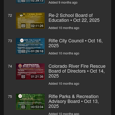
02:39:13
Added 9 months ago
Re-2 School Board of
72
Education • Oct 22, 2025
02:11:26
Added 10 months ago
Rifle City Council • Oct 16,
73
2025
01:26:18
Added 10 months ago
Colorado River Fire Rescue
74
Board of Directors • Oct 14,
2025
01:21:36
Added 10 months ago
Rifle Parks & Recreation
75
Advisory Board • Oct 13,
2025
00:53:04
Added 10 months ago