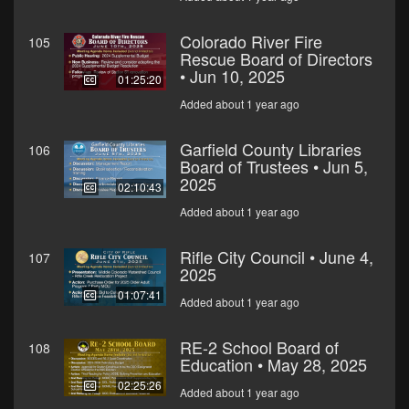
Colorado River Fire
105
Rescue Board of Directors
• Jun 10, 2025
01:25:20
Added about 1 year ago
Garfield County Libraries
106
Board of Trustees • Jun 5,
2025
02:10:43
Added about 1 year ago
Rifle City Council • June 4,
107
2025
01:07:41
Added about 1 year ago
RE-2 School Board of
108
Education • May 28, 2025
02:25:26
Added about 1 year ago