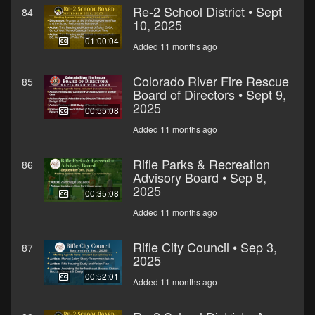
Re-2 School District • Sept
84
10, 2025
01:00:04
Added 11 months ago
Colorado River Fire Rescue
85
Board of Directors • Sept 9,
2025
00:55:08
Added 11 months ago
Rifle Parks & Recreation
86
Advisory Board • Sep 8,
2025
00:35:08
Added 11 months ago
Rifle City Council • Sep 3,
87
2025
00:52:01
Added 11 months ago