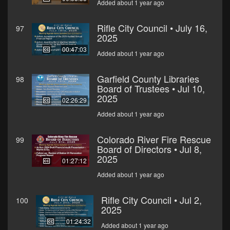
Added about 1 year ago
Rifle City Council • July 16,
97
2025
00:47:03
Added about 1 year ago
Garfield County Libraries
98
Board of Trustees • Jul 10,
2025
02:26:29
Added about 1 year ago
Colorado River Fire Rescue
99
Board of Directors • Jul 8,
2025
01:27:12
Added about 1 year ago
Rifle City Council • Jul 2,
100
2025
01:24:32
Added about 1 year ago