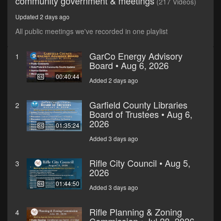
community government & meetings
(217 Videos)
Updated 2 days ago
All public meetings we've recorded in one playlist
GarCo Energy Advisory
1
Board • Aug 6, 2026
00:40:44
Added 2 days ago
Garfield County Libraries
2
Board of Trustees • Aug 6,
2026
01:35:24
Added 3 days ago
Rifle City Council • Aug 5,
3
2026
01:44:50
Added 3 days ago
Rifle Planning & Zoning
4