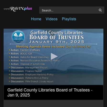
Home
Videos
Playlists
0
Garfield County Libraries Board of Trustees -
seconds
Jan 9, 2025
of
2
hours,
16