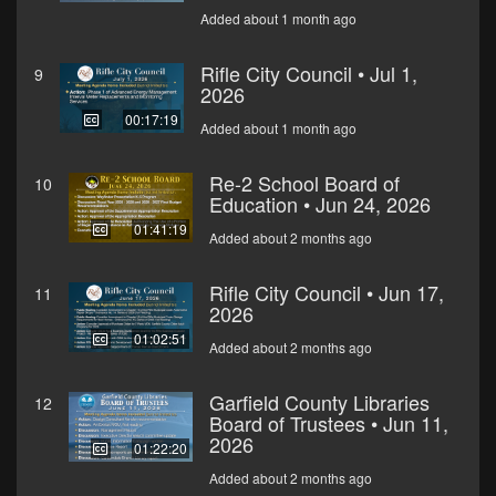
Added about 1 month ago
Rifle City Council • Jul 1,
9
2026
00:17:19
Added about 1 month ago
Re-2 School Board of
10
Education • Jun 24, 2026
01:41:19
Added about 2 months ago
Rifle City Council • Jun 17,
11
2026
01:02:51
Added about 2 months ago
Garfield County Libraries
12
Board of Trustees • Jun 11,
2026
01:22:20
Added about 2 months ago