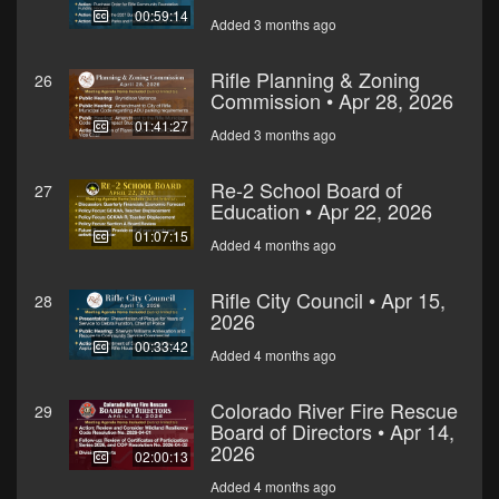
00:59:14
Added 3 months ago
Rifle Planning & Zoning
26
Commission • Apr 28, 2026
01:41:27
Added 3 months ago
Re-2 School Board of
27
Education • Apr 22, 2026
01:07:15
Added 4 months ago
Rifle City Council • Apr 15,
28
2026
00:33:42
Added 4 months ago
Colorado River Fire Rescue
29
Board of Directors • Apr 14,
2026
02:00:13
Added 4 months ago