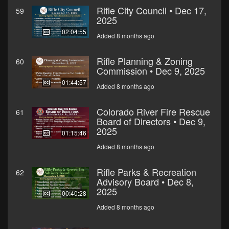
Rifle City Council • Dec 17,
59
2025
02:04:55
Added 8 months ago
Rifle Planning & Zoning
60
Commission • Dec 9, 2025
01:44:57
Added 8 months ago
Colorado River Fire Rescue
61
Board of Directors • Dec 9,
2025
01:15:46
Added 8 months ago
Rifle Parks & Recreation
62
Advisory Board • Dec 8,
2025
00:40:28
Added 8 months ago