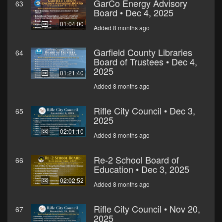
GarCo Energy Advisory
63
Board • Dec 4, 2025
01:04:00
Added 8 months ago
Garfield County Libraries
64
Board of Trustees • Dec 4,
2025
01:21:40
Added 8 months ago
Rifle City Council • Dec 3,
65
2025
02:01:10
Added 8 months ago
Re-2 School Board of
66
Education • Dec 3, 2025
02:02:52
Added 8 months ago
Rifle City Council • Nov 20,
67
2025