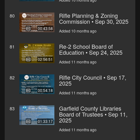
Rifle Planning & Zoning
80
Commission • Sep 30, 2025
00:43:58
Added 10 months ago
Re-2 School Board of
81
Education • Sep 24, 2025
02:56:51
Added 11 months ago
Rifle City Council • Sep 17,
82
2025
00:54:18
Added 11 months ago
Garfield County Libraries
83
Board of Trustees • Sep 11,
2025
01:33:17
Added 11 months ago