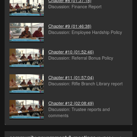
Chapter #8
(01:37:18)
Discussion: Finance Report
Chapter #9
(01:46:38)
Discussion: Employee Hardship Policy
Chapter #10
(01:52:46)
Discussion: Referral Bonus Policy
Chapter #11
(01:57:04)
Discussion: Rifle Branch Library report
Chapter #12
(02:08:49)
Discussion: Trustee reports and
comments