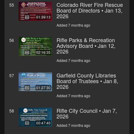
Colorado River Fire Rescue
55
Board of Directors • Jan 13,
2026
01:39:13
Added 7 months ago
Rifle Parks & Recreation
56
Advisory Board • Jan 12,
2026
02:16:35
Added 7 months ago
Garfield County Libraries
57
Board of Trustees • Jan 8,
2026
01:27:30
Added 7 months ago
Rifle City Council • Jan 7,
58
2026
00:47:40
Added 7 months ago