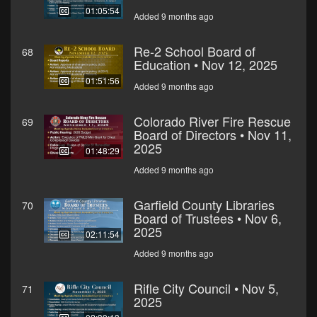
01:05:54
Added 9 months ago
Re-2 School Board of
68
Education • Nov 12, 2025
01:51:56
Added 9 months ago
Colorado River Fire Rescue
69
Board of Directors • Nov 11,
2025
01:48:29
Added 9 months ago
Garfield County Libraries
70
Board of Trustees • Nov 6,
2025
02:11:54
Added 9 months ago
Rifle City Council • Nov 5,
71
2025