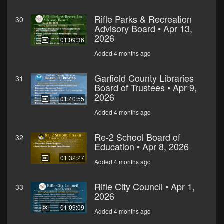
Rifle Parks & Recreation
30
Advisory Board • Apr 13,
2026
01:09:36
Added 4 months ago
Garfield County Libraries
31
Board of Trustees • Apr 9,
2026
01:40:55
Added 4 months ago
Re-2 School Board of
32
Education • Apr 8, 2026
01:32:27
Added 4 months ago
Rifle City Council • Apr 1,
33
2026
01:09:09
Added 4 months ago