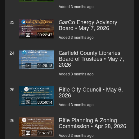
Added 3 months ago
GarCo Energy Advisory
23
Board • May 7, 2026
00:22:47
Added 3 months ago
Garfield County Libraries
24
Board of Trustees • May 7,
2026
01:28:18
Added 3 months ago
Rifle City Council • May 6,
25
2026
00:59:14
Added 3 months ago
Rifle Planning & Zoning
26
Commission • Apr 28, 2026
01:41:27
Added 3 months ago