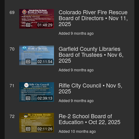
Colorado River Fire Rescue
69
Board of Directors • Nov 11,
2025
01:48:29
Added 9 months ago
Garfield County Libraries
70
Board of Trustees • Nov 6,
2025
02:11:54
Added 9 months ago
Rifle City Council • Nov 5,
71
2025
02:39:13
Added 9 months ago
Re-2 School Board of
72
Education • Oct 22, 2025
02:11:26
Added 10 months ago