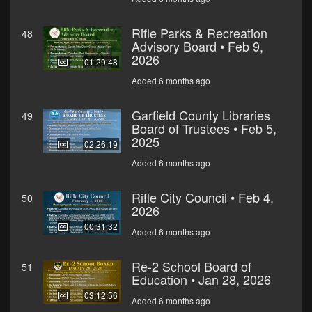
Rifle Parks & Recreation
48
Advisory Board • Feb 9,
2026
01:29:48
Added 6 months ago
Garfield County Libraries
49
Board of Trustees • Feb 5,
2025
02:26:19
Added 6 months ago
Rifle City Council • Feb 4,
50
2026
00:31:32
Added 6 months ago
Re-2 School Board of
51
Education • Jan 28, 2026
03:12:56
Added 6 months ago