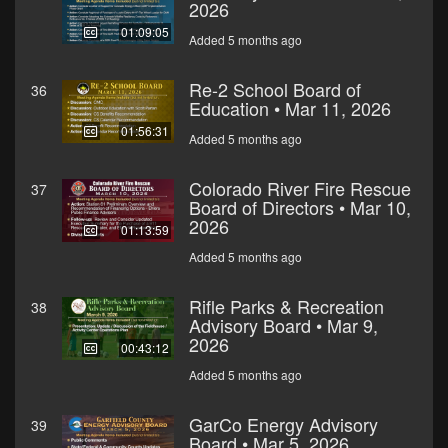
2026
01:09:05
Added 5 months ago
Re-2 School Board of
36
Education • Mar 11, 2026
01:56:31
Added 5 months ago
Colorado River Fire Rescue
37
Board of Directors • Mar 10,
2026
01:13:59
Added 5 months ago
Rifle Parks & Recreation
38
Advisory Board • Mar 9,
2026
00:43:12
Added 5 months ago
GarCo Energy Advisory
39
Board • Mar 5, 2026