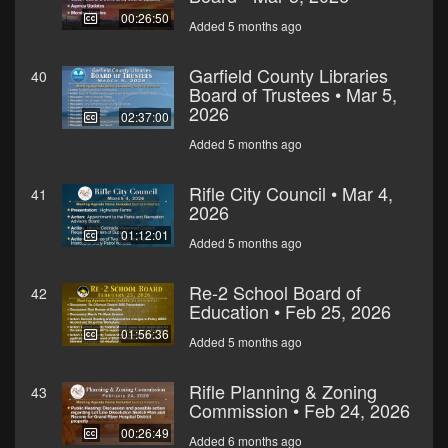
00:26:50
Added 5 months ago
Garfield County Libraries
40
Board of Trustees • Mar 5,
2026
02:37:00
Added 5 months ago
Rifle City Council • Mar 4,
41
2026
01:12:01
Added 5 months ago
Re-2 School Board of
42
Education • Feb 25, 2026
01:56:36
Added 5 months ago
Rifle Planning & Zoning
43
Commission • Feb 24, 2026
00:26:49
Added 6 months ago