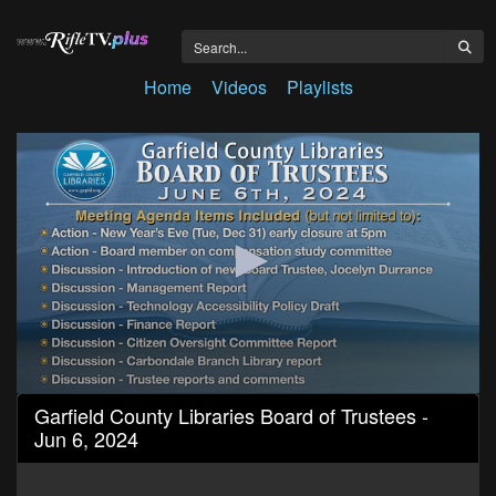
Home
Videos
Playlists
0
Garfield County Libraries Board of Trustees -
seconds
Jun 6, 2024
of
1
hour,
30