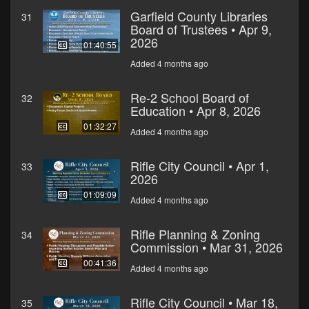
Garfield County Libraries
31
Board of Trustees • Apr 9,
2026
01:40:55
Added 4 months ago
Re-2 School Board of
32
Education • Apr 8, 2026
01:32:27
Added 4 months ago
Rifle City Council • Apr 1,
33
2026
01:09:09
Added 4 months ago
Rifle Planning & Zoning
34
Commission • Mar 31, 2026
00:41:36
Added 4 months ago
Rifle City Council • Mar 18,
35