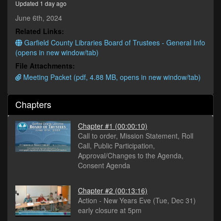
Updated 1 day ago
minutes,
4
June 6th, 2024
seconds
Related Links:
Garfield County Libraries Board of Trustees - General Info
(opens in new window/tab)
File Attachments:
Meeting Packet (pdf, 4.88 MB, opens in new window/tab)
Chapters
Chapter #1
(00:00:10)
Call to order, Mission Statement, Roll
Call, Public Participation,
Approval/Changes to the Agenda,
Consent Agenda
Chapter #2
(00:13:16)
Action - New Years Eve (Tue, Dec 31)
early closure at 5pm