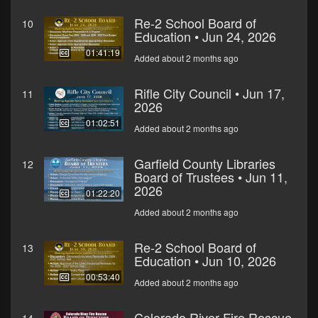
Re-2 School Board of
10
Education • Jun 24, 2026
01:41:19
Added about 2 months ago
Rifle City Council • Jun 17,
11
2026
01:02:51
Added about 2 months ago
Garfield County Libraries
12
Board of Trustees • Jun 11,
2026
01:22:20
Added about 2 months ago
Re-2 School Board of
13
Education • Jun 10, 2026
00:53:40
Added about 2 months ago
Colorado River Fire Rescue