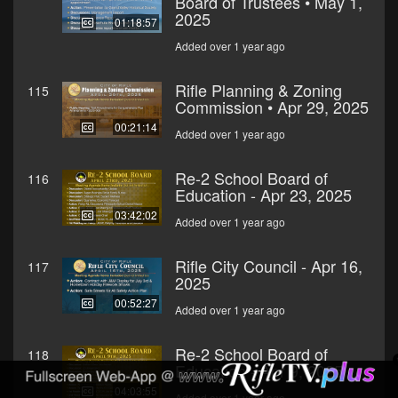
Board of Trustees • May 1,
2025
01:18:57
Added over 1 year ago
Rifle Planning & Zoning
115
Commission • Apr 29, 2025
00:21:14
Added over 1 year ago
Re-2 School Board of
116
Education - Apr 23, 2025
03:42:02
Added over 1 year ago
Rifle City Council - Apr 16,
117
2025
00:52:27
Added over 1 year ago
Re-2 School Board of
118
Education - Apr 9, 2025
04:03:55
Added over 1 year ago