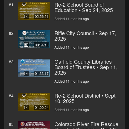
Re-2 School Board of
81
Education • Sep 24, 2025
02:56:51
Added 11 months ago
Rifle City Council • Sep 17,
82
2025
00:54:18
Added 11 months ago
Garfield County Libraries
83
Board of Trustees • Sep 11,
2025
01:33:17
Added 11 months ago
Re-2 School District • Sept
84
10, 2025
01:00:04
Added 11 months ago
Colorado River Fire Rescue
85