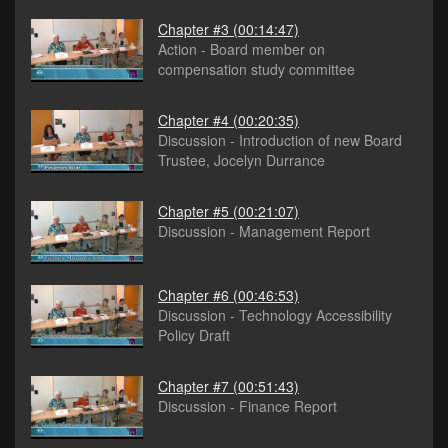
Chapter #3
(00:14:47)
Action - Board member on
compensation study committee
Chapter #4
(00:20:35)
Discussion - Introduction of new Board
Trustee, Jocelyn Durrance
Chapter #5
(00:21:07)
Discussion - Management Report
Chapter #6
(00:46:53)
Discussion - Technology Accessibility
Policy Draft
Chapter #7
(00:51:43)
Discussion - Finance Report