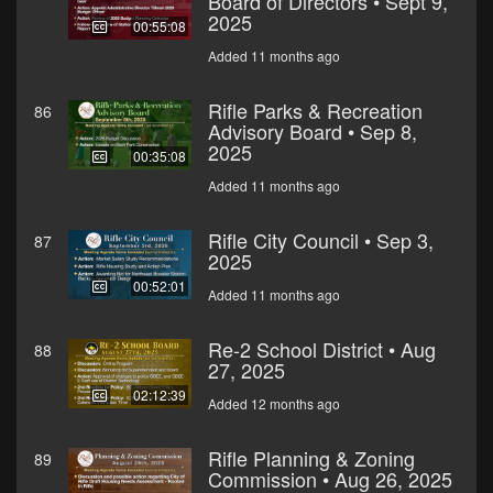
Board of Directors • Sept 9,
2025
00:55:08
Added 11 months ago
Rifle Parks & Recreation
86
Advisory Board • Sep 8,
2025
00:35:08
Added 11 months ago
Rifle City Council • Sep 3,
87
2025
00:52:01
Added 11 months ago
Re-2 School District • Aug
88
27, 2025
02:12:39
Added 12 months ago
Rifle Planning & Zoning
89
Commission • Aug 26, 2025