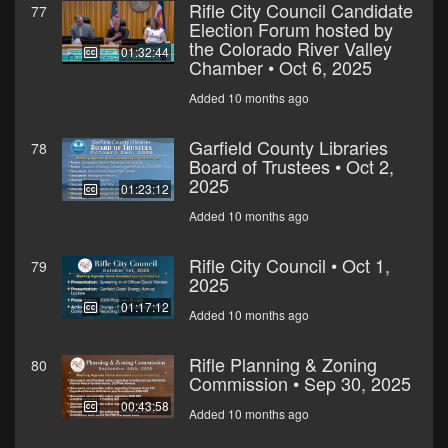
Rifle City Council Candidate
77
Election Forum hosted by
the Colorado River Valley
01:32:44
Chamber • Oct 6, 2025
Added 10 months ago
Garfield County Libraries
78
Board of Trustees • Oct 2,
2025
01:23:12
Added 10 months ago
Rifle City Council • Oct 1,
79
2025
01:17:12
Added 10 months ago
Rifle Planning & Zoning
80
Commission • Sep 30, 2025
00:43:58
Added 10 months ago