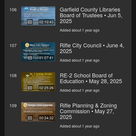
Garfield County Libraries
106
Board of Trustees • Jun 5,
2025
02:10:43
Added about 1 year ago
Rifle City Council • June 4,
107
2025
01:07:41
Added about 1 year ago
RE-2 School Board of
108
Education • May 28, 2025
02:25:26
Added about 1 year ago
Rifle Planning & Zoning
109
Commission • May 27,
2025
00:34:32
Added about 1 year ago