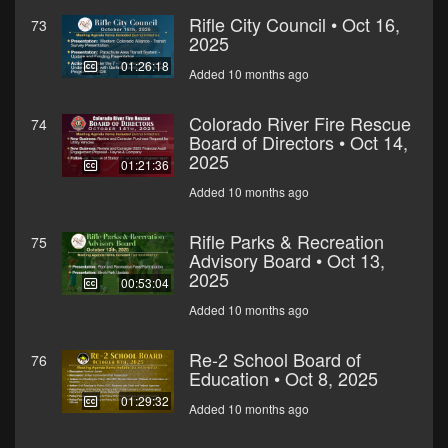
Rifle City Council • Oct 16,
73
2025
01:26:18
Added 10 months ago
Colorado River Fire Rescue
74
Board of Directors • Oct 14,
2025
01:21:36
Added 10 months ago
Rifle Parks & Recreation
75
Advisory Board • Oct 13,
2025
00:53:04
Added 10 months ago
Re-2 School Board of
76
Education • Oct 8, 2025
01:29:32
Added 10 months ago