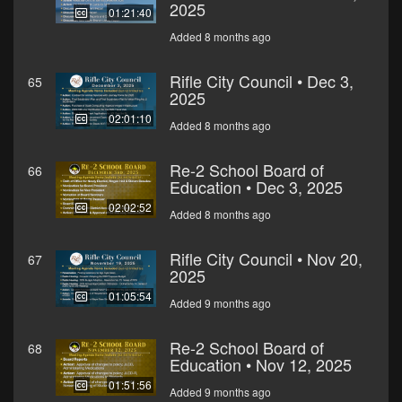
2025
01:21:40
Added 8 months ago
Rifle City Council • Dec 3,
65
2025
02:01:10
Added 8 months ago
Re-2 School Board of
66
Education • Dec 3, 2025
02:02:52
Added 8 months ago
Rifle City Council • Nov 20,
67
2025
01:05:54
Added 9 months ago
Re-2 School Board of
68
Education • Nov 12, 2025
01:51:56
Added 9 months ago