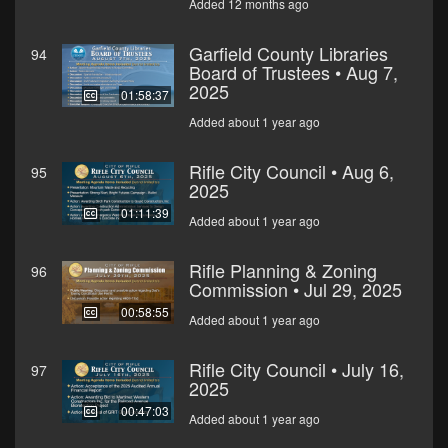
Added 12 months ago
Garfield County Libraries
94
Board of Trustees • Aug 7,
2025
01:58:37
Added about 1 year ago
Rifle City Council • Aug 6,
95
2025
01:11:39
Added about 1 year ago
Rifle Planning & Zoning
96
Commission • Jul 29, 2025
00:58:55
Added about 1 year ago
Rifle City Council • July 16,
97
2025
00:47:03
Added about 1 year ago