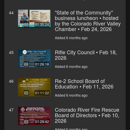
"State of the Community"
44
business luncheon • hosted
by the Colorado River Valley
01:35:24
Chamber • Feb 24, 2026
Added 6 months ago
Rifle City Council • Feb 18,
45
2026
01:26:18
Added 6 months ago
Re-2 School Board of
46
Education • Feb 11, 2026
01:11:22
Added 6 months ago
Colorado River Fire Rescue
47
Board of Directors • Feb 10,
2026
01:29:42
Added 6 months ago