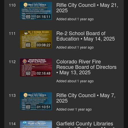
Rifle City Council • May 21,
110
2025
01:16:11
Added about 1 year ago
Re-2 School Board of
111
Education • May 14, 2025
03:08:22
Added about 1 year ago
Colorado River Fire
112
Rescue Board of Directors
• May 13, 2025
02:16:48
Added about 1 year ago
Rifle City Council • May 7,
113
2025
01:10:51
Added over 1 year ago
Garfield County Libraries
114