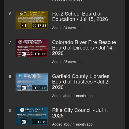
Re-2 School Board of
6
Education • Jul 15, 2026
00:17:28
Added 24 days ago
Colorado River Fire Rescue
7
Board of Directors • Jul 14,
2026
01:10:33
Added 25 days ago
Garfield County Libraries
8
Board of Trustees • Jul 2,
2026
01:22:06
Added about 1 month ago
Rifle City Council • Jul 1,
9
2026
00:17:19
Added about 1 month ago