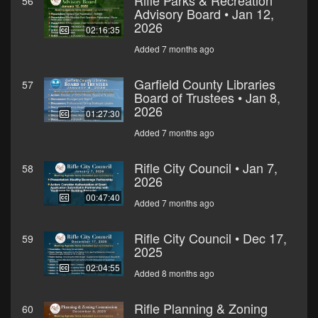
Rifle Parks & Recreation
56
Advisory Board • Jan 12,
2026
02:16:35
Added 7 months ago
Garfield County Libraries
57
Board of Trustees • Jan 8,
2026
01:27:30
Added 7 months ago
Rifle City Council • Jan 7,
58
2026
00:47:40
Added 7 months ago
Rifle City Council • Dec 17,
59
2025
02:04:55
Added 8 months ago
Rifle Planning & Zoning
60