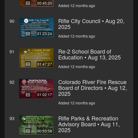
00:45:20
Added 12 months ago
Rifle City Council • Aug 20,
90
2025
01:23:24
Added 12 months ago
Re-2 School Board of
91
Education • Aug 13, 2025
01:47:27
Added 12 months ago
Colorado River Fire Rescue
92
Board of Directors • Aug 12,
2025
01:02:17
Added 12 months ago
Rifle Parks & Recreation
93
Advisory Board • Aug 11,
2025
00:53:58