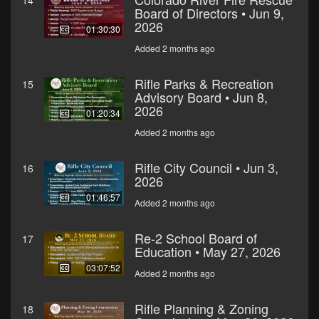
14
Board of Directors • Jun 9,
2026
01:30:30
Added 2 months ago
Rifle Parks & Recreation
15
Advisory Board • Jun 8,
2026
01:20:34
Added 2 months ago
Rifle City Council • Jun 3,
16
2026
01:46:57
Added 2 months ago
Re-2 School Board of
17
Education • May 27, 2026
03:07:52
Added 2 months ago
Rifle Planning & Zoning
18