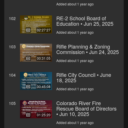
Added about 1 year ago
RE-2 School Board of
102
Education • Jun 25, 2025
02:27:27
Added about 1 year ago
Rifle Planning & Zoning
103
Commission • Jun 24, 2025
00:31:05
Added about 1 year ago
Rifle City Council • June
104
18, 2025
00:45:08
Added about 1 year ago
Colorado River Fire
105
Rescue Board of Directors
• Jun 10, 2025
01:25:20
Added about 1 year ago