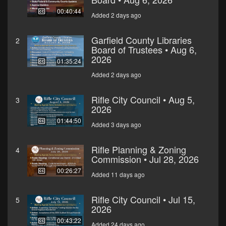
00:40:44
Added 2 days ago
Garfield County Libraries
2
Board of Trustees • Aug 6,
2026
01:35:24
Added 2 days ago
Rifle City Council • Aug 5,
3
2026
01:44:50
Added 3 days ago
Rifle Planning & Zoning
4
Commission • Jul 28, 2026
00:26:27
Added 11 days ago
Rifle City Council • Jul 15,
5
2026
00:43:22
Added 24 days ago