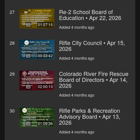
Re-2 School Board of
27
Education • Apr 22, 2026
01:07:15
Added 4 months ago
Rifle City Council • Apr 15,
28
2026
00:33:42
Added 4 months ago
Colorado River Fire Rescue
29
Board of Directors • Apr 14,
2026
02:00:13
Added 4 months ago
Rifle Parks & Recreation
30
Advisory Board • Apr 13,
2026
01:09:36
Added 4 months ago