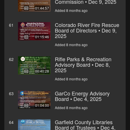
Commission • Dec 9, 2025
01:44:57
Added 8 months ago
Colorado River Fire Rescue
61
Board of Directors • Dec 9,
2025
01:15:46
Added 8 months ago
Rifle Parks & Recreation
62
Advisory Board • Dec 8,
2025
00:40:28
Added 8 months ago
GarCo Energy Advisory
63
Board • Dec 4, 2025
01:04:00
Added 8 months ago
Garfield County Libraries
64
Board of Trustees • Dec 4,