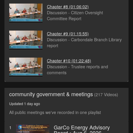
Chapter #8
(01:06:02)
Discussion - Citizen Oversight
Committee Report
Chapter #9
(01:15:55)
Discussion - Carbondale Branch Library
report
Chapter #10
(01:22:48)
Discussion - Trustee reports and
comments
community government & meetings
(217 Videos)
Updated 1 day ago
All public meetings we've recorded in one playlist
GarCo Energy Advisory
1
Board • Aug 6, 2026