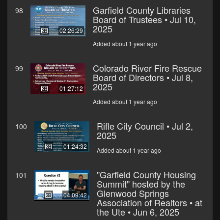
Garfield County Libraries
98
Board of Trustees • Jul 10,
2025
02:26:29
Added about 1 year ago
Colorado River Fire Rescue
99
Board of Directors • Jul 8,
2025
01:27:12
Added about 1 year ago
Rifle City Council • Jul 2,
100
2025
01:24:32
Added about 1 year ago
"Garfield County Housing
101
Summit" hosted by the
Glenwood Springs
04:09:42
Association of Realtors • at
the Ute • Jun 6, 2025