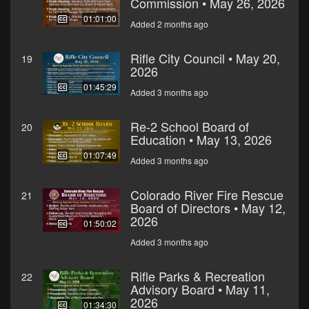
Commission • May 26, 2026
01:01:00
Added 2 months ago
Rifle City Council • May 20,
19
2026
01:45:29
Added 3 months ago
Re-2 School Board of
20
Education • May 13, 2026
01:07:49
Added 3 months ago
Colorado River Fire Rescue
21
Board of Directors • May 12,
2026
01:50:02
Added 3 months ago
Rifle Parks & Recreation
22
Advisory Board • May 11,
2026
01:34:30