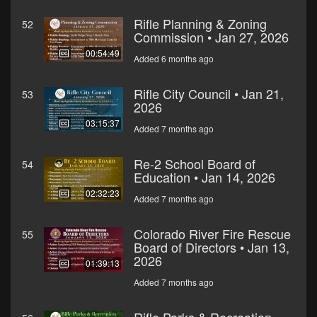
Rifle Planning & Zoning
52
Commission • Jan 27, 2026
00:54:49
Added 6 months ago
Rifle City Council • Jan 21,
53
2026
03:15:37
Added 7 months ago
Re-2 School Board of
54
Education • Jan 14, 2026
02:32:23
Added 7 months ago
Colorado River Fire Rescue
55
Board of Directors • Jan 13,
2026
01:39:13
Added 7 months ago