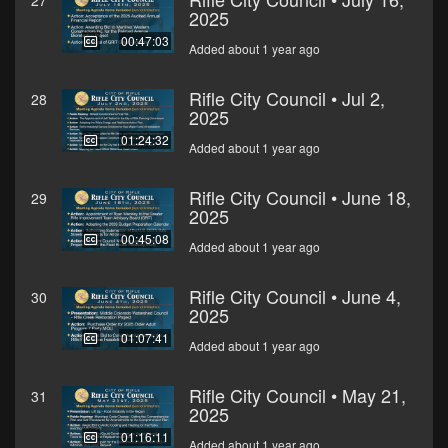
27
2025
00:47:03
Added about 1 year ago
Rifle City Council • Jul 2,
28
2025
01:24:32
Added about 1 year ago
Rifle City Council • June 18,
29
2025
00:45:08
Added about 1 year ago
Rifle City Council • June 4,
30
2025
01:07:41
Added about 1 year ago
Rifle City Council • May 21,
31
2025
01:16:11
Added about 1 year ago