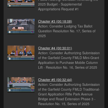
2025 Budget - Supplemental
Appropriations Request #1
Chapter #3
(00:18:08)
Action: Consider Lodging Tax Ballot
Question Resolution No. 17, Series of
2025
Chapter #4
(00:30:01)
Action: Consider Authorizing Submission
of the Garfield County FMLD Mini-Grant
Application to Purchase Mobile Column
Lift - Resolution No. 16, Series of 2025
Chapter #5
(00:32:44)
Action: Consider Authorizing Submission
of the Garfield County FMLD Traditional-
Grant Application Rifle Park Avenue
Bridge and Road Extension Phase 3 -
Resolution No. 15, Series of 2025