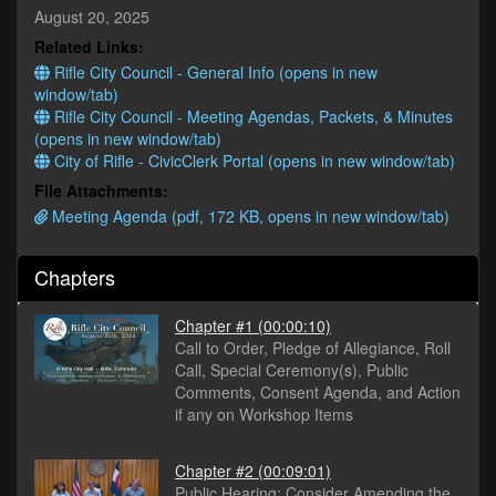
minutes,
August 20, 2025
24
Related Links:
seconds
Rifle City Council - General Info (opens in new
window/tab)
Rifle City Council - Meeting Agendas, Packets, & Minutes
(opens in new window/tab)
City of Rifle - CivicClerk Portal (opens in new window/tab)
File Attachments:
Meeting Agenda (pdf, 172 KB, opens in new window/tab)
Chapters
Chapter #1
(00:00:10)
Call to Order, Pledge of Allegiance, Roll
Call, Special Ceremony(s), Public
Comments, Consent Agenda, and Action
if any on Workshop Items
Chapter #2
(00:09:01)
Public Hearing: Consider Amending the