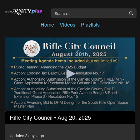
Home
Videos
Playlists
0
Rifle City Council • Aug 20, 2025
seconds
of
1
hour,
Updated 8 days ago
23