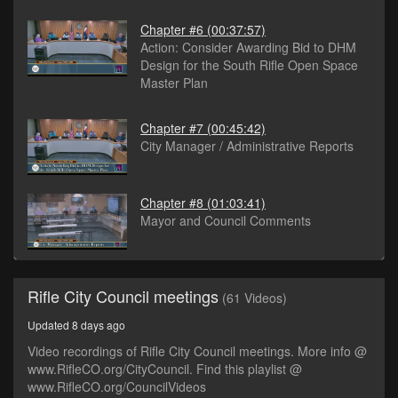
Chapter #6
(00:37:57)
Action: Consider Awarding Bid to DHM
Design for the South Rifle Open Space
Master Plan
Chapter #7
(00:45:42)
City Manager / Administrative Reports
Chapter #8
(01:03:41)
Mayor and Council Comments
Rifle City Council meetings
(61 Videos)
Updated 8 days ago
Video recordings of Rifle City Council meetings. More info @
www.RifleCO.org/CityCouncil. Find this playlist @
www.RifleCO.org/CouncilVideos