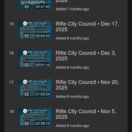
00:47:40
Added 7 months ago
Rifle City Council • Dec 17,
15
2025
02:04:55
Added 8 months ago
Rifle City Council • Dec 3,
16
2025
02:01:10
Added 8 months ago
Rifle City Council • Nov 20,
17
2025
01:05:54
Added 9 months ago
Rifle City Council • Nov 5,
18
2025
02:39:13
Added 9 months ago