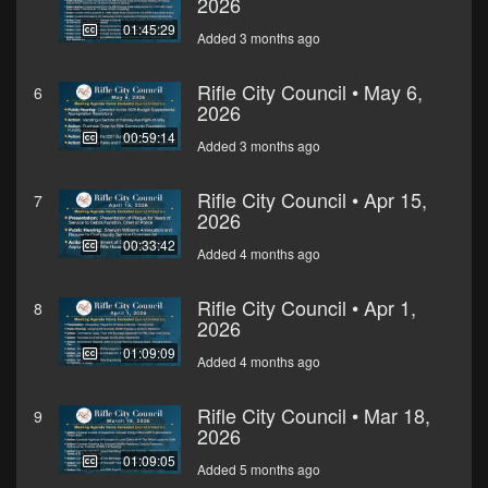
2026
01:45:29
Added 3 months ago
Rifle City Council • May 6,
6
2026
00:59:14
Added 3 months ago
Rifle City Council • Apr 15,
7
2026
00:33:42
Added 4 months ago
Rifle City Council • Apr 1,
8
2026
01:09:09
Added 4 months ago
Rifle City Council • Mar 18,
9
2026
01:09:05
Added 5 months ago