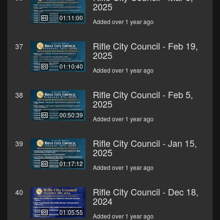
2025
01:11:00
Added over 1 year ago
Rifle City Council - Feb 19,
37
2025
01:10:40
Added over 1 year ago
Rifle City Council - Feb 5,
38
2025
00:50:39
Added over 1 year ago
Rifle City Council - Jan 15,
39
2025
01:17:12
Added over 1 year ago
Rifle City Council - Dec 18,
40
2024
01:05:55
Added over 1 year ago