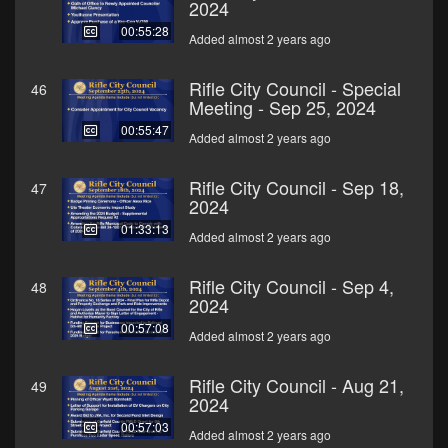
2024
00:55:28
Added almost 2 years ago
Rifle City Council - Special
46
Meeting - Sep 25, 2024
00:55:47
Added almost 2 years ago
Rifle City Council - Sep 18,
47
2024
01:33:13
Added almost 2 years ago
Rifle City Council - Sep 4,
48
2024
00:57:08
Added almost 2 years ago
Rifle City Council - Aug 21,
49
2024
00:57:03
Added almost 2 years ago