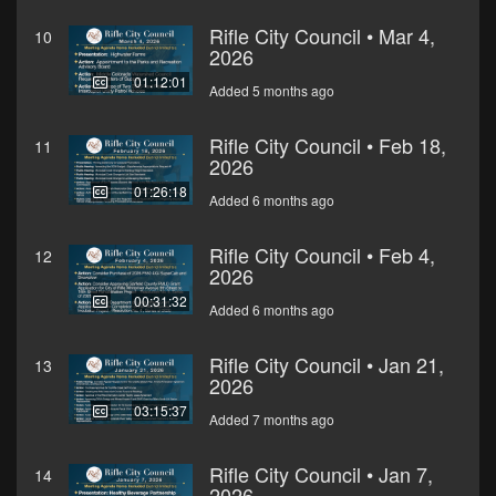
Rifle City Council • Mar 4,
10
2026
01:12:01
Added 5 months ago
Rifle City Council • Feb 18,
11
2026
01:26:18
Added 6 months ago
Rifle City Council • Feb 4,
12
2026
00:31:32
Added 6 months ago
Rifle City Council • Jan 21,
13
2026
03:15:37
Added 7 months ago
Rifle City Council • Jan 7,
14
2026