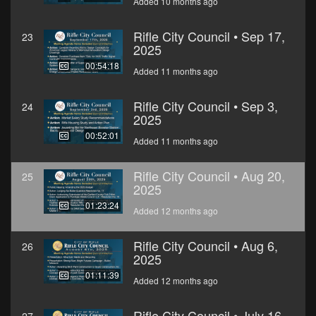
Added 10 months ago
Rifle City Council • Sep 17,
23
2025
00:54:18
Added 11 months ago
Rifle City Council • Sep 3,
24
2025
00:52:01
Added 11 months ago
Rifle City Council • Aug 20,
25
2025
01:23:24
Added 12 months ago
Rifle City Council • Aug 6,
26
2025
01:11:39
Added 12 months ago
Rifle City Council • July 16,