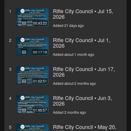
Rifle City Council • Jul 15,
1
2026
00:43:22
Added 21 days ago
Rifle City Council • Jul 1,
2
2026
00:17:19
Added about 1 month ago
Rifle City Council • Jun 17,
3
2026
01:02:51
Added about 2 months ago
Rifle City Council • Jun 3,
4
2026
01:46:57
Added 2 months ago
Rifle City Council • May 20,
5