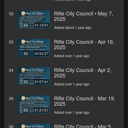
Rifle City Council • May 7,
32
2025
01:10:51
Added about 1 year ago
Rifle City Council - Apr 16,
33
2025
00:52:27
Added over 1 year ago
Rifle City Council - Apr 2,
34
2025
01:07:41
Added over 1 year ago
Rifle City Council - Mar 19,
35
2025
01:21:01
Added over 1 year ago
Rifle City Council - Mar 5,
36