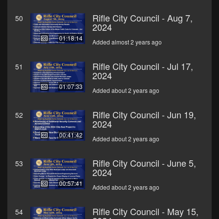
Rifle City Council - Aug 7,
50
2024
01:18:14
Added almost 2 years ago
Rifle City Council - Jul 17,
51
2024
01:07:33
Added about 2 years ago
Rifle City Council - Jun 19,
52
2024
00:41:42
Added about 2 years ago
Rifle City Council - June 5,
53
2024
00:57:41
Added about 2 years ago
Rifle City Council - May 15,
54