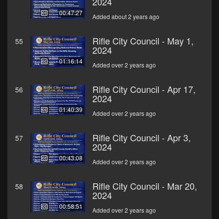
2024
00:47:27
Added about 2 years ago
Rifle City Council - May 1,
55
2024
01:16:14
Added over 2 years ago
Rifle City Council - Apr 17,
56
2024
01:40:39
Added over 2 years ago
Rifle City Council - Apr 3,
57
2024
00:43:08
Added over 2 years ago
Rifle City Council - Mar 20,
58
2024
00:58:51
Added over 2 years ago