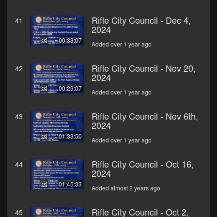
Rifle City Council - Dec 4,
41
2024
00:33:07
Added over 1 year ago
Rifle City Council - Nov 20,
42
2024
00:29:07
Added over 1 year ago
Rifle City Council - Nov 6th,
43
2024
01:33:50
Added over 1 year ago
Rifle City Council - Oct 16,
44
2024
01:45:33
Added almost 2 years ago
Rifle City Council - Oct 2,
45