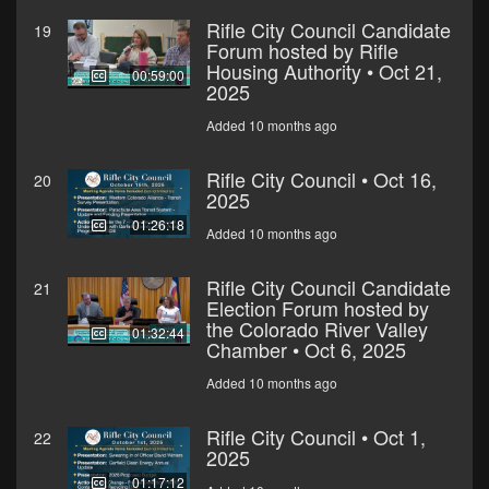
Rifle City Council Candidate
19
Forum hosted by Rifle
Housing Authority • Oct 21,
00:59:00
2025
Added 10 months ago
Rifle City Council • Oct 16,
20
2025
01:26:18
Added 10 months ago
Rifle City Council Candidate
21
Election Forum hosted by
the Colorado River Valley
01:32:44
Chamber • Oct 6, 2025
Added 10 months ago
Rifle City Council • Oct 1,
22
2025
01:17:12