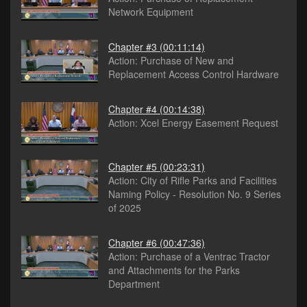
Network Equipment
Chapter #3
(00:11:14)
Action: Purchase of New and
Replacement Access Control Hardware
Chapter #4
(00:14:38)
Action: Xcel Energy Easement Request
Chapter #5
(00:23:31)
Action: City of Rifle Parks and Facilities
Naming Policy - Resolution No. 9 Series
of 2025
Chapter #6
(00:47:36)
Action: Purchase of a Ventrac Tractor
and Attachments for the Parks
Department