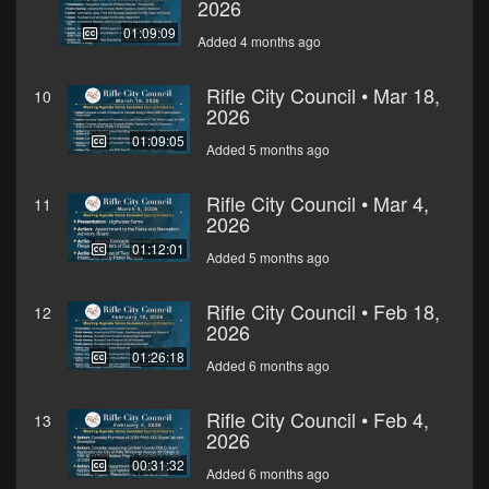
2026
01:09:09
Added 4 months ago
Rifle City Council • Mar 18,
10
2026
01:09:05
Added 5 months ago
Rifle City Council • Mar 4,
11
2026
01:12:01
Added 5 months ago
Rifle City Council • Feb 18,
12
2026
01:26:18
Added 6 months ago
Rifle City Council • Feb 4,
13
2026
00:31:32
Added 6 months ago