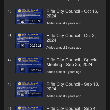
Rifle City Council - Oct 16,
45
2024
01:45:33
Added almost 2 years ago
Rifle City Council - Oct 2,
46
2024
00:55:28
Added almost 2 years ago
Rifle City Council - Special
47
Meeting - Sep 25, 2024
00:55:47
Added almost 2 years ago
Rifle City Council - Sep 18,
48
2024
01:33:13
Added almost 2 years ago
Rifle City Council - Sep 4,
49