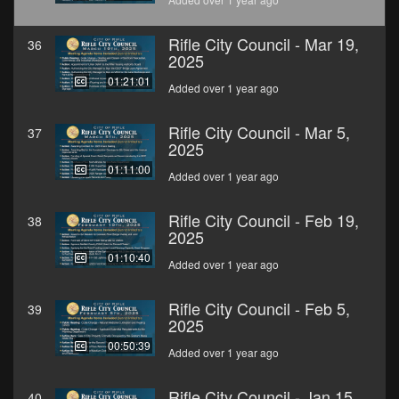
Rifle City Council - Mar 19,
36
2025
01:21:01
Added over 1 year ago
Rifle City Council - Mar 5,
37
2025
01:11:00
Added over 1 year ago
Rifle City Council - Feb 19,
38
2025
01:10:40
Added over 1 year ago
Rifle City Council - Feb 5,
39
2025
00:50:39
Added over 1 year ago
Rifle City Council - Jan 15,
40