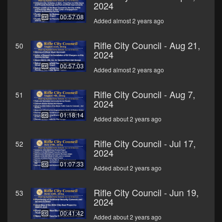
2024
00:57:08
Added almost 2 years ago
Rifle City Council - Aug 21,
50
2024
00:57:03
Added almost 2 years ago
Rifle City Council - Aug 7,
51
2024
01:18:14
Added about 2 years ago
Rifle City Council - Jul 17,
52
2024
01:07:33
Added about 2 years ago
Rifle City Council - Jun 19,
53
2024
00:41:42
Added about 2 years ago