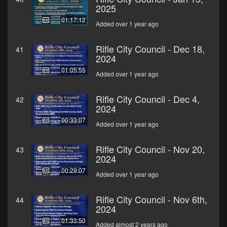
2025
01:17:12
Added over 1 year ago
Rifle City Council - Dec 18,
41
2024
01:05:55
Added over 1 year ago
Rifle City Council - Dec 4,
42
2024
00:33:07
Added over 1 year ago
Rifle City Council - Nov 20,
43
2024
00:29:07
Added over 1 year ago
Rifle City Council - Nov 6th,
44
2024
01:33:50
Added almost 2 years ago