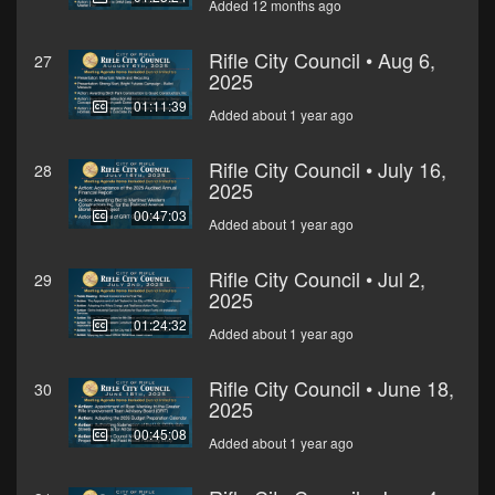
Added 12 months ago
Rifle City Council • Aug 6,
27
2025
01:11:39
Added about 1 year ago
Rifle City Council • July 16,
28
2025
00:47:03
Added about 1 year ago
Rifle City Council • Jul 2,
29
2025
01:24:32
Added about 1 year ago
Rifle City Council • June 18,
30
2025
00:45:08
Added about 1 year ago