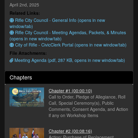
minutes,
April 2nd, 2025
40
Related Links:
seconds
Rifle City Council - General Info (opens in new
window/tab)
Rifle City Council - Meeting Agendas, Packets, & Minutes
(opens in new window/tab)
City of Rifle - CivicClerk Portal (opens in new window/tab)
File Attachments:
Meeting Agenda (pdf, 287 KB, opens in new window/tab)
Chapters
Chapter #1
(00:00:10)
Call to Order, Pledge of Allegiance, Roll
Call, Special Ceremony(s), Public
Comments, Consent Agenda, and Action
if any on Workshop Items
Chapter #2
(00:08:16)
Action: Purchase of Replacement