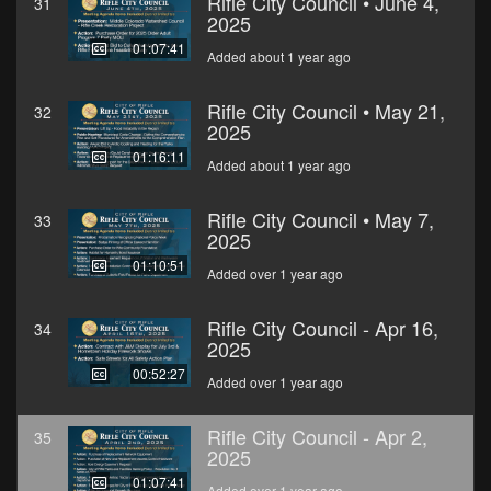
Rifle City Council • June 4,
31
2025
01:07:41
Added about 1 year ago
Rifle City Council • May 21,
32
2025
01:16:11
Added about 1 year ago
Rifle City Council • May 7,
33
2025
01:10:51
Added over 1 year ago
Rifle City Council - Apr 16,
34
2025
00:52:27
Added over 1 year ago
Rifle City Council - Apr 2,
35
2025
01:07:41
Added over 1 year ago