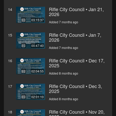
Rifle City Council • Jan 21,
14
2026
03:15:37
Added 7 months ago
Rifle City Council • Jan 7,
15
2026
00:47:40
Added 7 months ago
Rifle City Council • Dec 17,
16
2025
02:04:55
Added 8 months ago
Rifle City Council • Dec 3,
17
2025
02:01:10
Added 8 months ago
Rifle City Council • Nov 20,
18