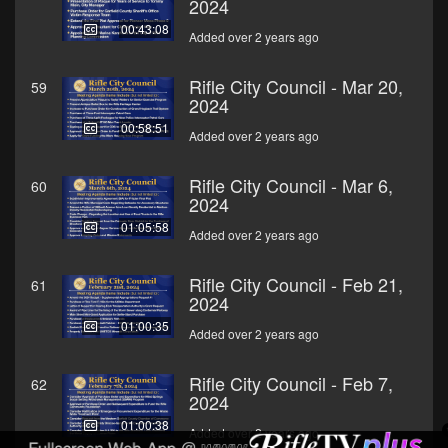
2024
00:43:08
Added over 2 years ago
Rifle City Council - Mar 20,
59
2024
00:58:51
Added over 2 years ago
Rifle City Council - Mar 6,
60
2024
01:05:58
Added over 2 years ago
Rifle City Council - Feb 21,
61
2024
01:00:35
Added over 2 years ago
Rifle City Council - Feb 7,
62
2024
01:00:38
Added over 2 years ago