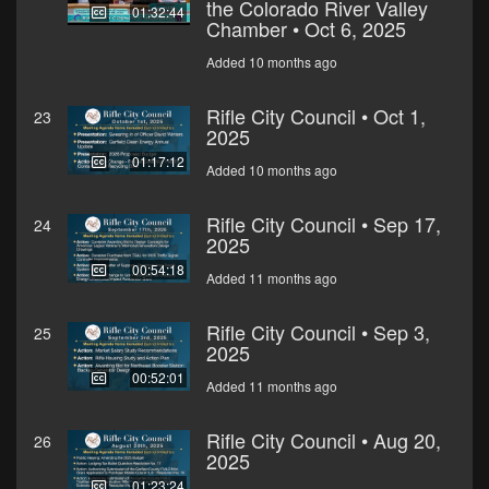
the Colorado River Valley
01:32:44
Chamber • Oct 6, 2025
Added 10 months ago
Rifle City Council • Oct 1,
23
2025
01:17:12
Added 10 months ago
Rifle City Council • Sep 17,
24
2025
00:54:18
Added 11 months ago
Rifle City Council • Sep 3,
25
2025
00:52:01
Added 11 months ago
Rifle City Council • Aug 20,
26
2025
01:23:24