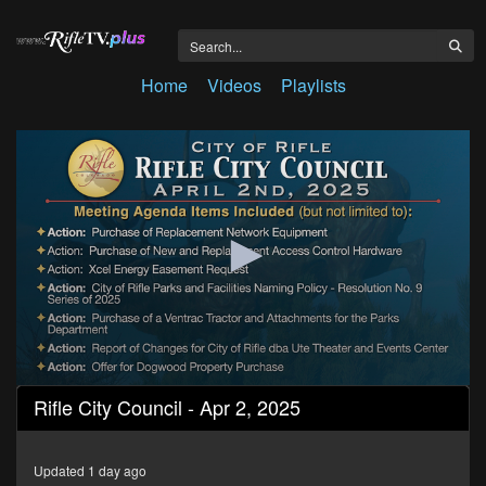
Home
Videos
Playlists
0
Rifle City Council - Apr 2, 2025
seconds
of
1
hour,
Updated 1 day ago
7