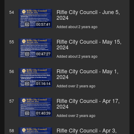
Rifle City Council - June 5,
54
2024
00:57:41
Added about 2 years ago
Rifle City Council - May 15,
55
2024
00:47:27
Added about 2 years ago
Rifle City Council - May 1,
56
2024
01:16:14
Added over 2 years ago
Rifle City Council - Apr 17,
57
2024
01:40:39
Added over 2 years ago
Rifle City Council - Apr 3,
58