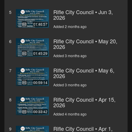
Rifle City Council • Jun 3,
5
2026
01:46:57
Added 2 months ago
Rifle City Council • May 20,
6
2026
01:45:29
Added 3 months ago
Rifle City Council • May 6,
7
2026
00:59:14
Added 3 months ago
Rifle City Council • Apr 15,
8
2026
00:33:42
Added 4 months ago
Rifle City Council • Apr 1,
9