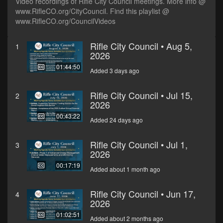
Video recordings of Rifle City Council meetings. More info @
www.RifleCO.org/CityCouncil. Find this playlist @
www.RifleCO.org/CouncilVideos
Rifle City Council • Aug 5,
1
2026
01:44:50
Added 3 days ago
Rifle City Council • Jul 15,
2
2026
00:43:22
Added 24 days ago
Rifle City Council • Jul 1,
3
2026
00:17:19
Added about 1 month ago
Rifle City Council • Jun 17,
4
2026
01:02:51
Added about 2 months ago