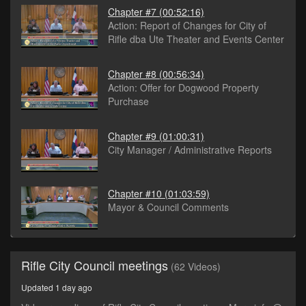
Chapter #7
(00:52:16)
Action: Report of Changes for City of
Rifle dba Ute Theater and Events Center
Chapter #8
(00:56:34)
Action: Offer for Dogwood Property
Purchase
Chapter #9
(01:00:31)
City Manager / Administrative Reports
Chapter #10
(01:03:59)
Mayor & Council Comments
Rifle City Council meetings
(62 Videos)
Updated 1 day ago