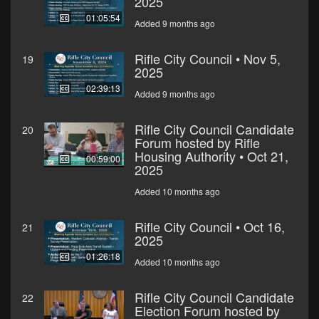
2025
01:05:54
Added 9 months ago
Rifle City Council • Nov 5,
19
2025
02:39:13
Added 9 months ago
Rifle City Council Candidate
20
Forum hosted by Rifle
Housing Authority • Oct 21,
00:59:00
2025
Added 10 months ago
Rifle City Council • Oct 16,
21
2025
01:26:18
Added 10 months ago
Rifle City Council Candidate
22
Election Forum hosted by