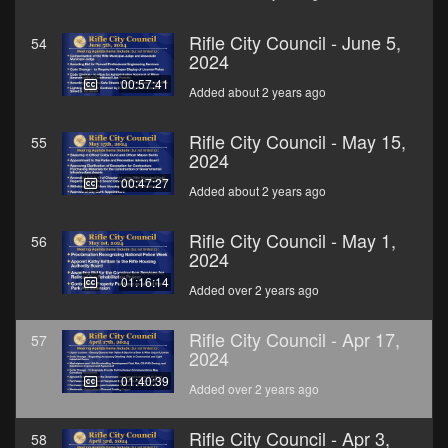
Rifle City Council - June 5,
54
2024
00:57:41
Added about 2 years ago
Rifle City Council - May 15,
55
2024
00:47:27
Added about 2 years ago
Rifle City Council - May 1,
56
2024
01:16:14
Added over 2 years ago
Rifle City Council - Apr 17,
57
2024
01:40:39
Added over 2 years ago
Rifle City Council - Apr 3,
58