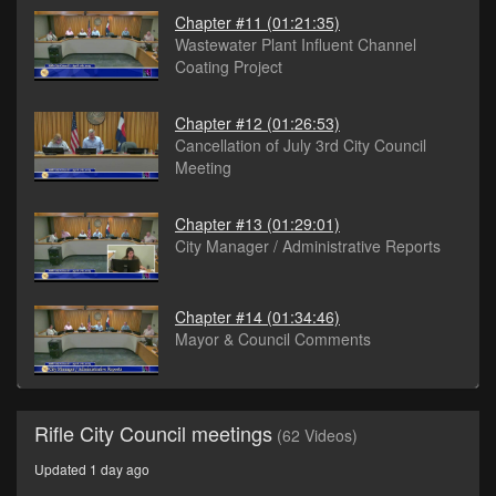
Chapter #11
(01:21:35)
Wastewater Plant Influent Channel
Coating Project
Chapter #12
(01:26:53)
Cancellation of July 3rd City Council
Meeting
Chapter #13
(01:29:01)
City Manager / Administrative Reports
Chapter #14
(01:34:46)
Mayor & Council Comments
Rifle City Council meetings
(62 Videos)
Updated 1 day ago