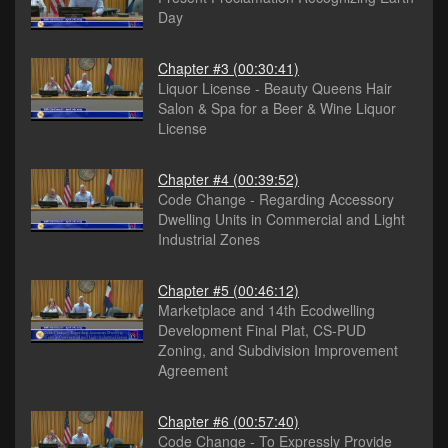
Day
Chapter #3
(00:30:41)
Liquor License - Beauty Queens Hair
Salon & Spa for a Beer & Wine Liquor
License
Chapter #4
(00:39:52)
Code Change - Regarding Accessory
Dwelling Units in Commercial and Light
Industrial Zones
Chapter #5
(00:46:12)
Marketplace and 14th Ecodwelling
Development Final Plat, CS-PUD
Zoning, and Subdivision Improvement
Agreement
Chapter #6
(00:57:40)
Code Change - To Expressly Provide