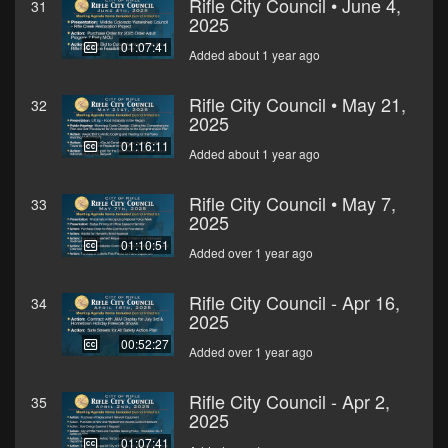
Rifle City Council • June 4,
31
2025
01:07:41
Added about 1 year ago
Rifle City Council • May 21,
32
2025
01:16:11
Added about 1 year ago
Rifle City Council • May 7,
33
2025
01:10:51
Added over 1 year ago
Rifle City Council - Apr 16,
34
2025
00:52:27
Added over 1 year ago
Rifle City Council - Apr 2,
35
2025
01:07:41