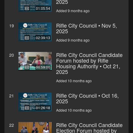
2025
01:05:54
Added 9 months ago
Rifle City Council • Nov 5,
19
2025
02:39:13
Added 9 months ago
Rifle City Council Candidate
20
Forum hosted by Rifle
Housing Authority • Oct 21,
00:59:00
2025
Added 10 months ago
Rifle City Council • Oct 16,
21
2025
01:26:18
Added 10 months ago
Rifle City Council Candidate
22
Election Forum hosted by