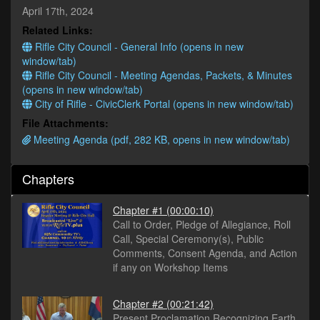
minutes,
April 17th, 2024
38
Related Links:
seconds
Rifle City Council - General Info (opens in new
window/tab)
Rifle City Council - Meeting Agendas, Packets, & Minutes
(opens in new window/tab)
City of Rifle - CivicClerk Portal (opens in new window/tab)
File Attachments:
Meeting Agenda (pdf, 282 KB, opens in new window/tab)
Chapters
Chapter #1
(00:00:10)
Call to Order, Pledge of Allegiance, Roll
Call, Special Ceremony(s), Public
Comments, Consent Agenda, and Action
if any on Workshop Items
Chapter #2
(00:21:42)
Present Proclamation Recognizing Earth