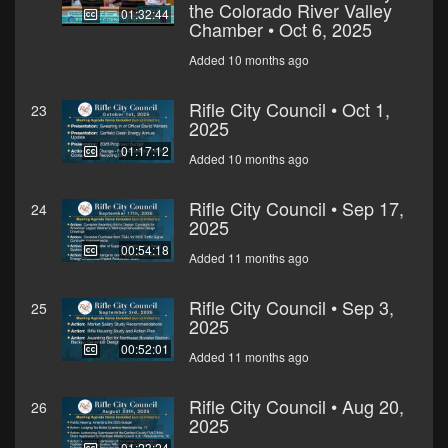
the Colorado River Valley
01:32:44
Chamber • Oct 6, 2025
Added 10 months ago
Rifle City Council • Oct 1,
23
2025
01:17:12
Added 10 months ago
Rifle City Council • Sep 17,
24
2025
00:54:18
Added 11 months ago
Rifle City Council • Sep 3,
25
2025
00:52:01
Added 11 months ago
Rifle City Council • Aug 20,
26
2025
01:23:24