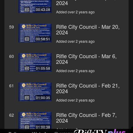
2024
00:43:08
Added over 2 years ago
Rifle City Council - Mar 20,
59
2024
00:58:51
Added over 2 years ago
Rifle City Council - Mar 6,
60
2024
01:05:58
Added over 2 years ago
Rifle City Council - Feb 21,
61
2024
01:00:35
Added over 2 years ago
Rifle City Council - Feb 7,
62
2024
01:00:38
Added over 2 years ago