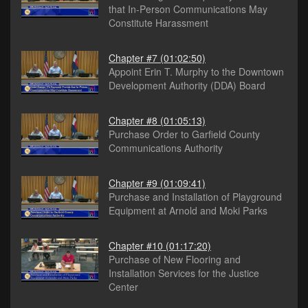
that In-Person Communications May
Constitute Harassment
Chapter #7
(01:02:50)
Appoint Erin T. Murphy to the Downtown
Development Authority (DDA) Board
Chapter #8
(01:05:13)
Purchase Order to Garfield County
Communications Authority
Chapter #9
(01:09:41)
Purchase and Installation of Playground
Equipment at Arnold and Moki Parks
Chapter #10
(01:17:20)
Purchase of New Flooring and
Installation Services for the Justice
Center