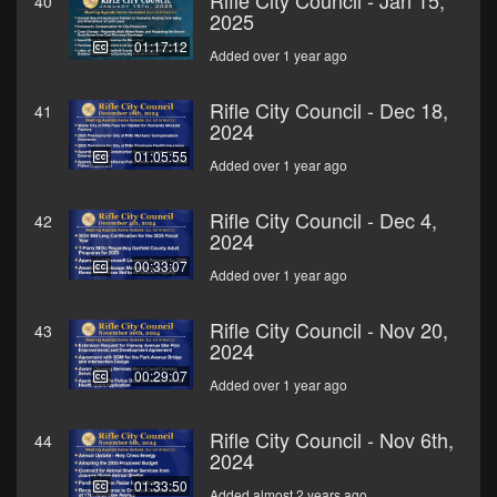
Rifle City Council - Jan 15,
40
2025
01:17:12
Added over 1 year ago
Rifle City Council - Dec 18,
41
2024
01:05:55
Added over 1 year ago
Rifle City Council - Dec 4,
42
2024
00:33:07
Added over 1 year ago
Rifle City Council - Nov 20,
43
2024
00:29:07
Added over 1 year ago
Rifle City Council - Nov 6th,
44
2024
01:33:50
Added almost 2 years ago