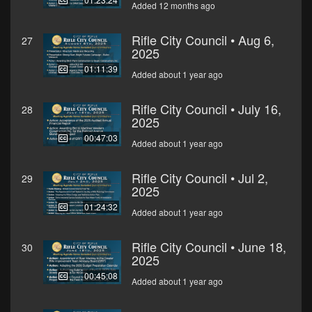
Added 12 months ago
Rifle City Council • Aug 6,
27
2025
01:11:39
Added about 1 year ago
Rifle City Council • July 16,
28
2025
00:47:03
Added about 1 year ago
Rifle City Council • Jul 2,
29
2025
01:24:32
Added about 1 year ago
Rifle City Council • June 18,
30
2025
00:45:08
Added about 1 year ago