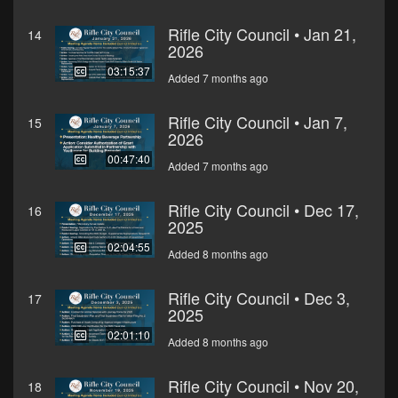
Rifle City Council • Jan 21,
14
2026
03:15:37
Added 7 months ago
Rifle City Council • Jan 7,
15
2026
00:47:40
Added 7 months ago
Rifle City Council • Dec 17,
16
2025
02:04:55
Added 8 months ago
Rifle City Council • Dec 3,
17
2025
02:01:10
Added 8 months ago
Rifle City Council • Nov 20,
18