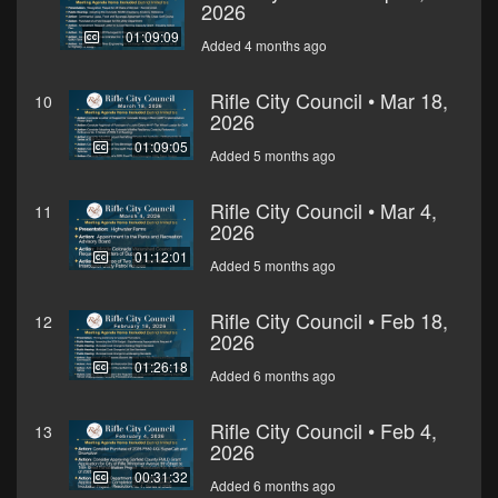
2026
01:09:09
Added 4 months ago
Rifle City Council • Mar 18,
10
2026
01:09:05
Added 5 months ago
Rifle City Council • Mar 4,
11
2026
01:12:01
Added 5 months ago
Rifle City Council • Feb 18,
12
2026
01:26:18
Added 6 months ago
Rifle City Council • Feb 4,
13
2026
00:31:32
Added 6 months ago