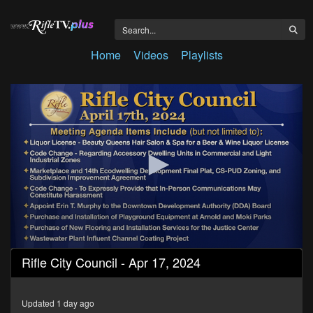
Home
Videos
Playlists
0
Rifle City Council - Apr 17, 2024
seconds
of
1
hour,
Updated 1 day ago
40