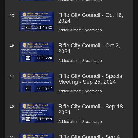
Rifle City Council - Oct 16,
45
2024
01:45:33
Added almost 2 years ago
Rifle City Council - Oct 2,
46
2024
00:55:28
Added almost 2 years ago
Rifle City Council - Special
47
Meeting - Sep 25, 2024
00:55:47
Added almost 2 years ago
Rifle City Council - Sep 18,
48
2024
01:33:13
Added almost 2 years ago
Rifle City Council - Sep 4,
49