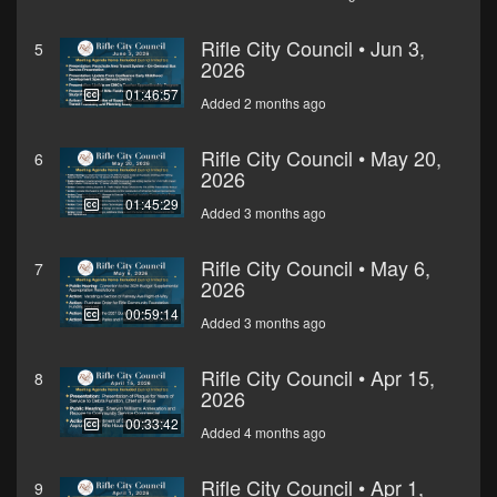
Rifle City Council • Jun 3,
5
2026
01:46:57
Added 2 months ago
Rifle City Council • May 20,
6
2026
01:45:29
Added 3 months ago
Rifle City Council • May 6,
7
2026
00:59:14
Added 3 months ago
Rifle City Council • Apr 15,
8
2026
00:33:42
Added 4 months ago
Rifle City Council • Apr 1,
9