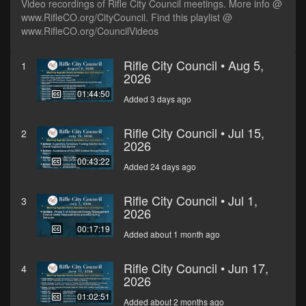
Video recordings of Rifle City Council meetings. More info @
www.RifleCO.org/CityCouncil. Find this playlist @
www.RifleCO.org/CouncilVideos
Rifle City Council • Aug 5,
1
2026
01:44:50
Added 3 days ago
Rifle City Council • Jul 15,
2
2026
00:43:22
Added 24 days ago
Rifle City Council • Jul 1,
3
2026
00:17:19
Added about 1 month ago
Rifle City Council • Jun 17,
4
2026
01:02:51
Added about 2 months ago