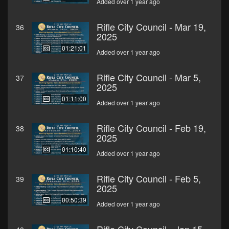
Added over 1 year ago
Rifle City Council - Mar 19,
36
2025
01:21:01
Added over 1 year ago
Rifle City Council - Mar 5,
37
2025
01:11:00
Added over 1 year ago
Rifle City Council - Feb 19,
38
2025
01:10:40
Added over 1 year ago
Rifle City Council - Feb 5,
39
2025
00:50:39
Added over 1 year ago