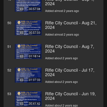
2024
00:57:08
Added almost 2 years ago
Rifle City Council - Aug 21,
50
2024
00:57:03
Added almost 2 years ago
Rifle City Council - Aug 7,
51
2024
01:18:14
Added about 2 years ago
Rifle City Council - Jul 17,
52
2024
01:07:33
Added about 2 years ago
Rifle City Council - Jun 19,
53
2024
00:41:42
Added about 2 years ago