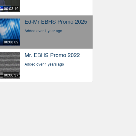
00:03:19
Ed-Mr EBHS Promo 2025
Added over 1 year ago
00:08:09
Mr. EBHS Promo 2022
Added over 4 years ago
00:06:37