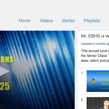
Home
Videos
Series
Playlists
Mr. EBHS
(4 V
Updated 2 months a
This annual fund-r
the Senior Class!
wear, talent and ph
1
2