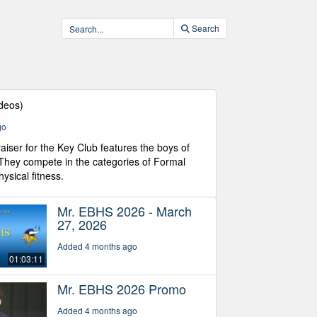
Search
ideos)
go
aiser for the Key Club features the boys of
 They compete in the categories of Formal
ysical fitness.
Mr. EBHS 2026 - March
27, 2026
Added 4 months ago
01:03:11
Mr. EBHS 2026 Promo
Added 4 months ago