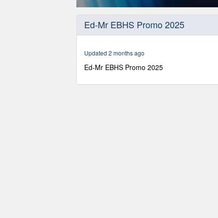
0
seconds
Ed-Mr EBHS Promo 2025
of
8
minutes,
9
Updated 2 months ago
seconds
Volume
90%
Ed-Mr EBHS Promo 2025