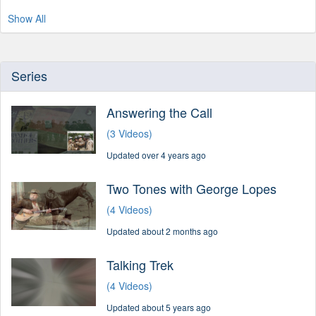
Show All
Series
Answering the Call
(3 Videos)
Updated over 4 years ago
Two Tones with George Lopes
(4 Videos)
Updated about 2 months ago
Talking Trek
(4 Videos)
Updated about 5 years ago