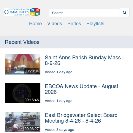
Home
Videos
Series
Playlists
Recent Videos
Saint Anns Parish Sunday Mass -
8-9-26
00:28:04
Added 1 day ago
EBCOA News Update - August
2026
00:16:46
Added 1 day ago
East Bridgewater Select Board
Meeting 8-4-26 - 8-4-26
00:06:27
Added 3 days ago