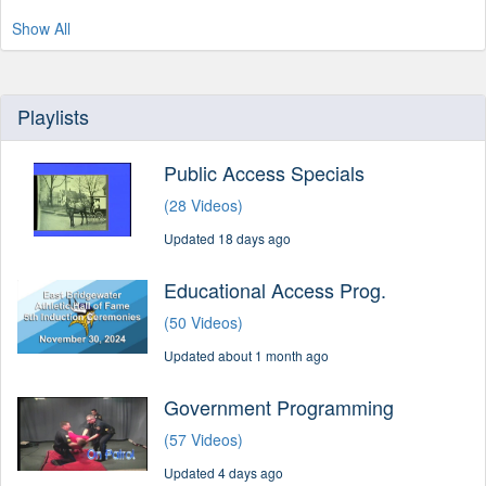
Show All
Playlists
Public Access Specials
(28 Videos)
Updated 18 days ago
Educational Access Prog.
(50 Videos)
Updated about 1 month ago
Government Programming
(57 Videos)
Updated 4 days ago