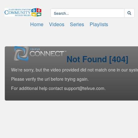
Home
Videos
Series
Playlists
Not Found [404]
We're sorry, but the video provided did not match one in our sys
Please verify the url before trying again.
For additional help contact support@telvue.com.