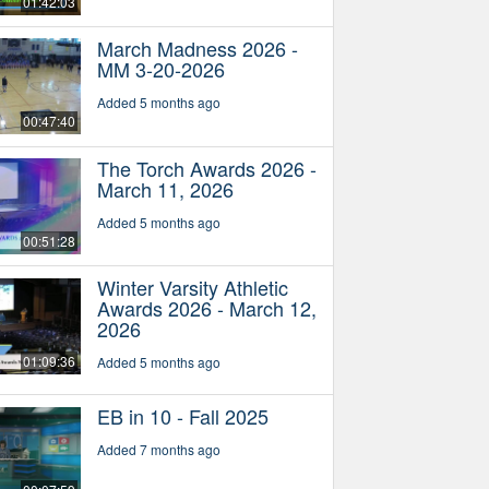
01:42:03
March Madness 2026 -
MM 3-20-2026
Added 5 months ago
00:47:40
The Torch Awards 2026 -
March 11, 2026
Added 5 months ago
00:51:28
Winter Varsity Athletic
Awards 2026 - March 12,
2026
01:09:36
Added 5 months ago
EB in 10 - Fall 2025
Added 7 months ago