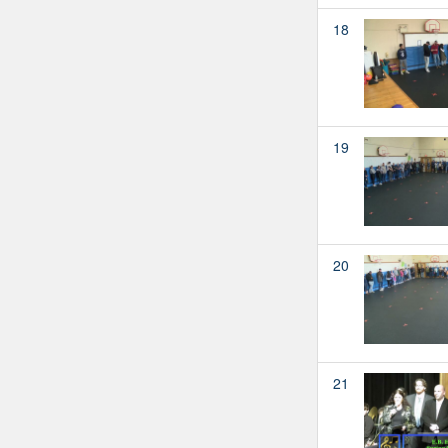
18
19
20
21