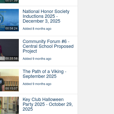
00:07:59
National Honor Society
Inductions 2025 -
December 3, 2025
00:58:24
Added 8 months ago
Community Forum #6 -
Central School Proposed
Project
00:33:58
Added 9 months ago
The Path of a Viking -
September 2025
Added 9 months ago
00:15:07
Key Club Halloween
Party 2025 - October 29,
2025