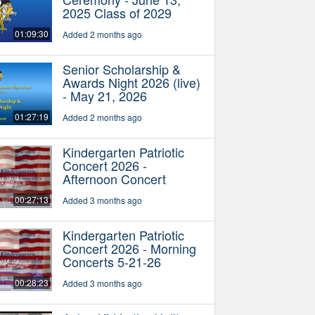
2025 Class of 2029
01:09:30
Added 2 months ago
Senior Scholarship &
Awards Night 2026 (live)
- May 21, 2026
01:27:19
Added 2 months ago
Kindergarten Patriotic
Concert 2026 -
Afternoon Concert
00:27:13
Added 3 months ago
Kindergarten Patriotic
Concert 2026 - Morning
Concerts 5-21-26
00:28:23
Added 3 months ago