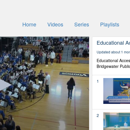
Home
Videos
Series
Playlists
Educational A
Updated about 1 mo
Educational Acces
Bridgewater Publi
1
2