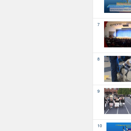
7
8
9
10