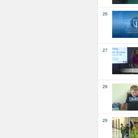
26
27
28
29