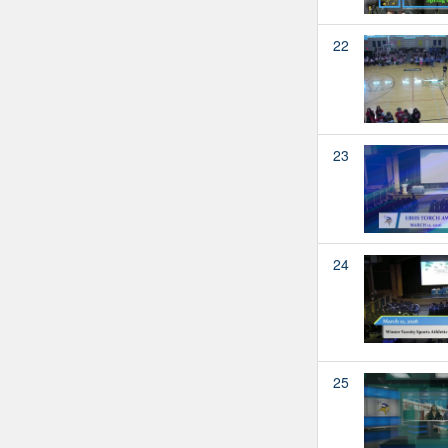
22
23
24
25