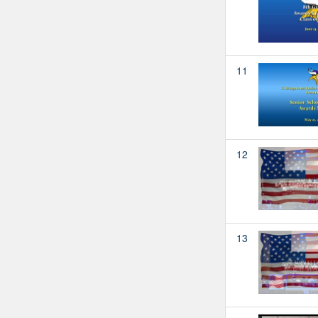
11
12
13