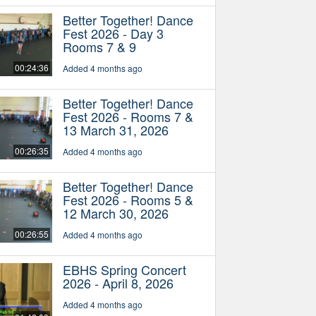
Better Together! Dance
Fest 2026 - Day 3
Rooms 7 & 9
00:24:36
Added 4 months ago
Better Together! Dance
Fest 2026 - Rooms 7 &
13 March 31, 2026
00:26:35
Added 4 months ago
Better Together! Dance
Fest 2026 - Rooms 5 &
12 March 30, 2026
00:26:55
Added 4 months ago
EBHS Spring Concert
2026 - April 8, 2026
Added 4 months ago