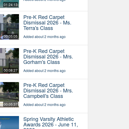
01:24:13
Pre-K Red Carpet
Dismissal 2026 - Ms.
Terra's Class
00:05:05
Added about 2 months ago
Pre-K Red Carpet
Dismissal 2026 - Mrs.
Gorham's Class
00:08:27
Added about 2 months ago
Pre-K Red Carpet
Dismissal 2026 - Mrs.
Campbell's Class
00:05:37
Added about 2 months ago
Spring Varsity Athletic
Awards 2026 - June 11,