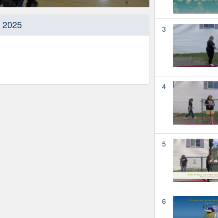
, 2025
3
4
5
6