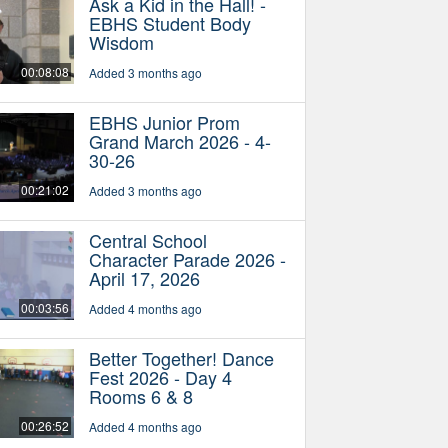
Ask a Kid in the Hall! -
EBHS Student Body
Wisdom
00:08:08
Added 3 months ago
EBHS Junior Prom
Grand March 2026 - 4-
30-26
00:21:02
Added 3 months ago
Central School
Character Parade 2026 -
April 17, 2026
00:03:56
Added 4 months ago
Better Together! Dance
Fest 2026 - Day 4
Rooms 6 & 8
00:26:52
Added 4 months ago