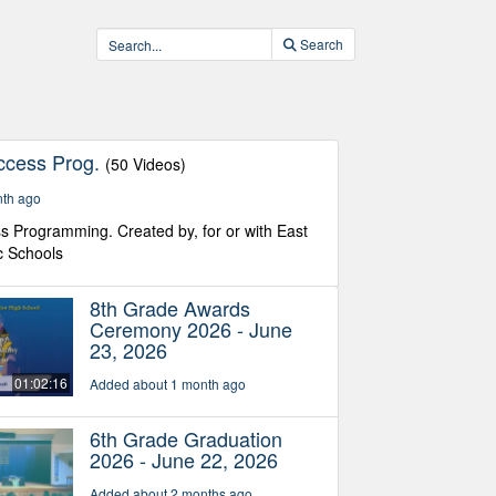
Search
ccess Prog.
(50 Videos)
nth ago
s Programming. Created by, for or with East
c Schools
8th Grade Awards
Ceremony 2026 - June
23, 2026
01:02:16
Added about 1 month ago
6th Grade Graduation
2026 - June 22, 2026
Added about 2 months ago