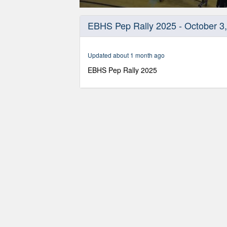
0
seconds
EBHS Pep Rally 2025 - October 3
of
37
minutes,
37
Updated about 1 month ago
seconds
Volume
90%
EBHS Pep Rally 2025