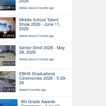
2026
01:19:10
Added about 2 months ago
Middle School Talent
Show 2026 - June 11,
2026
01:30:53
Added about 2 months ago
Senior Stroll 2026 - May
28, 2026
Added about 2 months ago
00:03:24
EBHS Graduations
Ceremonies 2026 - 5-29-
26
01:28:03
Added 2 months ago
8th Grade Awards
Ceremony - June 13,