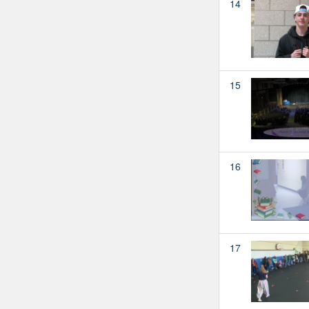
14
15
16
17