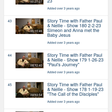
23
00:27:07
Added over 3 years ago
Story Time with Father Paul
43
& Nellie - Show 180 2-2-23
Simeon and Anna met the
00:10:46
Baby Jesus
Added over 3 years ago
Story Time with Father Paul
44
& Nellie - Show 179 1-26-23
"Paul's Journey"
00:12:40
Added over 3 years ago
Story Time with Father Paul
45
& Nellie - Show 178 1-19-23
"The Call of the Disciples"
00:13:54
Added over 3 years ago