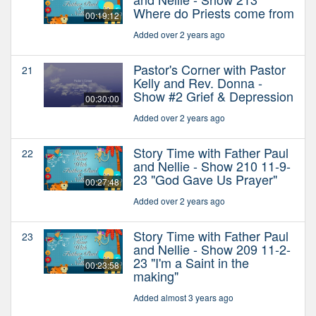
Where do Priests come from
00:19:12
Added over 2 years ago
Pastor's Corner with Pastor
21
Kelly and Rev. Donna -
Show #2 Grief & Depression
00:30:00
Added over 2 years ago
Story Time with Father Paul
22
and Nellie - Show 210 11-9-
23 "God Gave Us Prayer"
00:27:48
Added over 2 years ago
Story Time with Father Paul
23
and Nellie - Show 209 11-2-
23 "I'm a Saint in the
00:23:58
making"
Added almost 3 years ago