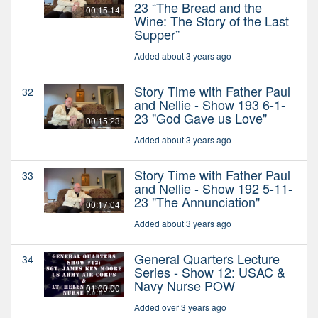
23 “The Bread and the
00:15:14
Wine: The Story of the Last
Supper”
Added about 3 years ago
Story Time with Father Paul
32
and Nellie - Show 193 6-1-
23 "God Gave us Love"
00:15:23
Added about 3 years ago
Story Time with Father Paul
33
and Nellie - Show 192 5-11-
23 "The Annunciation"
00:17:04
Added about 3 years ago
General Quarters Lecture
34
Series - Show 12: USAC &
Navy Nurse POW
01:00:00
Added over 3 years ago