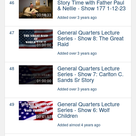
Story Time with Father Paul
46
& Nellie - Show 177 1-12-23
00:18:33
Added over 3 years ago
General Quarters Lecture
47
Series - Show 8: The Great
Raid
01:00:00
Added over 3 years ago
General Quarters Lecture
48
Series - Show 7: Carlton C.
Sands Sr Story
01:00:00
Added over 3 years ago
General Quarters Lecture
49
Series - Show 6: Wolf
Children
00:41:57
Added almost 4 years ago