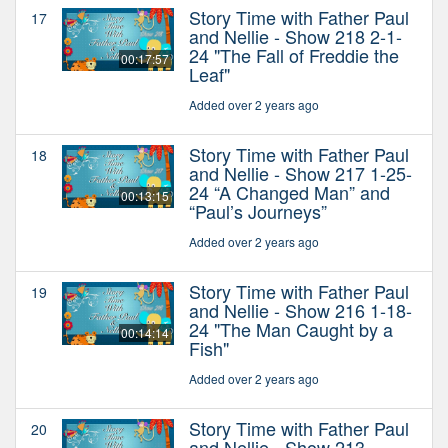
Story Time with Father Paul
17
and Nellie - Show 218 2-1-
24 "The Fall of Freddie the
00:17:57
Leaf"
Added over 2 years ago
Story Time with Father Paul
18
and Nellie - Show 217 1-25-
24 “A Changed Man” and
00:13:15
“Paul’s Journeys”
Added over 2 years ago
Story Time with Father Paul
19
and Nellie - Show 216 1-18-
24 "The Man Caught by a
00:14:14
Fish"
Added over 2 years ago
Story Time with Father Paul
20
and Nellie - Show 213