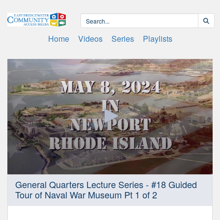
Home
Videos
Series
Playlists
0
General Quarters Lecture Series - #18 Guided
seconds
Tour of Naval War Museum Pt 1 of 2
of
1
hour,
0