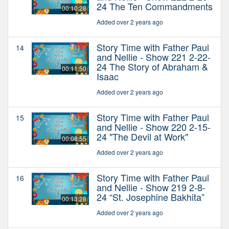
24 The Ten Commandments
00:10:28
Added over 2 years ago
Story Time with Father Paul
14
and Nellie - Show 221 2-22-
24 The Story of Abraham &
00:11:50
Isaac
Added over 2 years ago
Story Time with Father Paul
15
and Nellie - Show 220 2-15-
24 "The Devil at Work"
00:08:55
Added over 2 years ago
Story Time with Father Paul
16
and Nellie - Show 219 2-8-
24 “St. Josephine Bakhita”
00:13:28
Added over 2 years ago