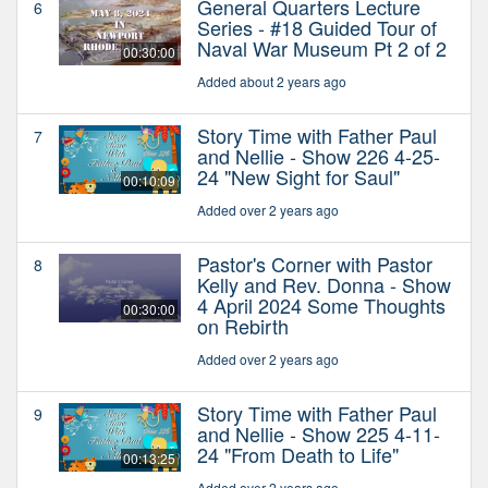
General Quarters Lecture
6
Series - #18 Guided Tour of
Naval War Museum Pt 2 of 2
00:30:00
Added about 2 years ago
Story Time with Father Paul
7
and Nellie - Show 226 4-25-
24 "New Sight for Saul"
00:10:09
Added over 2 years ago
Pastor's Corner with Pastor
8
Kelly and Rev. Donna - Show
4 April 2024 Some Thoughts
00:30:00
on Rebirth
Added over 2 years ago
Story Time with Father Paul
9
and Nellie - Show 225 4-11-
24 "From Death to Life"
00:13:25
Added over 2 years ago