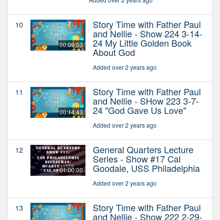
Story Time with Father Paul
10
and Nellie - Show 224 3-14-
24 My Little Golden Book
00:09:03
About God
Added over 2 years ago
Story Time with Father Paul
11
and Nellie - SHow 223 3-7-
24 "God Gave Us Love"
00:14:43
Added over 2 years ago
General Quarters Lecture
12
Series - Show #17 Cal
Goodale, USS Philadelphia
01:00:00
Added over 2 years ago
Story Time with Father Paul
13
and Nellie - Show 222 2-29-