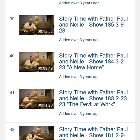
Added over 3 years ago
Story Time with Father Paul
39
and Nellie - Show 185 3-9-
23
00:12:52
Added over 3 years ago
Story Time with Father Paul
40
and Nellie - Show 184 3-2-
23 "A New Home"
00:09:49
Added over 3 years ago
Story Time with Father Paul
41
and Nellie - Show 183 2-23-
23 "The Devil at Work"
00:11:20
Added over 3 years ago
Story Time with Father Paul
42
and Nellie - Show 181 2-9-