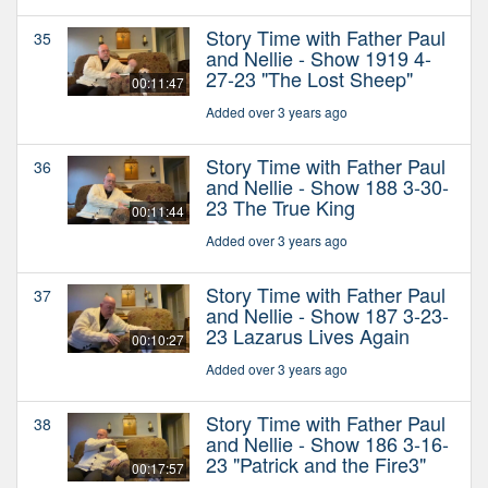
Story Time with Father Paul
35
and Nellie - Show 1919 4-
27-23 "The Lost Sheep"
00:11:47
Added over 3 years ago
Story Time with Father Paul
36
and Nellie - Show 188 3-30-
23 The True King
00:11:44
Added over 3 years ago
Story Time with Father Paul
37
and Nellie - Show 187 3-23-
23 Lazarus Lives Again
00:10:27
Added over 3 years ago
Story Time with Father Paul
38
and Nellie - Show 186 3-16-
23 "Patrick and the Fire3"
00:17:57