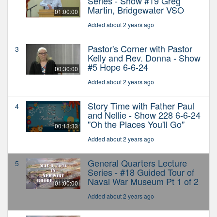
Series - Show #19 Greg
Martin, Bridgewater VSO
01:00:00
Added about 2 years ago
Pastor's Corner with Pastor
3
Kelly and Rev. Donna - Show
#5 Hope 6-6-24
00:30:00
Added about 2 years ago
Story Time with Father Paul
4
and Nellie - Show 228 6-6-24
"Oh the Places You'll Go"
00:13:33
Added about 2 years ago
General Quarters Lecture
5
Series - #18 Guided Tour of
Naval War Museum Pt 1 of 2
01:00:00
Added about 2 years ago