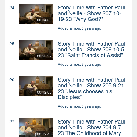
Story Time with Father Paul
24
and Nellie - Show 207 10-
19-23 "Why God?"
00:14:35
Added almost 3 years ago
Story Time with Father Paul
25
and Nellie - Show 206 10-5-
23 "Saint Francis of Assisi"
00:28:37
Added almost 3 years ago
Story Time with Father Paul
26
and Nellie - Show 205 9-21-
23 "Jesus chooses his
00:12:06
Disciples"
Added almost 3 years ago
Story Time with Father Paul
27
and Nellie - Show 204 9-7-
23 The Childhood of Mary
00:12:45