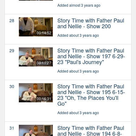
Added almost 3 years ago
Story Time with Father Paul
28
and Nellie - Show 200
00:14:52
Added about 3 years ago
Story Time with Father Paul
29
and Nellie - Show 197 6-29-
23 "Paul's Journey"
00:11:27
Added about 3 years ago
Story Time with Father Paul
30
and Nellie - Show 195 6-15-
23 "Oh, The Places You'll
00:16:31
Go"
Added about 3 years ago
Story Time with Father Paul
31
and Nellie - Show 194 6-8-