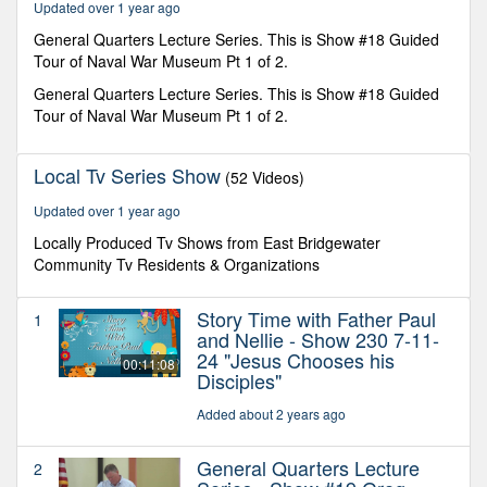
Updated over 1 year ago
General Quarters Lecture Series. This is Show #18 Guided
Tour of Naval War Museum Pt 1 of 2.
General Quarters Lecture Series. This is Show #18 Guided
Tour of Naval War Museum Pt 1 of 2.
Local Tv Series Show
(52 Videos)
Updated over 1 year ago
Locally Produced Tv Shows from East Bridgewater
Community Tv Residents & Organizations
Story Time with Father Paul
1
and Nellie - Show 230 7-11-
24 "Jesus Chooses his
00:11:08
Disciples"
Added about 2 years ago
General Quarters Lecture
2