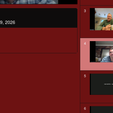
3
9, 2026
4
5
6