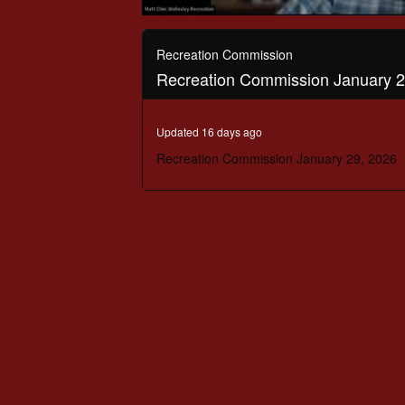
0
seconds
of
Recreation Commission
42
Recreation Commission January 2
minutes,
4
seconds
Volume
90%
Updated 16 days ago
Recreation Commission January 29, 2026