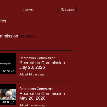
Search
ies
ommission
(23 Videos)
o
Recreation Commission
Recreation Commission
July 23, 2026
00:31:46
Added 16 days ago
Recreation Commission
Recreation Commission
May 20, 2026
01:03:11
Added 3 months ago