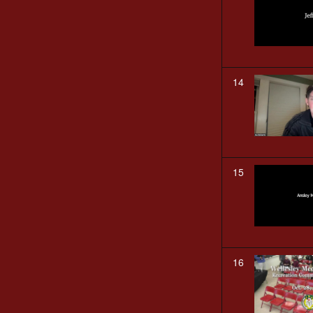
14
15
16