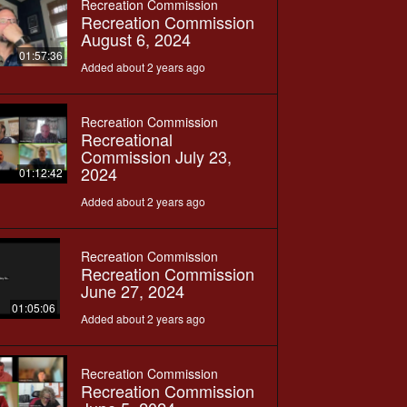
Recreation Commission
Recreation Commission
August 6, 2024
01:57:36
Added about 2 years ago
Recreation Commission
Recreational
Commission July 23,
2024
01:12:42
Added about 2 years ago
Recreation Commission
Recreation Commission
June 27, 2024
01:05:06
Added about 2 years ago
Recreation Commission
Recreation Commission