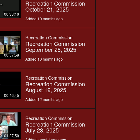
Recreation Commission
October 21, 2025
00:33:10
Added 10 months ago
Recreation Commission
Recreation Commission
September 25, 2025
00:57:59
Added 10 months ago
Recreation Commission
Recreation Commission
August 19, 2025
00:46:45
Added 12 months ago
Recreation Commission
Recreation Commission
July 23, 2025
01:27:50
Added about 1 year ago