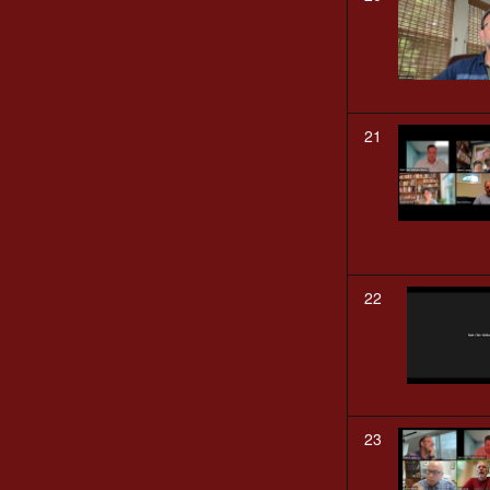
21
22
23