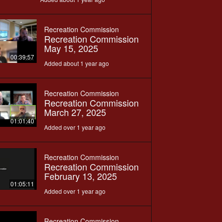
Recreation Commission
Recreation Commission
May 15, 2025
00:39:57
Added about 1 year ago
Recreation Commission
Recreation Commission
March 27, 2025
01:01:40
Added over 1 year ago
Recreation Commission
Recreation Commission
February 13, 2025
01:05:11
Added over 1 year ago
Recreation Commission