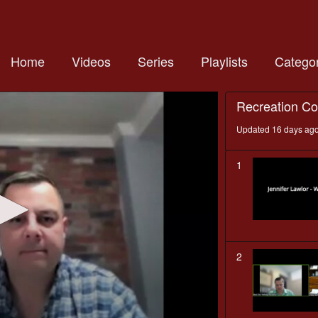
Home
Videos
Series
Playlists
Categor
Recreation C
Updated 16 days ag
1
2