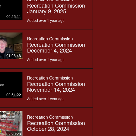
Recreation Commission
January 9, 2025
00:25:11
Added over 1 year ago
Recreation Commission
Recreation Commission
December 4, 2024
01:06:48
Added over 1 year ago
Recreation Commission
Recreation Commission
November 14, 2024
00:51:22
Added over 1 year ago
Recreation Commission
Recreation Commission
October 28, 2024
02:20:23