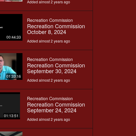
Added almost 2 years ago
Recreation Commission
Recreation Commission
October 8, 2024
00:44:33
Added almost 2 years ago
Recreation Commission
Recreation Commission
September 30, 2024
01:33:16
Added almost 2 years ago
Recreation Commission
Recreation Commission
September 24, 2024
01:13:51
Added almost 2 years ago