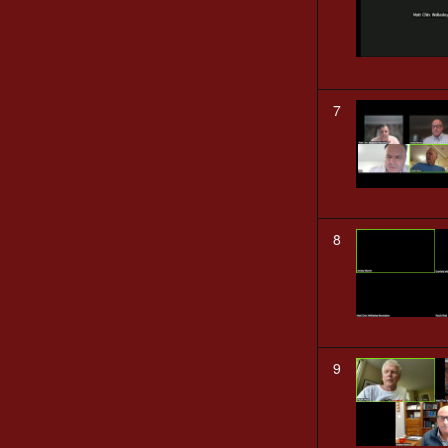
7
8
9