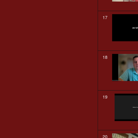
17
18
19
20