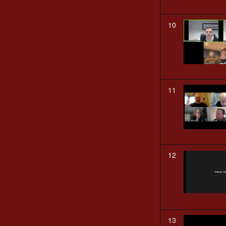
10
11
12
13