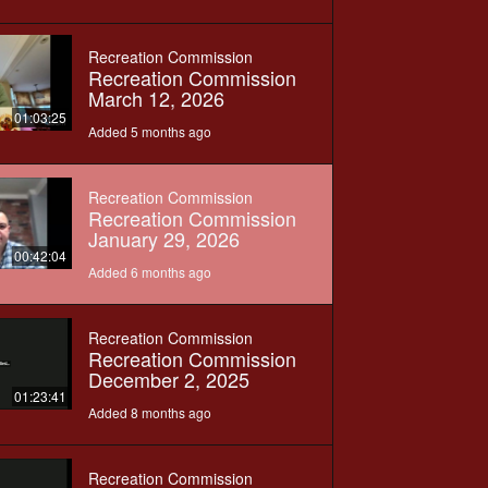
Recreation Commission
Recreation Commission
March 12, 2026
01:03:25
Added 5 months ago
Recreation Commission
Recreation Commission
January 29, 2026
00:42:04
Added 6 months ago
Recreation Commission
Recreation Commission
December 2, 2025
01:23:41
Added 8 months ago
Recreation Commission