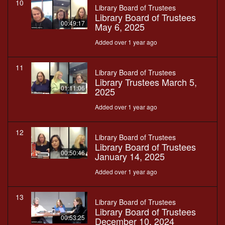
10
Library Board of Trustees
Library Board of Trustees
00:49:17
May 6, 2025
Added over 1 year ago
11
Library Board of Trustees
Library Trustees March 5,
01:11:06
2025
Added over 1 year ago
12
Library Board of Trustees
Library Board of Trustees
00:50:46
January 14, 2025
Added over 1 year ago
13
Library Board of Trustees
Library Board of Trustees
00:53:25
December 10, 2024