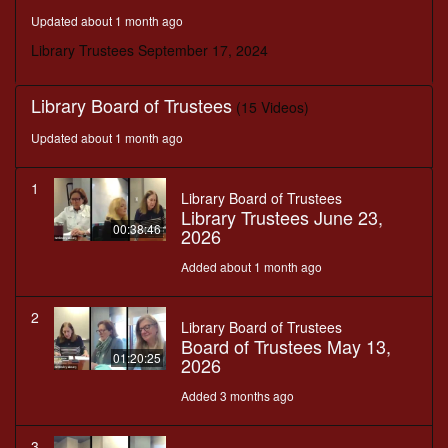
minutes,
Updated about 1 month ago
12
seconds
Library Trustees September 17, 2024
Library Board of Trustees
(15 Videos)
Updated about 1 month ago
1
Library Board of Trustees
Library Trustees June 23,
00:38:46
2026
Added about 1 month ago
2
Library Board of Trustees
Board of Trustees May 13,
01:20:25
2026
Added 3 months ago
3