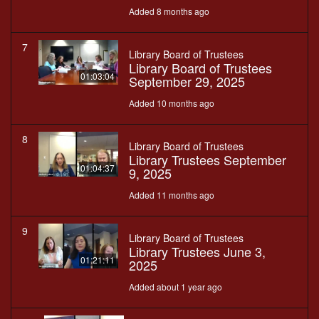
Added 8 months ago
7
Library Board of Trustees
Library Board of Trustees
01:03:04
September 29, 2025
Added 10 months ago
8
Library Board of Trustees
Library Trustees September
01:04:37
9, 2025
Added 11 months ago
9
Library Board of Trustees
Library Trustees June 3,
01:21:11
2025
Added about 1 year ago