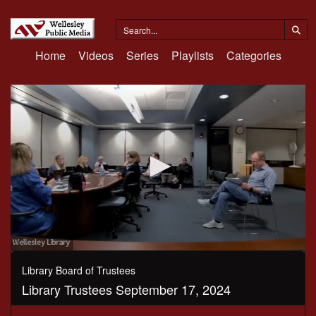
Home
Videos
Series
Playlists
Categories
0
seconds
Library Board of Trustees
of
Library Trustees September 17, 2024
1
hour,
33