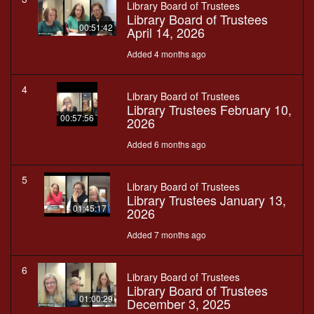
Library Board of Trustees
Library Board of Trustees
00:51:42
April 14, 2026
Added 4 months ago
4
Library Board of Trustees
Library Trustees February 10,
00:57:56
2026
Added 6 months ago
5
Library Board of Trustees
Library Trustees January 13,
01:45:17
2026
Added 7 months ago
6
Library Board of Trustees
Library Board of Trustees
01:00:29
December 3, 2025