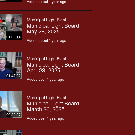
Added about 1 year ago
Municipal Light Plant
Municipal Light Board
May 28, 2025
01:00:14
Added about 1 year ago
Municipal Light Plant
Municipal Light Board
April 23, 2025
01:47:22
Added over 1 year ago
Municipal Light Plant
Municipal Light Board
March 26, 2025
00:39:27
Added over 1 year ago