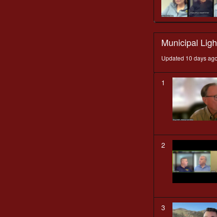
Municipal Ligh
Updated 10 days ag
1
2
3