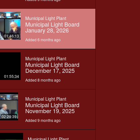
Municipal Light Plant
Municipal Light Board
January 28, 2026
01:46:13
Added 6 months ago
Municipal Light Plant
Municipal Light Board
December 17, 2025
01:55:34
Added 8 months ago
Municipal Light Plant
Municipal Light Board
November 19, 2025
02:29:39
Added 9 months ago
Municipal Light Plant