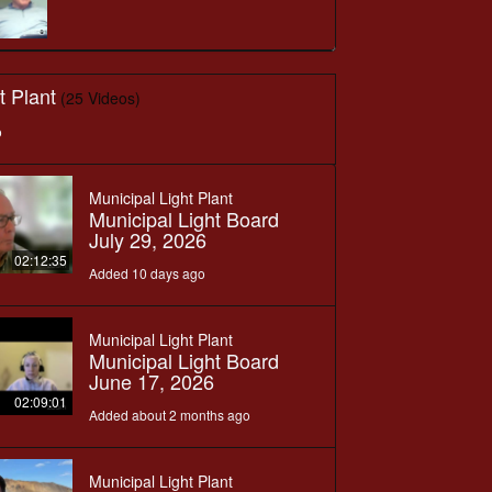
t Plant
(25 Videos)
o
Municipal Light Plant
Municipal Light Board
July 29, 2026
02:12:35
Added 10 days ago
Municipal Light Plant
Municipal Light Board
June 17, 2026
02:09:01
Added about 2 months ago
Municipal Light Plant