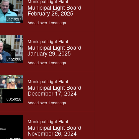
Municipal Light Plant
Municipal Light Board
February 26, 2025
01:19:37
Added over 1 year ago
Municipal Light Plant
Municipal Light Board
January 29, 2025
01:23:00
Added over 1 year ago
Municipal Light Plant
Municipal Light Board
December 17, 2024
00:59:28
Added over 1 year ago
Municipal Light Plant
Municipal Light Board
November 26, 2024
02:50:09