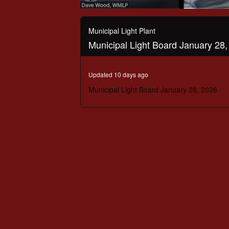
0
seconds
of
Municipal Light Plant
1
Municipal Light Board January 28
hour,
46
minutes,
12
Updated 10 days ago
seconds
Volume
90%
Municipal Light Board January 28, 2026