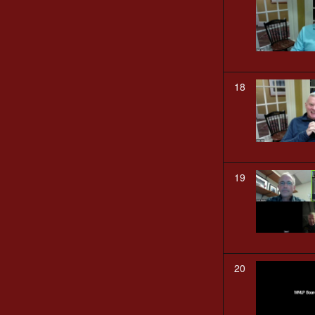
18
19
20