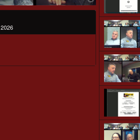
, 2026