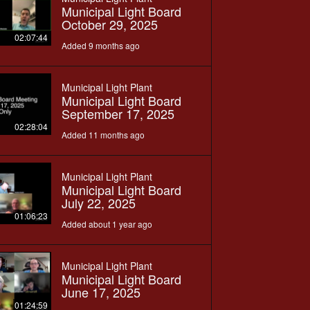
Municipal Light Board
October 29, 2025
02:07:44
Added 9 months ago
Municipal Light Plant
Municipal Light Board
September 17, 2025
02:28:04
Added 11 months ago
Municipal Light Plant
Municipal Light Board
July 22, 2025
01:06:23
Added about 1 year ago
Municipal Light Plant
Municipal Light Board
June 17, 2025
01:24:59