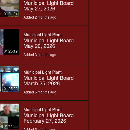
Municipal Light Board
May 27, 2026
01:31:34
Added 2 months ago
Municipal Light Plant
Municipal Light Board
May 20, 2026
01:25:19
Added 3 months ago
Municipal Light Plant
Municipal Light Board
March 25, 2026
01:25:00
Added 5 months ago
Municipal Light Plant
Municipal Light Board
February 27, 2026
01:11:55
Added 5 months ago