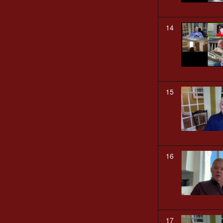
14
15
16
17