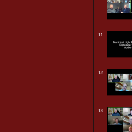
11
12
13