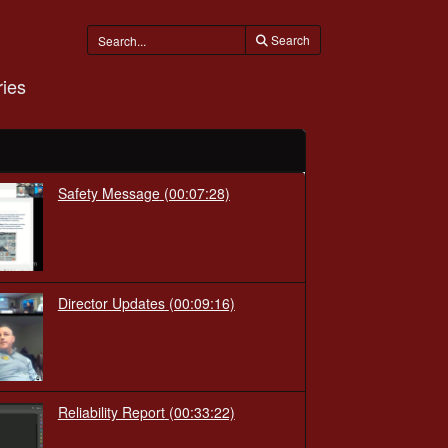
Search
ies
Safety Message
(00:07:28)
Director Updates
(00:09:16)
Reliability Report
(00:33:22)