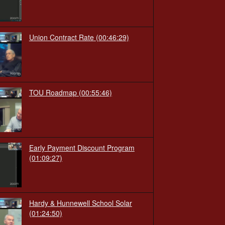
Union Contract Rate
(00:46:29)
TOU Roadmap
(00:55:46)
Early Payment Discount Program
(01:09:27)
Hardy & Hunnewell School Solar
(01:24:50)