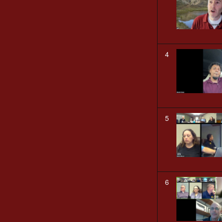
4
5
6