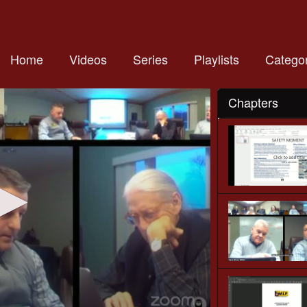
Home
Videos
Series
Playlists
Categor
Chapters