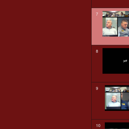
7
8
9
10