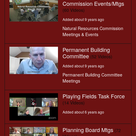
Commission Events/Mtgs
(60 Videos)
Added about 9 years ago
Natural Resources Commission
Meetings & Events
Permanent Building
Committee
(52 Videos)
Added about 9 years ago
Permanent Building Committee
Meetings
Playing Fields Task Force
(14 Videos)
Added about 6 years ago
Planning Board Mtgs
(72