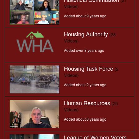
(27
Videos)
Added about 9 years ago
Housing Authority
(28
Videos)
Added over 8 years ago
Housing Task Force
(2
Videos)
Added about 2 years ago
Human Resources
(25
Videos)
Added about 6 years ago
League of Women Voters