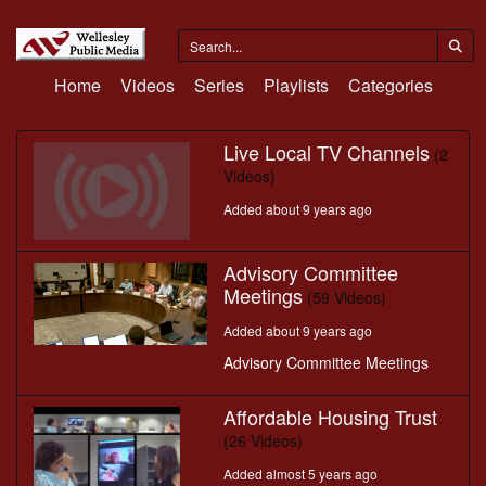
Home
Videos
Series
Playlists
Categories
Live Local TV Channels
(2
Videos)
Added about 9 years ago
Advisory Committee
Meetings
(59 Videos)
Added about 9 years ago
Advisory Committee Meetings
Affordable Housing Trust
(26 Videos)
Added almost 5 years ago