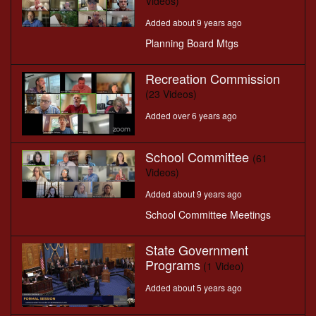
Videos)
Added about 9 years ago
Planning Board Mtgs
Recreation Commission
(23 Videos)
Added over 6 years ago
School Committee
(61
Videos)
Added about 9 years ago
School Committee Meetings
State Government
Programs
(1 Video)
Added about 5 years ago