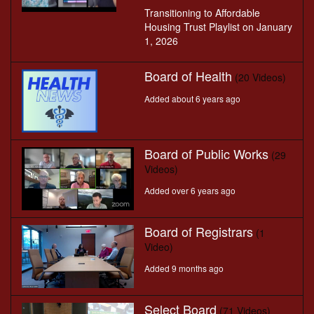
Transitioning to Affordable
Housing Trust Playlist on January
1, 2026
Board of Health
(20 Videos)
Added about 6 years ago
Board of Public Works
(29
Videos)
Added over 6 years ago
Board of Registrars
(1
Video)
Added 9 months ago
Select Board
(71 Videos)