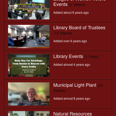
Events
(2 Videos)
Added about 9 years ago
Library Board of Trustees
(15 Videos)
Added over 6 years ago
Library Events
(1 Video)
Added almost 4 years ago
Municipal Light Plant
(25
Videos)
Added almost 8 years ago
Natural Resources