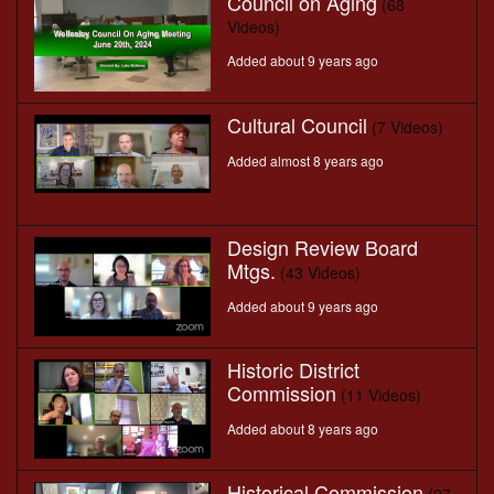
Council on Aging
(68
Videos)
Added about 9 years ago
Cultural Council
(7 Videos)
Added almost 8 years ago
Design Review Board
Mtgs.
(43 Videos)
Added about 9 years ago
Historic District
Commission
(11 Videos)
Added about 8 years ago
Historical Commission