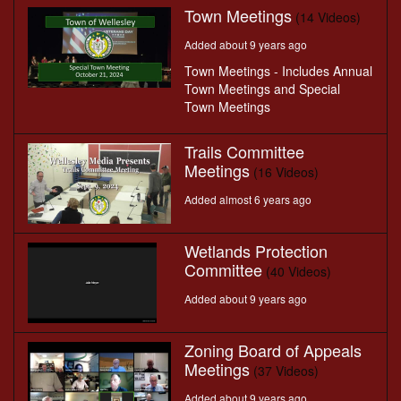
Town Meetings
(14 Videos)
Added about 9 years ago
Town Meetings - Includes Annual
Town Meetings and Special
Town Meetings
Trails Committee
Meetings
(16 Videos)
Added almost 6 years ago
Wetlands Protection
Committee
(40 Videos)
Added about 9 years ago
Zoning Board of Appeals
Meetings
(37 Videos)
Added about 9 years ago