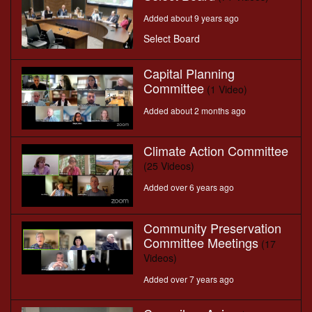
Added about 9 years ago
Select Board
Capital Planning
Committee
(1 Video)
Added about 2 months ago
Climate Action Committee
(25 Videos)
Added over 6 years ago
Community Preservation
Committee Meetings
(17
Videos)
Added over 7 years ago