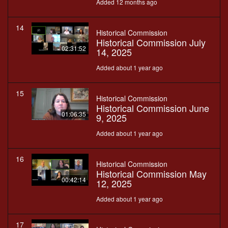
Added 12 months ago
14
Historical Commission
Historical Commission July
02:31:52
14, 2025
Added about 1 year ago
15
Historical Commission
Historical Commission June
01:06:35
9, 2025
Added about 1 year ago
16
Historical Commission
Historical Commission May
00:42:14
12, 2025
Added about 1 year ago
17