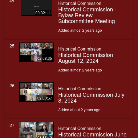
24
Historical Commission
Historical Commission -
00:32:11
Bylaw Review
Subcommittee Meeting
Added almost 2 years ago
25
Historical Commission
Historical Commission
02:08:35
August 12, 2024
Added almost 2 years ago
26
Historical Commission
Historical Commission July
02:00:57
8, 2024
Added about 2 years ago
27
Historical Commission
Historical Commission June
01:55:12