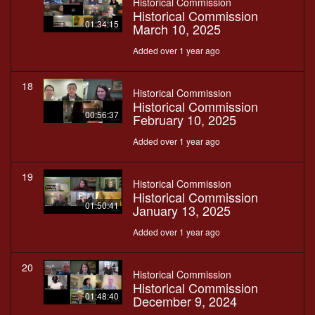
Historical Commission
Historical Commission
01:34:15
March 10, 2025
Added over 1 year ago
18
Historical Commission
Historical Commission
00:56:37
February 10, 2025
Added over 1 year ago
19
Historical Commission
Historical Commission
01:50:41
January 13, 2025
Added over 1 year ago
20
Historical Commission
Historical Commission
01:48:40
December 9, 2024