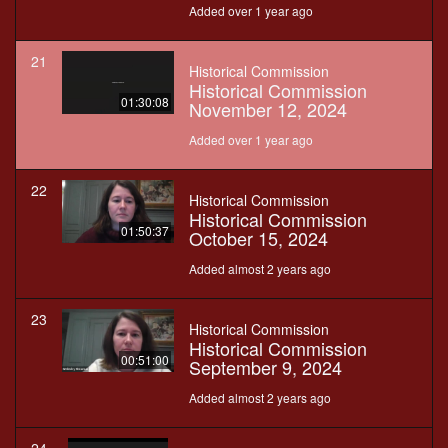
Added over 1 year ago
21
Historical Commission
Historical Commission
01:30:08
November 12, 2024
Added over 1 year ago
22
Historical Commission
Historical Commission
01:50:37
October 15, 2024
Added almost 2 years ago
23
Historical Commission
Historical Commission
00:51:00
September 9, 2024
Added almost 2 years ago