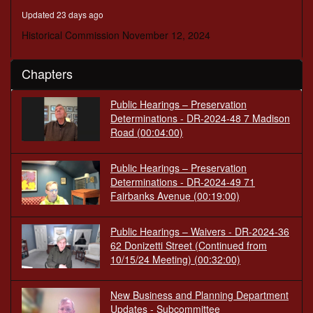
minutes,
Updated 23 days ago
7
seconds
Historical Commission November 12, 2024
Chapters
Public Hearings – Preservation
Determinations - DR-2024-48 7 Madison
Road
(00:04:00)
Public Hearings – Preservation
Determinations - DR-2024-49 71
Fairbanks Avenue
(00:19:00)
Public Hearings – Waivers - DR-2024-36
62 Donizetti Street (Continued from
10/15/24 Meeting)
(00:32:00)
New Business and Planning Department
Updates - Subcommittee