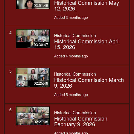
Historical Commission May
03:51:49
12, 2026
Added 3 months ago
4
Historical Commission
Historical Commission April
03:30:47
15, 2026
Added 4 months ago
5
Historical Commission
Historical Commission March
02:25:48
9, 2026
Added 5 months ago
6
Historical Commission
Historical Commission
02:21:38
February 9, 2026
Added 6 months ago