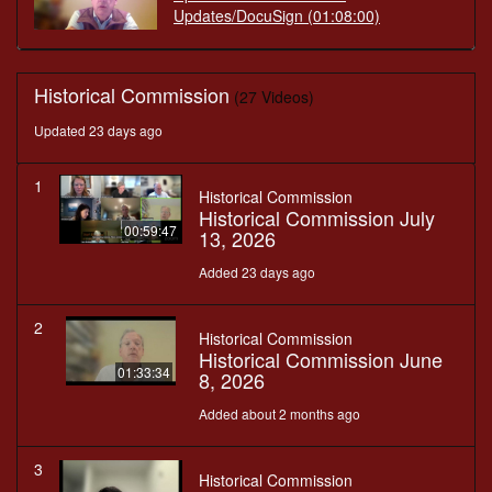
Updates/DocuSign
(01:08:00)
Historical Commission
(27 Videos)
Updated 23 days ago
1
Historical Commission
Historical Commission July
00:59:47
13, 2026
Added 23 days ago
2
Historical Commission
Historical Commission June
01:33:34
8, 2026
Added about 2 months ago
3
Historical Commission