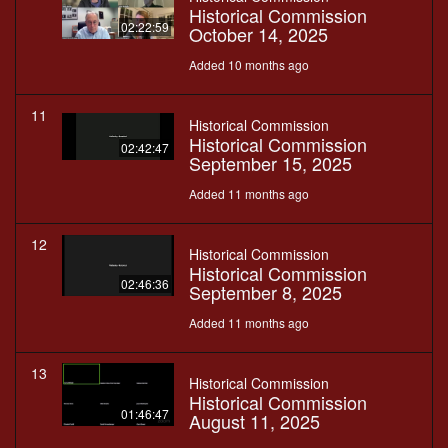
Historical Commission
02:22:59
October 14, 2025
Added 10 months ago
11
Historical Commission
Historical Commission
02:42:47
September 15, 2025
Added 11 months ago
12
Historical Commission
Historical Commission
02:46:36
September 8, 2025
Added 11 months ago
13
Historical Commission
Historical Commission
01:46:47
August 11, 2025