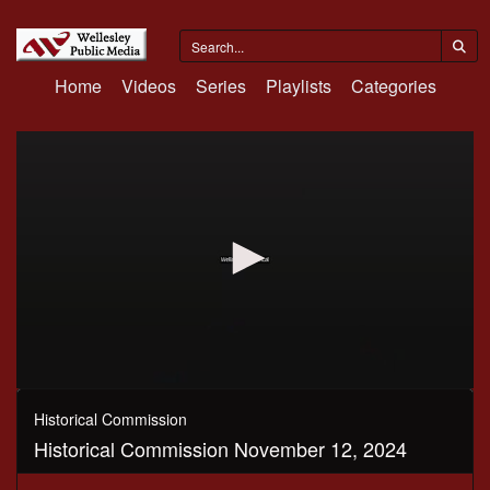
Home
Videos
Series
Playlists
Categories
0
seconds
Historical Commission
of
Historical Commission November 12, 2024
1
hour,
30