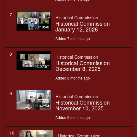
7
Historical Commission
Historical Commission
03:19:48
January 12, 2026
Added 7 months ago
8
Historical Commission
Historical Commission
03:07:57
December 8, 2025
Added 8 months ago
9
Historical Commission
Historical Commission
01:42:54
November 10, 2025
Added 9 months ago
10
Historical Commission