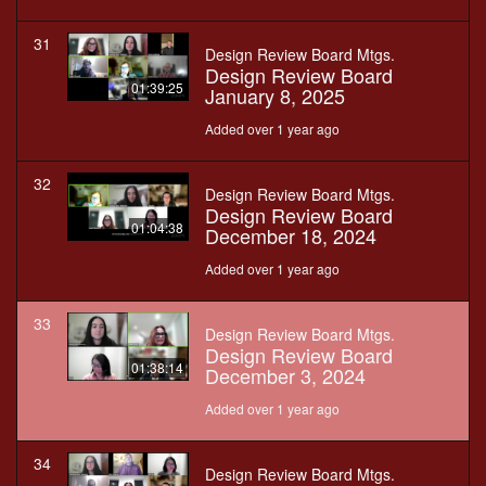
31
Design Review Board Mtgs.
Design Review Board
01:39:25
January 8, 2025
Added over 1 year ago
32
Design Review Board Mtgs.
Design Review Board
01:04:38
December 18, 2024
Added over 1 year ago
33
Design Review Board Mtgs.
Design Review Board
01:38:14
December 3, 2024
Added over 1 year ago
34
Design Review Board Mtgs.