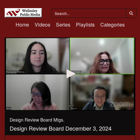
Home
Videos
Series
Playlists
Categories
0
seconds
Design Review Board Mtgs.
of
Design Review Board December 3, 2024
1
hour,
38