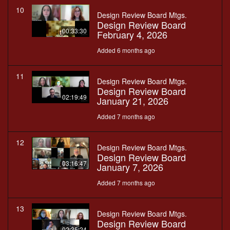
10
Design Review Board Mtgs.
Design Review Board
00:33:30
February 4, 2026
Added 6 months ago
11
Design Review Board Mtgs.
Design Review Board
02:19:49
January 21, 2026
Added 7 months ago
12
Design Review Board Mtgs.
Design Review Board
03:16:47
January 7, 2026
Added 7 months ago
13
Design Review Board Mtgs.
Design Review Board
02:35:24