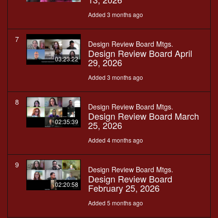
Added 3 months ago
7
Design Review Board Mtgs.
Design Review Board April
03:23:22
29, 2026
Added 3 months ago
8
Design Review Board Mtgs.
Design Review Board March
02:35:39
25, 2026
Added 4 months ago
9
Design Review Board Mtgs.
Design Review Board
02:20:58
February 25, 2026
Added 5 months ago