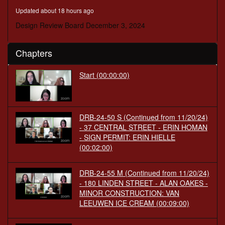
minutes,
Updated about 18 hours ago
13
seconds
Design Review Board December 3, 2024
Chapters
Start
(00:00:00)
DRB-24-50 S (Continued from 11/20/24)
- 37 CENTRAL STREET - ERIN HOMAN
- SIGN PERMIT: ERIN HIELLE
(00:02:00)
DRB-24-55 M (Continued from 11/20/24)
- 180 LINDEN STREET - ALAN OAKES -
MINOR CONSTRUCTION: VAN
LEEUWEN ICE CREAM
(00:09:00)