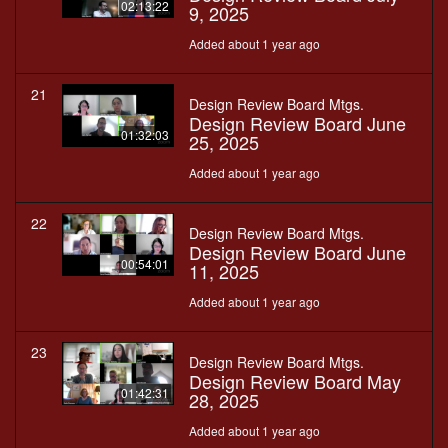
02:13:22
9, 2025
Added about 1 year ago
21
Design Review Board Mtgs.
Design Review Board June
01:32:03
25, 2025
Added about 1 year ago
22
Design Review Board Mtgs.
Design Review Board June
00:54:01
11, 2025
Added about 1 year ago
23
Design Review Board Mtgs.
Design Review Board May
01:42:31
28, 2025
Added about 1 year ago