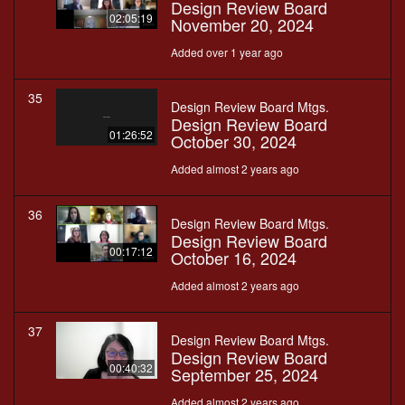
Design Review Board
02:05:19
November 20, 2024
Added over 1 year ago
35
Design Review Board Mtgs.
Design Review Board
01:26:52
October 30, 2024
Added almost 2 years ago
36
Design Review Board Mtgs.
Design Review Board
00:17:12
October 16, 2024
Added almost 2 years ago
37
Design Review Board Mtgs.
Design Review Board
00:40:32
September 25, 2024
Added almost 2 years ago