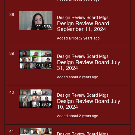
38
Design Review Board Mtgs.
Design Review Board
00:45:58
September 11, 2024
Added almost 2 years ago
39
Design Review Board Mtgs.
Design Review Board July
03:14:43
31, 2024
Added about 2 years ago
40
Design Review Board Mtgs.
Design Review Board July
01:39:19
10, 2024
Added about 2 years ago
41
Design Review Board Mtgs.