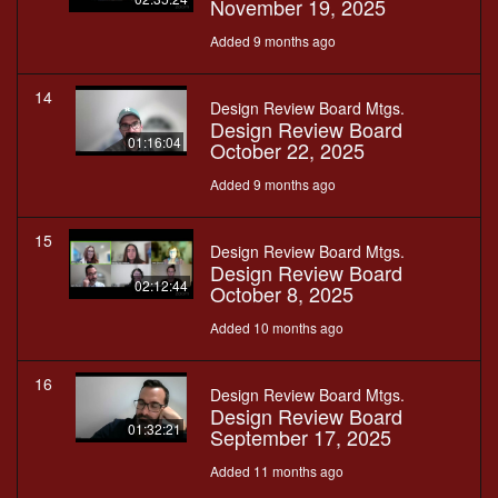
November 19, 2025
Added 9 months ago
14
Design Review Board Mtgs.
Design Review Board
01:16:04
October 22, 2025
Added 9 months ago
15
Design Review Board Mtgs.
Design Review Board
02:12:44
October 8, 2025
Added 10 months ago
16
Design Review Board Mtgs.
Design Review Board
01:32:21
September 17, 2025
Added 11 months ago