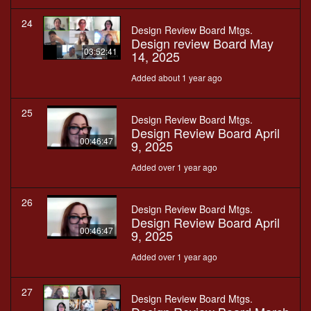
24
Design Review Board Mtgs.
Design review Board May
03:52:41
14, 2025
Added about 1 year ago
25
Design Review Board Mtgs.
Design Review Board April
00:46:47
9, 2025
Added over 1 year ago
26
Design Review Board Mtgs.
Design Review Board April
00:46:47
9, 2025
Added over 1 year ago
27
Design Review Board Mtgs.