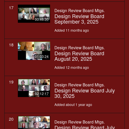
17
Design Review Board Mtgs.
Design Review Board
00:46:30
September 3, 2025
Added 11 months ago
18
Design Review Board Mtgs.
Design Review Board
01:03:24
August 20, 2025
Added 12 months ago
19
Design Review Board Mtgs.
Design Review Board July
02:12:17
30, 2025
Added about 1 year ago
20
Design Review Board Mtgs.
Design Review Board July