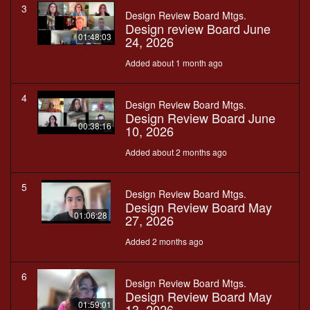
3
Design Review Board Mtgs.
Design review Board June
01:48:03
24, 2026
Added about 1 month ago
4
Design Review Board Mtgs.
Design Review Board June
00:38:16
10, 2026
Added about 2 months ago
5
Design Review Board Mtgs.
Design Review Board May
01:06:28
27, 2026
Added 2 months ago
6
Design Review Board Mtgs.
Design Review Board May
01:59:01
13, 2026