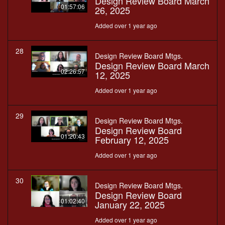
Design Review Board March
01:57:06
26, 2025
Added over 1 year ago
28
Design Review Board Mtgs.
Design Review Board March
02:26:57
12, 2025
Added over 1 year ago
29
Design Review Board Mtgs.
Design Review Board
01:20:43
February 12, 2025
Added over 1 year ago
30
Design Review Board Mtgs.
Design Review Board
01:02:40
January 22, 2025
Added over 1 year ago