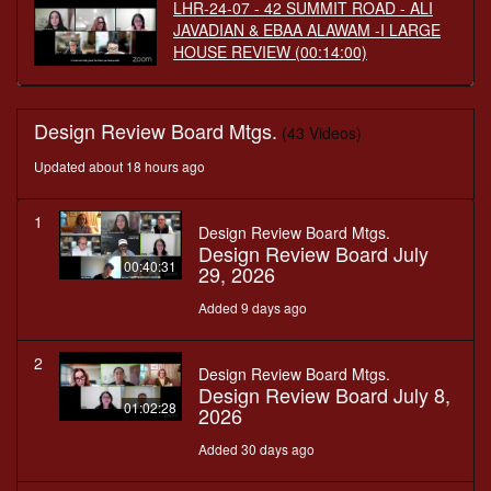
LHR-24-07 - 42 SUMMIT ROAD - ALI
JAVADIAN & EBAA ALAWAM -I LARGE
HOUSE REVIEW
(00:14:00)
Design Review Board Mtgs.
(43 Videos)
Updated about 18 hours ago
1
Design Review Board Mtgs.
Design Review Board July
00:40:31
29, 2026
Added 9 days ago
2
Design Review Board Mtgs.
Design Review Board July 8,
01:02:28
2026
Added 30 days ago