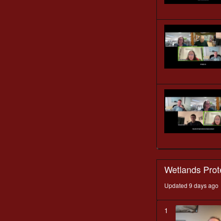
Wetlands Prot
Updated 9 days ago
1