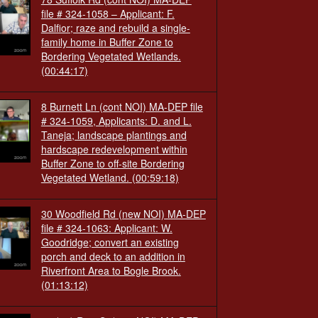
file # 324-1058 – Applicant: F.
Dalfior; raze and rebuild a single-
family home in Buffer Zone to
Bordering Vegetated Wetlands.
(00:44:17)
8 Burnett Ln (cont NOI) MA-DEP file
# 324-1059, Applicants: D. and L.
Taneja; landscape plantings and
hardscape redevelopment within
Buffer Zone to off-site Bordering
Vegetated Wetland.
(00:59:18)
30 Woodfield Rd (new NOI) MA-DEP
file # 324-1063: Applicant: W.
Goodridge; convert an existing
porch and deck to an addition in
Riverfront Area to Bogle Brook.
(01:13:12)