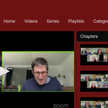
Home
Videos
Series
Playlists
Categor
Chapters