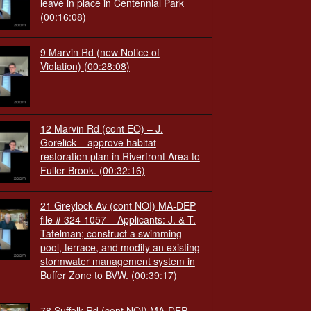
leave in place in Centennial Park
(00:16:08)
9 Marvin Rd (new Notice of
Violation)
(00:28:08)
12 Marvin Rd (cont EO) – J.
Gorelick – approve habitat
restoration plan in Riverfront Area to
Fuller Brook.
(00:32:16)
21 Greylock Av (cont NOI) MA-DEP
file # 324-1057 – Applicants: J. & T.
Tatelman; construct a swimming
pool, terrace, and modify an existing
stormwater management system in
Buffer Zone to BVW.
(00:39:17)
78 Suffolk Rd (cont NOI) MA-DEP