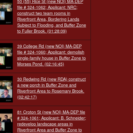
50 (55) Rice St (new NOI) MA-DEP
file # 324-1062; Applicant: NRC;
construct two team rooms in
Riverfront Area, Bordering Lands
Subject to Flooding, and Buffer Zone
to Fuller Brook.
(01:28:09)
39 College Rd (new NOI) MA-DEP
file # 324-1060; Applicant: demolish
single-family house in Buffer Zone to
Morses Pond.
(02:16:45)
30 Redwing Rd (new RDA) construct
a new porch in Buffer Zone and
Riverfront Area to Rosemary Brook.
(02:42:17)
81 Croton St (new NOI) MA-DEP file
# 324-1061; Applicant: B. Schneider;
redevelop landscape areas in
Riverfront Area and Buffer Zone to