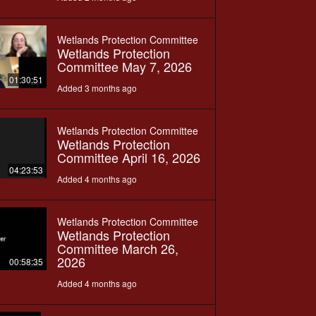
Wetlands Protection Committee
Wetlands Protection
Committee May 7, 2026
01:30:51
Added 3 months ago
Wetlands Protection Committee
Wetlands Protection
Committee April 16, 2026
04:23:53
Added 4 months ago
Wetlands Protection Committee
Wetlands Protection
Committee March 26,
2026
00:58:35
Added 4 months ago