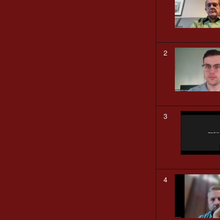
2
3
4