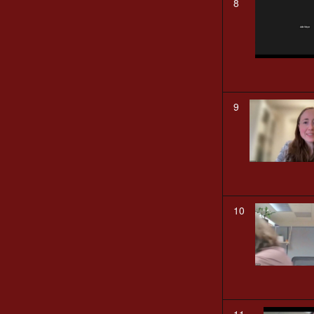
8
9
10