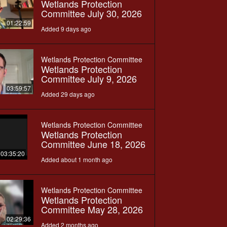
Wetlands Protection
Committee July 30, 2026
01:22:59
Added 9 days ago
Wetlands Protection Committee
Wetlands Protection
Committee July 9, 2026
03:59:57
Added 29 days ago
Wetlands Protection Committee
Wetlands Protection
Committee June 18, 2026
03:35:20
Added about 1 month ago
Wetlands Protection Committee
Wetlands Protection
Committee May 28, 2026
02:29:36
Added 2 months ago