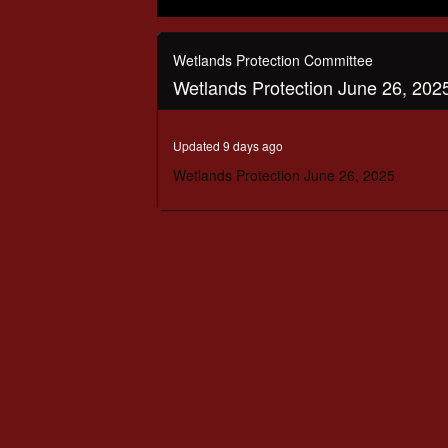
0
seconds
of
Wetlands Protection Committee
3
Wetlands Protection June 26, 202
hours,
50
minutes,
49
Updated 9 days ago
seconds
Volume
90%
Wetlands Protection June 26, 2025