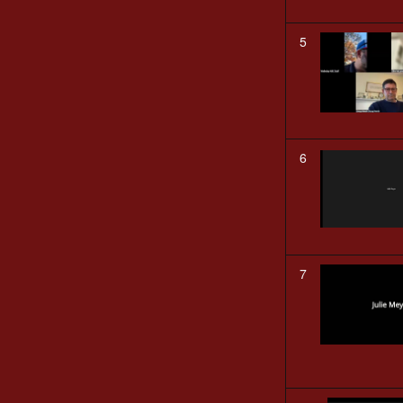
5
6
7