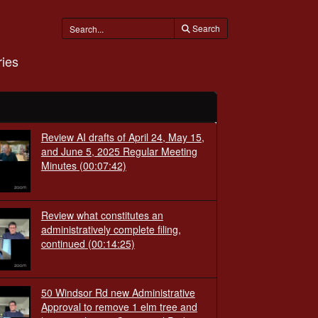
Search
ies
Review AI drafts of April 24, May 15,
and June 5, 2025 Regular Meeting
Minutes
(00:07:42)
Review what constitutes an
administratively complete filing,
continued
(00:14:25)
50 Windsor Rd new Administrative
Approval to remove 1 elm tree and