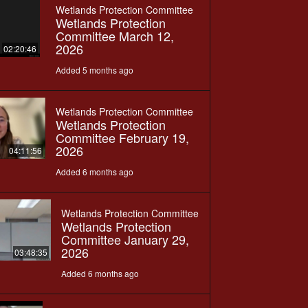
Wetlands Protection Committee
Wetlands Protection
Committee March 12,
2026
02:20:46
Added 5 months ago
Wetlands Protection Committee
Wetlands Protection
Committee February 19,
2026
04:11:56
Added 6 months ago
Wetlands Protection Committee
Wetlands Protection
Committee January 29,
2026
03:48:35
Added 6 months ago