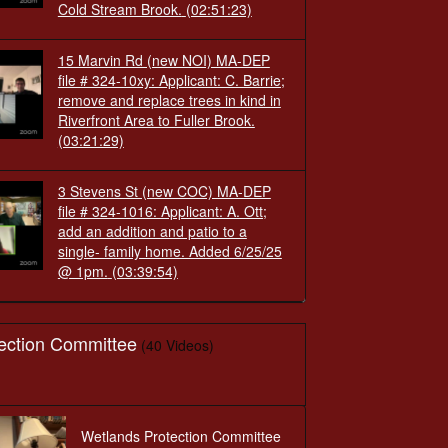
Cold Stream Brook.
(02:51:23)
15 Marvin Rd (new NOI) MA-DEP
file # 324-10xy: Applicant: C. Barrie;
remove and replace trees in kind in
Riverfront Area to Fuller Brook.
(03:21:29)
3 Stevens St (new COC) MA-DEP
file # 324-1016: Applicant: A. Ott;
add an addition and patio to a
single- family home. Added 6/25/25
@ 1pm.
(03:39:54)
ection Committee
(40 Videos)
Wetlands Protection Committee