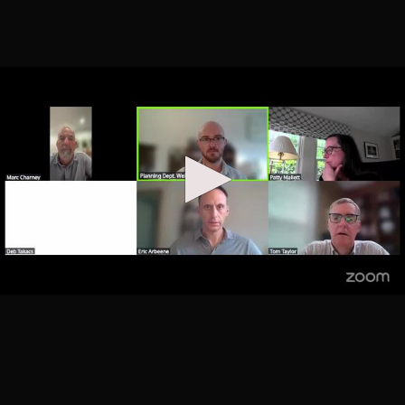
29, 2025
Added 10 months ago
32
Planning Board Mtgs
Planning Board September
01:47:28
11, 2025
Added 11 months ago
33
Planning Board Mtgs
RIO Task Force September
02:16:25
9, 2025
Added 11 months ago
34
Planning Board Mtgs
Planning Board August 18,
01:17:45
2025
Added 12 months ago