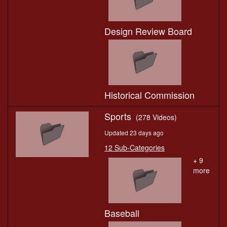
Design Review Board
Historical Commission
Sports
(278 Videos)
Updated 23 days ago
12 Sub-Categories
+ 9
more
Baseball