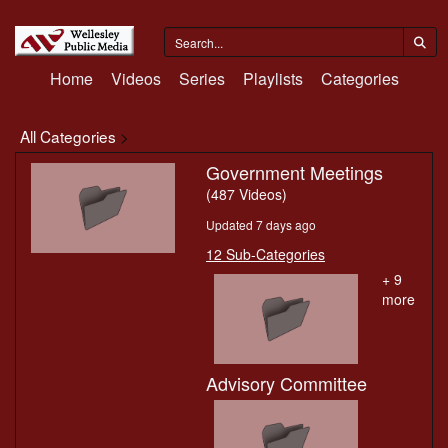
Home
Videos
Series
Playlists
Categories
All Categories
>
Government Meetings
(487 Videos)
Updated 7 days ago
12 Sub-Categories
+ 9
more
Advisory Committee