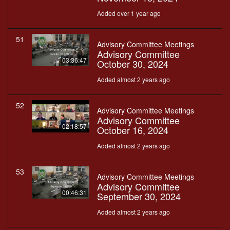
Added over 1 year ago
51
Advisory Committee Meetings
Advisory Committee
03:36:47
October 30, 2024
Added almost 2 years ago
52
Advisory Committee Meetings
Advisory Committee
02:18:57
October 16, 2024
Added almost 2 years ago
53
Advisory Committee Meetings
Advisory Committee
00:46:31
September 30, 2024
Added almost 2 years ago