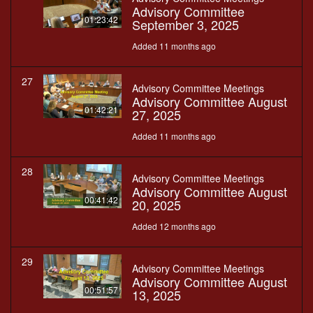
Advisory Committee
01:23:42
September 3, 2025
Added 11 months ago
27
Advisory Committee Meetings
Advisory Committee August
01:42:21
27, 2025
Added 11 months ago
28
Advisory Committee Meetings
Advisory Committee August
00:41:42
20, 2025
Added 12 months ago
29
Advisory Committee Meetings
Advisory Committee August
00:51:57
13, 2025