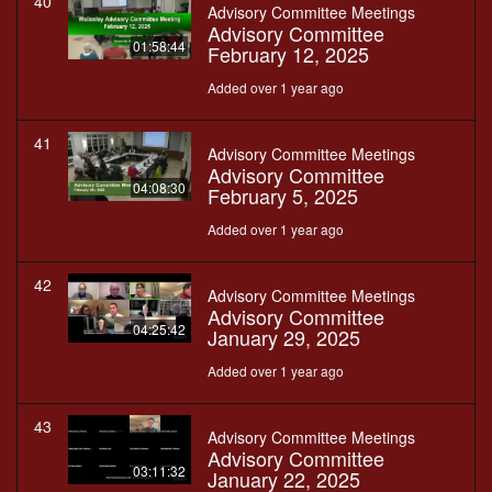
40
Advisory Committee Meetings
Advisory Committee
01:58:44
February 12, 2025
Added over 1 year ago
41
Advisory Committee Meetings
Advisory Committee
04:08:30
February 5, 2025
Added over 1 year ago
42
Advisory Committee Meetings
Advisory Committee
04:25:42
January 29, 2025
Added over 1 year ago
43
Advisory Committee Meetings
Advisory Committee
03:11:32
January 22, 2025