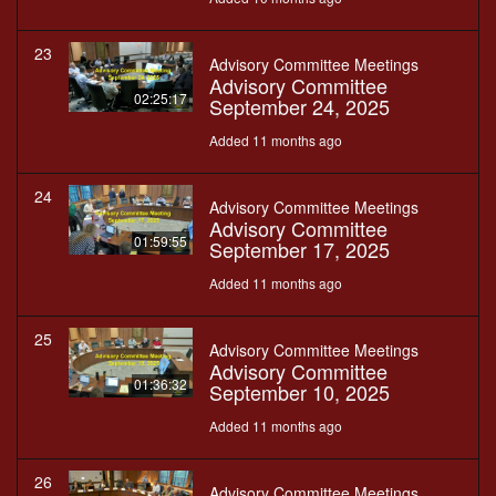
23
Advisory Committee Meetings
Advisory Committee
02:25:17
September 24, 2025
Added 11 months ago
24
Advisory Committee Meetings
Advisory Committee
01:59:55
September 17, 2025
Added 11 months ago
25
Advisory Committee Meetings
Advisory Committee
01:36:32
September 10, 2025
Added 11 months ago
26
Advisory Committee Meetings