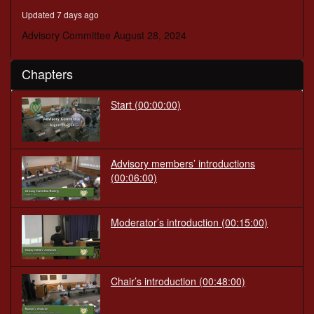
minutes,
Updated 7 days ago
23
seconds
Advisory Committee August 28, 2024
Chapters
Start
(00:00:00)
Advisory members’ introductions
(00:06:00)
Moderator’s introduction
(00:15:00)
Chair’s introduction
(00:48:00)