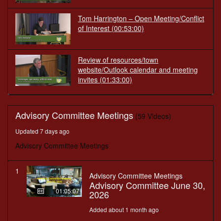
Tom Harrington – Open Meeting/Conflict
of Interest
(00:53:00)
Review of resources/town
website/Outlook calendar and meeting
invites
(01:33:00)
Advisory Committee Meetings
(59 Videos)
Updated 7 days ago
Advisory Committee Meetings
1
Advisory Committee Meetings
Advisory Committee June 30,
01:05:07
2026
Added about 1 month ago