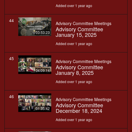
Added over 1 year ago
44
Advisory Committee Meetings
Advisory Committee
03:53:23
January 15, 2025
Added over 1 year ago
45
Advisory Committee Meetings
Advisory Committee
04:09:14
January 8, 2025
Added over 1 year ago
46
Advisory Committee Meetings
Advisory Committee
01:35:42
December 18, 2024
Added over 1 year ago