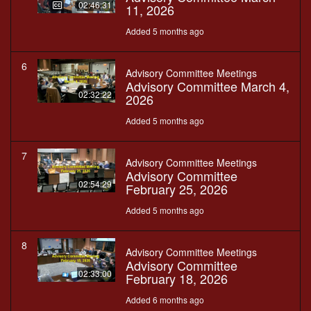
02:46:31
11, 2026
Added 5 months ago
6
Advisory Committee Meetings
Advisory Committee March 4,
02:32:22
2026
Added 5 months ago
7
Advisory Committee Meetings
Advisory Committee
02:54:29
February 25, 2026
Added 5 months ago
8
Advisory Committee Meetings
Advisory Committee
02:33:00
February 18, 2026
Added 6 months ago