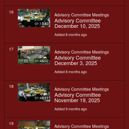
16
Advisory Committee Meetings
Advisory Committee
01:13:43
December 10, 2025
Added 8 months ago
17
Advisory Committee Meetings
Advisory Committee
01:46:02
December 3, 2025
Added 8 months ago
18
Advisory Committee Meetings
Advisory Committee
01:46:11
November 19, 2025
Added 9 months ago
19
Advisory Committee Meetings