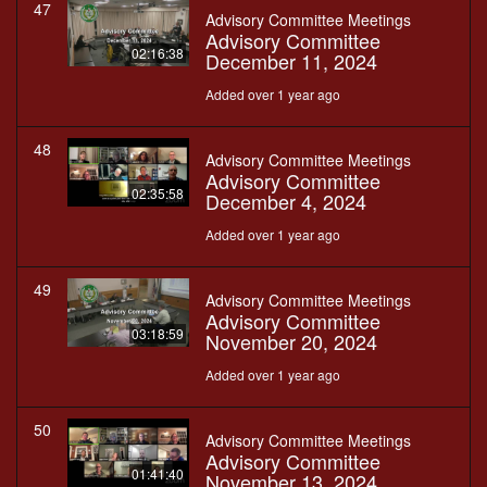
47
Advisory Committee Meetings
Advisory Committee
02:16:38
December 11, 2024
Added over 1 year ago
48
Advisory Committee Meetings
Advisory Committee
02:35:58
December 4, 2024
Added over 1 year ago
49
Advisory Committee Meetings
Advisory Committee
03:18:59
November 20, 2024
Added over 1 year ago
50
Advisory Committee Meetings
Advisory Committee
01:41:40
November 13, 2024