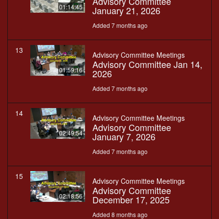
Advisory Committee
01:14:45
January 21, 2026
Added 7 months ago
13
Advisory Committee Meetings
Advisory Committee Jan 14,
01:59:16
2026
Added 7 months ago
14
Advisory Committee Meetings
Advisory Committee
02:49:54
January 7, 2026
Added 7 months ago
15
Advisory Committee Meetings
Advisory Committee
02:18:56
December 17, 2025
Added 8 months ago