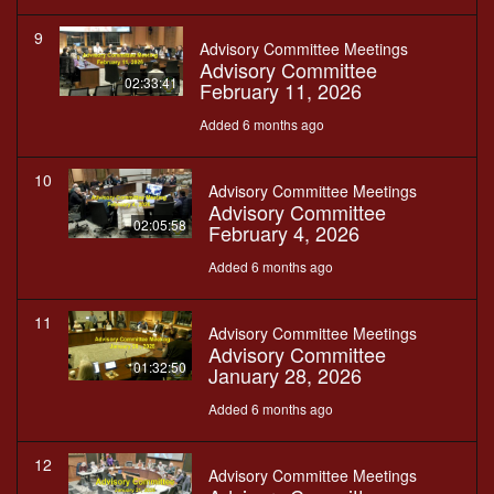
9
Advisory Committee Meetings
Advisory Committee
02:33:41
February 11, 2026
Added 6 months ago
10
Advisory Committee Meetings
Advisory Committee
02:05:58
February 4, 2026
Added 6 months ago
11
Advisory Committee Meetings
Advisory Committee
01:32:50
January 28, 2026
Added 6 months ago
12
Advisory Committee Meetings