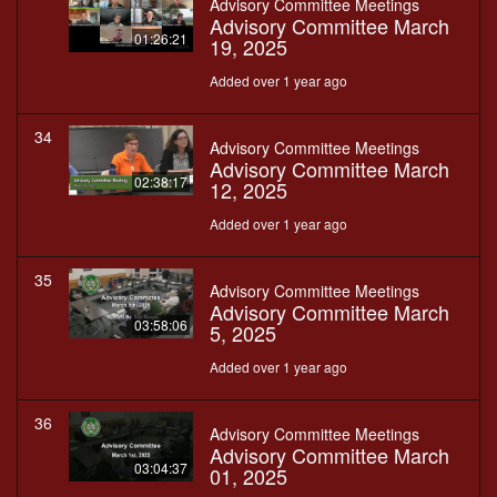
Advisory Committee Meetings
Advisory Committee March
01:26:21
19, 2025
Added over 1 year ago
34
Advisory Committee Meetings
Advisory Committee March
02:38:17
12, 2025
Added over 1 year ago
35
Advisory Committee Meetings
Advisory Committee March
03:58:06
5, 2025
Added over 1 year ago
36
Advisory Committee Meetings
Advisory Committee March
03:04:37
01, 2025