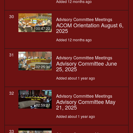
Added 12 months ago
30
Advisory Committee Meetings
ACOM Orientation August 6,
00:47:22
2025
Added 12 months ago
31
Advisory Committee Meetings
Advisory Committee June
02:25:30
25, 2025
Added about 1 year ago
32
Advisory Committee Meetings
Advisory Committee May
02:59:27
21, 2025
Added about 1 year ago
33