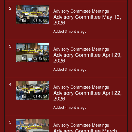
2
Advisory Committee Meetings
Advisory Committee May 13,
01:16:00
2026
Added 3 months ago
3
Advisory Committee Meetings
Advisory Committee April 29,
02:12:05
2026
Added 3 months ago
4
Advisory Committee Meetings
Advisory Committee April 22,
01:48:34
2026
Added 4 months ago
5
Advisory Committee Meetings
Advisory Committee March