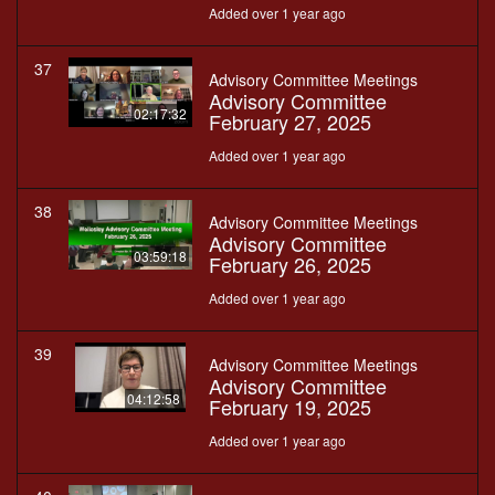
Added over 1 year ago
37
Advisory Committee Meetings
Advisory Committee
02:17:32
February 27, 2025
Added over 1 year ago
38
Advisory Committee Meetings
Advisory Committee
03:59:18
February 26, 2025
Added over 1 year ago
39
Advisory Committee Meetings
Advisory Committee
04:12:58
February 19, 2025
Added over 1 year ago