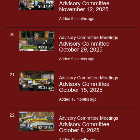
Advisory Committee
01:42:52
November 12, 2025
Added 9 months ago
20
Advisory Committee Meetings
Advisory Committee
03:04:35
October 29, 2025
Added 9 months ago
21
Advisory Committee Meetings
Advisory Committee
00:38:20
October 15, 2025
Added 10 months ago
22
Advisory Committee Meetings
Advisory Committee
02:18:54
October 8, 2025
Added 10 months ago