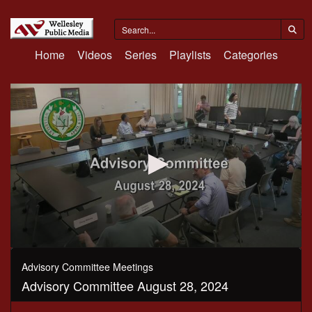
Home
Videos
Series
Playlists
Categories
0
seconds
Advisory Committee Meetings
of
Advisory Committee August 28, 2024
2
hours,
35