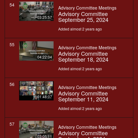
54
Advisory Committee Meetings
Advisory Committee
03:25:57
September 25, 2024
Added almost 2 years ago
55
Advisory Committee Meetings
Advisory Committee
04:22:04
September 18, 2024
Added almost 2 years ago
56
Advisory Committee Meetings
Advisory Committee
01:48:07
September 11, 2024
Added almost 2 years ago
57
Advisory Committee Meetings
Advisory Committee
03:05:11