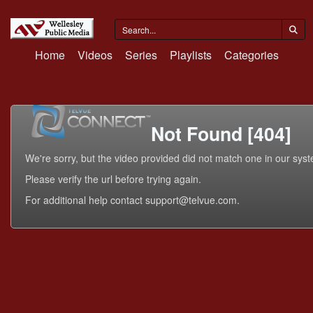
Home
Videos
Series
Playlists
Categories
Not Found [404]
We're sorry, but the video provided did not match one in our sys
Please verify the url before trying again.
For additional help contact support@telvue.com.