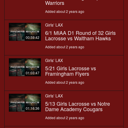
Warriors
Added about 2 years ago
Girls' LAX
6/1 MIAA D1 Round of 32 Girls
Lacrosse vs Waltham Hawks
00:59:42
Added about 2 years ago
Girls' LAX
5/21 Girls Lacrosse vs
Framingham Flyers
01:03:47
Added about 2 years ago
Girls' LAX
5/13 Girls Lacrosse vs Notre
Dame Academy Cougars
01:16:36
Added about 2 years ago