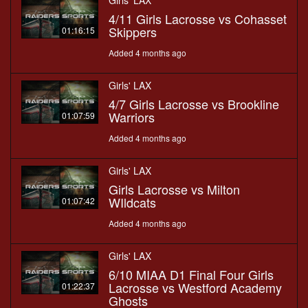
Girls' LAX
4/11 Girls Lacrosse vs Cohasset
Skippers
01:16:15
Added 4 months ago
Girls' LAX
4/7 Girls Lacrosse vs Brookline
Warriors
01:07:59
Added 4 months ago
Girls' LAX
Girls Lacrosse vs Milton
WIldcats
01:07:42
Added 4 months ago
Girls' LAX
6/10 MIAA D1 Final Four Girls
Lacrosse vs Westford Academy
01:22:37
Ghosts