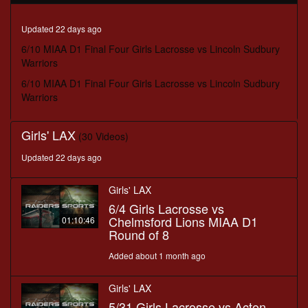
minutes,
49
seconds
Updated 22 days ago
6/10 MIAA D1 Final Four Girls Lacrosse vs Lincoln Sudbury
Warriors
6/10 MIAA D1 Final Four Girls Lacrosse vs Lincoln Sudbury
Warriors
Girls' LAX
(30 Videos)
Updated 22 days ago
Girls' LAX
6/4 Girls Lacrosse vs
Chelmsford Lions MIAA D1
01:10:46
Round of 8
Added about 1 month ago
Girls' LAX
5/31 Girls Lacrosse vs Acton