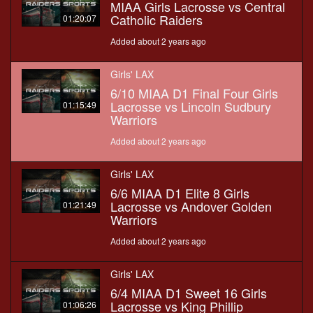
MIAA Girls Lacrosse vs Central
Catholic Raiders
01:20:07
Added about 2 years ago
Girls' LAX
6/10 MIAA D1 Final Four Girls
Lacrosse vs Lincoln Sudbury
01:15:49
Warriors
Added about 2 years ago
Girls' LAX
6/6 MIAA D1 Elite 8 Girls
Lacrosse vs Andover Golden
01:21:49
Warriors
Added about 2 years ago
Girls' LAX
6/4 MIAA D1 Sweet 16 Girls
Lacrosse vs King Phillip
01:06:26