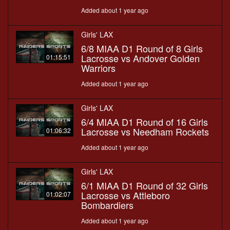
Added about 1 year ago
Girls' LAX
6/8 MIAA D1 Round of 8 Girls
Lacrosse vs Andover Golden
01:15:51
Warriors
Added about 1 year ago
Girls' LAX
6/4 MIAA D1 Round of 16 Girls
Lacrosse vs Needham Rockets
01:06:32
Added about 1 year ago
Girls' LAX
6/1 MIAA D1 Round of 32 Girls
Lacrosse vs Attleboro
01:02:07
Bombardiers
Added about 1 year ago