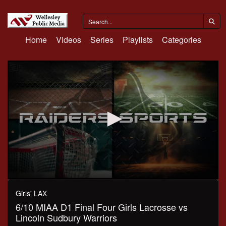
Home
Videos
Series
Playlists
Categories
0
seconds
Girls' LAX
of
6/10 MIAA D1 Final Four Girls Lacrosse vs
1
hour,
Lincoln Sudbury Warriors
15