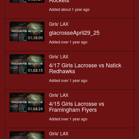
Added about 1 year ago
Girls' LAX
glacrosseApril29_25
01:16:00
Added over 1 year ago
Girls' LAX
4/17 Girls Lacrosse vs Natick
Redhawks
01:03:15
Added over 1 year ago
Girls' LAX
4/15 Girls Lacrosse vs
Framingham Flyers
01:04:24
Added over 1 year ago
Girls' LAX