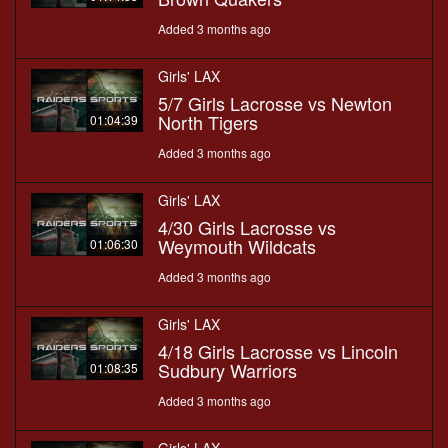
Added 3 months ago
Girls' LAX
5/7 Girls Lacrosse vs Newton
North Tigers
01:04:39
Added 3 months ago
Girls' LAX
4/30 Girls Lacrosse vs
Weymouth Wildcats
01:06:30
Added 3 months ago
Girls' LAX
4/18 Girls Lacrosse vs Lincoln
Sudbury Warriors
01:08:35
Added 3 months ago