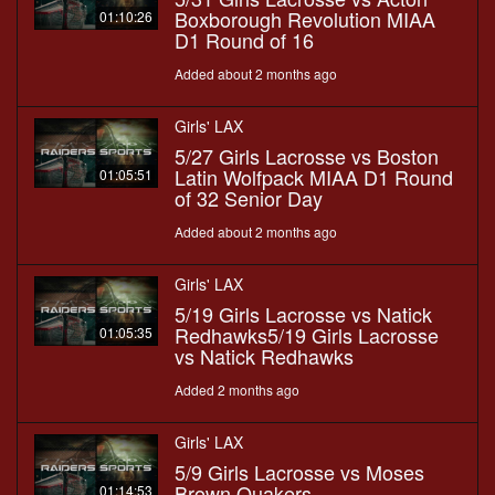
Boxborough Revolution MIAA
01:10:26
D1 Round of 16
Added about 2 months ago
Girls' LAX
5/27 Girls Lacrosse vs Boston
Latin Wolfpack MIAA D1 Round
01:05:51
of 32 Senior Day
Added about 2 months ago
Girls' LAX
5/19 Girls Lacrosse vs Natick
Redhawks5/19 Girls Lacrosse
01:05:35
vs Natick Redhawks
Added 2 months ago
Girls' LAX
5/9 Girls Lacrosse vs Moses
Brown Quakers
01:14:53