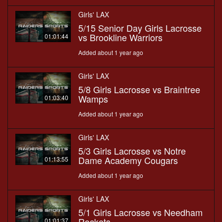
Girls' LAX
5/15 Senior Day Girls Lacrosse
vs Brookline Warriors
01:01:44
Added about 1 year ago
Girls' LAX
5/8 Girls Lacrosse vs Braintree
Wamps
01:03:40
Added about 1 year ago
Girls' LAX
5/3 Girls Lacrosse vs Notre
Dame Academy Cougars
01:13:55
Added about 1 year ago
Girls' LAX
5/1 Girls Lacrosse vs Needham
Rockets
01:01:37