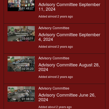
Advisory Committee September
11, 2024
01:48:07
Added almost 2 years ago
Advisory Committee
Advisory Committee September
4, 2024
03:05:11
Added almost 2 years ago
Advisory Committee
Advisory Committee August 28,
2024
02:35:23
Added almost 2 years ago
Advisory Committee
Advisory Committee June 26,
2024
01:08:33
Added about 2 years ago