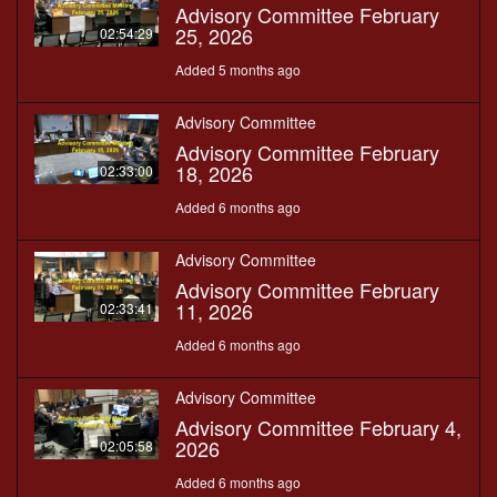
Advisory Committee February
25, 2026
02:54:29
Added 5 months ago
Advisory Committee
Advisory Committee February
18, 2026
02:33:00
Added 6 months ago
Advisory Committee
Advisory Committee February
11, 2026
02:33:41
Added 6 months ago
Advisory Committee
Advisory Committee February 4,
2026
02:05:58
Added 6 months ago