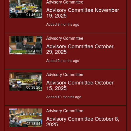
Advisory Committee
Advisory Committee November
19, 2025
01:46:11
Added 9 months ago
Advisory Committee
Advisory Committee October
29, 2025
03:04:35
Added 9 months ago
Advisory Committee
Advisory Committee October
15, 2025
00:38:20
Added 10 months ago
Advisory Committee
Advisory Committee October 8,
2025
02:18:54