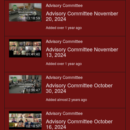
Advisory Committee
Advisory Committee November
20, 2024
03:18:59
Added over 1 year ago
Advisory Committee
Advisory Committee November
13, 2024
01:41:40
Added over 1 year ago
Advisory Committee
Advisory Committee October
30, 2024
03:36:47
Added almost 2 years ago
Advisory Committee
Advisory Committee October
16, 2024
02:18:57