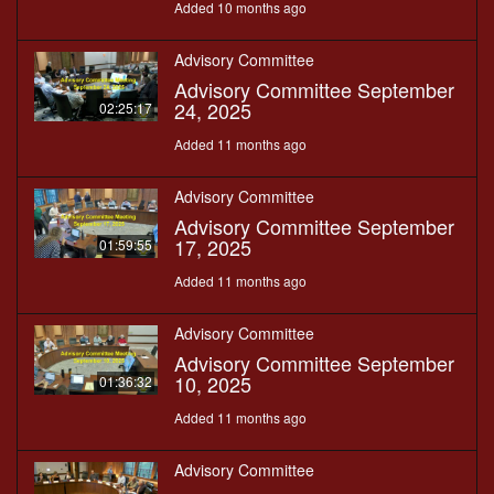
Added 10 months ago
Advisory Committee
Advisory Committee September
24, 2025
02:25:17
Added 11 months ago
Advisory Committee
Advisory Committee September
17, 2025
01:59:55
Added 11 months ago
Advisory Committee
Advisory Committee September
10, 2025
01:36:32
Added 11 months ago
Advisory Committee