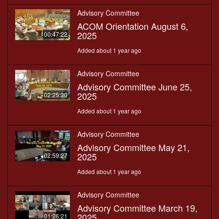
Advisory Committee
ACOM Orientation August 6,
2025
00:47:22
Added about 1 year ago
Advisory Committee
Advisory Committee June 25,
2025
02:25:30
Added about 1 year ago
Advisory Committee
Advisory Committee May 21,
2025
02:59:27
Added about 1 year ago
Advisory Committee
Advisory Committee March 19,
2025
01:26:21