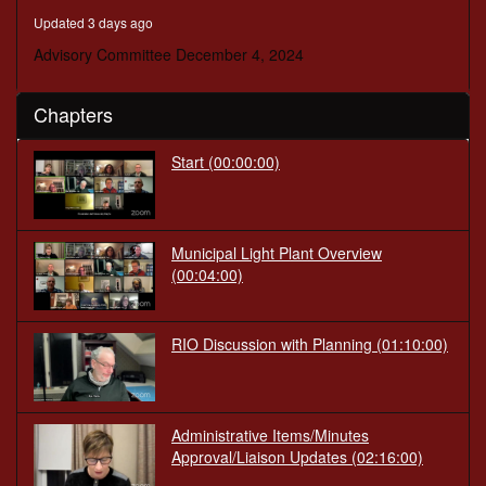
minutes,
Updated 3 days ago
58
seconds
Advisory Committee December 4, 2024
Chapters
Start
(00:00:00)
Municipal Light Plant Overview
(00:04:00)
RIO Discussion with Planning
(01:10:00)
Administrative Items/Minutes
Approval/Liaison Updates
(02:16:00)