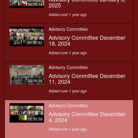
2025
04:09:14
Added over 1 year ago
Advisory Committee
Advisory Committee December
18, 2024
01:35:42
Added over 1 year ago
Advisory Committee
Advisory Committee December
11, 2024
02:16:38
Added over 1 year ago
Advisory Committee
Advisory Committee December
4, 2024
02:35:58
Added over 1 year ago