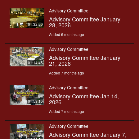
Advisory Committee
Advisory Committee January
28, 2026
01:32:50
Added 6 months ago
Advisory Committee
Advisory Committee January
21, 2026
01:14:45
Added 7 months ago
Advisory Committee
Advisory Committee Jan 14,
2026
01:59:16
Added 7 months ago
Advisory Committee
Advisory Committee January 7,