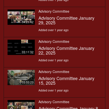
Advisory Committee
Advisory Committee January
29, 2025
04:25:42
Added over 1 year ago
Advisory Committee
Advisory Committee January
22, 2025
03:11:32
Added over 1 year ago
Advisory Committee
Advisory Committee January
15, 2025
03:53:23
Added over 1 year ago
Advisory Committee
Advisory Committee January 8,